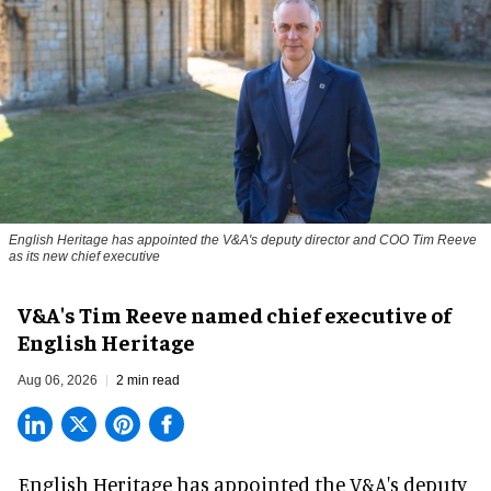
English Heritage has appointed the V&A's deputy director and COO Tim Reeve
as its new chief executive
V&A's Tim Reeve named chief executive of
English Heritage
Aug 06, 2026
2 min read
English Heritage has appointed the V&A's deputy