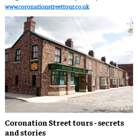
www.coronationstreettour.co.uk
Coronation Street tours - secrets
and stories