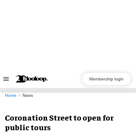
Skip
to
content
Membership login
Search
&
Section
Navigation
Home
News
Coronation Street to open for
public tours