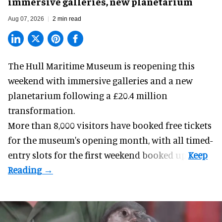
immersive galleries, new planetarium
Aug 07, 2026
2 min read
The Hull Maritime Museum is reopening this
weekend with
immersive
galleries and a new
planetarium following a £20.4 million
transformation.
More than 8,000 visitors have booked free tickets
for the museum's opening month, with all timed-
entry slots for the first weekend booked up.