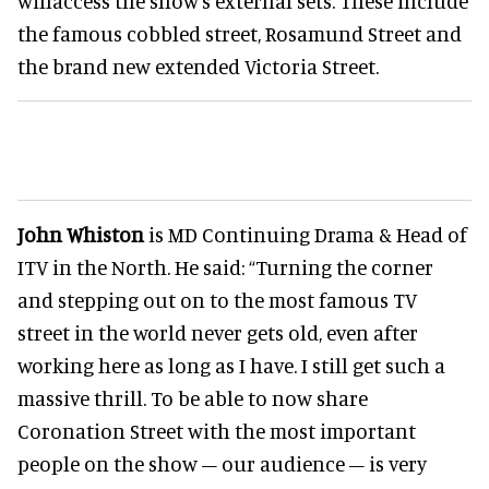
willaccess the show's external sets. These include
the famous cobbled street, Rosamund Street and
the brand new extended Victoria Street.
John Whiston
is MD Continuing Drama & Head of
ITV in the North. He said: “Turning the corner
and stepping out on to the most famous TV
street in the world never gets old, even after
working here as long as I have. I still get such a
massive thrill. To be able to now share
Coronation Street with the most important
people on the show – our audience – is very