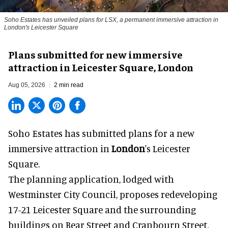
Soho Estates has unveiled plans for LSX, a permanent immersive attraction in
London's Leicester Square
Plans submitted for new immersive
attraction in Leicester Square, London
Aug 05, 2026
2 min read
Soho Estates has submitted plans for a new
immersive
attraction in
London
's Leicester
Square.
The planning application, lodged with
Westminster City Council, proposes redeveloping
17-21 Leicester Square and the surrounding
buildings on Bear Street and Cranbourn Street.