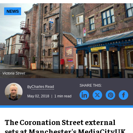
NEWS
Victoria Street
Charles Read
By
May 02, 2018
1 min read
The Coronation Street external
sets at Manchester's MediaCityUK