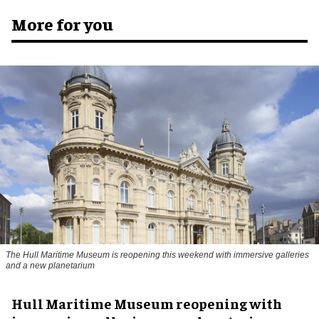
More for you
The Hull Maritime Museum is reopening this weekend with immersive galleries
and a new planetarium
Hull Maritime Museum reopening with