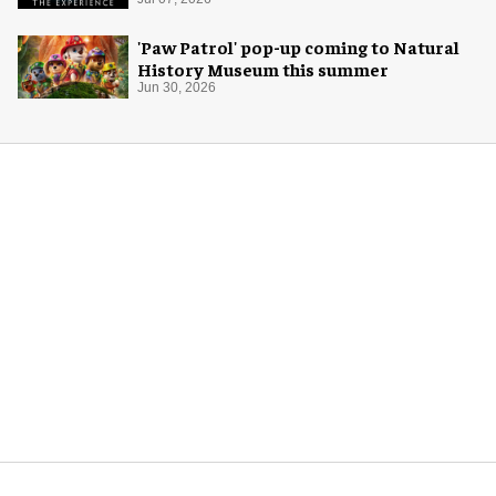
'Paw Patrol' pop-up coming to Natural
History Museum this summer
Jun 30, 2026