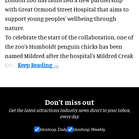
with Great Ormond Street Hospital that aims to
support young peoples' wellbeing through
nature
.
To celebrate the start of the collaboration, one of
the
zoo
's Humboldt penguin chicks has been
named Mildred after the hospital's Mildred Creak
Unit.
Don’t miss out
Get the latest attractions industry news direct to your inbox,
every day.
blooloop Daily
blooloop Weekly