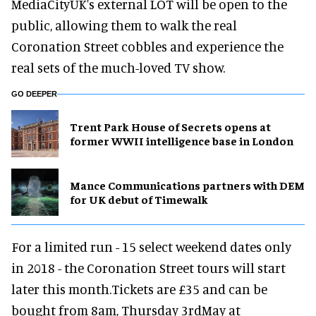
MediaCityUK's external LOT will be open to the
public, allowing them to walk the real
Coronation Street cobbles and experience the
real sets of the much-loved TV show.
GO DEEPER
Trent Park House of Secrets opens at
former WWII intelligence base in London
Mance Communications partners with DEM
for UK debut of Timewalk
For a limited run - 15 select weekend dates only
in 2018 - the Coronation Street tours will start
later this month.Tickets are £35 and can be
bought from 8am, Thursday 3rdMay at