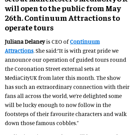
will open to the public from May
26th. Continuum Attractions to
operate tours
Juliana Delaney
is CEO of
Continuum
Attractions
. She said:“It is with great pride we
announce our operation of guided tours round
the Coronation Street external sets at
MediaCityUK from later this month. The show
has such an extraordinary connection with their
fans all across the world, we’re delighted some
will be lucky enough to now follow in the
footsteps of their favourite characters and walk
down those famous cobbles.”