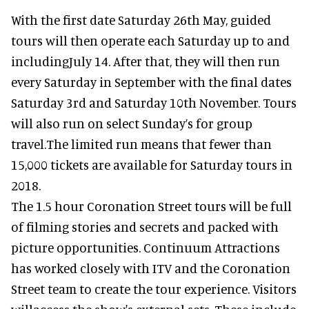
With the first date Saturday 26th May, guided
tours will then operate each Saturday up to and
includingJuly 14. After that, they will then run
every Saturday in September with the final dates
Saturday 3rd and Saturday 10th November. Tours
will also run on select Sunday’s for group
travel.The limited run means that fewer than
15,000 tickets are available for Saturday tours in
2018.
The 1.5 hour Coronation Street tours will be full
of filming stories and secrets and packed with
picture opportunities. Continuum Attractions
has worked closely with ITV and the Coronation
Street team to create the tour experience. Visitors