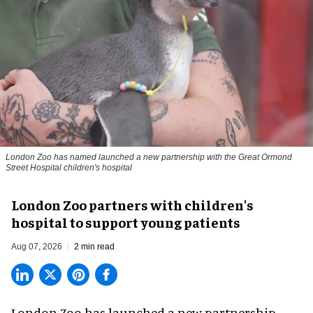
London Zoo has named launched a new partnership with the Great Ormond
Street Hospital children's hospital
London Zoo partners with children's
hospital to support young patients
Aug 07, 2026
2 min read
London Zoo has launched a new partnership