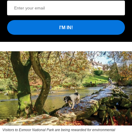
I'M IN!
Visitors to
Exmoor National Park are being rewarded for environmental