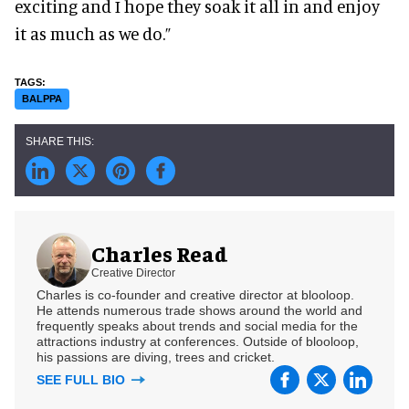
exciting and I hope they soak it all in and enjoy
it as much as we do.”
BALPPA
Charles Read
Creative Director
Charles is co-founder and creative director at blooloop.
He attends numerous trade shows around the world and
frequently speaks about trends and social media for the
attractions industry at conferences. Outside of blooloop,
his passions are diving, trees and cricket.
SEE FULL BIO