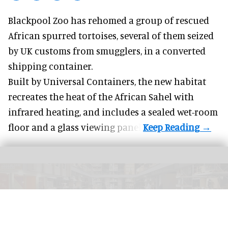
Blackpool Zoo has rehomed a group of rescued
African spurred tortoises
, several of them seized
by UK customs from smugglers, in a converted
shipping container.
Built by
Universal Containers
, the new habitat
recreates the heat of the African Sahel with
infrared heating, and includes a sealed wet-room
floor and a glass viewing panel.