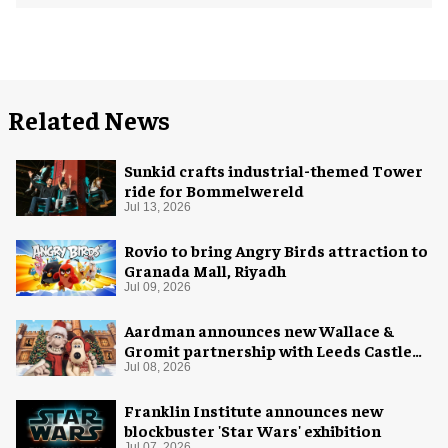
Related News
Sunkid crafts industrial-themed Tower
ride for Bommelwereld
Jul 13, 2026
Rovio to bring Angry Birds attraction to
Granada Mall, Riyadh
Jul 09, 2026
Aardman announces new Wallace &
Gromit partnership with Leeds Castle
for Christmas 2026
Jul 08, 2026
Franklin Institute announces new
blockbuster 'Star Wars' exhibition
Jul 07, 2026