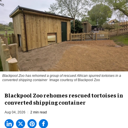
Blackpool Zoo has rehomed a group of rescued
African spurred tortoises
in a
converted shipping container
Image courtesy of Blackpool Zoo
Blackpool Zoo rehomes rescued tortoises in
converted shipping container
Aug 04, 2026
2 min read