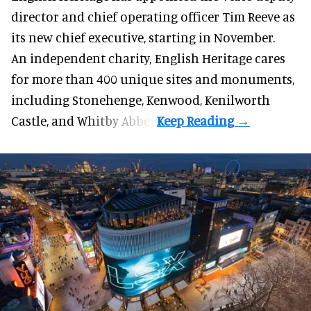
director and chief operating officer
Tim Reeve
as
its new chief executive, starting in November.
An independent charity, English Heritage cares
for more than 400 unique sites and monuments,
including Stonehenge, Kenwood, Kenilworth
Castle, and Whitby Abbey.