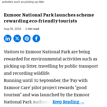
activities such as picking up litter
Exmoor National Park launches scheme
rewarding eco-friendly tourists
Aug 06, 2026
1 min read
Visitors to
Exmoor National Park are being
rewarded for
environmental
activities such as
picking up litter, travelling by public transport
and recording wildlife.
Running until 30 September, the '
Pay with
Exmoor Care
' pilot project rewards "good
tourism" and was launched by the Exmoor
National Park Authority.