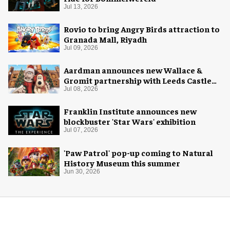
Jul 13, 2026
Rovio to bring Angry Birds attraction to
Granada Mall, Riyadh
Jul 09, 2026
Aardman announces new Wallace &
Gromit partnership with Leeds Castle
for Christmas 2026
Jul 08, 2026
Franklin Institute announces new
blockbuster 'Star Wars' exhibition
Jul 07, 2026
'Paw Patrol' pop-up coming to Natural
History Museum this summer
Jun 30, 2026