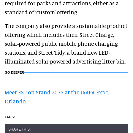
required for parks and attractions, either as a
standard of ‘custom’ offering.
The company also provide a sustainable product
offering which includes their Street Charge,
solar-powered public mobile phone charging
stations, and Street Tidy, a brand new LED-
illuminated solar-powered advertising litter bin.
GO DEEPER
Meet ESF on Stand 2075 at the IAAPA Expo,
Orlando
.