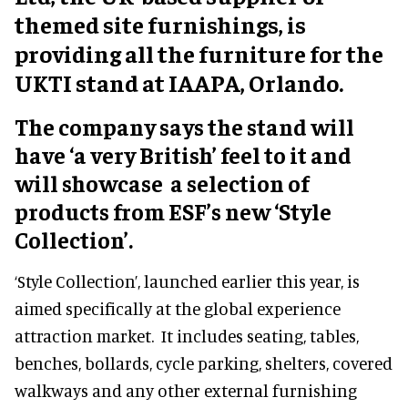
themed site furnishings, is
providing all the furniture for the
UKTI stand at IAAPA, Orlando.
The company says the stand will
have ‘a very British’ feel to it and
will showcase a selection of
products from ESF’s new ‘Style
Collection’.
‘Style Collection’, launched earlier this year, is
aimed specifically at the global experience
attraction market. It includes seating, tables,
benches, bollards, cycle parking, shelters, covered
walkways and any other external furnishing