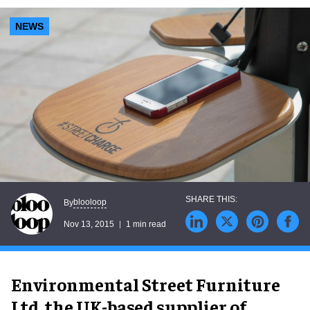
NEWS
blooloop
By
Nov 13, 2015
1 min read
Environmental Street Furniture
Ltd, the UK-based supplier of