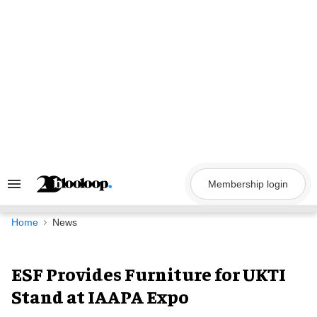
Skip
to
content
Membership login
Search
&
Section
Navigation
Home
News
ESF Provides Furniture for UKTI
Stand at IAAPA Expo