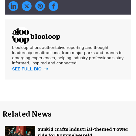
blooloop
blooloop offers authoritative reporting and thought
leadership on attractions, from major parks and brands to
emerging experiences, helping industry professionals stay
informed, inspired and connected.
SEE FULL BIO
Related News
Sunkid crafts industrial-themed Tower
ride for Bommelwereld