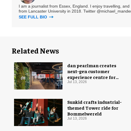
I am a journalist from Essex, England. I enjoy travelling, and
from Lancaster University in 2018. Twitter @michael_mander
SEE FULL BIO
Related News
dan pearlman creates
next-gen customer
experience centre for
Coca-Cola
Jul 13, 2026
Sunkid crafts industrial-
themed Tower ride for
Bommelwereld
Jul 13, 2026