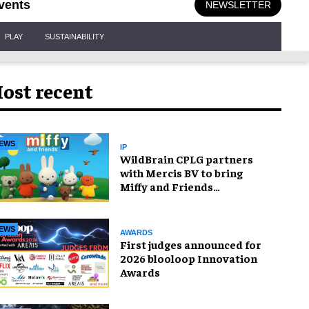
vents
NEWSLETTER
PLAY
SUSTAINABILITY
ost recent
EWS
IP
WildBrain CPLG partners
with Mercis BV to bring
Miffy and Friends
experiences to global
audiences
EWS
AWARDS
First judges announced for
2026 blooloop Innovation
Awards