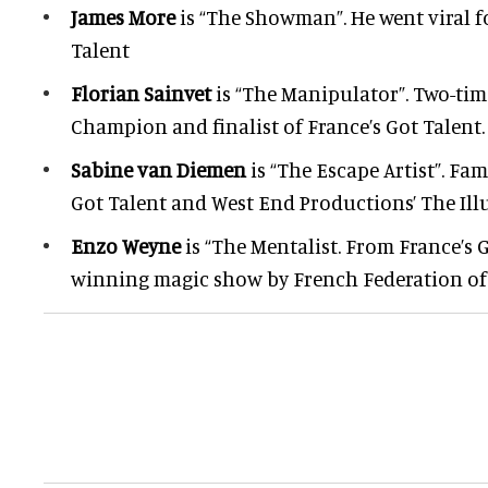
James More
is “The Showman”. He went viral f
Talent
Florian Sainvet
is “The Manipulator”. Two-ti
Champion and finalist of France’s Got Talent.
Sabine van Diemen
is “The Escape Artist”. Fa
Got Talent and West End Productions’ The Illu
Enzo Weyne
is “The Mentalist. From France’s 
winning magic show by French Federation of P