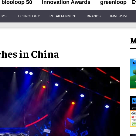
blooloop 50
Innovation Awards
greenloop
E
IUMS
TECHNOLOGY
RETAILTAINMENT
BRANDS
IMMERSIVE
M
hes in China
N
N