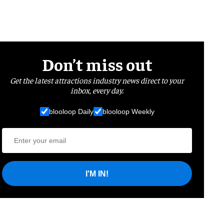
Don’t miss out
Get the latest attractions industry news direct to your
inbox, every day.
blooloop Daily
blooloop Weekly
I'M IN!