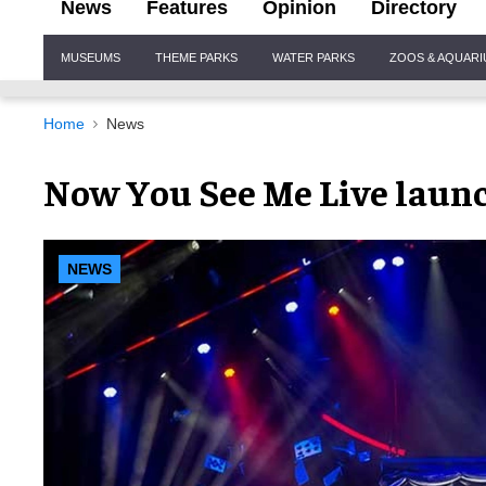
News
Features
Opinion
Directory
Site
MUSEUMS
THEME PARKS
WATER PARKS
ZOOS & AQUAR
Navigation
Home
News
Now You See Me Live launc
NEWS