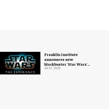
Franklin Institute
announces new
blockbuster 'Star Wars'
exhibition
Jul 07, 2026