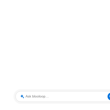
Ask blooloop