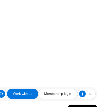
Work with us
Membership login