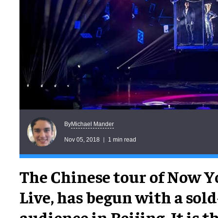
Michael Mander
By
Nov 05, 2018
1 min read
The Chinese tour of Now Y
Live, has begun with a sol
audience in Beijing. It is t