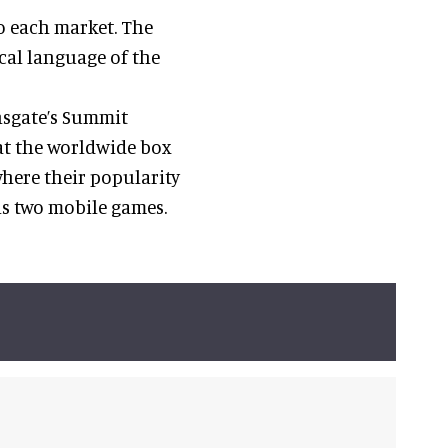
to each market. The
ocal language of the
nsgate’s Summit
at the worldwide box
where their popularity
ns two mobile games.