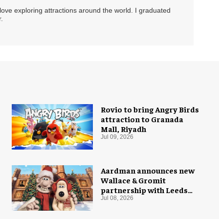
 love exploring attractions around the world. I graduated
.
Rovio to bring Angry Birds
attraction to Granada
Mall, Riyadh
Jul 09, 2026
Aardman announces new
Wallace & Gromit
partnership with Leeds
Castle for Christmas 2026
Jul 08, 2026