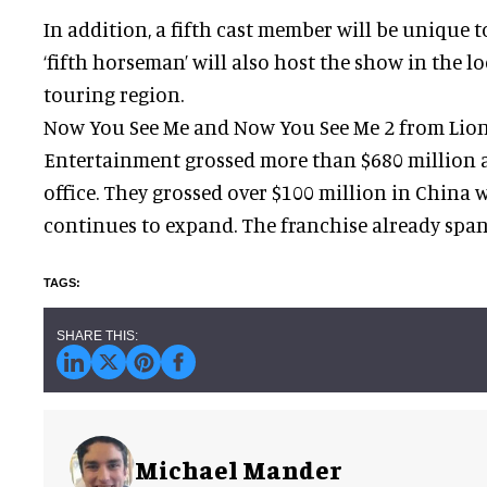
In addition, a fifth cast member will be unique 
‘fifth horseman’ will also host the show in the l
touring region.
Now You See Me and Now You See Me 2 from Lio
Entertainment grossed more than $680 million 
office. They grossed over $100 million in China 
continues to expand. The franchise already spa
Michael Mander