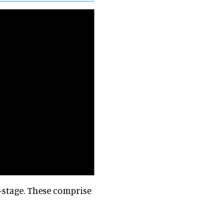
-stage. These comprise