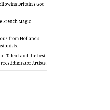
ollowing Britain’s Got
me French Magic
mous from Holland’s
sionists.
Got Talent and the best-
restidigitator Artists.