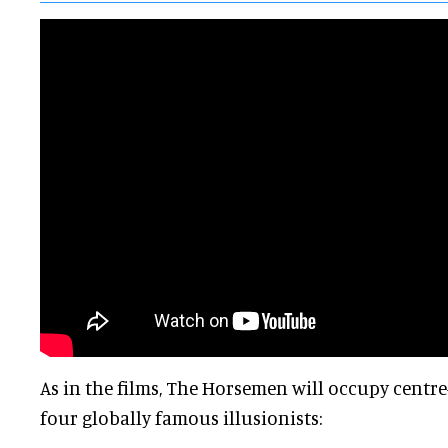
As in the films, The Horsemen will occupy centre
four globally famous illusionists: