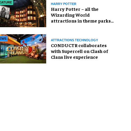
EATURE
HARRY POTTER
Harry Potter – all the
Wizarding World
attractions in theme parks
and beyond
EWS
ATTRACTIONS TECHNOLOGY
CONDUCTR collaborates
with Supercell on Clash of
Clans live experience