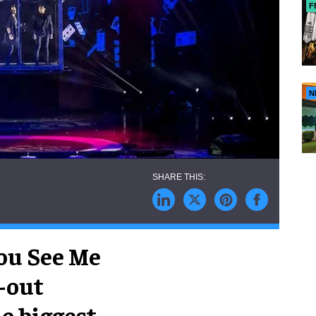
F
N
ou See Me
d-out
he biggest