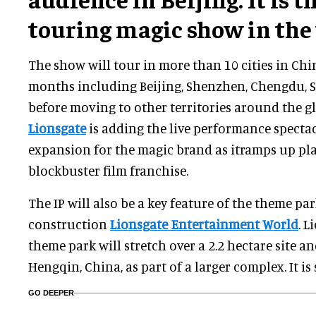
touring magic show in the
The show will tour in more than 10 cities in Chi
months including Beijing, Shenzhen, Chengdu,
before moving to other territories around the g
Lionsgate
is adding the live performance spectacu
expansion for the magic brand as itramps up pla
blockbuster film franchise.
The IP will also be a key feature of the theme pa
construction
Lionsgate Entertainment World
. L
theme park will stretch over a 2.2 hectare site an
Hengqin, China, as part of a larger complex. It is 
GO DEEPER