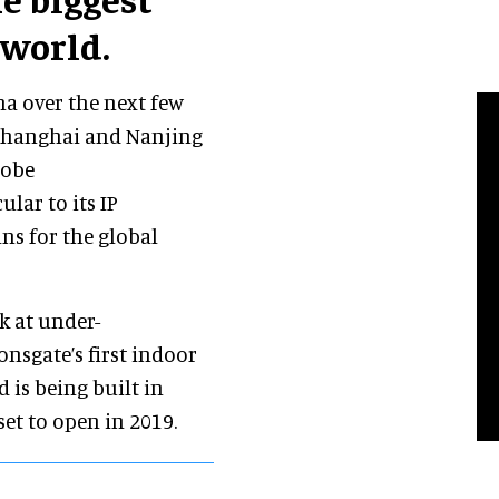
 world.
na over the next few
 Shanghai and Nanjing
lobe
lar to its IP
ns for the global
rk at under-
ionsgate’s first indoor
d is being built in
set to open in 2019.