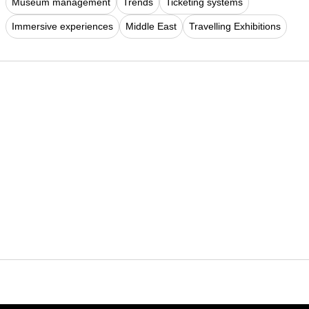
Museum management
Trends
Ticketing systems
Immersive experiences
Middle East
Travelling Exhibitions