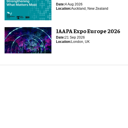
Date:
4 Aug 2026
Location:
Auckland, New Zealand
IAAPA Expo Europe 2026
Date:
21 Sep 2026
Location:
London, UK