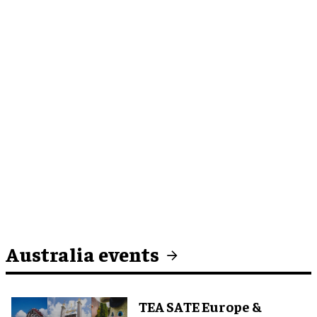
Australia events
TEA SATE Europe &