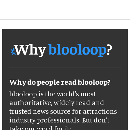
Why do people read blooloop?
blooloop is the world's most
authoritative, widely read and
trusted news source for attractions
industry professionals. But don't
take our word for it: