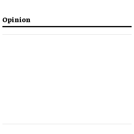
Opinion