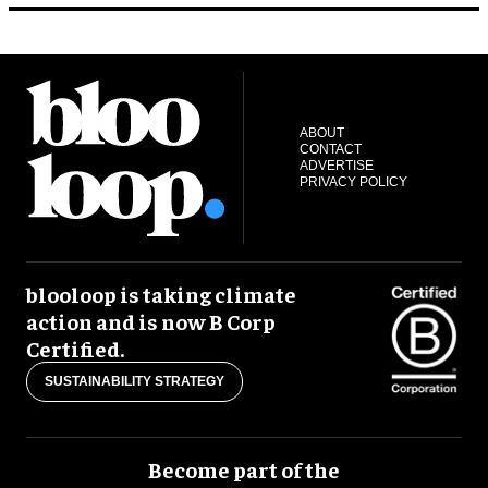
ABOUT
CONTACT
ADVERTISE
PRIVACY POLICY
blooloop is taking climate
action and is now B Corp
Certified.
SUSTAINABILITY STRATEGY
Become part of the