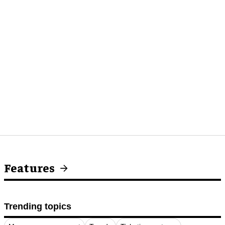
Features
Trending topics