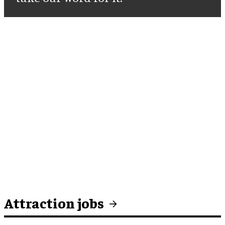
Attraction jobs