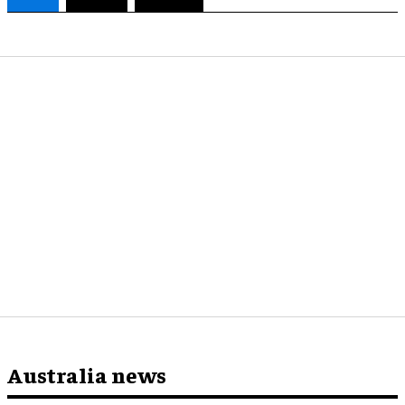
Australia news