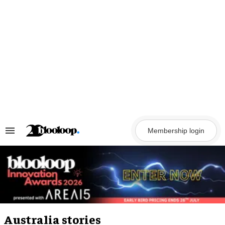
Skip
to
content
Membership login
Search
&
Section
Navigation
Australia stories