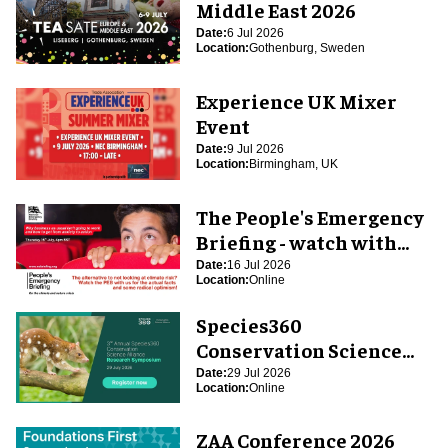
Middle East 2026
Date:
6 Jul 2026
Location:
Gothenburg, Sweden
Experience UK Mixer
Event
Date:
9 Jul 2026
Location:
Birmingham, UK
The People's Emergency
Briefing - watch with
blooloop
Date:
16 Jul 2026
Location:
Online
Species360
Conservation Science
Alliance Research
Date:
29 Jul 2026
Location:
Online
Symposium
ZAA Conference 2026