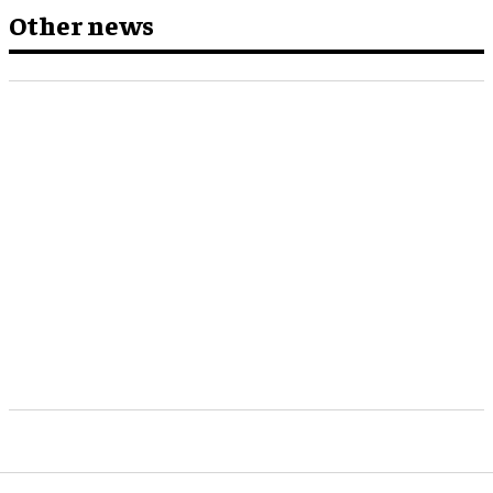
Other news