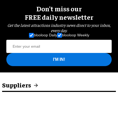
Don’t miss our
FREE daily newsletter
Get the latest attractions industry news direct to your inbox,
every day.
blooloop Daily
blooloop Weekly
I'M IN!
Suppliers