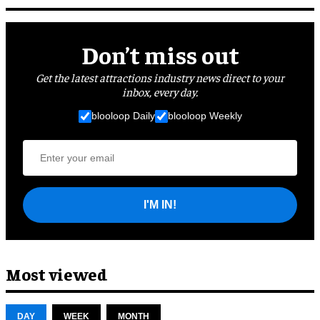
Don’t miss out
Get the latest attractions industry news direct to your
inbox, every day.
blooloop Daily
blooloop Weekly
I'M IN!
Most viewed
DAY
WEEK
MONTH