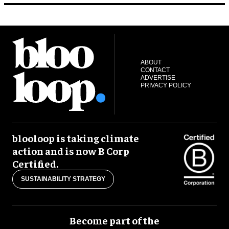
ABOUT
CONTACT
ADVERTISE
PRIVACY POLICY
blooloop is taking climate
action and is now B Corp
Certified.
SUSTAINABILITY STRATEGY
Become part of the