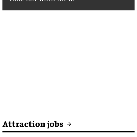
Attraction jobs