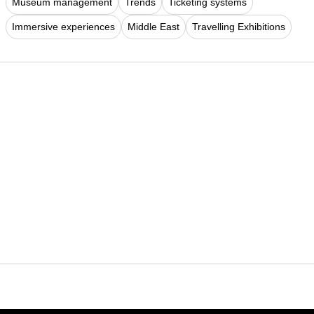
Museum management
Trends
Ticketing systems
Immersive experiences
Middle East
Travelling Exhibitions