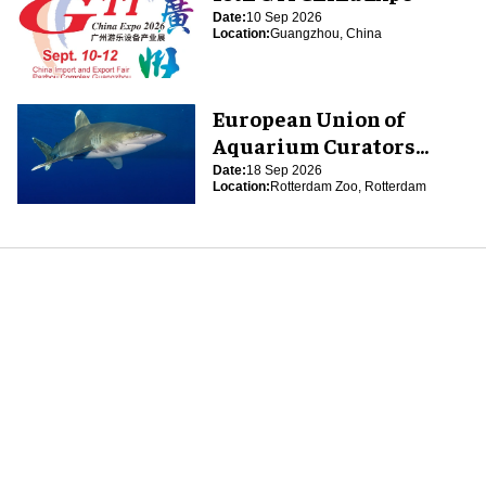
Date:
10 Sep 2026
Location:
Guangzhou, China
European Union of
Aquarium Curators
(EUAC) Conference 2026
Date:
18 Sep 2026
Location:
Rotterdam Zoo, Rotterdam