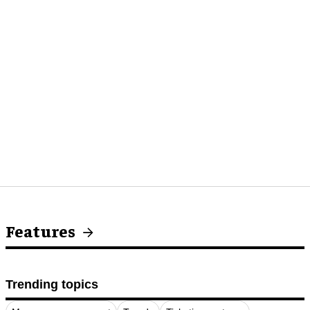
Features
Trending topics