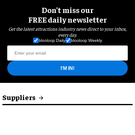
Don’t miss our
FREE daily newsletter
Get the latest attractions industry news direct to your inbox,
every day.
blooloop Daily
blooloop Weekly
I'M IN!
Suppliers