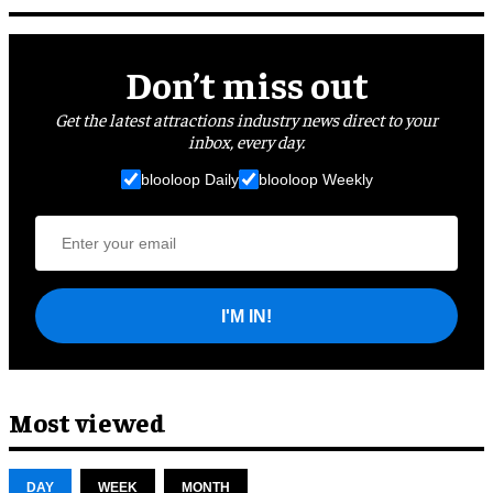
Don’t miss out
Get the latest attractions industry news direct to your
inbox, every day.
blooloop Daily
blooloop Weekly
I'M IN!
Most viewed
DAY
WEEK
MONTH