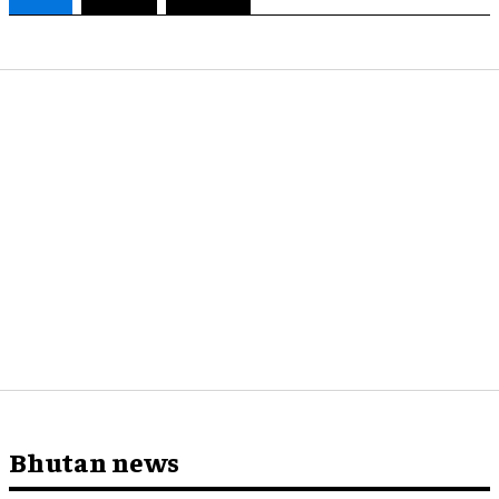
Bhutan news