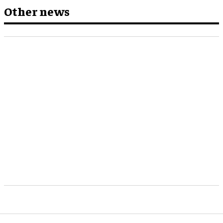
Other news