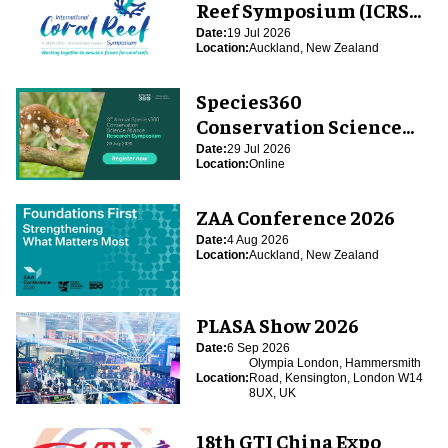
Reef Symposium (ICRS
2026)
Date:
19 Jul 2026
Location:
Auckland, New Zealand
Species360
Conservation Science
Alliance Research
Date:
29 Jul 2026
Location:
Online
Symposium
ZAA Conference 2026
Date:
4 Aug 2026
Location:
Auckland, New Zealand
PLASA Show 2026
Date:
6 Sep 2026
Olympia London, Hammersmith
Location:
Road, Kensington, London W14
8UX, UK
18th GTI China Expo