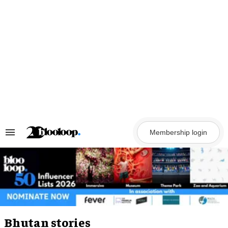
Skip
to
content
Membership login
Search
&
Section
Navigation
Bhutan stories