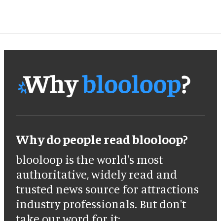
Why do people read blooloop?
blooloop is the world's most
authoritative, widely read and
trusted news source for attractions
industry professionals. But don't
take our word for it: