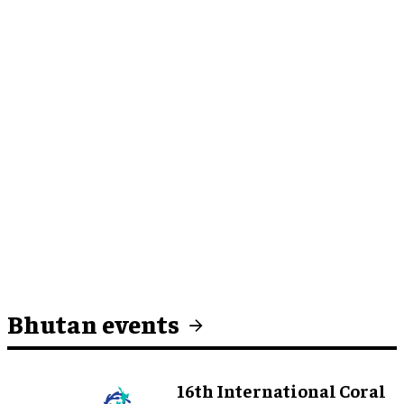
Bhutan events
16th International Coral