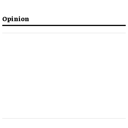
Opinion