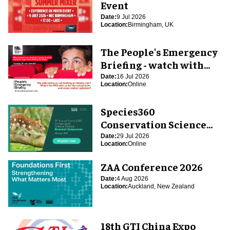
Event
Date:
9 Jul 2026
Location:
Birmingham, UK
The People's Emergency
Briefing - watch with
blooloop
Date:
16 Jul 2026
Location:
Online
Species360
Conservation Science
Alliance Research
Date:
29 Jul 2026
Location:
Online
Symposium
ZAA Conference 2026
Date:
4 Aug 2026
Location:
Auckland, New Zealand
18th GTI China Expo