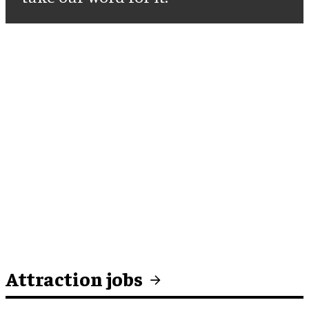
Attraction jobs