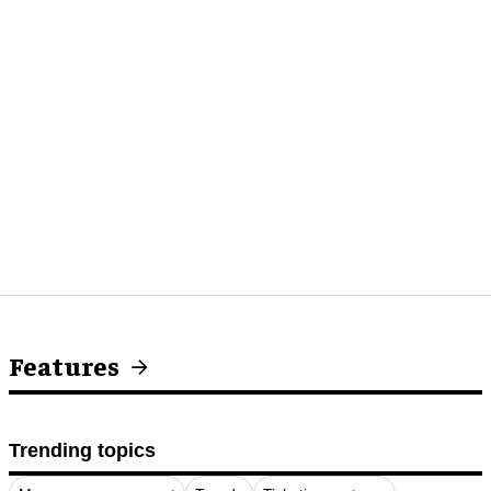
Features
Trending topics