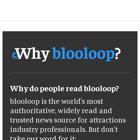
Why do people read blooloop?
blooloop is the world's most
authoritative, widely read and
trusted news source for attractions
industry professionals. But don't
take our word for it: