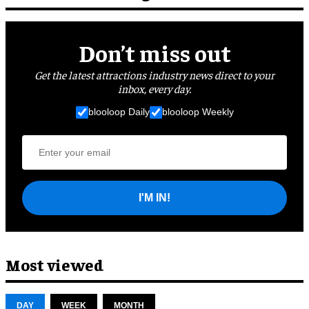
Don’t miss out
Get the latest attractions industry news direct to your
inbox, every day.
blooloop Daily
blooloop Weekly
I'M IN!
Most viewed
DAY
WEEK
MONTH