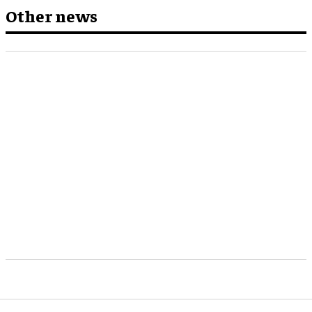
Other news