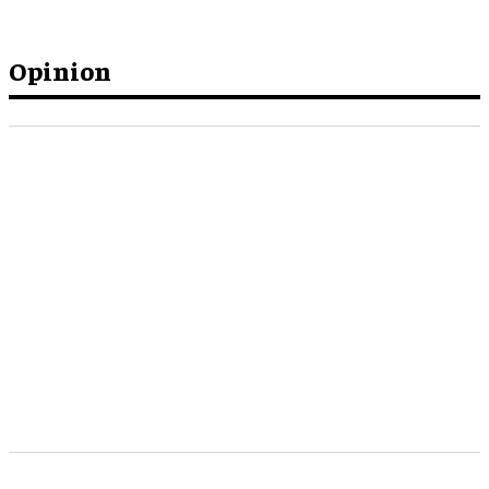
Opinion