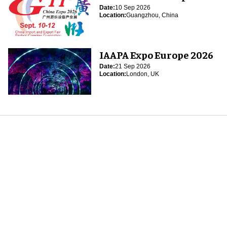
Date:
10 Sep 2026
Location:
Guangzhou, China
IAAPA Expo Europe 2026
Date:
21 Sep 2026
Location:
London, UK