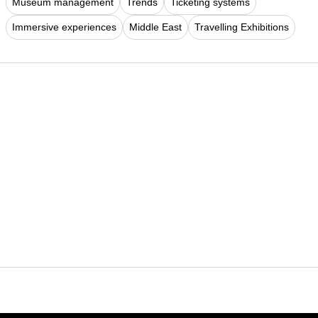
Museum management
Trends
Ticketing systems
Immersive experiences
Middle East
Travelling Exhibitions