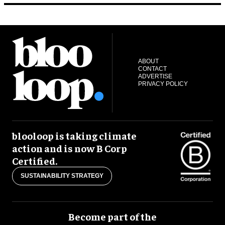
ABOUT
CONTACT
ADVERTISE
PRIVACY POLICY
blooloop is taking climate
action and is now B Corp
Certified.
SUSTAINABILITY STRATEGY
Become part of the