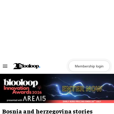
Skip
to
content
Membership login
Search
&
Section
Navigation
Bosnia and herzegovina stories