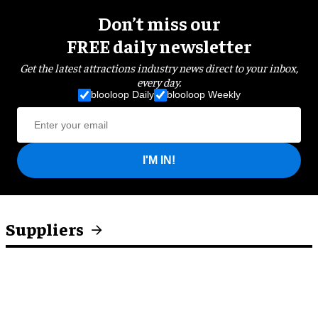
Don’t miss our
FREE daily newsletter
Get the latest attractions industry news direct to your inbox,
every day.
blooloop Daily
blooloop Weekly
I'M IN!
Suppliers