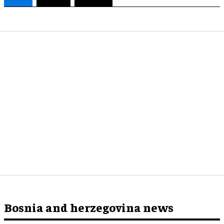
Bosnia and herzegovina news