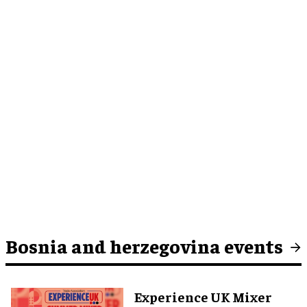
Bosnia and herzegovina events
Experience UK Mixer