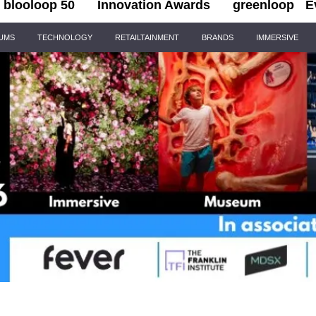
blooloop 50
Innovation Awards
greenloop
E
IUMS
TECHNOLOGY
RETAILTAINMENT
BRANDS
IMMERSIVE