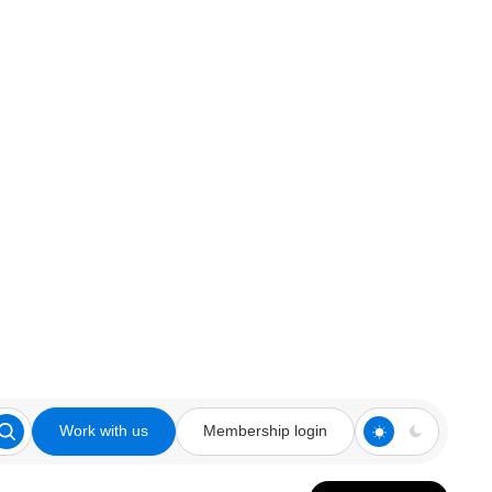
Work with us
Membership login