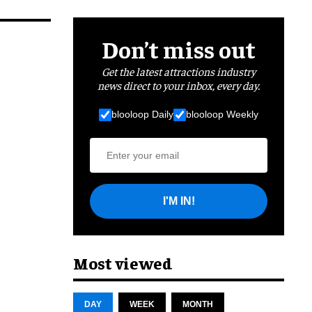
Don’t miss out
Get the latest attractions industry
news direct to your inbox, every day.
blooloop Daily
blooloop Weekly
I'M IN!
Most viewed
DAY
WEEK
MONTH