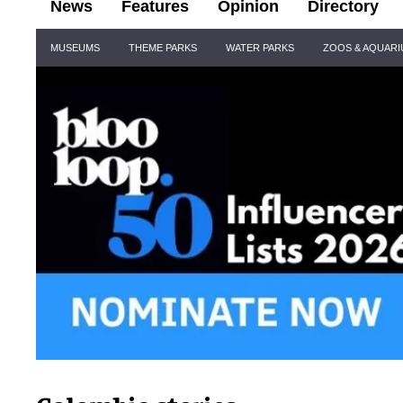
News
Features
Opinion
Directory
Site
MUSEUMS
THEME PARKS
WATER PARKS
ZOOS & AQUAR
Navigation