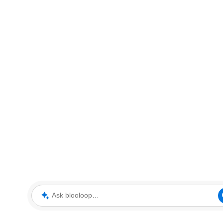
Ask blooloop