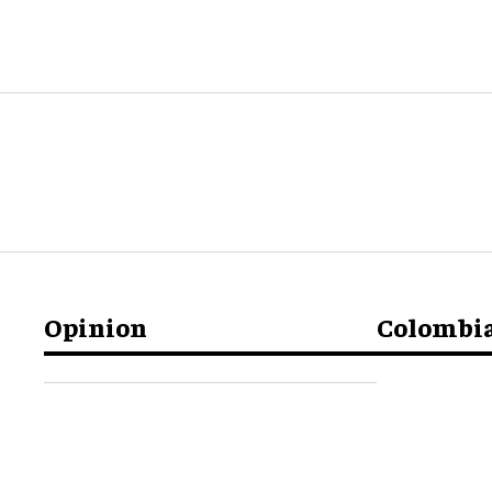
Opinion
Colombi