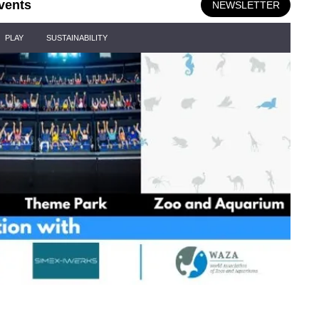
vents
NEWSLETTER
PLAY
SUSTAINABILITY