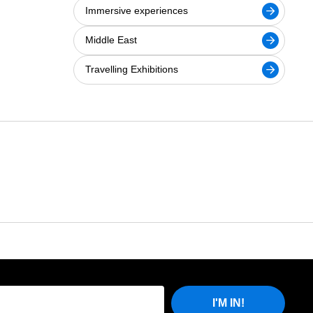
Immersive experiences
Middle East
Travelling Exhibitions
I'M IN!