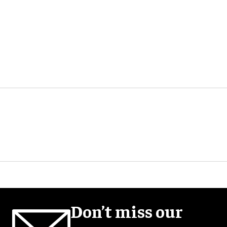
Don’t miss our