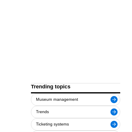
Trending topics
Museum management
Trends
Ticketing systems