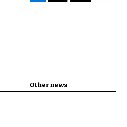
Other news