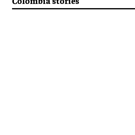
Colombia stories