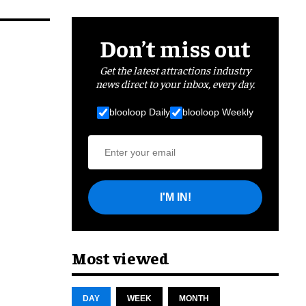
Don’t miss out
Get the latest attractions industry
news direct to your inbox, every day.
blooloop Daily
blooloop Weekly
I'M IN!
Most viewed
DAY
WEEK
MONTH