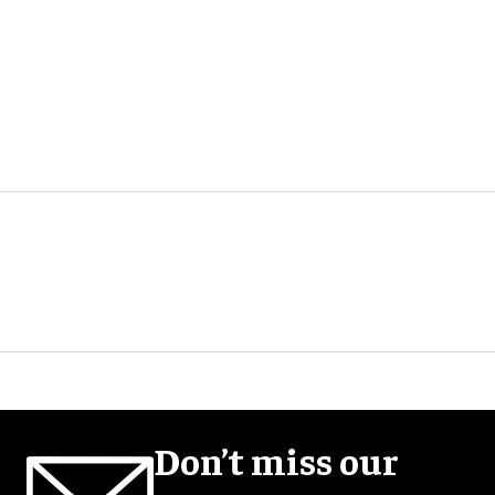
Don’t miss our