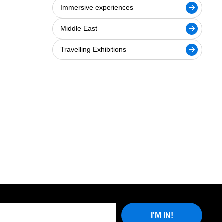
Immersive experiences
Middle East
Travelling Exhibitions
I'M IN!