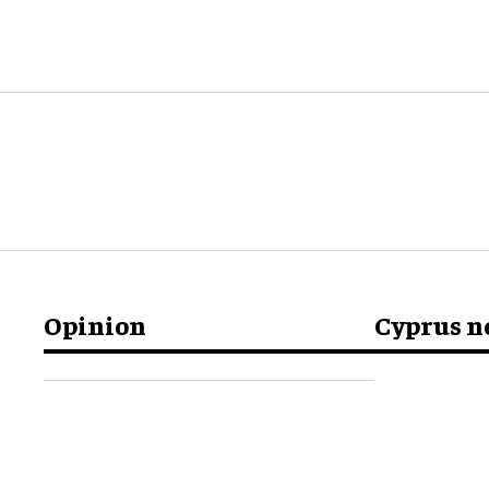
Opinion
Cyprus 