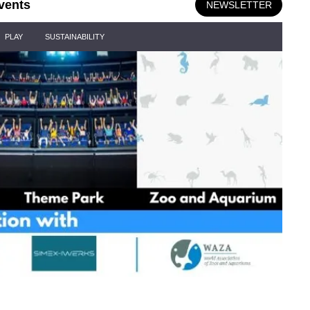
vents
NEWSLETTER
PLAY
SUSTAINABILITY