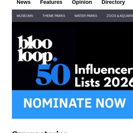
News
Features
Opinion
Directory
Site
MUSEUMS
THEME PARKS
WATER PARKS
ZOOS & AQUAR
Navigation