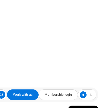
Work with us
Membership login