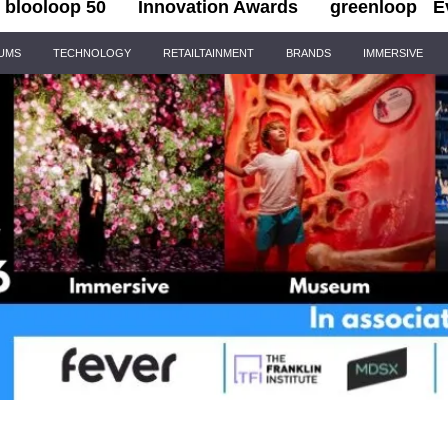
blooloop 50
Innovation Awards
greenloop
E
IUMS
TECHNOLOGY
RETAILTAINMENT
BRANDS
IMMERSIVE