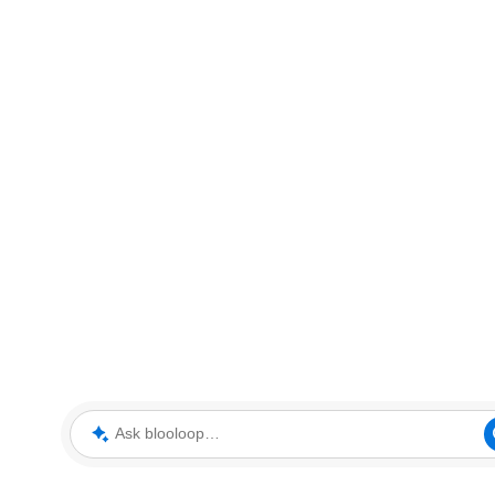
Ask blooloop