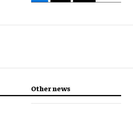
Other news