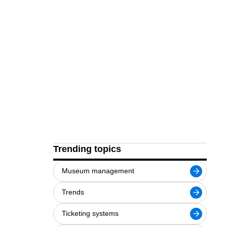
Trending topics
Museum management
Trends
Ticketing systems