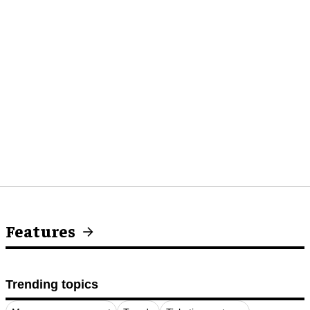
Features
Trending topics