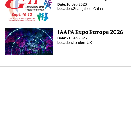
Date:
10 Sep 2026
Location:
Guangzhou, China
IAAPA Expo Europe 2026
Date:
21 Sep 2026
Location:
London, UK