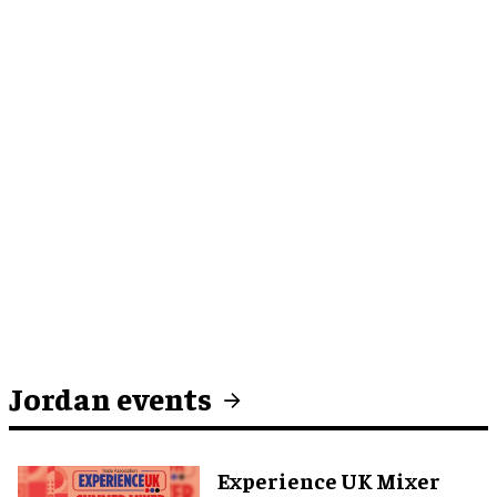
Jordan events
Experience UK Mixer