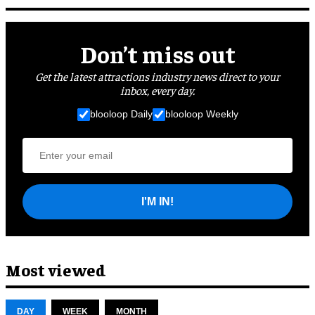
Don’t miss out
Get the latest attractions industry news direct to your
inbox, every day.
blooloop Daily
blooloop Weekly
I'M IN!
Most viewed
DAY
WEEK
MONTH