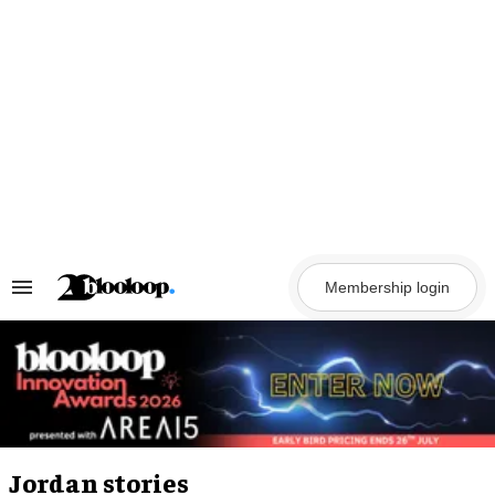
Skip
to
content
Membership login
Search
&
Section
Navigation
Jordan stories