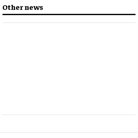
Other news