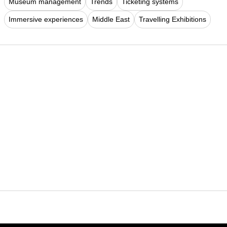
Museum management
Trends
Ticketing systems
Immersive experiences
Middle East
Travelling Exhibitions