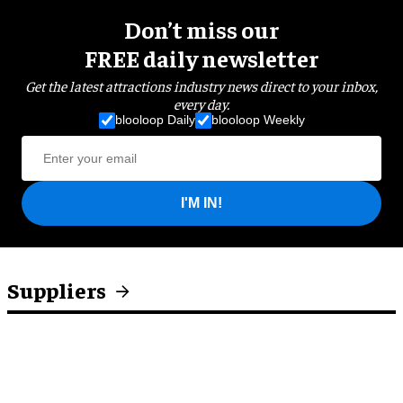
Don’t miss our
FREE daily newsletter
Get the latest attractions industry news direct to your inbox,
every day.
blooloop Daily
blooloop Weekly
I'M IN!
Suppliers