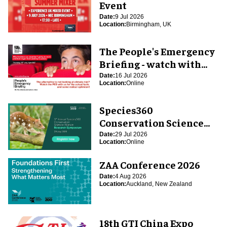
Event
Date:
9 Jul 2026
Location:
Birmingham, UK
The People's Emergency
Briefing - watch with
blooloop
Date:
16 Jul 2026
Location:
Online
Species360
Conservation Science
Alliance Research
Date:
29 Jul 2026
Location:
Online
Symposium
ZAA Conference 2026
Date:
4 Aug 2026
Location:
Auckland, New Zealand
18th GTI China Expo