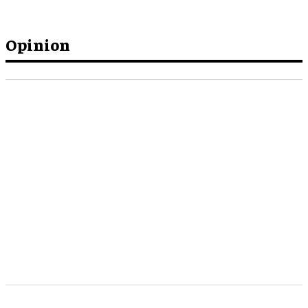
Opinion