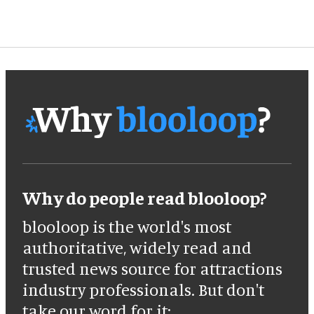
Why do people read blooloop?
blooloop is the world's most
authoritative, widely read and
trusted news source for attractions
industry professionals. But don't
take our word for it: