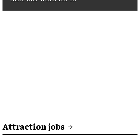
Attraction jobs