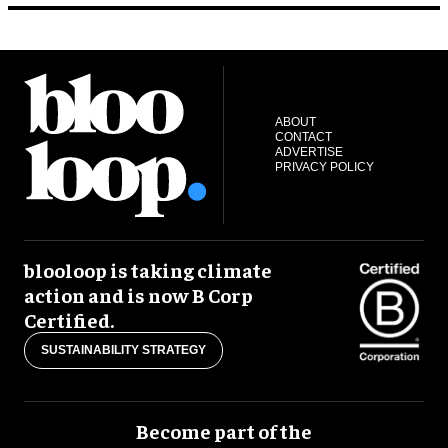
ABOUT
CONTACT
ADVERTISE
PRIVACY POLICY
blooloop is taking climate
action and is now B Corp
Certified.
SUSTAINABILITY STRATEGY
Become part of the