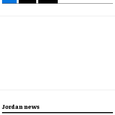
Jordan news