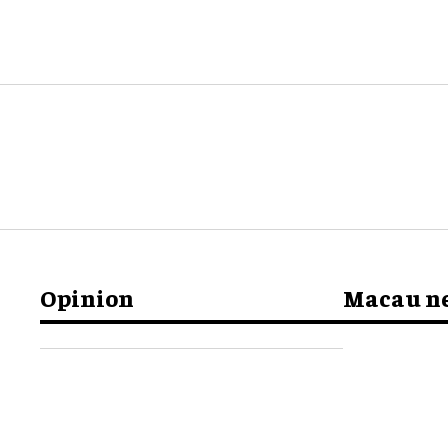
Opinion
Macau n