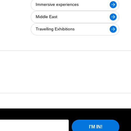
Immersive experiences
Middle East
Travelling Exhibitions
I'M IN!