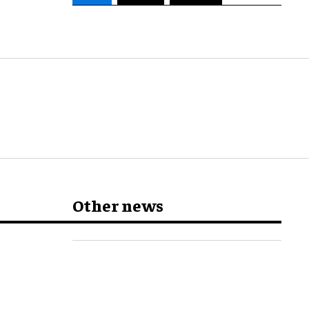
Other news