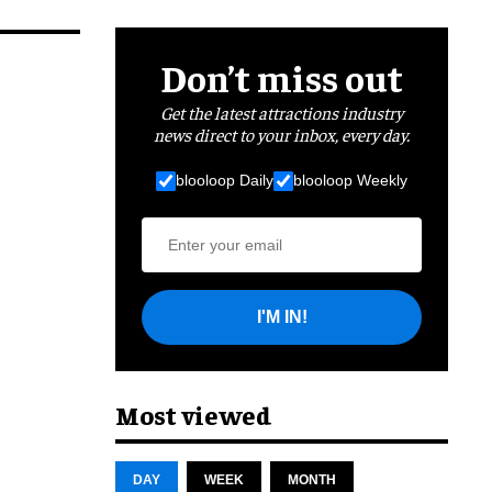
Don’t miss out
Get the latest attractions industry
news direct to your inbox, every day.
blooloop Daily
blooloop Weekly
I'M IN!
Most viewed
DAY
WEEK
MONTH