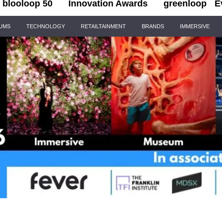
blooloop 50
Innovation Awards
greenloop
E
IUMS
TECHNOLOGY
RETAILTAINMENT
BRANDS
IMMERSIVE