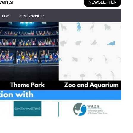
vents
NEWSLETTER
PLAY
SUSTAINABILITY