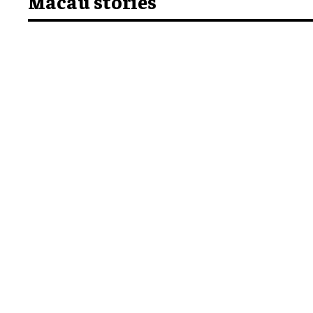
Macau stories