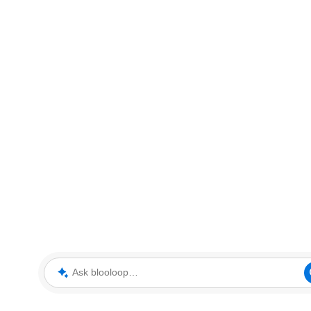
Ask blooloop