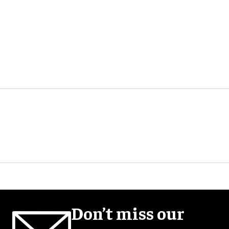
Don’t miss our