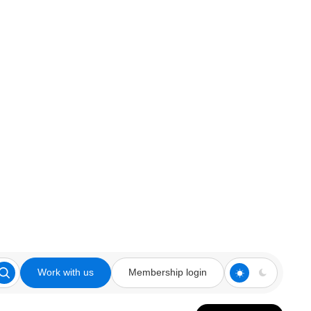
Work with us
Membership login