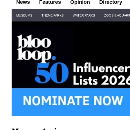
News
Features
Opinion
Directory
Site
MUSEUMS
THEME PARKS
WATER PARKS
ZOOS & AQUAR
Navigation