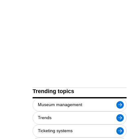
Trending topics
Museum management
Trends
Ticketing systems