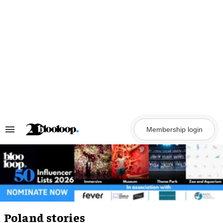
Skip
to
content
Membership login
Search
&
Section
Navigation
Poland stories