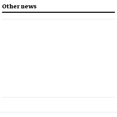
Other news