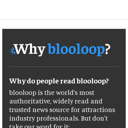
Why do people read blooloop?
blooloop is the world's most
authoritative, widely read and
trusted news source for attractions
industry professionals. But don't
take our word for it: