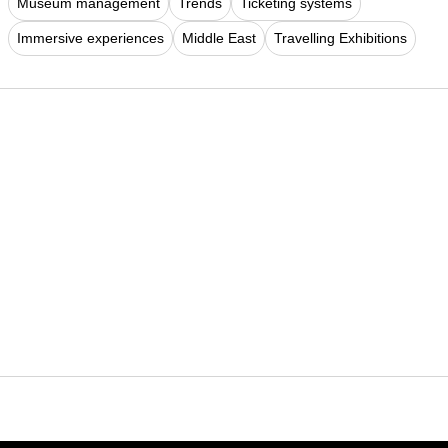
Museum management
Trends
Ticketing systems
Immersive experiences
Middle East
Travelling Exhibitions