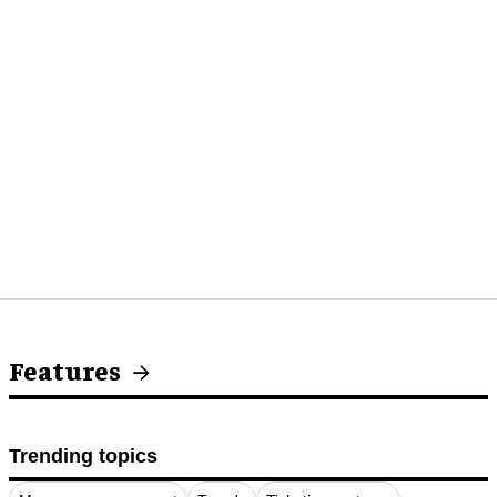
Features
Trending topics