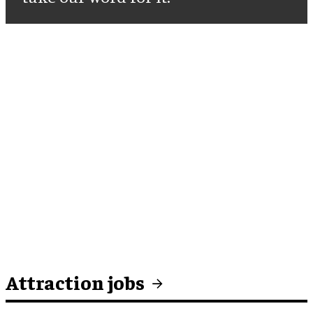
Attraction jobs