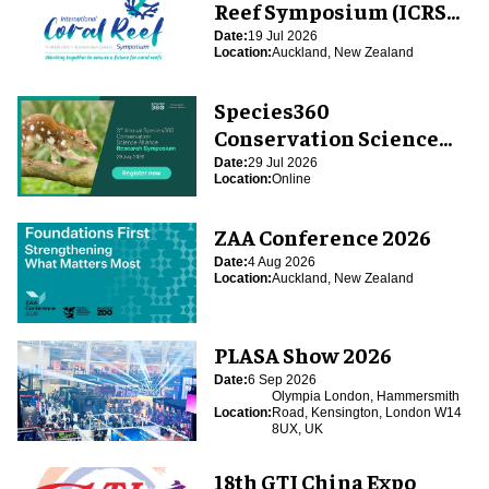
Reef Symposium (ICRS
2026)
Date:
19 Jul 2026
Location:
Auckland, New Zealand
Species360
Conservation Science
Alliance Research
Date:
29 Jul 2026
Location:
Online
Symposium
ZAA Conference 2026
Date:
4 Aug 2026
Location:
Auckland, New Zealand
PLASA Show 2026
Date:
6 Sep 2026
Olympia London, Hammersmith
Location:
Road, Kensington, London W14
8UX, UK
18th GTI China Expo