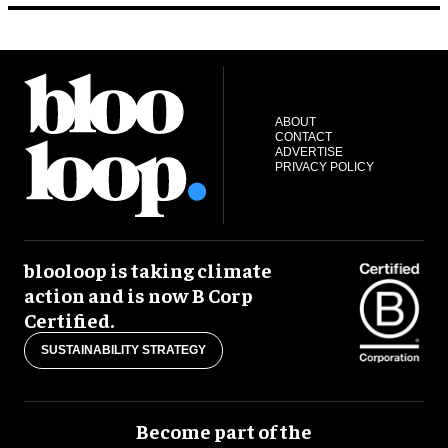
ABOUT
CONTACT
ADVERTISE
PRIVACY POLICY
blooloop is taking climate
action and is now B Corp
Certified.
SUSTAINABILITY STRATEGY
Become part of the