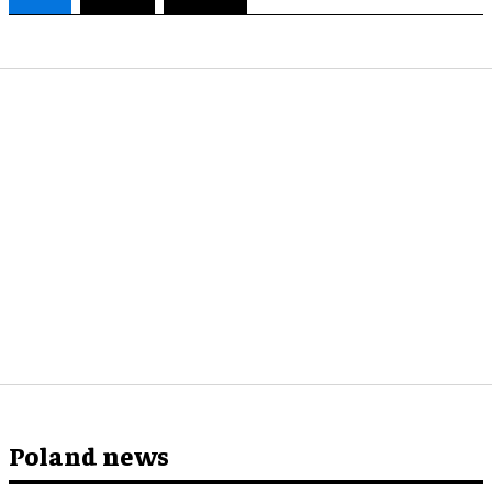
Poland news