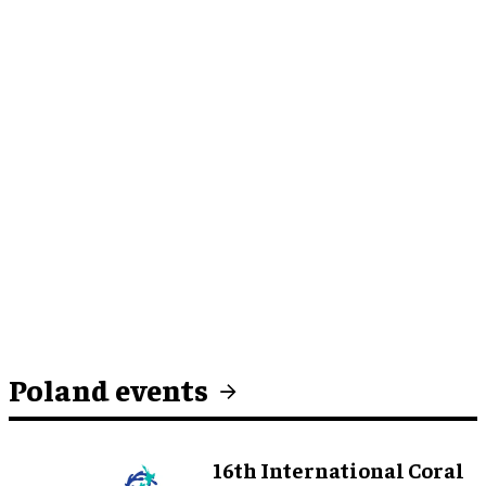
Poland events
16th International Coral