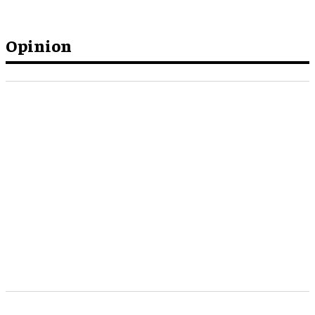
Opinion