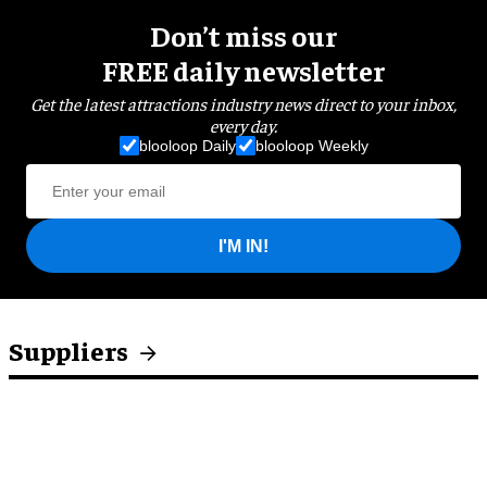
Don’t miss our
FREE daily newsletter
Get the latest attractions industry news direct to your inbox,
every day.
blooloop Daily
blooloop Weekly
I'M IN!
Suppliers