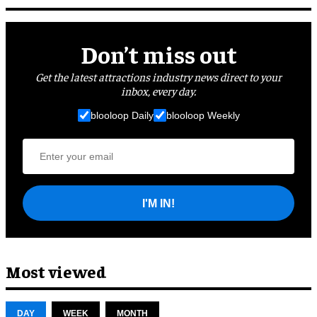
Don’t miss out
Get the latest attractions industry news direct to your
inbox, every day.
blooloop Daily
blooloop Weekly
I'M IN!
Most viewed
DAY
WEEK
MONTH