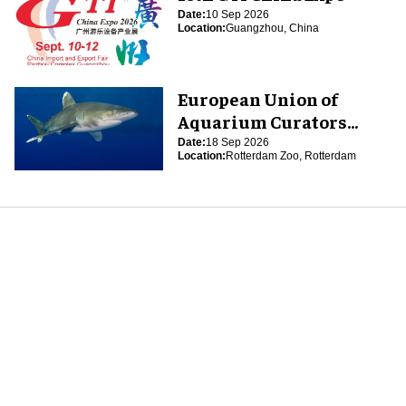
Date:
10 Sep 2026
Location:
Guangzhou, China
European Union of
Aquarium Curators
(EUAC) Conference 2026
Date:
18 Sep 2026
Location:
Rotterdam Zoo, Rotterdam