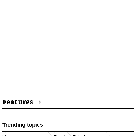
Features
Trending topics