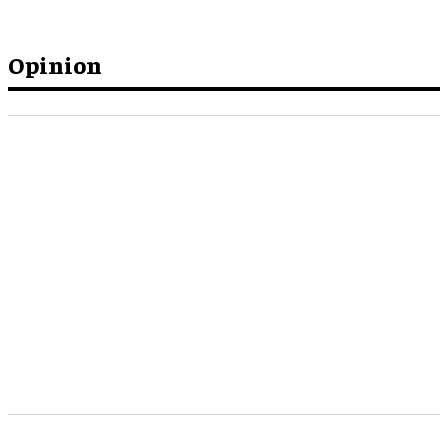
Opinion