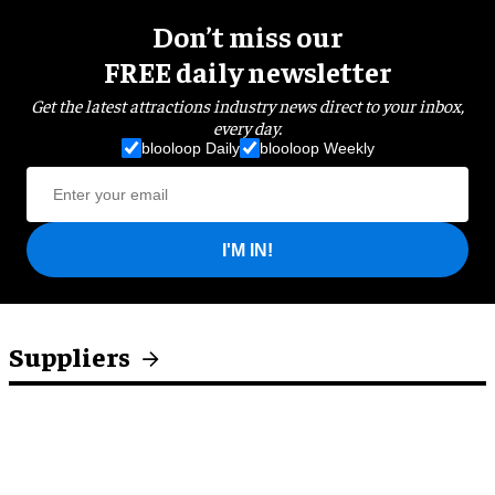
Don’t miss our
FREE daily newsletter
Get the latest attractions industry news direct to your inbox,
every day.
blooloop Daily
blooloop Weekly
I'M IN!
Suppliers