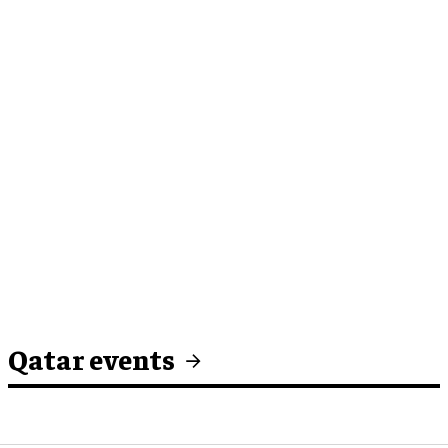
Qatar events