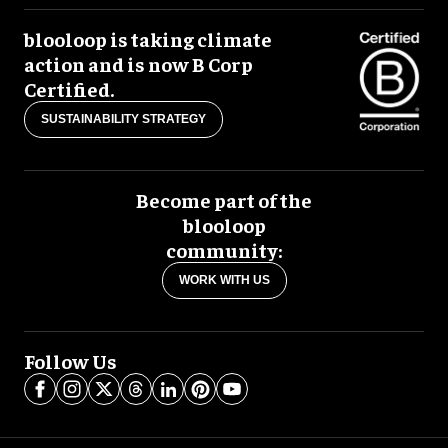
blooloop is taking climate
action and is now B Corp
Certified.
SUSTAINABILITY STRATEGY
Become part of the
blooloop
community:
WORK WITH US
Follow Us