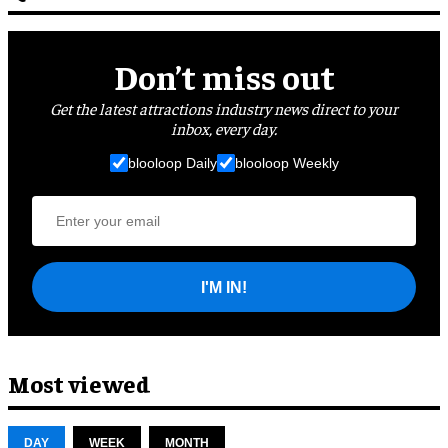
Don’t miss out
Get the latest attractions industry news direct to your
inbox, every day.
blooloop Daily
blooloop Weekly
I'M IN!
Most viewed
DAY
WEEK
MONTH