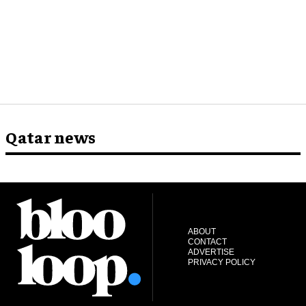
Qatar news
ABOUT
CONTACT
ADVERTISE
PRIVACY POLICY