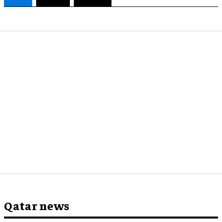
Qatar news