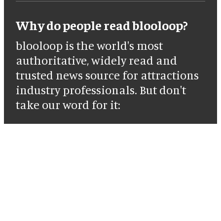
Why do people read blooloop?
blooloop is the world's most
authoritative, widely read and
trusted news source for attractions
industry professionals. But don't
take our word for it: