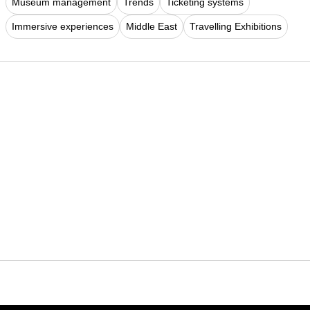
Museum management
Trends
Ticketing systems
Immersive experiences
Middle East
Travelling Exhibitions