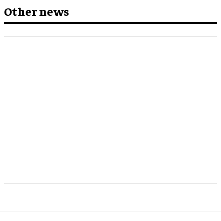
Other news