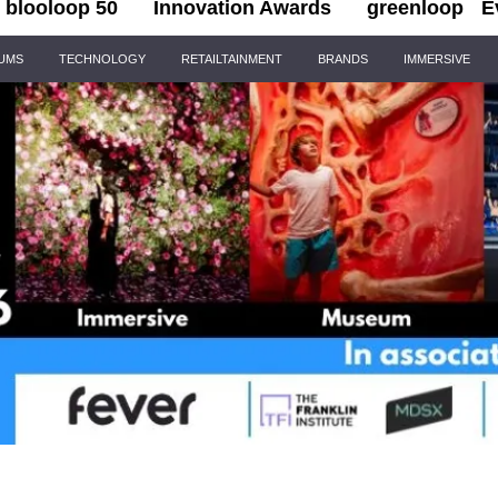
blooloop 50
Innovation Awards
greenloop
E
IUMS
TECHNOLOGY
RETAILTAINMENT
BRANDS
IMMERSIVE