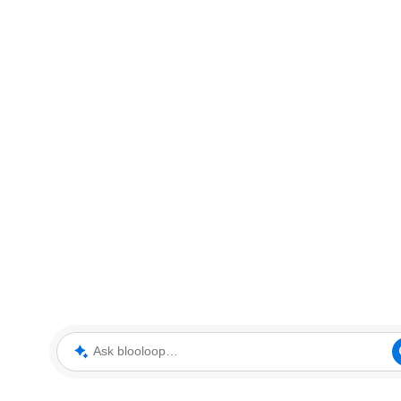
Ask blooloop