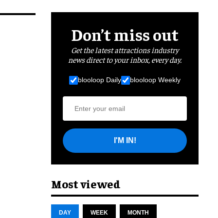
Don’t miss out
Get the latest attractions industry
news direct to your inbox, every day.
blooloop Daily
blooloop Weekly
I'M IN!
Most viewed
DAY
WEEK
MONTH