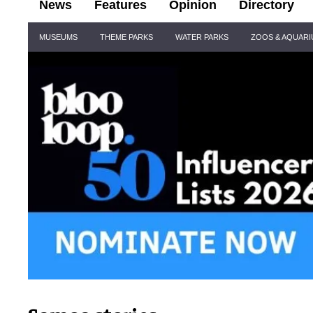
News
Features
Opinion
Directory
Site
MUSEUMS
THEME PARKS
WATER PARKS
ZOOS & AQUAR
Navigation