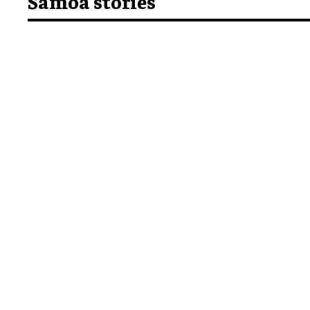
Samoa stories