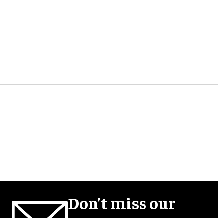
Don’t miss our