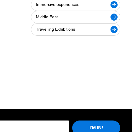
Immersive experiences
Middle East
Travelling Exhibitions
I'M IN!