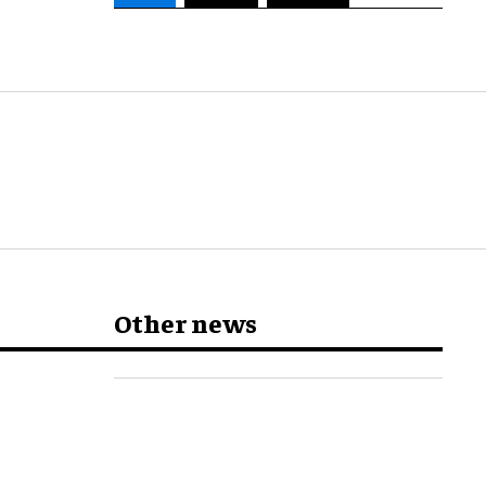
Other news