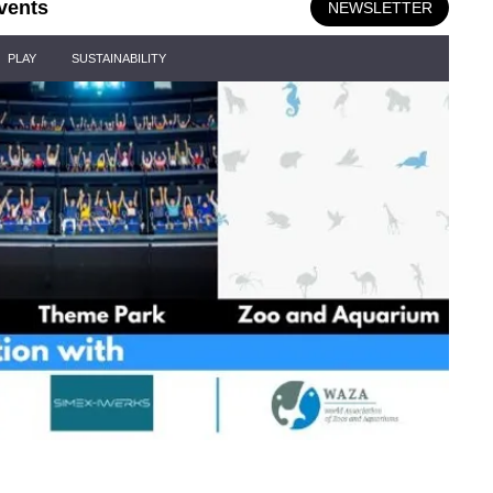
vents
NEWSLETTER
PLAY
SUSTAINABILITY