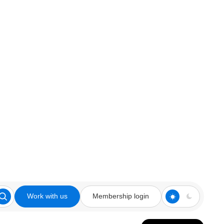
Work with us
Membership login