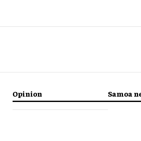
Opinion
Samoa n