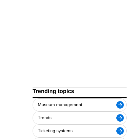
Trending topics
Museum management
Trends
Ticketing systems