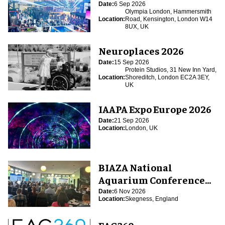
Date:
6 Sep 2026
Olympia London, Hammersmith
Location:
Road, Kensington, London W14
8UX, UK
Neuroplaces 2026
Date:
15 Sep 2026
Protein Studios, 31 New Inn Yard,
Location:
Shoreditch, London EC2A 3EY,
UK
IAAPA Expo Europe 2026
Date:
21 Sep 2026
Location:
London, UK
BIAZA National
Aquarium Conference
2026
Date:
6 Nov 2026
Location:
Skegness, England