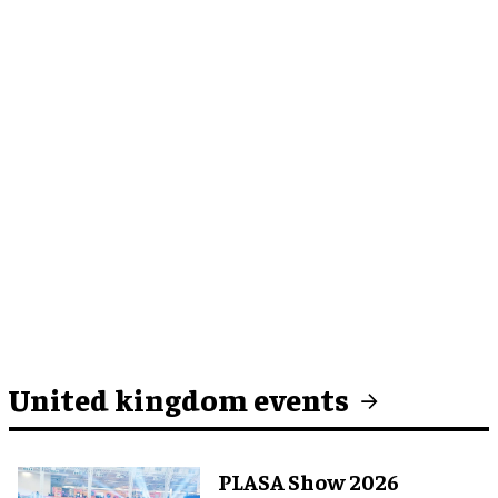
United kingdom events
PLASA Show 2026