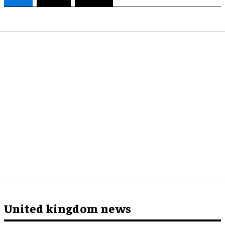
United kingdom news