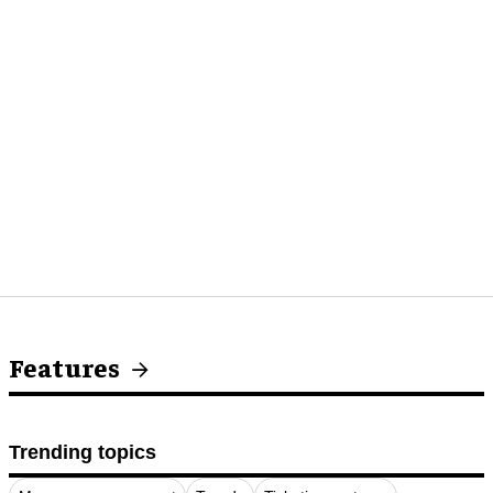
Features
Trending topics