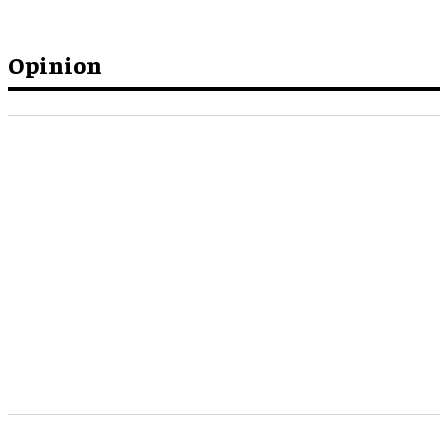
Opinion