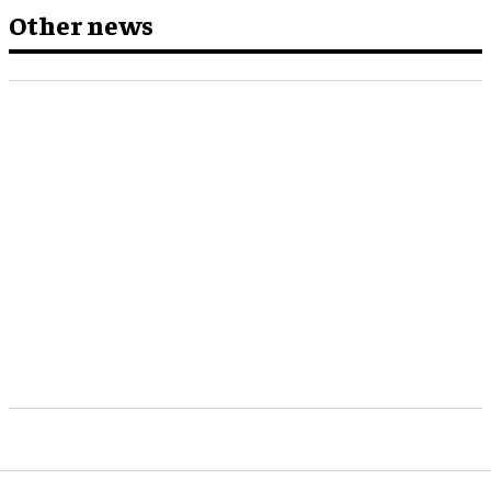
Other news