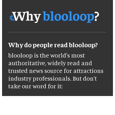
Why do people read blooloop?
blooloop is the world's most
authoritative, widely read and
trusted news source for attractions
industry professionals. But don't
take our word for it: