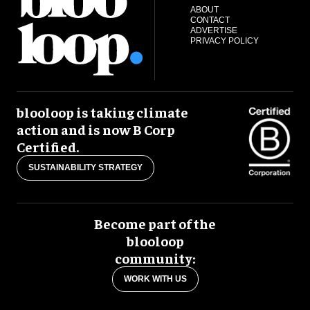
ABOUT
CONTACT
ADVERTISE
PRIVACY POLICY
blooloop is taking climate
action and is now B Corp
Certified.
SUSTAINABILITY STRATEGY
Become part of the
blooloop
community:
WORK WITH US