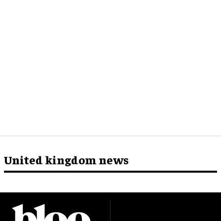
United kingdom news