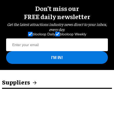
Don’t miss our
FREE daily newsletter
Get the latest attractions industry news direct to your inbox,
every day.
blooloop Daily
blooloop Weekly
I'M IN!
Suppliers