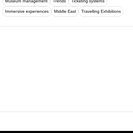
Museum management
Trends
Ticketing systems
Immersive experiences
Middle East
Travelling Exhibitions