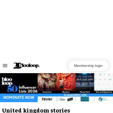
Skip
to
content
Membership login
Search
&
Section
Navigation
United kingdom stories