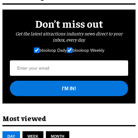
Don’t miss out
Get the latest attractions industry news direct to your
inbox, every day.
blooloop Daily
blooloop Weekly
I'M IN!
Most viewed
DAY
WEEK
MONTH