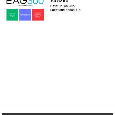
EAG360
Date:
12 Jan 2027
Location:
London, UK