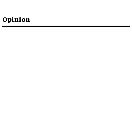
Opinion