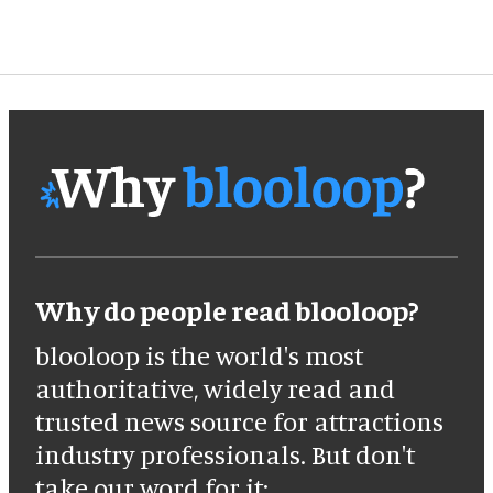
Why do people read blooloop?
blooloop is the world's most
authoritative, widely read and
trusted news source for attractions
industry professionals. But don't
take our word for it: