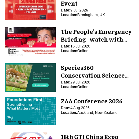
Event
Date:
9 Jul 2026
Location:
Birmingham, UK
The People's Emergency
Briefing - watch with
blooloop
Date:
16 Jul 2026
Location:
Online
Species360
Conservation Science
Alliance Research
Date:
29 Jul 2026
Location:
Online
Symposium
ZAA Conference 2026
Date:
4 Aug 2026
Location:
Auckland, New Zealand
18th GTI China Expo