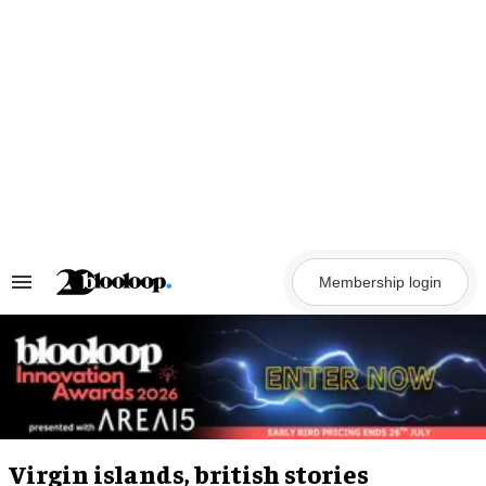
Skip
to
content
Membership login
Search
&
Section
Navigation
Virgin islands, british stories