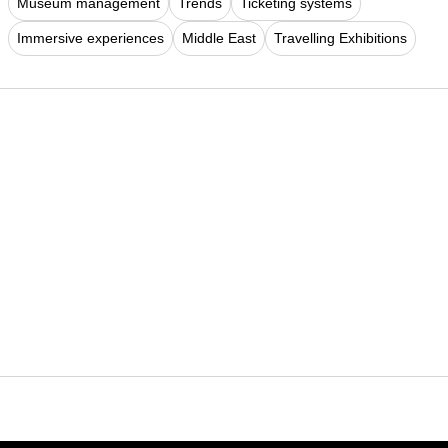
Museum management
Trends
Ticketing systems
Immersive experiences
Middle East
Travelling Exhibitions