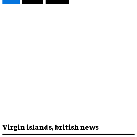
Virgin islands, british news