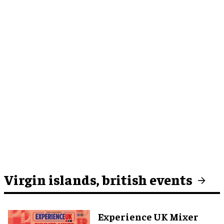
Virgin islands, british events
Experience UK Mixer