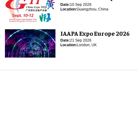
Date:
10 Sep 2026
Location:
Guangzhou, China
IAAPA Expo Europe 2026
Date:
21 Sep 2026
Location:
London, UK