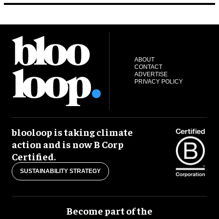
ABOUT
CONTACT
ADVERTISE
PRIVACY POLICY
blooloop is taking climate
action and is now B Corp
Certified.
SUSTAINABILITY STRATEGY
Become part of the