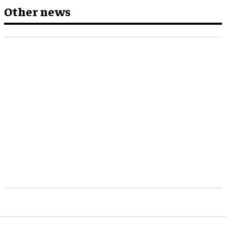
Other news