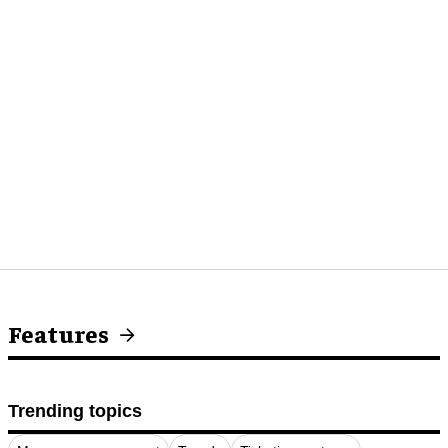
Features
Trending topics