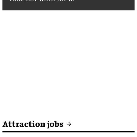
Attraction jobs