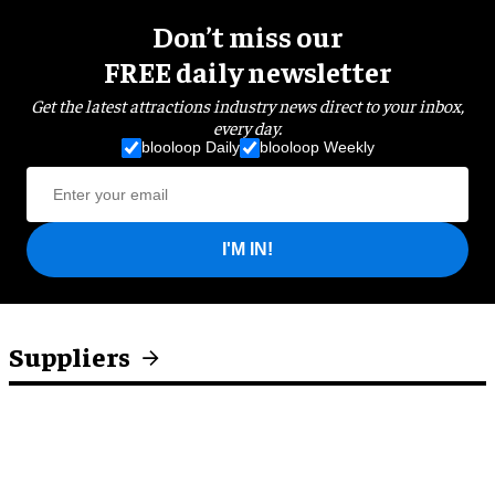
Don’t miss our
FREE daily newsletter
Get the latest attractions industry news direct to your inbox,
every day.
blooloop Daily
blooloop Weekly
I'M IN!
Suppliers