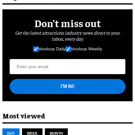
Don’t miss out
Get the latest attractions industry news direct to your
inbox, every day.
blooloop Daily
blooloop Weekly
I'M IN!
Most viewed
DAY
WEEK
MONTH