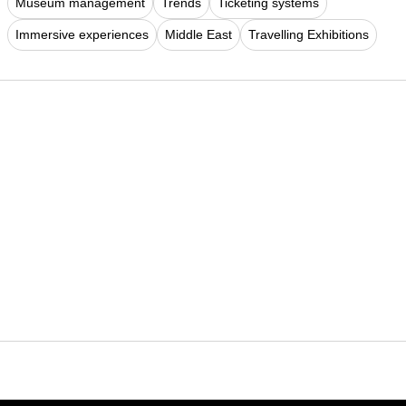
Museum management
Trends
Ticketing systems
Immersive experiences
Middle East
Travelling Exhibitions