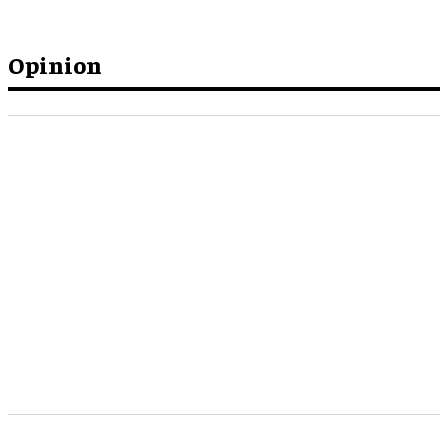
Opinion