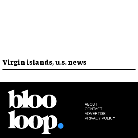
Virgin islands, u.s. news
ABOUT
CONTACT
ADVERTISE
PRIVACY POLICY