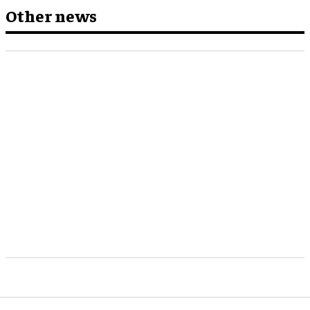
Other news