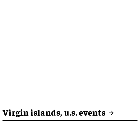
Virgin islands, u.s. events