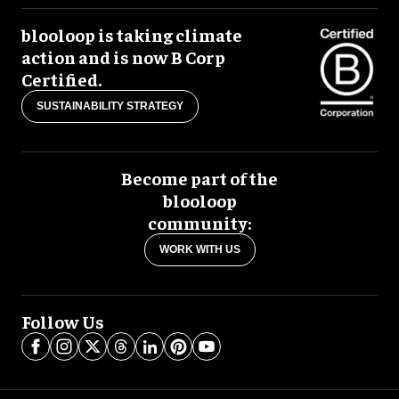
blooloop is taking climate
action and is now B Corp
Certified.
SUSTAINABILITY STRATEGY
Become part of the
blooloop
community:
WORK WITH US
Follow Us