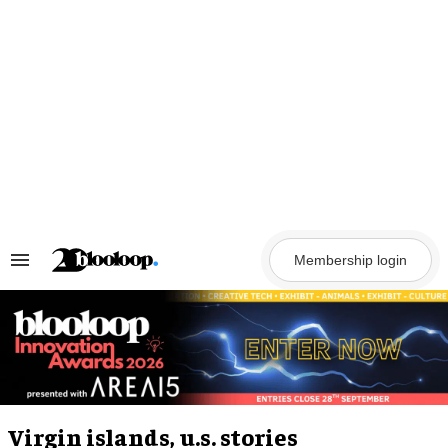
Skip
to
content
Membership login
Search
&
Section
Navigation
Virgin islands, u.s. stories