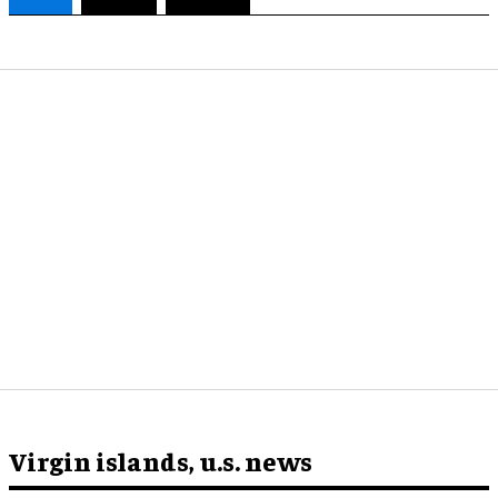
Virgin islands, u.s. news