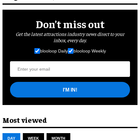
Don’t miss out
Get the latest attractions industry news direct to your
inbox, every day.
blooloop Daily
blooloop Weekly
I'M IN!
Most viewed
DAY
WEEK
MONTH