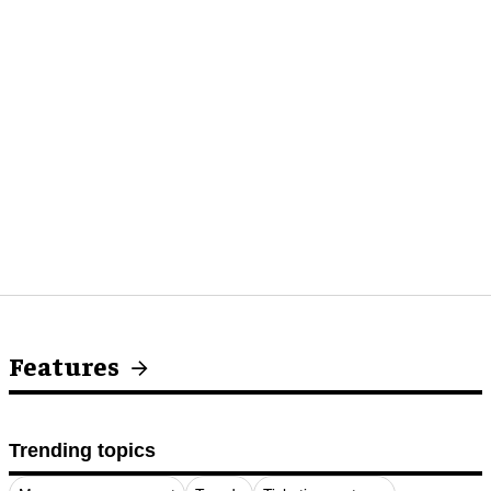
Features
Trending topics