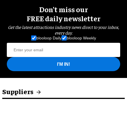
Don’t miss our
FREE daily newsletter
Get the latest attractions industry news direct to your inbox,
every day.
blooloop Daily
blooloop Weekly
I'M IN!
Suppliers