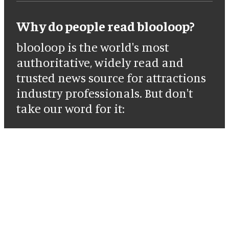
Why do people read blooloop?
blooloop is the world's most
authoritative, widely read and
trusted news source for attractions
industry professionals. But don't
take our word for it: