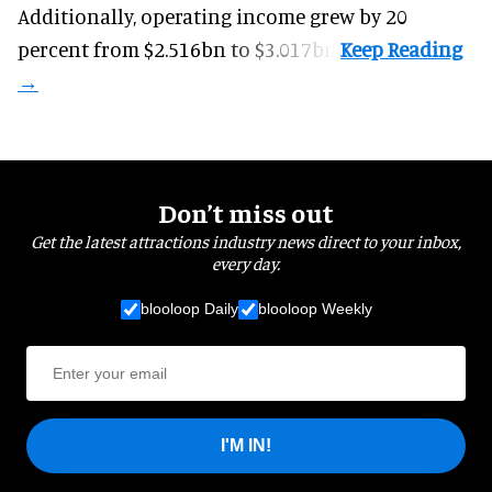
Additionally, operating income grew by 20
percent from $2.516bn to $3.017bn.
Don’t miss out
Get the latest attractions industry news direct to your inbox,
every day.
blooloop Daily
blooloop Weekly
I'M IN!