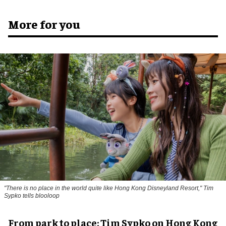
More for you
"There is no place in the world quite like Hong Kong Disneyland Resort," Tim
Sypko tells blooloop
From park to place: Tim Sypko on Hong Kong