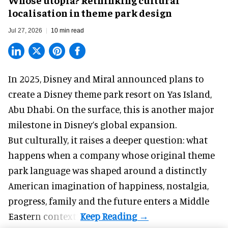
localisation in theme park design
Jul 27, 2026
10 min read
In 2025, Disney and Miral announced plans to
create a Disney theme park resort on Yas Island
,
Abu Dhabi. On the surface, this is another major
milestone in Disney’s global expansion.
But culturally, it raises a deeper question: what
happens when a company whose original theme
park language was shaped around a distinctly
American imagination of happiness, nostalgia,
progress, family and the future enters a Middle
Eastern context?