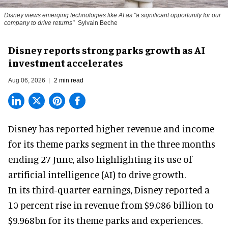
Disney views emerging technologies like AI as "a significant opportunity for our
company to drive returns"
Sylvain Beche
Disney reports strong parks growth as AI
investment accelerates
Aug 06, 2026
2 min read
Disney has reported higher revenue and income
for its
theme parks
segment in the three months
ending 27 June, also highlighting its use of
artificial intelligence (AI) to drive growth.
In its third-quarter earnings, Disney reported a
10 percent rise in revenue from $9.086 billion to
$9.968bn for its theme parks and experiences.