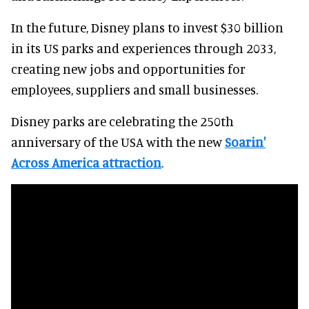
In the future, Disney plans to invest $30 billion
in its US parks and experiences through 2033,
creating new jobs and opportunities for
employees, suppliers and small businesses.
Disney parks are celebrating the 250th
anniversary of the USA with the new
Soarin'
Across America attraction
.