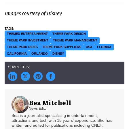
Images courtesy of Disney
THEMED ENTERTAINMENT
THEME PARK DESIGN
THEME PARK INVESTMENT
THEME PARK MANAGEMENT
THEME PARK RIDES
THEME PARK SUPPLIERS
USA
FLORIDA
CALIFORNIA
ORLANDO
DISNEY
Bea Mitchell
News Editor
Bea is a journalist specialising in entertainment,
attractions and tech with 15 years' experience. She has
written and edited for publications including CNET,