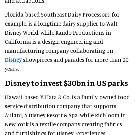
and attractions.
Florida-based Southeast Dairy Processors, for
example, is a longtime dairy supplier to Walt
Disney World, while Rando Productions in
California is a design, engineering and
manufacturing company collaborating on
Disney
showpieces and parades for more than 20
years.
Disney to invest $30bn in US parks
Hawaii-based Y. Hata & Co. is a family-owned food
service distribution company that supports
Aulani, A Disney Resort & Spa, while Richloom in
New York is a textile company creating fabrics
and furnishings for Disney Experiences.