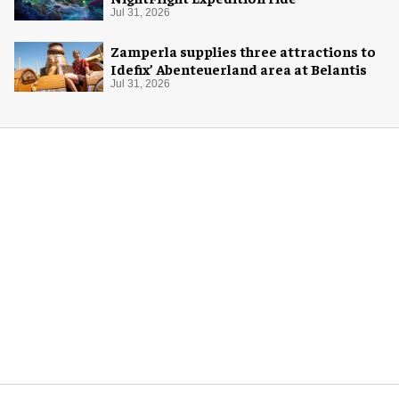
Jul 31, 2026
Zamperla supplies three attractions to
Idefix’ Abenteuerland area at Belantis
Jul 31, 2026