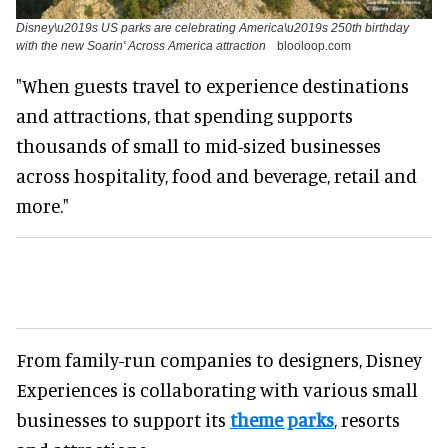
Disney\u2019s US parks are celebrating America\u2019s 250th birthday
with the new Soarin' Across America attraction
blooloop.com
"When guests travel to experience destinations
and attractions, that spending supports
thousands of small to mid-sized businesses
across hospitality, food and beverage, retail and
more."
From family-run companies to designers, Disney
Experiences is collaborating with various small
businesses to support its
theme parks
, resorts