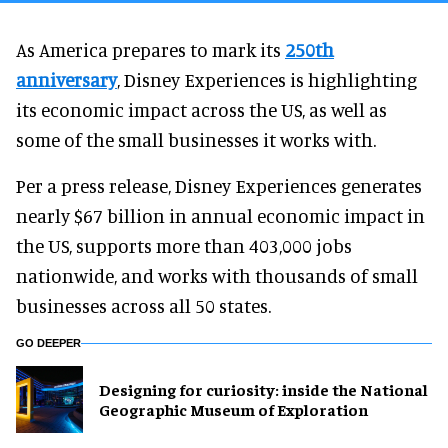
As America prepares to mark its
250th
anniversary
, Disney Experiences is highlighting
its economic impact across the US, as well as
some of the small businesses it works with.
Per a press release, Disney Experiences generates
nearly $67 billion in annual economic impact in
the US, supports more than 403,000 jobs
nationwide, and works with thousands of small
businesses across all 50 states.
GO DEEPER
​Designing for curiosity: inside the National
Geographic Museum of Exploration