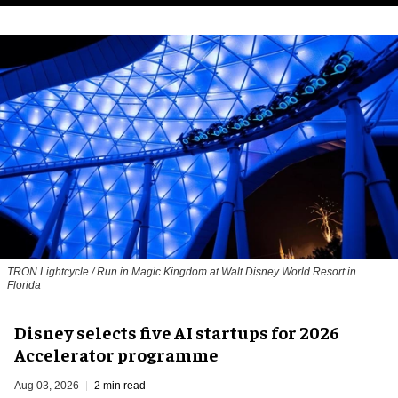
TRON Lightcycle / Run in Magic Kingdom at Walt Disney World Resort in
Florida
Disney selects five AI startups for 2026
Accelerator programme
Aug 03, 2026
2 min read