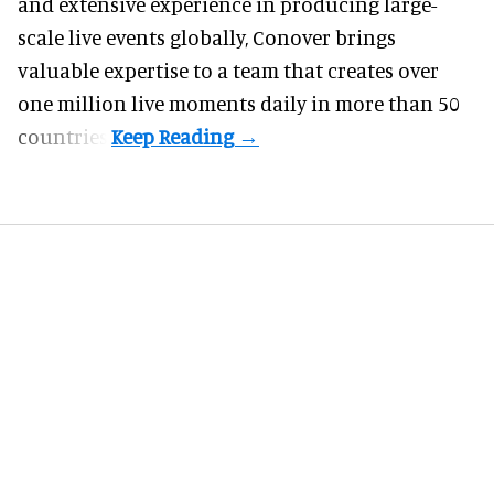
and extensive experience in producing large-
scale live events globally, Conover brings
valuable expertise to a team that creates over
one million live moments daily in more than 50
countries.