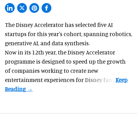
The Disney Accelerator has selected five AI
startups for this year's cohort, spanning robotics,
generative AI, and data synthesis.
Now in its 12th year, the
Disney Accelerator
programme
is designed to speed up the growth
of companies working to create new
entertainment experiences for Disney fans.