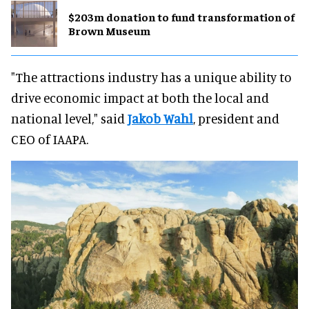
$203m donation to fund transformation of
Brown Museum
"The attractions industry has a unique ability to
drive economic impact at both the local and
national level," said
Jakob Wahl
, president and
CEO of IAAPA.