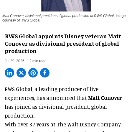
Matt Conover, divisional president of global production at RWS Global
Image
courtesy of RWS Global
RWS Global appoints Disney veteran Matt
Conover as divisional president of global
production
Jul 29, 2026
2 min read
RWS Global, a
leading producer of live
experiences
, has announced that
Matt Conover
has joined as divisional president, global
production.
With over 37 years at The Walt Disney Company