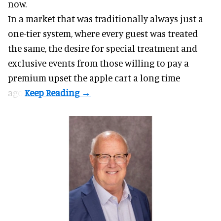
now.
In a market that was traditionally always just a
one-tier system, where every guest was treated
the same, the desire for special treatment and
exclusive events from those willing to pay a
premium upset the apple cart a long time
ago.