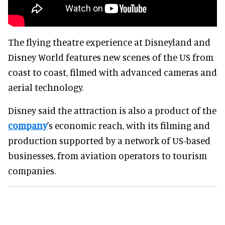
The flying theatre experience at Disneyland and
Disney World features new scenes of the US from
coast to coast, filmed with advanced cameras and
aerial technology.
Disney said the attraction is also a product of the
company
's economic reach, with its filming and
production supported by a network of US-based
businesses, from aviation operators to tourism
companies.