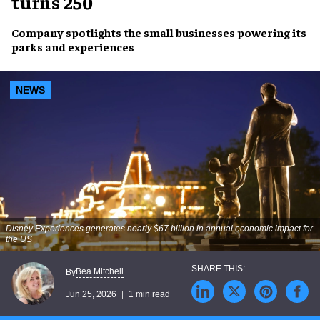
turns 250
Company spotlights the small businesses powering its
parks and experiences
NEWS
Disney Experiences generates nearly $67 billion in annual economic impact for
the US
Bea Mitchell
By
Jun 25, 2026
1 min read