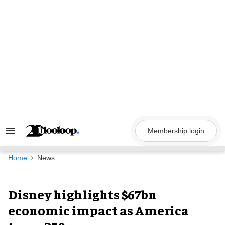
Skip
to
content
Membership login
Search
&
Section
Navigation
Home
News
Disney highlights $67bn
economic impact as America