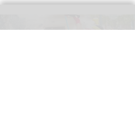
The new '
Pixar Summer Fest
' at Hong Kong Disneyland includes the 'Pixar
Water Play Street Party'
Hong Kong Disneyland adapts to
unpredictable weather with new measures
Jul 27, 2026
2 min read