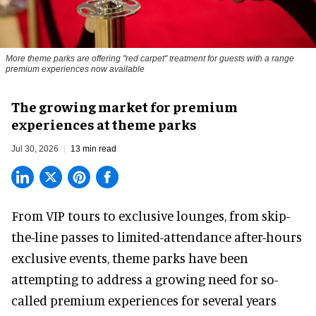
More theme parks are offering "red carpet" treatment for guests with a range
premium experiences now available
The growing market for premium
experiences at theme parks
Jul 30, 2026
13 min read
From VIP tours to exclusive lounges, from skip-
the-line passes to limited-attendance after-hours
exclusive events, theme parks have been
attempting to address a growing need for so-
called premium experiences for several years