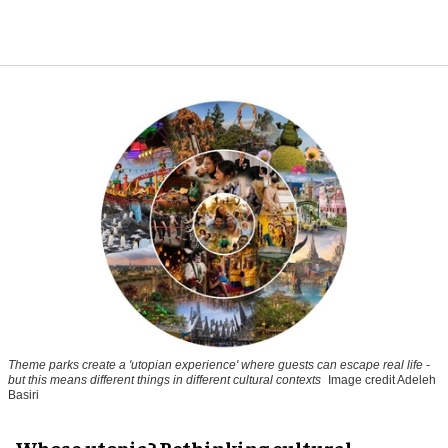
Theme parks create a 'utopian experience' where guests can escape real life -
but this means different things in different cultural contexts
Image credit Adeleh
Basiri
Whose utopia? Rethinking cultural