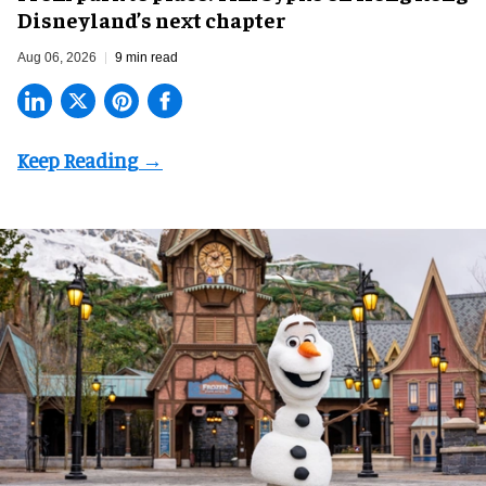
Disneyland’s next chapter
Aug 06, 2026
9 min read