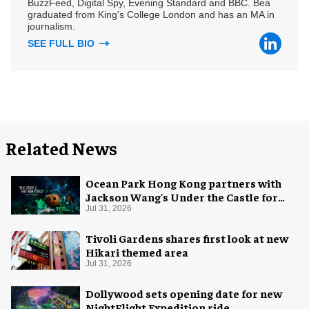
BuzzFeed, Digital Spy, Evening Standard and BBC. Bea
graduated from King's College London and has an MA in
journalism.
SEE FULL BIO
Related News
Ocean Park Hong Kong partners with
Jackson Wang's Under the Castle for
Halloween
Jul 31, 2026
Tivoli Gardens shares first look at new
Hikari themed area
Jul 31, 2026
Dollywood sets opening date for new
NightFlight Expedition ride