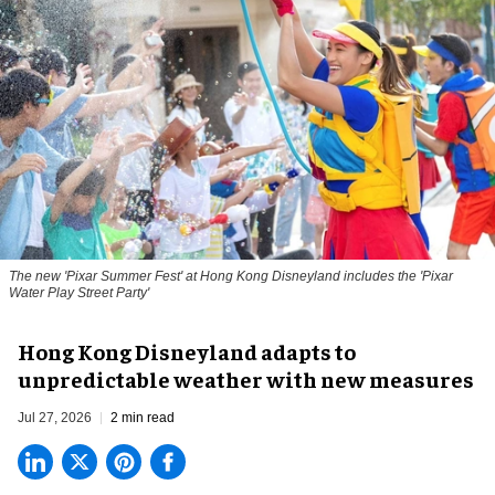
The new '
Pixar Summer Fest
' at Hong Kong Disneyland includes the 'Pixar
Water Play Street Party'
Hong Kong Disneyland adapts to
unpredictable weather with new measures
Jul 27, 2026
2 min read