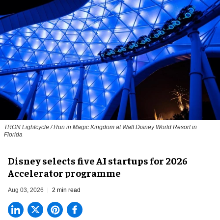
TRON Lightcycle / Run in Magic Kingdom at Walt Disney World Resort in
Florida
Disney selects five AI startups for 2026
Accelerator programme
Aug 03, 2026
2 min read