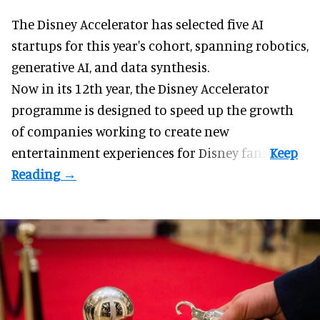
The Disney Accelerator has selected five AI
startups for this year's cohort, spanning robotics,
generative AI, and data synthesis.
Now in its 12th year, the
Disney Accelerator
programme
is designed to speed up the growth
of companies working to create new
entertainment experiences for Disney fans.