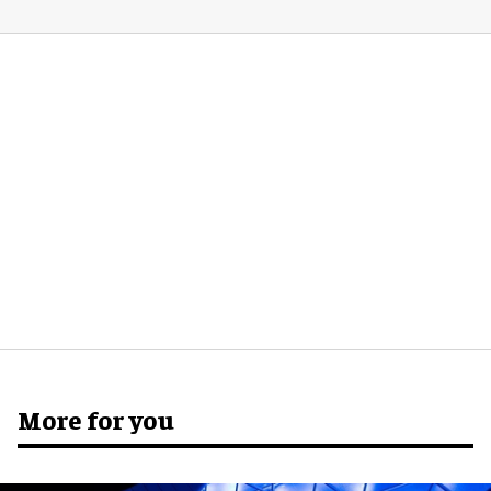
More for you