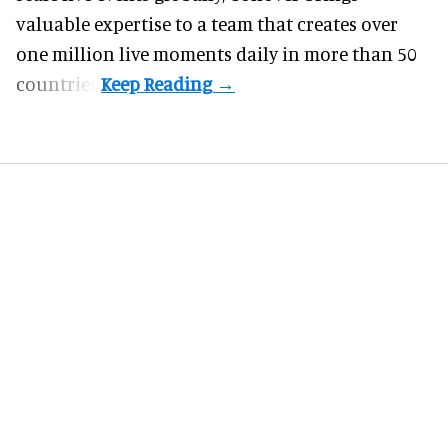
valuable expertise to a team that creates over
one million live moments daily in more than 50
countries.