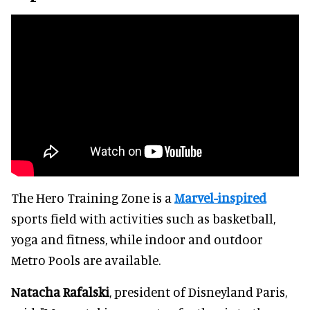
The Hero Training Zone is a
Marvel-inspired
sports field with activities such as basketball,
yoga and fitness, while indoor and outdoor
Metro Pools are available.
Natacha Rafalski
, president of Disneyland Paris,