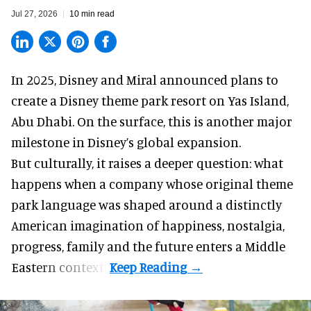
Jul 27, 2026
10 min read
In 2025, Disney and Miral announced plans to
create a Disney theme park resort on Yas Island
,
Abu Dhabi. On the surface, this is another major
milestone in Disney’s global expansion.
But culturally, it raises a deeper question: what
happens when a company whose original theme
park language was shaped around a distinctly
American imagination of happiness, nostalgia,
progress, family and the future enters a Middle
Eastern context?