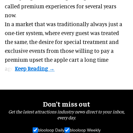
called premium experiences for several years
now.
In a market that was traditionally always just a
one-tier system, where every guest was treated
the same, the desire for special treatment and
exclusive events from those willing to pay a
premium upset the apple cart a long time
ago.
Don’t miss out
Get the latest attractions industry news direct to your inbox,
every day.
blooloop Daily
blooloop Weekly