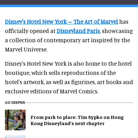
Disney's Hotel New York – The Art of Marvel
has
officially opened at
Disneyland Paris
, showcasing
a collection of contemporary art inspired by the
Marvel Universe.
Disney's Hotel New York is also home to the hotel
boutique, which sells reproductions of the
hotel's artwork, as well as figurines, art books and
exclusive editions of Marvel Comics.
GO DEEPER
From park to place: Tim Sypko on Hong
Kong Disneyland’s next chapter