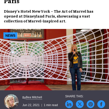
Paris
Disney’s Hotel New York – The Art of Marvel
has
opened at
Disneyland Paris
, showcasing a vast
collection of Marvel-inspired art.
NEWS
Bea Mitchell
By
Jun 22, 2021
1 min read