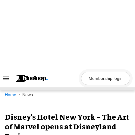
Skip
to
content
Membership login
Search
&
Section
Navigation
Home
News
Disney's Hotel New York – The Art
of Marvel opens at Disneyland