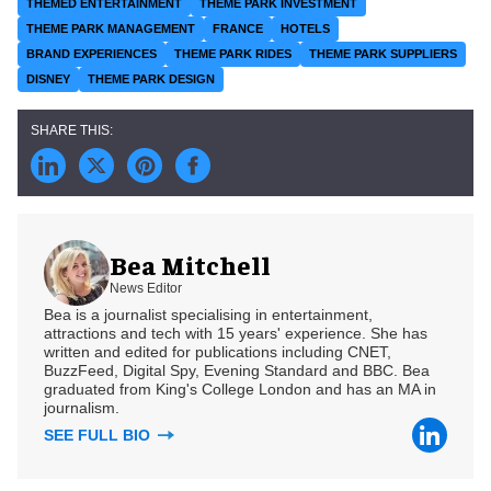
THEMED ENTERTAINMENT
THEME PARK INVESTMENT
THEME PARK MANAGEMENT
FRANCE
HOTELS
BRAND EXPERIENCES
THEME PARK RIDES
THEME PARK SUPPLIERS
DISNEY
THEME PARK DESIGN
Bea Mitchell
News Editor
Bea is a journalist specialising in entertainment,
attractions and tech with 15 years' experience. She has
written and edited for publications including CNET,
BuzzFeed, Digital Spy, Evening Standard and BBC. Bea
graduated from King's College London and has an MA in
journalism.
SEE FULL BIO