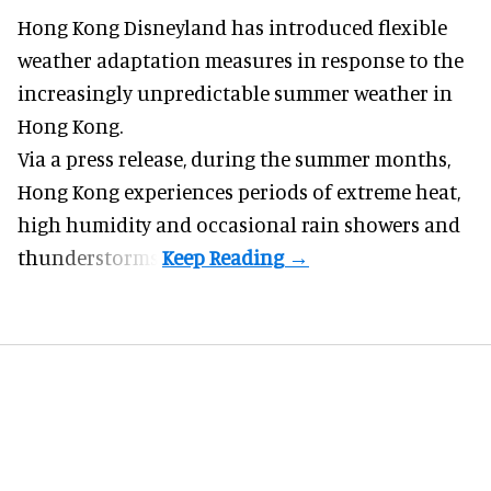
Hong Kong Disneyland has introduced flexible
weather adaptation measures in response to the
increasingly unpredictable summer weather in
Hong Kong.
Via a press release, during the summer months,
Hong Kong experiences periods of extreme heat,
high humidity and occasional rain showers and
thunderstorms.