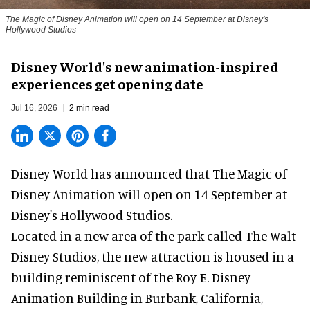
The Magic of Disney Animation will open on 14 September at Disney's
Hollywood Studios
Disney World's new animation-inspired
experiences get opening date
Jul 16, 2026
2 min read
Disney World has announced that The Magic of
Disney Animation will open on 14 September at
Disney's Hollywood Studios
.
Located in a new area of the park called The Walt
Disney Studios, the new attraction is housed in a
building reminiscent of the Roy E. Disney
Animation Building in Burbank, California,