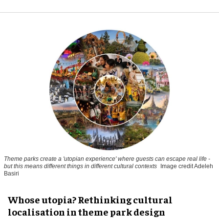
Theme parks create a 'utopian experience' where guests can escape real life -
but this means different things in different cultural contexts
Image credit Adeleh
Basiri
Whose utopia? Rethinking cultural
localisation in theme park design