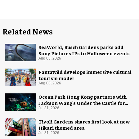
Related News
SeaWorld, Busch Gardens parks add
Sony Pictures IPs to Halloween events
Aug 03, 2026
Fantawild develops immersive cultural
tourism model
Aug 03, 2026
Ocean Park Hong Kong partners with
Jackson Wang's Under the Castle for
Halloween
Jul 31, 2026
Tivoli Gardens shares first look at new
Hikari themed area
Jul 31, 2026