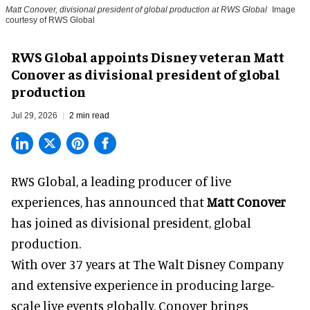
Matt Conover, divisional president of global production at RWS Global
Image
courtesy of RWS Global
RWS Global appoints Disney veteran Matt
Conover as divisional president of global
production
Jul 29, 2026
2 min read
RWS Global, a
leading producer of live
experiences
, has announced that
Matt Conover
has joined as divisional president, global
production.
With over 37 years at The Walt Disney Company
and extensive experience in producing large-
scale live events globally, Conover brings