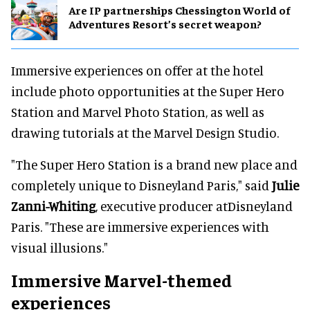
Are IP partnerships Chessington World of
Adventures Resort’s secret weapon?
Immersive experiences on offer at the hotel
include photo opportunities at the Super Hero
Station and Marvel Photo Station, as well as
drawing tutorials at the Marvel Design Studio.
"The Super Hero Station is a brand new place and
completely unique to Disneyland Paris," said
Julie
Zanni-Whiting
, executive producer atDisneyland
Paris. "These are immersive experiences with
visual illusions."
Immersive Marvel-themed
experiences