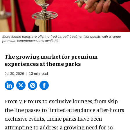
More theme parks are offering "red carpet" treatment for guests with a range
premium experiences now available
The growing market for premium
experiences at theme parks
Jul 30, 2026
13 min read
From VIP tours to exclusive lounges, from skip-
the-line passes to limited-attendance after-hours
exclusive events, theme parks have been
attempting to address a growing need for so-