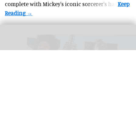
complete with
Mickey's iconic sorcerer's hat
.
Riders scream on the intense Velocicoaster ride at Universal
Image courtesy of
Universal