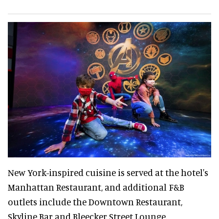
New York-inspired cuisine is served at the hotel's
Manhattan Restaurant, and additional F&B
outlets include the Downtown Restaurant,
Skyline Bar and Bleecker Street Lounge.