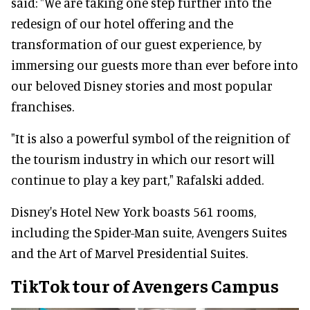
said: "We are taking one step further into the
redesign of our hotel offering and the
transformation of our guest experience, by
immersing our guests more than ever before into
our beloved Disney stories and most popular
franchises.
"It is also a powerful symbol of the reignition of
the tourism industry in which our resort will
continue to play a key part," Rafalski added.
Disney's Hotel New York boasts 561 rooms,
including the Spider-Man suite, Avengers Suites
and the Art of Marvel Presidential Suites.
TikTok tour of Avengers Campus