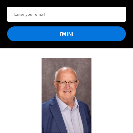
I'M IN!