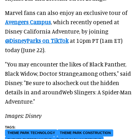
Marvel fans can also enjoy an exclusive tour of
Avengers Campus
, which recently opened at
Disney California Adventure, by joining
@DisneyParks on TikTok
at 10pm PT (1am ET)
today (June 22).
"You may encounter the likes of Black Panther,
Black Widow, Doctor Strange,among others," said
Disney. "Be sure to alsocheck out the hidden
details in and aroundWeb Slingers: A Spider-Man
Adventure."
Images: Disney
THEME PARK TECHNOLOGY
THEME PARK CONSTRUCTION