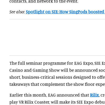
contacts, and network to the event.
See also:
Spotlight on SIE: How SingPods boosted
The full seminar programme for EAG Expo, SIE 
Casino and Gaming Show will be announced soon
short, business-critical sessions designed to off
takeaways that complement the show floor expe
Earlier this month, EAG announced that
Rilix
, c
play VR Rilix Coaster, will make its SIE Expo debu