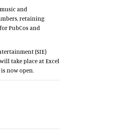
, music and
umbers, retaining
 for PubCos and
ntertainment (SIE)
ll take place at Excel
 is now open.