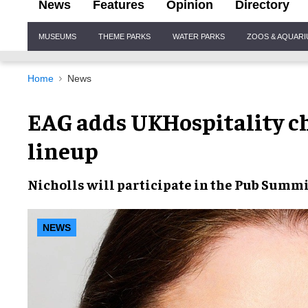
News
Features
Opinion
Directory
Site
MUSEUMS
THEME PARKS
WATER PARKS
ZOOS & AQUAR
Navigation
Home
News
EAG adds UKHospitality ch
lineup
Nicholls will participate in the Pub Summi
NEWS