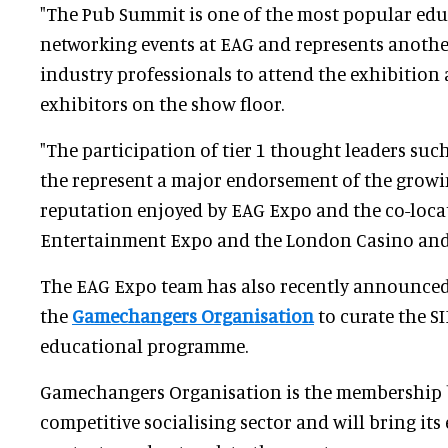
"The Pub Summit is one of the most popular ed
networking events at EAG and represents anothe
industry professionals to attend the exhibition 
exhibitors on the show floor.
"The participation of tier 1 thought leaders suc
the represent a major endorsement of the growi
reputation enjoyed by EAG Expo and the co-loca
Entertainment Expo and the London Casino an
The EAG Expo team has also recently announce
the
Gamechangers Organisation
to curate the S
educational programme.
Gamechangers Organisation is the membership 
competitive socialising sector and will bring its 