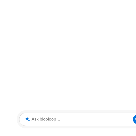
Ask blooloop