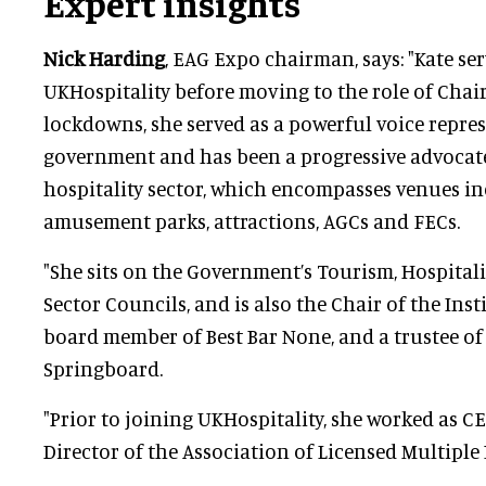
Expert insights
Nick Harding
, EAG Expo chairman, says: "Kate se
UKHospitality before moving to the role of Chair
lockdowns, she served as a powerful voice repres
government and has been a progressive advocate
hospitality sector, which encompasses venues in
amusement parks, attractions, AGCs and FECs.
"She sits on the Government’s Tourism, Hospitali
Sector Councils, and is also the Chair of the Insti
board member of Best Bar None, and a trustee of
Springboard.
"Prior to joining UKHospitality, she worked as CE
Director of the Association of Licensed Multiple 