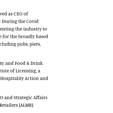
rved as CEO of
. During the Covid
enting the industry to
 for the broadly based
cluding pubs, piers,
ty, and Food & Drink
tute of Licensing, a
 Hospitality Action and
O and Strategic Affairs
Retailers (ALMR).