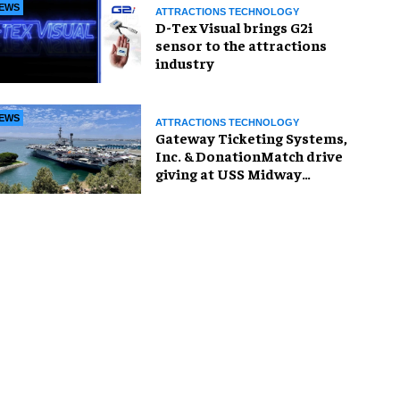
EWS
ATTRACTIONS TECHNOLOGY
D-Tex Visual brings G2i
sensor to the attractions
industry
EWS
ATTRACTIONS TECHNOLOGY
Gateway Ticketing Systems,
Inc. & DonationMatch drive
giving at USS Midway
Museum