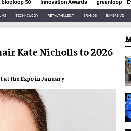
blooloop 50
Innovation Awards
greenloop
E
IUMS
TECHNOLOGY
RETAILTAINMENT
BRANDS
IMMERSIVE
M
air Kate Nicholls to 2026
N
t at the Expo in January
N