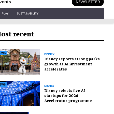
vents
NEWSLETTER
PLAY
SUSTAINABILITY
ost recent
EWS
DISNEY
Disney reports strong parks
growth as AI investment
accelerates
EWS
DISNEY
Disney selects five AI
startups for 2026
Accelerator programme