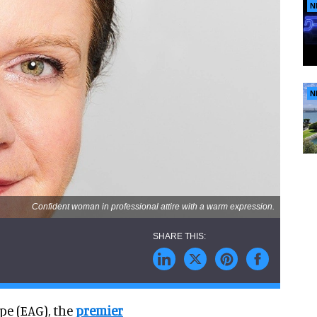
N
N
Confident woman in professional attire with a warm expression.
pe (EAG), the
premier