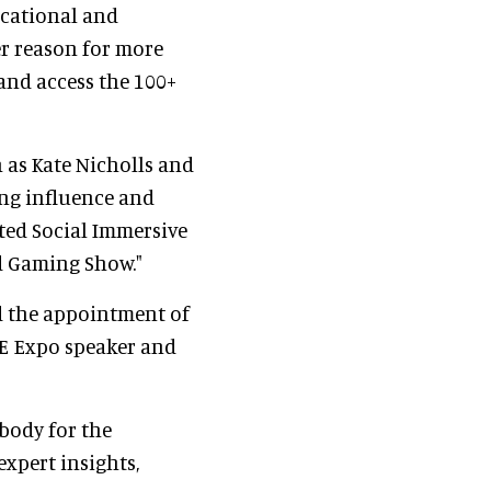
ucational and
r reason for more
and access the 100+
h as Kate Nicholls and
ng influence and
ted Social Immersive
d Gaming Show."
d the appointment of
IE Expo speaker and
body for the
expert insights,