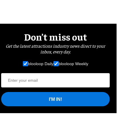
Don’t miss out
Get the latest attractions industry news direct to your
inbox, every day.
blooloop Daily
blooloop Weekly
I'M IN!