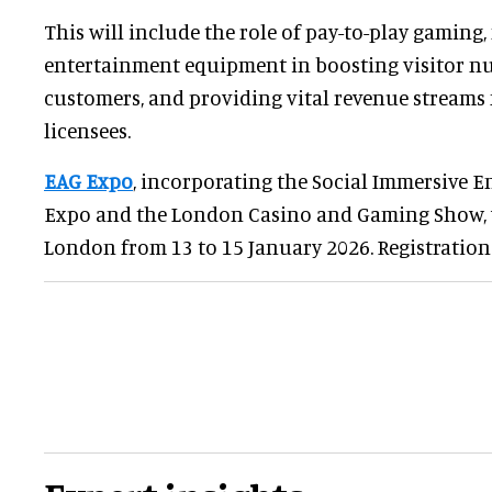
This will include the role of pay-to-play gaming
entertainment equipment in boosting visitor n
customers, and providing vital revenue streams
licensees.
EAG Expo
, incorporating the Social Immersive E
Expo and the London Casino and Gaming Show, wi
London from 13 to 15 January 2026. Registration