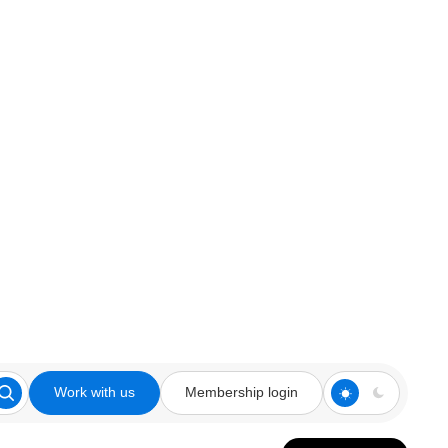
Work with us
Membership login