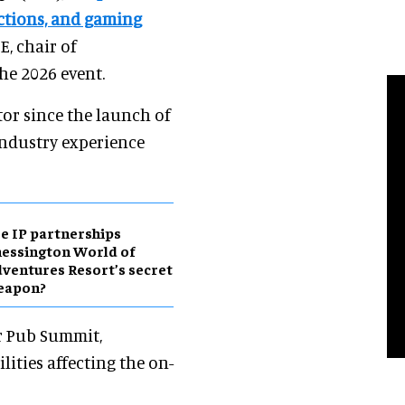
actions, and gaming
, chair of
the 2026 event.
tor since the launch of
industry experience
e IP partnerships
essington World of
ventures Resort’s secret
eapon?
ar Pub Summit,
lities affecting the on-