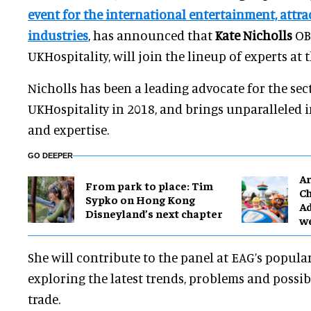
event for the international entertainment, attr
industries
, has announced that
Kate Nicholls
OBE
UKHospitality, will join the lineup of experts at 
Nicholls has been a leading advocate for the sec
UKHospitality in 2018, and brings unparalleled 
and expertise.
GO DEEPER
Ar
From park to place: Tim
Ch
Sypko on Hong Kong
Ad
Disneyland’s next chapter
w
She will contribute to the panel at EAG’s popul
exploring the latest trends, problems and possibi
trade.