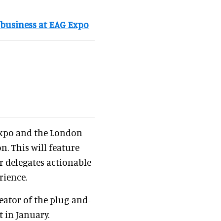
 business at EAG Expo
Expo and the London
. This will feature
er delegates actionable
rience.
reator of the plug-and-
t in January.