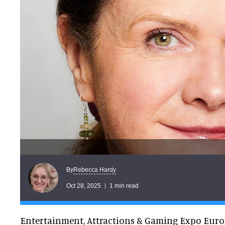
Rebecca Hardy
By
Oct 28, 2025
1 min read
Entertainment, Attractions & Gaming Expo Euro