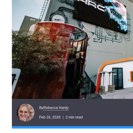
Rebecca Hardy
By
Feb 16, 2026
2 min read