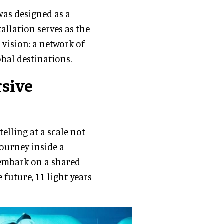
was designed as a
allation serves as the
vision: a network of
obal destinations.
rsive
elling at a scale not
journey inside a
 embark on a shared
 future, 11 light-years