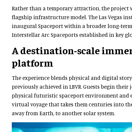
Rather than a temporary attraction, the project 
flagship infrastructure model. The Las Vegas inst
inaugural Spaceport within a broader long-term 
Interstellar Arc Spaceports established in key gl
A destination-scale imme
platform
The experience blends physical and digital storyt
previously achieved in LBVR. Guests begin their 
physical futuristic spaceport environment and
virtual voyage that takes them centuries into the
away from Earth, to another solar system.