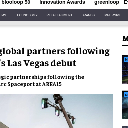
blooloop 50
Innovation Awards
greenloop
E
IUMS
TECHNOLOGY
RETAILTAINMENT
BRANDS
IMMERSIVE
M
 global partners following
's Las Vegas debut
N
tegic partnerships following the
 Arc Spaceport at AREA15
N