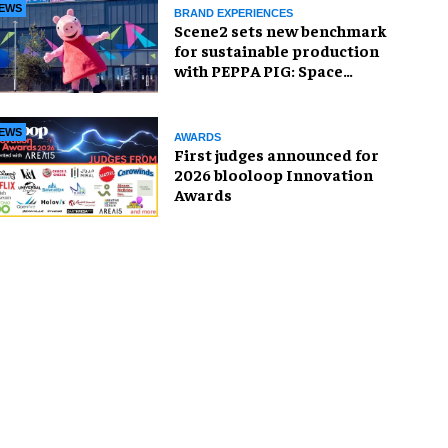
EWS
BRAND EXPERIENCES
Scene2 sets new benchmark
for sustainable production
with PEPPA PIG: Space
Adventure
EWS
AWARDS
First judges announced for
2026 blooloop Innovation
Awards