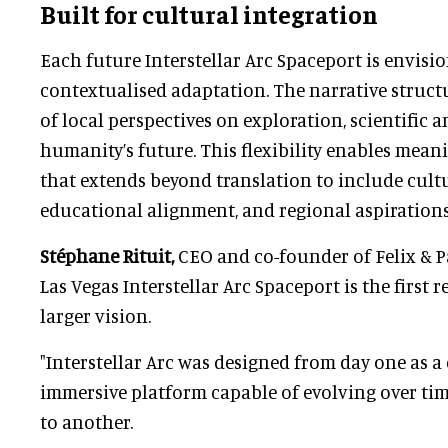
Built for cultural integration
Each future Interstellar Arc Spaceport is envisio
contextualised adaptation. The narrative struct
of local perspectives on exploration, scientific 
humanity’s future. This flexibility enables mean
that extends beyond translation to include cult
educational alignment, and regional aspirations
Stéphane Rituit,
CEO and co-founder of Felix & Pa
Las Vegas Interstellar Arc Spaceport is the first 
larger vision.
"Interstellar Arc was designed from day one as a
immersive platform capable of evolving over ti
to another.