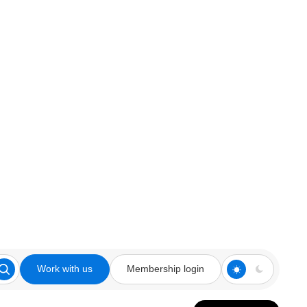
Work with us
Membership login