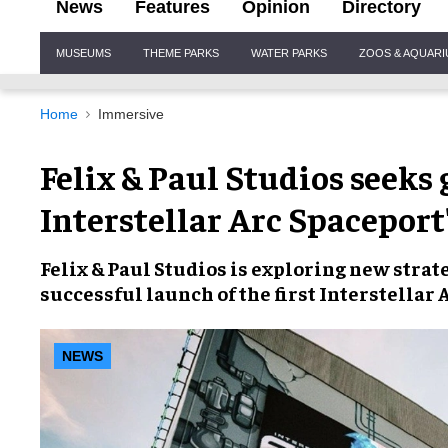
News
Features
Opinion
Directory
Site
MUSEUMS
THEME PARKS
WATER PARKS
ZOOS & AQUAR
Navigation
Home
Immersive
Felix & Paul Studios seeks
Interstellar Arc Spaceport
Felix & Paul Studios is exploring new stra
successful launch of the first Interstellar
NEWS