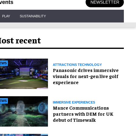
vents
NEWSLETTER
PLAY
SUSTAINABILITY
ost recent
EWS
ATTRACTIONS TECHNOLOGY
Panasonic drives immersive
visuals for next-gen live golf
experience
EWS
IMMERSIVE EXPERIENCES
Mance Communications
partners with DEM for UK
debut of Timewalk