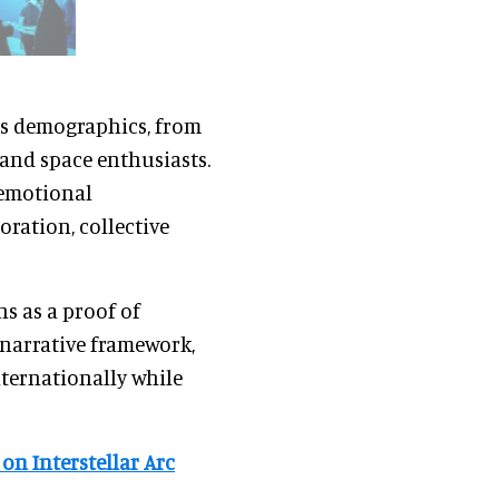
ss demographics, from
 and space enthusiasts.
 emotional
ration, collective
ns as a proof of
s narrative framework,
nternationally while
 on Interstellar Arc