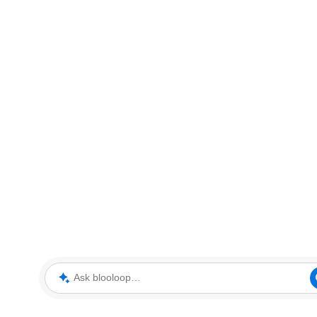
Ask blooloop