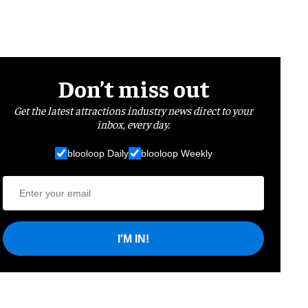
Don’t miss out
Get the latest attractions industry news direct to your
inbox, every day.
blooloop Daily
blooloop Weekly
I'M IN!