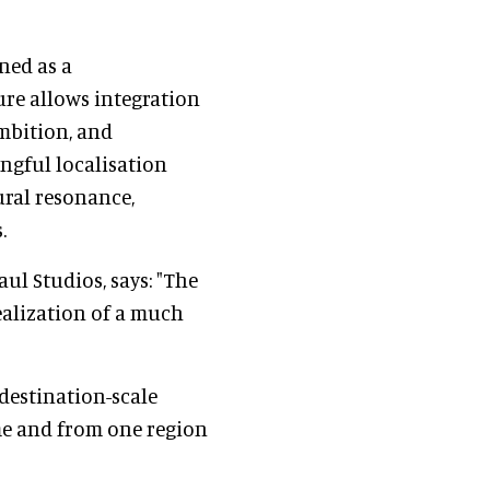
ned as a
ure allows integration
ambition, and
ingful localisation
ural resonance,
.
ul Studios, says: "The
realization of a much
 destination-scale
me and from one region