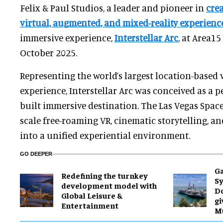
Felix & Paul Studios, a leader and pioneer in
cre
virtual, augmented, and mixed-reality experienc
immersive experience,
Interstellar Arc
, at Area15
October 2025.
Representing the world’s largest location-based v
experience, Interstellar Arc was conceived as a 
built immersive destination. The Las Vegas Spac
scale free-roaming VR, cinematic storytelling, a
into a unified experiential environment.
GO DEEPER
Ga
​Redefining the turnkey
Sy
development model with
D
Global Leisure &
gi
Entertainment
M