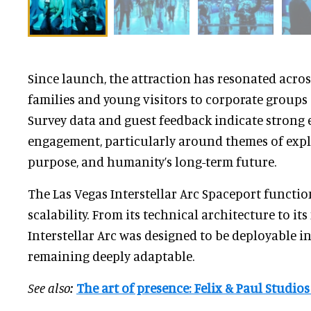
Since launch, the attraction has resonated acro
families and young visitors to corporate groups
Survey data and guest feedback indicate strong
engagement, particularly around themes of explo
purpose, and humanity’s long-term future.
The Las Vegas Interstellar Arc Spaceport functio
scalability. From its technical architecture to it
Interstellar Arc was designed to be deployable i
remaining deeply adaptable.
See also:
The art of presence: Felix & Paul Studios