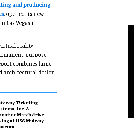
ating and producing
es
, opened its new
 in Las Vegas in
irtual reality
permanent, purpose-
eport combines large-
nd architectural design
teway Ticketing
stems, Inc. &
onationMatch drive
ving at USS Midway
useum