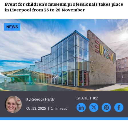
Event for children’s museum professionals takes place
in Liverpool from 25 to 28 November
NEWS
Rebecca Hardy
By
Oct 13, 2025
1 min read