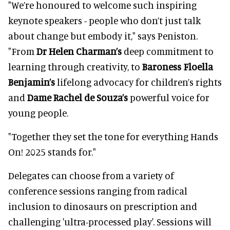
"We’re honoured to welcome such inspiring
keynote speakers - people who don’t just talk
about change but embody it," says Peniston.
"From
Dr Helen Charman’s
deep commitment to
learning through creativity, to
Baroness Floella
Benjamin’s
lifelong advocacy for children’s rights
and
Dame Rachel de Souza’s
powerful voice for
young people.
"Together they set the tone for everything Hands
On! 2025 stands for."
Delegates can choose from a variety of
conference sessions ranging from radical
inclusion to dinosaurs on prescription and
challenging 'ultra-processed play'. Sessions will