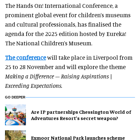
The Hands On! International Conference, a
prominent global event for children’s museums
and cultural professionals, has finalised the
agenda for the 2025 edition hosted by Eureka!
The National Children’s Museum.
The conference
will take place in Liverpool from
25 to 28 November and will explore the theme
Making a Difference – Raising Aspirations |
Exceeding Expectations.
GO DEEPER
Are IP partnerships Chessington World of
Adventures Resort’s secret weapon?
Exmoor National Park launches scheme