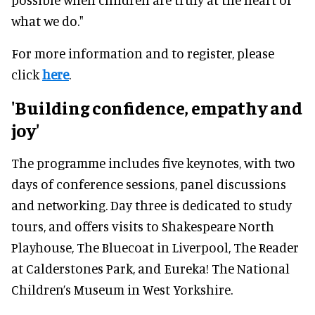
what we do."
For more information and to register, please
click
here
.
'Building confidence, empathy and
joy'
The programme includes five keynotes, with two
days of conference sessions, panel discussions
and networking. Day three is dedicated to study
tours, and offers visits to Shakespeare North
Playhouse, The Bluecoat in Liverpool, The Reader
at Calderstones Park, and Eureka! The National
Children’s Museum in West Yorkshire.