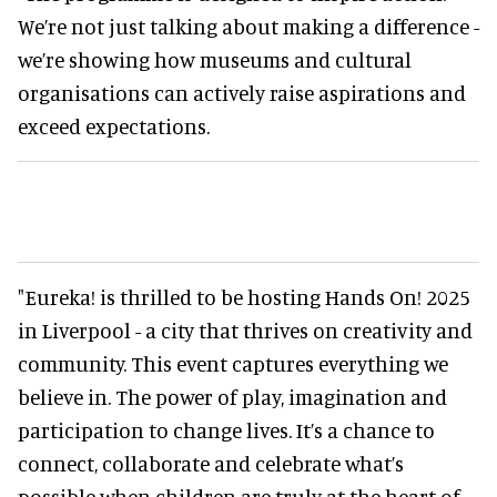
We’re not just talking about making a difference -
we’re showing how museums and cultural
organisations can actively raise aspirations and
exceed expectations.
"Eureka! is thrilled to be hosting Hands On! 2025
in Liverpool - a city that thrives on creativity and
community. This event captures everything we
believe in. The power of play, imagination and
participation to change lives. It’s a chance to
connect, collaborate and celebrate what’s
possible when children are truly at the heart of