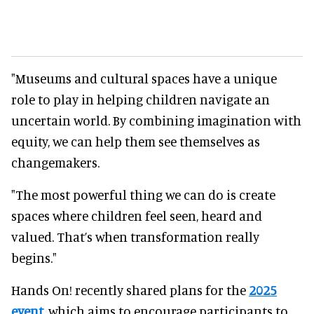
"Museums and cultural spaces have a unique
role to play in helping children navigate an
uncertain world. By combining imagination with
equity, we can help them see themselves as
changemakers.
"The most powerful thing we can do is create
spaces where children feel seen, heard and
valued. That’s when transformation really
begins."
Hands On! recently shared plans for the
2025
event
,
which aims to encourage participants to