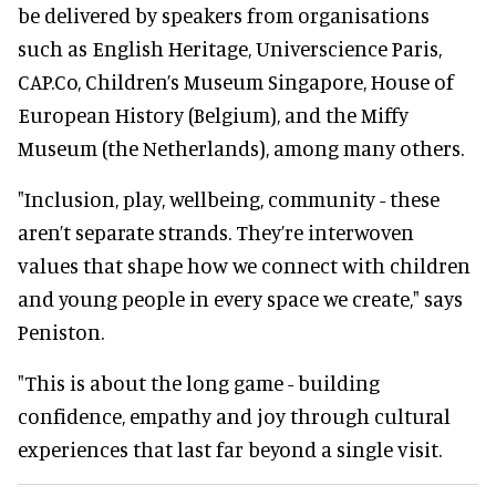
be delivered by speakers from organisations
such as English Heritage, Universcience Paris,
CAP.Co, Children’s Museum Singapore, House of
European History (Belgium), and the Miffy
Museum (the Netherlands), among many others.
"Inclusion, play, wellbeing, community - these
aren’t separate strands. They’re interwoven
values that shape how we connect with children
and young people in every space we create," says
Peniston.
"This is about the long game - building
confidence, empathy and joy through cultural
experiences that last far beyond a single visit.