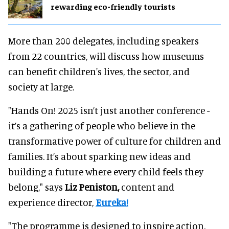
rewarding eco-friendly tourists
More than 200 delegates, including speakers
from 22 countries, will discuss how museums
can benefit children's lives, the sector, and
society at large.
"Hands On! 2025 isn’t just another conference -
it’s a gathering of people who believe in the
transformative power of culture for children and
families. It’s about sparking new ideas and
building a future where every child feels they
belong," says
Liz Peniston,
content and
experience director,
Eureka!
"The programme is designed to inspire action.