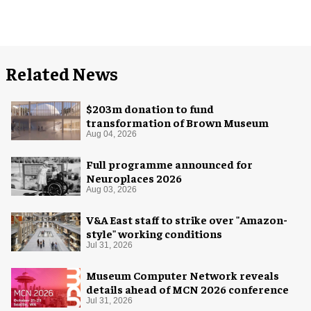
Related News
$203m donation to fund
transformation of Brown Museum
Aug 04, 2026
Full programme announced for
Neuroplaces 2026
Aug 03, 2026
V&A East staff to strike over "Amazon-
style" working conditions
Jul 31, 2026
Museum Computer Network reveals
details ahead of MCN 2026 conference
Jul 31, 2026