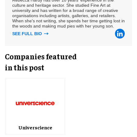
culture and heritage sector. She studied Fine Art at
university and has written for a broad range of creative
organisations including artists, galleries, and retailers.
When she's not writing, she spends her time getting lost in
the woods and making mud pies with her young son.
SEE FULL BIO
Companies featured
in this post
Universcience