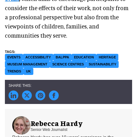
consider the effects of their work, not only from
a professional perspective but also from the
viewpoints of children, families, and
communities they serve.
EVENTS
ACCESSIBILITY
BALPPA
EDUCATION
HERITAGE
MUSEUM MANAGEMENT
SCIENCE CENTRES
SUSTAINABILITY
TRENDS
UK
Rebecca Hardy
Senior Web Journalist
Rebecca Hardy has over 10 years' experience in the