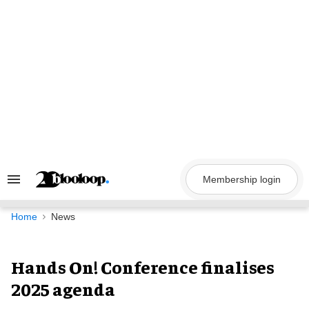
Skip
to
content
Membership login
Search
&
Section
Navigation
Home
News
Hands On! Conference finalises
2025 agenda