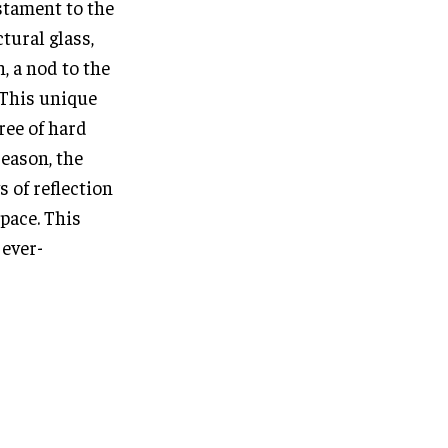
estament to the
tural glass,
, a nod to the
 This unique
ree of hard
eason, the
s of reflection
pace. This
 ever-