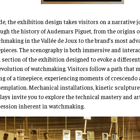
de, the exhibition design takes visitors on a narrative 
ugh the history of Audemars Piguet, from the origins o
hmaking in the Vallée de Joux to the brand’s most ad
pieces. The scenography is both immersive and interac
 section of the exhibition designed to evoke a different
evolution of watchmaking. Visitors follow a path that m
ng of a timepiece, experiencing moments of crescendo
emplation. Mechanical installations, kinetic sculpture
lays invite you to explore the technical mastery and ar
ession inherent in watchmaking.