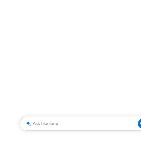
Ask blooloop