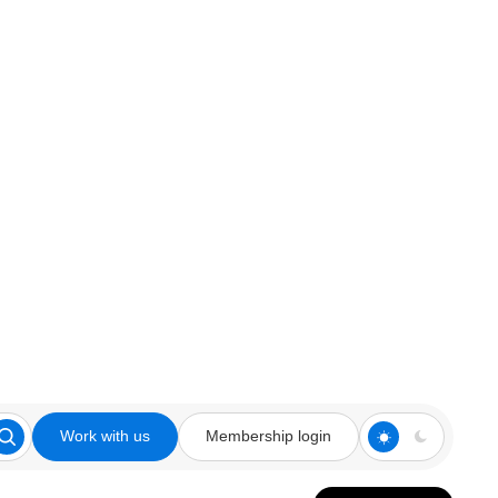
Work with us
Membership login