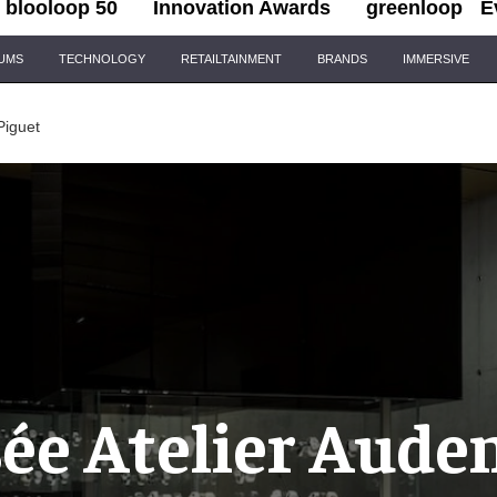
blooloop 50
Innovation Awards
greenloop
E
IUMS
TECHNOLOGY
RETAILTAINMENT
BRANDS
IMMERSIVE
Piguet
ée Atelier Aude