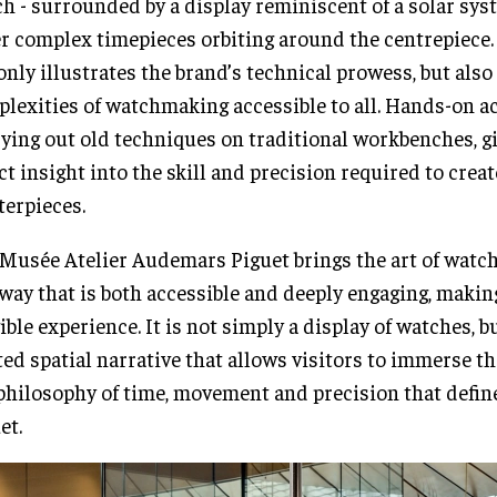
h - surrounded by a display reminiscent of a solar sys
r complex timepieces orbiting around the centrepiece
only illustrates the brand’s technical prowess, but als
lexities of watchmaking accessible to all. Hands-on ac
rying out old techniques on traditional workbenches, gi
ct insight into the skill and precision required to crea
erpieces.
Musée Atelier Audemars Piguet brings the art of watch
 way that is both accessible and deeply engaging, makin
ible experience. It is not simply a display of watches, bu
ted spatial narrative that allows visitors to immerse t
philosophy of time, movement and precision that defi
et.