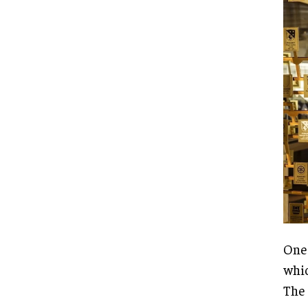
One 
whic
The 