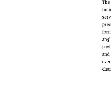
The
fusi
serv
prec
form
angl
pavi
and 
ever
chan