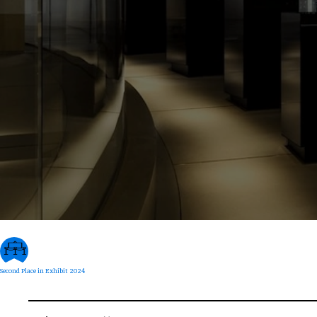
Second Place in Exhibit 2024