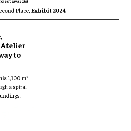
roject award(s)
econd Place,
Exhibit 2024
,
 Atelier
way to
his 1,100 m²
gh a spiral
oundings.