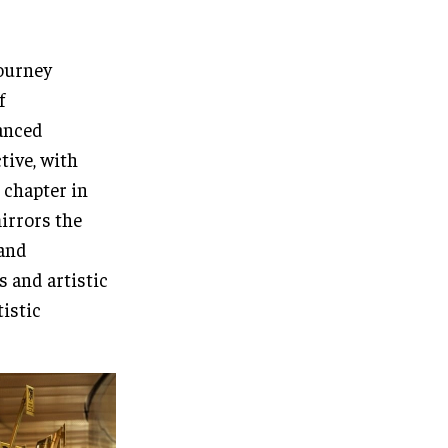
journey
f
vanced
tive, with
 chapter in
irrors the
 and
s and artistic
tistic