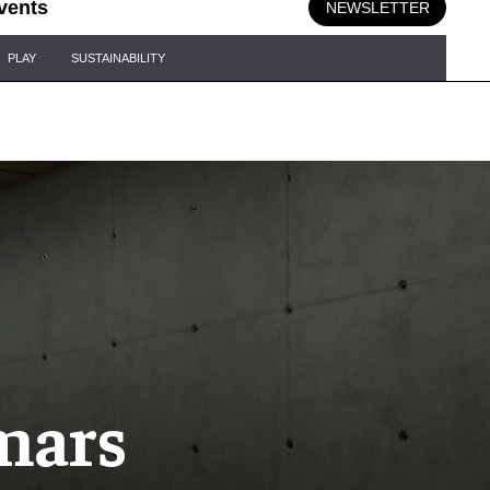
vents
NEWSLETTER
PLAY
SUSTAINABILITY
mars