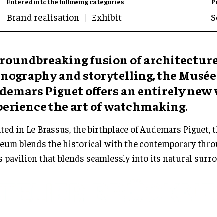
Entered into the following categories
P
Brand realisation
Exhibit
S
groundbreaking fusion of architecture
enography and storytelling, the Musée
demars Piguet offers an entirely new 
perience the art of watchmaking.
ted in Le Brassus, the birthplace of Audemars Piguet, t
um blends the historical with the contemporary throu
s pavilion that blends seamlessly into its natural surr