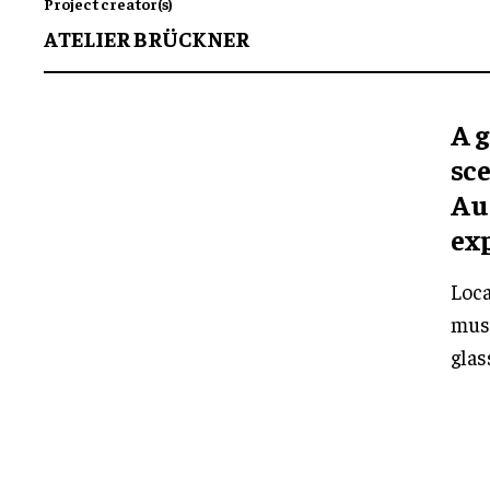
Project creator(s)
ATELIER BRÜCKNER
A 
sc
Au
ex
Loca
muse
glas