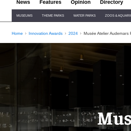
News
Features
Opinion
Directory
Site
MUSEUMS
THEME PARKS
WATER PARKS
ZOOS & AQUAR
Navigation
Home
Innovation Awards
2024
Musée Atelier Audemars 
Mus