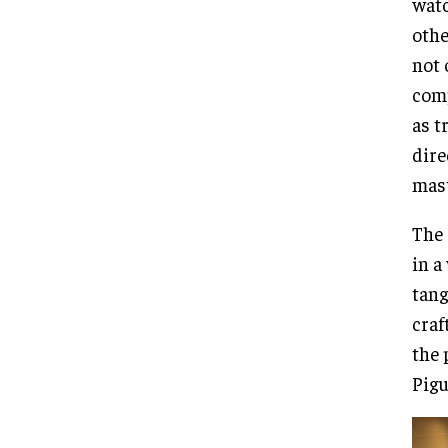
watc
othe
not 
comp
as t
dire
mast
The 
in a
tang
craf
the 
Pigu