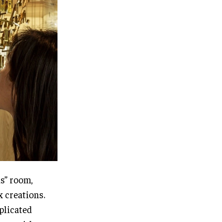
ns” room,
 creations.
plicated