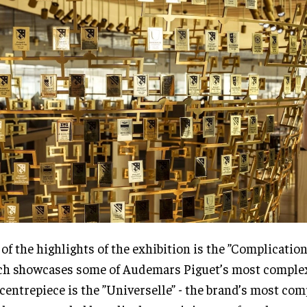
of the highlights of the exhibition is the ”Complicatio
h showcases some of Audemars Piguet’s most complex
centrepiece is the ”Universelle” - the brand’s most com