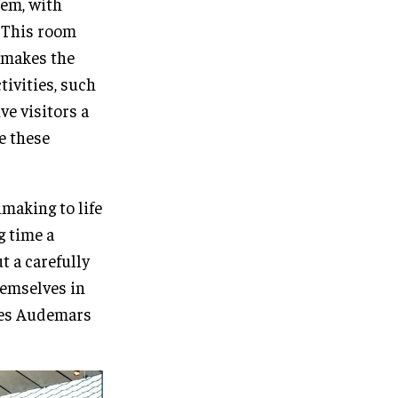
tem, with
. This room
o makes the
tivities, such
ve visitors a
te these
making to life
g time a
t a carefully
hemselves in
nes Audemars