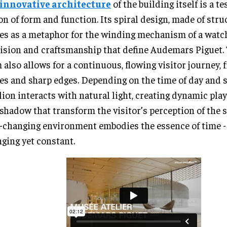
innovative architecture
of the building itself is a t
on of form and function. Its spiral design, made of struc
es as a metaphor for the winding mechanism of a watch
ision and craftsmanship that define Audemars Piguet.
 also allows for a continuous, flowing visitor journey, f
es and sharp edges. Depending on the time of day and s
lion interacts with natural light, creating dynamic play
shadow that transform the visitor’s perception of the s
-changing environment embodies the essence of time -
ging yet constant.