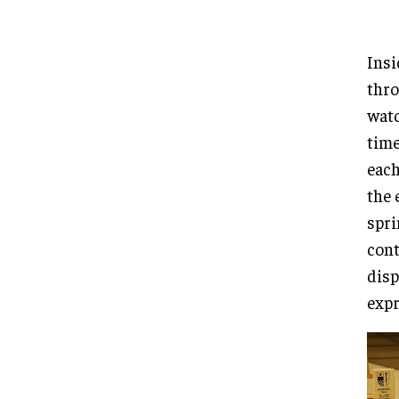
Insi
thro
watc
time
each
the 
spri
cont
disp
expr