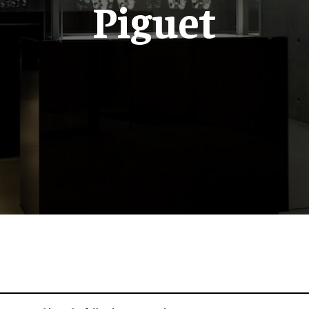
Piguet