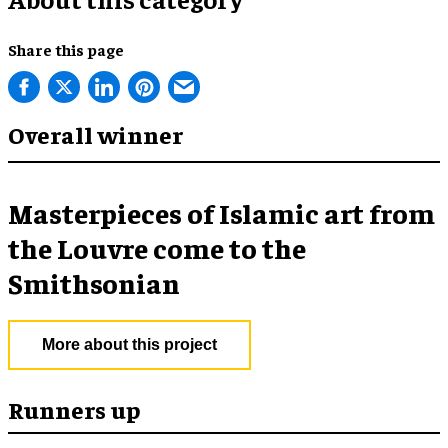
Share this page
Overall winner
Masterpieces of Islamic art from
the Louvre come to the
Smithsonian
More about this project
Runners up