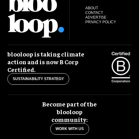
ABOUT
CONTACT
ADVERTISE
PRIVACY POLICY
blooloop is taking climate
action and is now B Corp
Certified.
SUSTAINABILITY STRATEGY
Become part of the
blooloop
community:
WORK WITH US