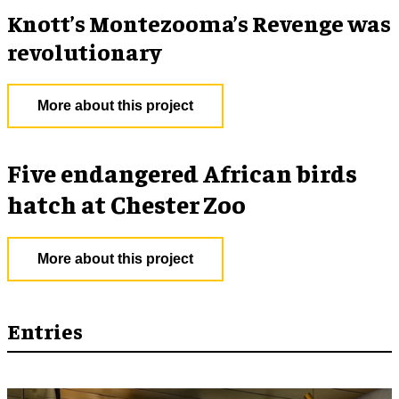
Knott’s Montezooma’s Revenge was
revolutionary
More about this project
Five endangered African birds
hatch at Chester Zoo
More about this project
Entries