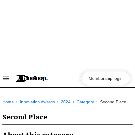
Skip
to
content
Membership login
Search
&
Section
Navigation
Home
Innovation Awards
2024
Category
Second Place
Second Place
About this category