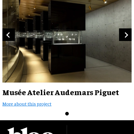
Musée Atelier Audemars Piguet
More about this project