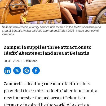
Seifenkistenwirbel is a family bounce ride located in the Idefix’ Abenteuerland
area at Belantis, which officially opened on 27 May 2026
Image courtesy of
Zamperla
Zamperla supplies three attractions to
Idefix’ Abenteuerland area at Belantis
Jul 31, 2026
2 min read
Zamperla,
a leading ride manufacturer
, has
provided three rides to Idefix’ Abenteuerland, a
new immersive themed area at Belantis in
Germany, inspired by the world of Asterix &