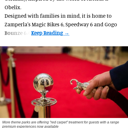
Obelix.
Designed with families in mind, it is home to
Zamperla's Magic Bikes 6, Speedway 6 and Gogo
Bounze 6.4.
More theme parks are offering "red carpet" treatment for guests with a range
premium experiences now available