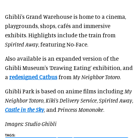
Ghibli's Grand Warehouse is home to a cinema,
playgrounds, shops, cafés and immersive
exhibits. Highlights include the train from
Spirited Away
, featuring No-Face.
Also available is an expanded version of the
Ghibli Museum's ‘Drawing Eating’ exhibition, and
a
redesigned Catbus
from
My Neighbor Totoro
.
Ghibli Park is based on anime films including
My
Neighbor Totoro
,
Kiki’s Delivery Service
,
Spirited Away
,
Castle in the Sky
, and
Princess Mononoke
.
Images: Studio Ghibli