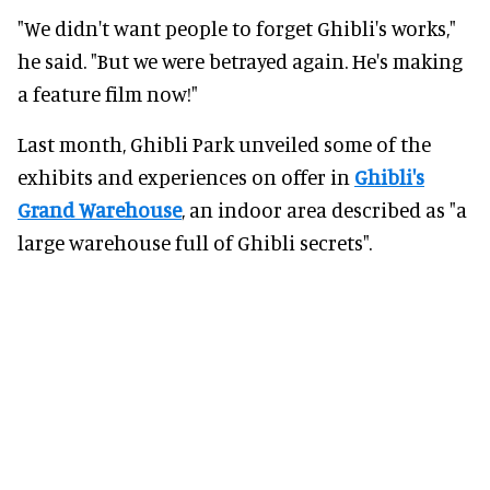
"We didn't want people to forget Ghibli's works,"
he said. "But we were betrayed again. He's making
a feature film now!"
Last month, Ghibli Park unveiled some of the
exhibits and experiences on offer in
Ghibli's
Grand Warehouse
, an indoor area described as "a
large warehouse full of Ghibli secrets".