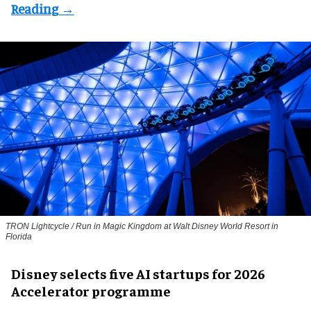
TRON Lightcycle / Run in Magic Kingdom at Walt Disney World Resort in
Florida
Disney selects five AI startups for 2026
Accelerator programme