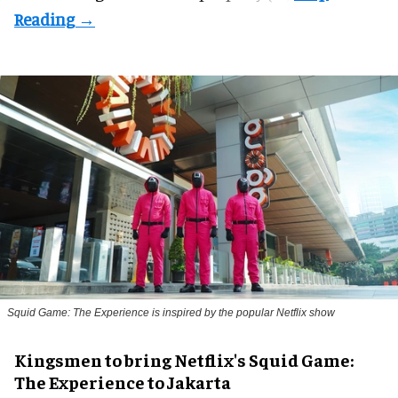
Squid Game: The Experience is inspired by the popular Netflix show
Kingsmen to bring Netflix's Squid Game:
The Experience to Jakarta