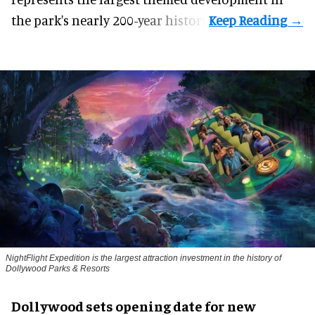
the park's nearly 200-year history.
NightFlight Expedition is the largest attraction investment in the history of
Dollywood Parks & Resorts
Dollywood sets opening date for new