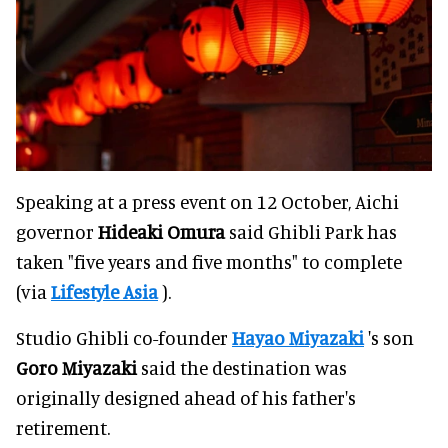
Speaking at a press event on 12 October, Aichi
governor
Hideaki Omura
said Ghibli Park has
taken "five years and five months" to complete
(via
Lifestyle Asia
).
Studio Ghibli co-founder
Hayao Miyazaki
's son
Goro
Miyazaki
said the destination was
originally designed ahead of his father's
retirement.