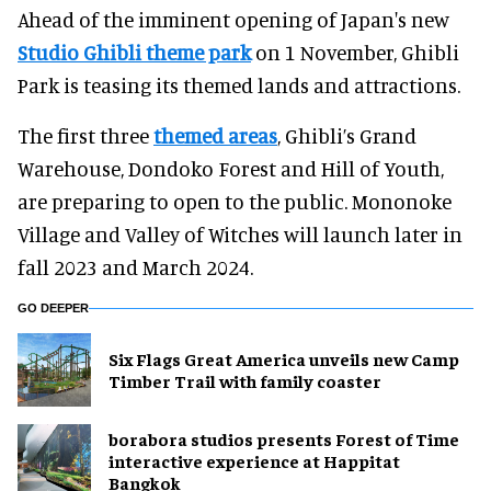
Ahead of the imminent opening of Japan's new
Studio Ghibli theme park
on 1 November, Ghibli
Park is teasing its themed lands and attractions.
The first three
themed areas
, Ghibli’s Grand
Warehouse, Dondoko Forest and Hill of Youth,
are preparing to open to the public. Mononoke
Village and Valley of Witches will launch later in
fall 2023 and March 2024.
GO DEEPER
Six Flags Great America unveils new Camp
Timber Trail with family coaster
borabora studios presents Forest of Time
interactive experience at Happitat
Bangkok