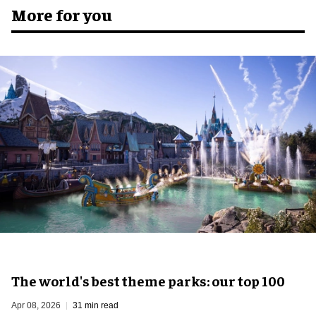
More for you
The world's best theme parks: our top 100
Apr 08, 2026
31 min read