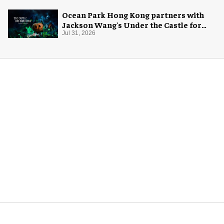
Ocean Park Hong Kong partners with
Jackson Wang's Under the Castle for
Halloween
Jul 31, 2026