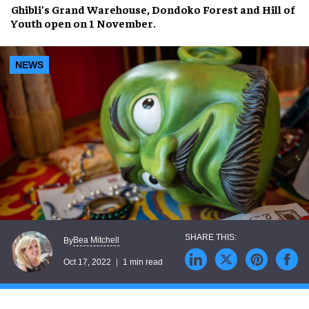
Ghibli’s Grand Warehouse
,
Dondoko Forest
and
Hill of
Youth
open on
1 November
.
NEWS
Bea Mitchell
By
Oct 17, 2022
1 min read