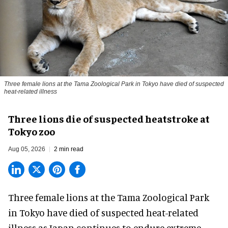
Three female lions at the Tama Zoological Park in Tokyo have died of suspected
heat-related illness
Three lions die of suspected heatstroke at
Tokyo zoo
Aug 05, 2026
2 min read
Three female lions at the Tama Zoological Park
in Tokyo have died of suspected heat-related
illness as
Japan
continues to endure extreme