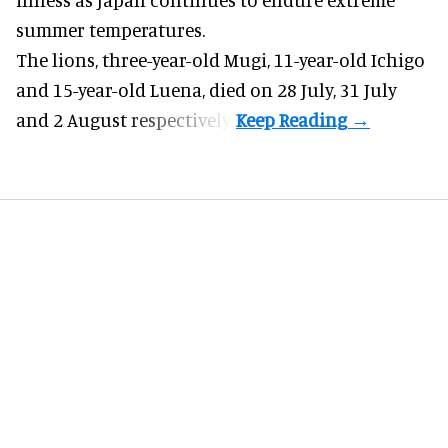
summer temperatures.
The lions, three-year-old Mugi, 11-year-old Ichigo
and 15-year-old Luena, died on 28 July, 31 July
and 2 August respectively.