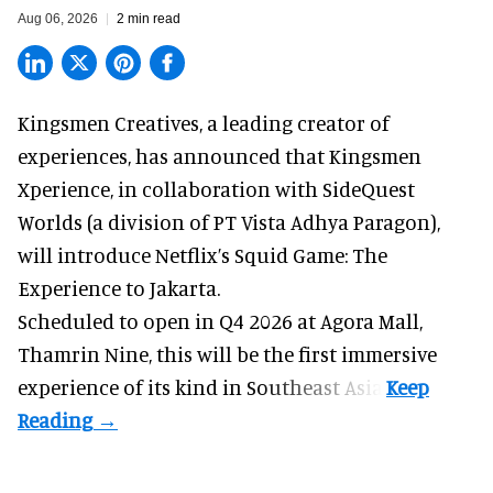
Aug 06, 2026
2 min read
Kingsmen Creatives, a
leading creator of
experiences
, has announced that Kingsmen
Xperience, in collaboration with SideQuest
Worlds (a division of PT Vista Adhya Paragon),
will introduce Netflix’s Squid Game: The
Experience to Jakarta.
Scheduled to open in Q4
2026 at Agora Mall,
Thamrin Nine, this will be the first immersive
experience of its kind in Southeast Asia.