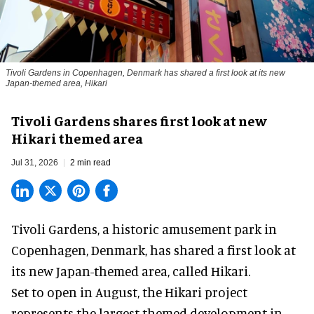
Tivoli Gardens in Copenhagen, Denmark has shared a first look at its new
Japan-themed area, Hikari
Anne-Sophie Rosenvinge
Tivoli Gardens shares first look at new
Hikari themed area
Jul 31, 2026
2 min read
Tivoli Gardens, a historic
amusement park
in
Copenhagen, Denmark, has shared a first look at
its new Japan-themed area, called Hikari.
Set to open in August, the
Hikari
project
represents the largest themed development in