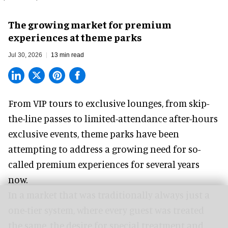
The growing market for premium
experiences at theme parks
Jul 30, 2026
13 min read
From VIP tours to exclusive lounges, from skip-
the-line passes to limited-attendance after-hours
exclusive events, theme parks have been
attempting to address a growing need for so-
called premium experiences for several years
now.
In a market that was traditionally always just a
one-tier system, where every guest was treated
the same, the desire for special treatment and