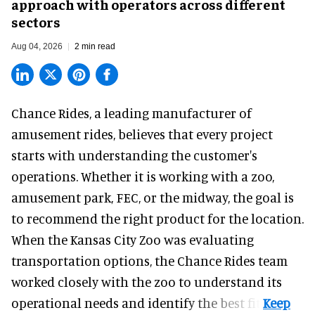
approach with operators across different
sectors
Aug 04, 2026
2 min read
Chance Rides, a
leading manufacturer of
amusement rides
, believes that every project
starts with understanding the customer's
operations. Whether it is working with a zoo,
amusement park, FEC, or the midway, the goal is
to recommend the right product for the location.
When the Kansas City Zoo was evaluating
transportation options, the Chance Rides team
worked closely with the zoo to understand its
operational needs and identify the best fit.