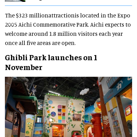
The $323 millionattractionis located in the Expo
2005 Aichi Commemorative Park. Aichi expects to
welcome around 1.8 million visitors each year
once all five areas are open.
Ghibli Park launches on 1
November