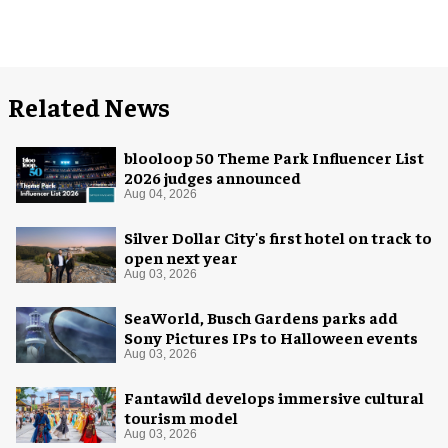
Related News
blooloop 50 Theme Park Influencer List
2026 judges announced
Aug 04, 2026
Silver Dollar City's first hotel on track to
open next year
Aug 03, 2026
SeaWorld, Busch Gardens parks add
Sony Pictures IPs to Halloween events
Aug 03, 2026
Fantawild develops immersive cultural
tourism model
Aug 03, 2026