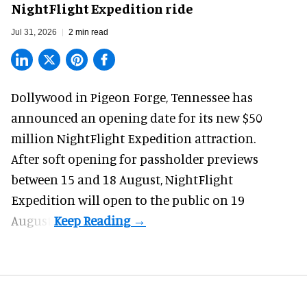
NightFlight Expedition ride
Jul 31, 2026
2 min read
Dollywood in Pigeon Forge, Tennessee has
announced an opening date for its new $50
million
NightFlight Expedition
attraction.
After soft opening for passholder previews
between 15 and 18 August, NightFlight
Expedition will open to the public on 19
August.