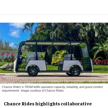
Chance Rides' e-TRAM fulfils operators capacity, reliability, and guest comfort
requirements
Image courtesy of Chance Rides
Chance Rides highlights collaborative