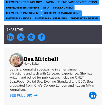
THEME PARK TECHNOLOGY
JAPAN
THEME PARK CONSTRUCTION
THEMED ENTERTAINMENT
ASIA
STUDIO GHIBLI
THEME PARK INVESTMENT
THEME PARK MANAGEMENT
THEME PARK RIDES
THEME PARK SUPPLIERS
THEME PARK DESIGN
Bea Mitchell
News Editor
Bea is a journalist specialising in entertainment,
attractions and tech with 15 years' experience. She has
written and edited for publications including CNET,
BuzzFeed, Digital Spy, Evening Standard and BBC. Bea
graduated from King's College London and has an MA in
journalism.
SEE FULL BIO