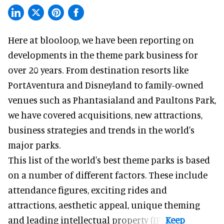
Here at blooloop, we have been reporting on
developments in the theme park business for
over 20 years. From destination resorts like
PortAventura and
Disneyland
to family-owned
venues such as Phantasialand and
Paultons Park
,
we have covered acquisitions, new attractions,
business strategies and trends in the world's
major parks.
This list of the world's best theme parks is based
on a number of different factors. These include
attendance figures, exciting rides and
attractions, aesthetic appeal, unique theming
and leading intellectual property (IP).