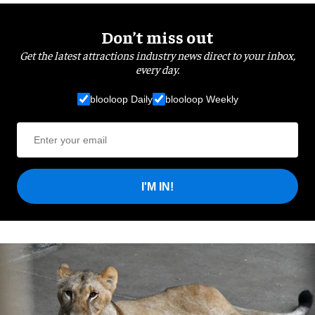
Don’t miss out
Get the latest attractions industry news direct to your inbox,
every day.
blooloop Daily
blooloop Weekly
I'M IN!