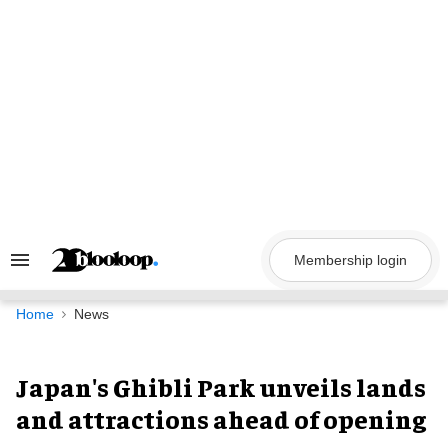
Skip
to
content
Membership login
Search
&
Section
Navigation
Home
News
Japan's Ghibli Park unveils lands
and attractions ahead of opening