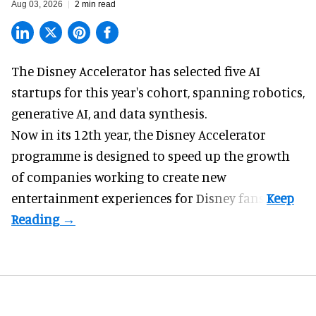
Aug 03, 2026
2 min read
The Disney Accelerator has selected five AI
startups for this year's cohort, spanning robotics,
generative AI, and data synthesis.
Now in its 12th year, the
Disney Accelerator
programme
is designed to speed up the growth
of companies working to create new
entertainment experiences for Disney fans.