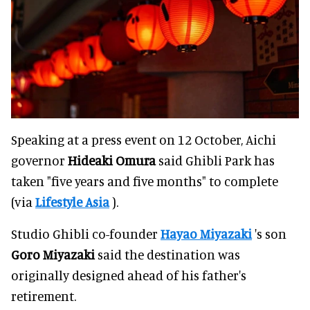
Speaking at a press event on 12 October, Aichi
governor
Hideaki Omura
said Ghibli Park has
taken "five years and five months" to complete
(via
Lifestyle Asia
).
Studio Ghibli co-founder
Hayao Miyazaki
's son
Goro
Miyazaki
said the destination was
originally designed ahead of his father's
retirement.