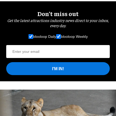
Don’t miss out
Get the latest attractions industry news direct to your inbox,
every day.
blooloop Daily
blooloop Weekly
I'M IN!