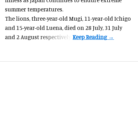
summer temperatures.
The lions, three-year-old Mugi, 11-year-old Ichigo
and 15-year-old Luena, died on 28 July, 31 July
and 2 August respectively.