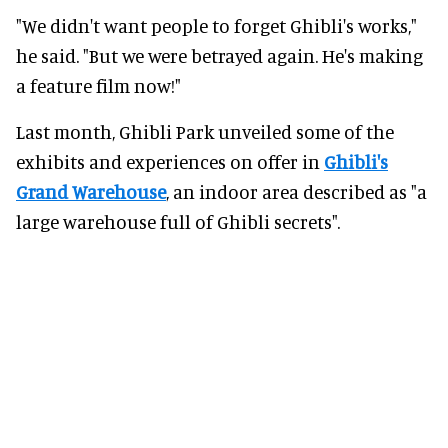
"We didn't want people to forget Ghibli's works,"
he said. "But we were betrayed again. He's making
a feature film now!"
Last month, Ghibli Park unveiled some of the
exhibits and experiences on offer in
Ghibli's
Grand Warehouse
, an indoor area described as "a
large warehouse full of Ghibli secrets".