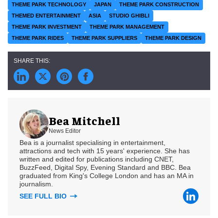
THEME PARK TECHNOLOGY
JAPAN
THEME PARK CONSTRUCTION
THEMED ENTERTAINMENT
ASIA
STUDIO GHIBLI
THEME PARK INVESTMENT
THEME PARK MANAGEMENT
THEME PARK RIDES
THEME PARK SUPPLIERS
THEME PARK DESIGN
Bea Mitchell
News Editor
Bea is a journalist specialising in entertainment,
attractions and tech with 15 years' experience. She has
written and edited for publications including CNET,
BuzzFeed, Digital Spy, Evening Standard and BBC. Bea
graduated from King's College London and has an MA in
journalism.
SEE FULL BIO