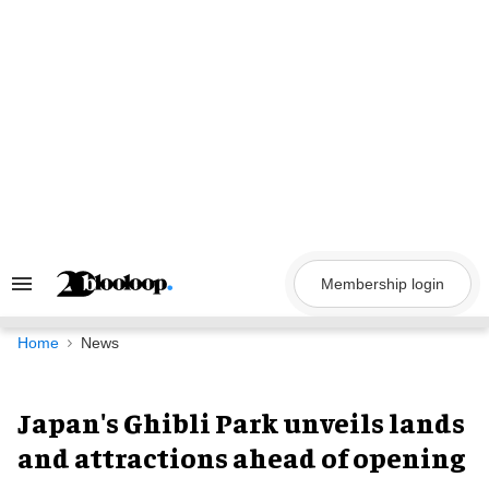
Skip
to
content
Membership login
Search
&
Section
Navigation
Home
News
Japan's Ghibli Park unveils lands
and attractions ahead of opening