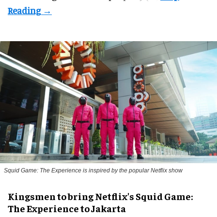
Squid Game: The Experience is inspired by the popular Netflix show
Kingsmen to bring Netflix's Squid Game:
The Experience to Jakarta