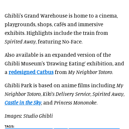
Ghibli's Grand Warehouse is home to a cinema,
playgrounds, shops, cafés and immersive
exhibits. Highlights include the train from
Spirited Away
, featuring No-Face.
Also available is an expanded version of the
Ghibli Museum's ‘Drawing Eating’ exhibition, and
a
redesigned Catbus
from
My Neighbor Totoro
.
Ghibli Park is based on anime films including
My
Neighbor Totoro
,
Kiki’s Delivery Service
,
Spirited Away
,
Castle in the Sky
, and
Princess Mononoke
.
Images: Studio Ghibli