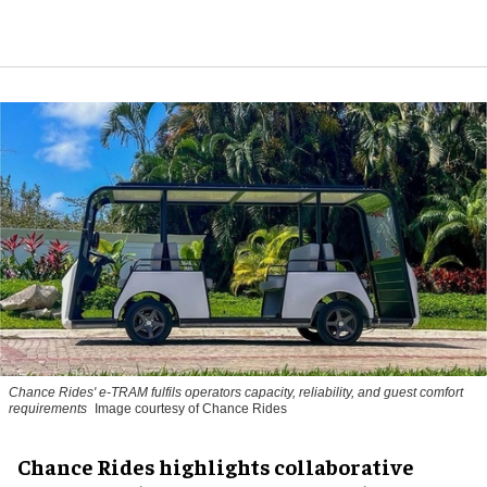
Chance Rides' e-TRAM fulfils operators capacity, reliability, and guest comfort
requirements
Image courtesy of Chance Rides
Chance Rides highlights collaborative