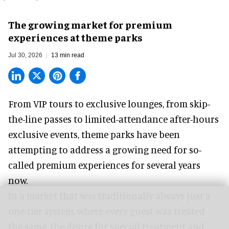
The growing market for premium
experiences at theme parks
Jul 30, 2026
13 min read
From VIP tours to exclusive lounges, from skip-
the-line passes to limited-attendance after-hours
exclusive events, theme parks have been
attempting to address a growing need for so-
called premium experiences for several years
now.
In a market that was traditionally always just a
one-tier system, where every guest was treated
the same, the desire for special treatment and