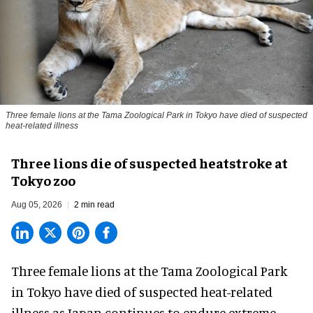
Three female lions at the Tama Zoological Park in Tokyo have died of suspected
heat-related illness
Three lions die of suspected heatstroke at
Tokyo zoo
Aug 05, 2026
2 min read
Three female lions at the Tama Zoological Park
in Tokyo have died of suspected heat-related
illness as
Japan
continues to endure extreme