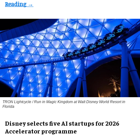
TRON Lightcycle / Run in Magic Kingdom at Walt Disney World Resort in
Florida
Disney selects five AI startups for 2026
Accelerator programme