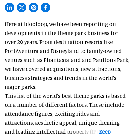
Here at blooloop, we have been reporting on
developments in the theme park business for
over 20 years. From destination resorts like
PortAventura and
Disneyland
to family-owned
venues such as Phantasialand and
Paultons Park
,
we have covered acquisitions, new attractions,
business strategies and trends in the world's
major parks.
This list of the world's best theme parks is based
on a number of different factors. These include
attendance figures, exciting rides and
attractions, aesthetic appeal, unique theming
and leading intellectual property (IP).