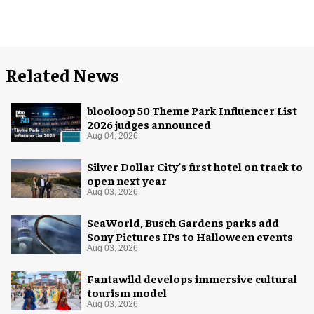
Related News
blooloop 50 Theme Park Influencer List
2026 judges announced
Aug 04, 2026
Silver Dollar City's first hotel on track to
open next year
Aug 03, 2026
SeaWorld, Busch Gardens parks add
Sony Pictures IPs to Halloween events
Aug 03, 2026
Fantawild develops immersive cultural
tourism model
Aug 03, 2026