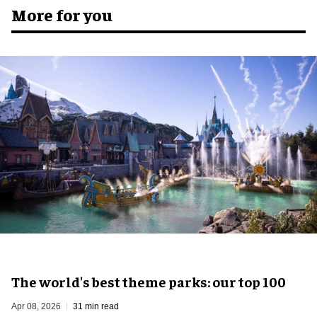
More for you
The world's best theme parks: our top 100
Apr 08, 2026
31 min read