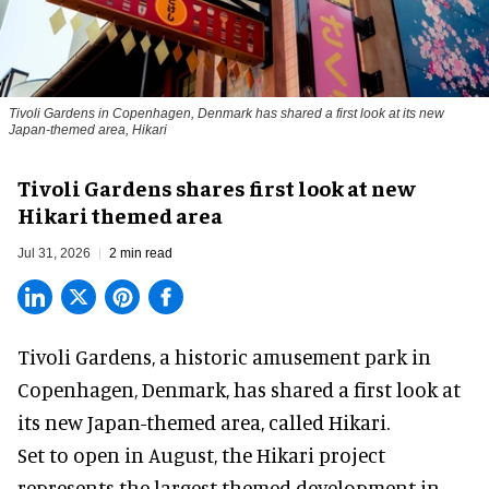
Tivoli Gardens in Copenhagen, Denmark has shared a first look at its new
Japan-themed area, Hikari
Anne-Sophie Rosenvinge
Tivoli Gardens shares first look at new
Hikari themed area
Jul 31, 2026
2 min read
Tivoli Gardens, a historic
amusement park
in
Copenhagen, Denmark, has shared a first look at
its new Japan-themed area, called Hikari.
Set to open in August, the
Hikari
project
represents the largest themed development in