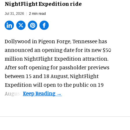
NightFlight Expedition ride
Jul 31, 2026
2 min read
Dollywood in Pigeon Forge, Tennessee has
announced an opening date for its new $50
million
NightFlight Expedition
attraction.
After soft opening for passholder previews
between 15 and 18 August, NightFlight
Expedition will open to the public on 19
August.