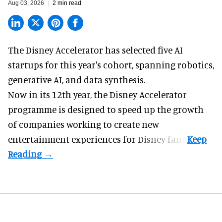
Aug 03, 2026
2 min read
The Disney Accelerator has selected five AI
startups for this year's cohort, spanning robotics,
generative AI, and data synthesis.
Now in its 12th year, the
Disney Accelerator
programme
is designed to speed up the growth
of companies working to create new
entertainment experiences for Disney fans.