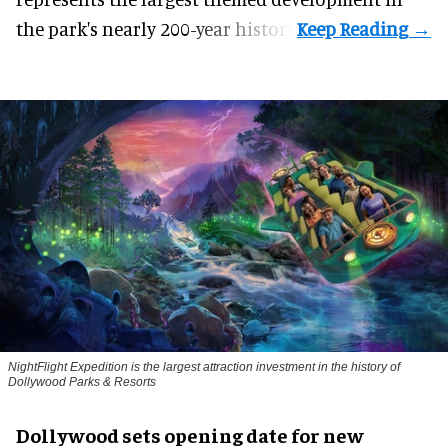
the park's nearly 200-year history.
NightFlight Expedition is the largest attraction investment in the history of
Dollywood Parks & Resorts
Dollywood sets opening date for new