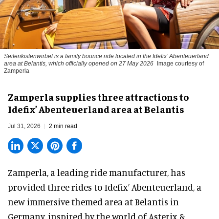
Seifenkistenwirbel is a family bounce ride located in the Idefix’ Abenteuerland
area at Belantis, which officially opened on 27 May 2026
Image courtesy of
Zamperla
Zamperla supplies three attractions to
Idefix’ Abenteuerland area at Belantis
Jul 31, 2026
2 min read
Zamperla,
a leading ride manufacturer
, has
provided three rides to Idefix’ Abenteuerland, a
new immersive themed area at Belantis in
Germany, inspired by the world of Asterix &