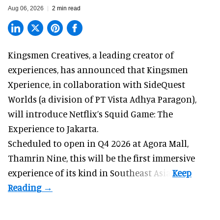
Aug 06, 2026
2 min read
Kingsmen Creatives, a
leading creator of
experiences
, has announced that Kingsmen
Xperience, in collaboration with SideQuest
Worlds (a division of PT Vista Adhya Paragon),
will introduce Netflix’s Squid Game: The
Experience to Jakarta.
Scheduled to open in Q4
2026 at Agora Mall,
Thamrin Nine, this will be the first immersive
experience of its kind in Southeast Asia.