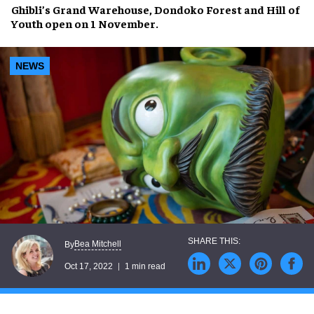
Ghibli’s Grand Warehouse
,
Dondoko Forest
and
Hill of
Youth
open on
1 November
.
NEWS
Bea Mitchell
By
Oct 17, 2022
1 min read