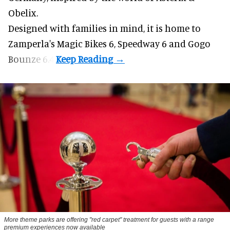
Obelix.
Designed with families in mind, it is home to
Zamperla's Magic Bikes 6, Speedway 6 and Gogo
Bounze 6.4.
More theme parks are offering "red carpet" treatment for guests with a range
premium experiences now available