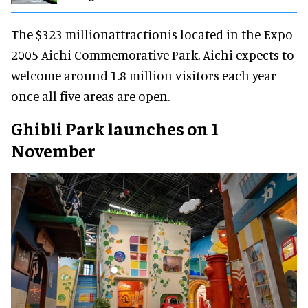
The $323 millionattractionis located in the Expo
2005 Aichi Commemorative Park. Aichi expects to
welcome around 1.8 million visitors each year
once all five areas are open.
Ghibli Park launches on 1
November