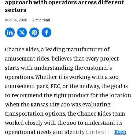
approach with operators across different
sectors
Aug 04, 2026
2 min read
Chance Rides, a
leading manufacturer of
amusement rides
, believes that every project
starts with understanding the customer's
operations. Whether it is working with a zoo,
amusement park, FEC, or the midway, the goal is
to recommend the right product for the location.
When the Kansas City Zoo was evaluating
transportation options, the Chance Rides team
worked closely with the zoo to understand its
operational needs and identify the best fit.