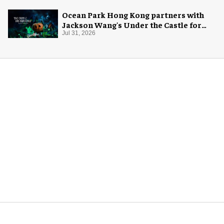
Ocean Park Hong Kong partners with
Jackson Wang's Under the Castle for
Halloween
Jul 31, 2026