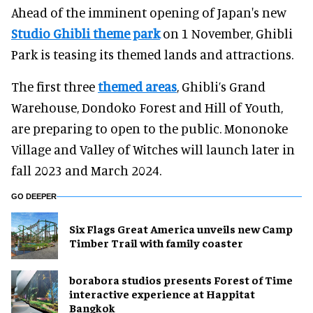
Ahead of the imminent opening of Japan's new
Studio Ghibli theme park
on 1 November, Ghibli
Park is teasing its themed lands and attractions.
The first three
themed areas
, Ghibli’s Grand
Warehouse, Dondoko Forest and Hill of Youth,
are preparing to open to the public. Mononoke
Village and Valley of Witches will launch later in
fall 2023 and March 2024.
GO DEEPER
Six Flags Great America unveils new Camp
Timber Trail with family coaster
borabora studios presents Forest of Time
interactive experience at Happitat
Bangkok