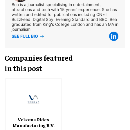
Bea is a journalist specialising in entertainment,
attractions and tech with 15 years' experience. She has
written and edited for publications including CNET,
BuzzFeed, Digital Spy, Evening Standard and BBC. Bea
graduated from King's College London and has an MA in
journalism.
SEE FULL BIO
Companies featured
in this post
Vekoma Rides
Manufacturing B.V.