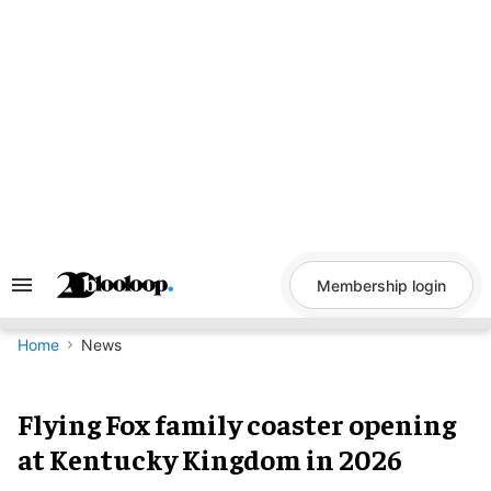
Skip
to
content
Membership login
Search
&
Section
Navigation
Home
News
Flying Fox family coaster opening
at Kentucky Kingdom in 2026