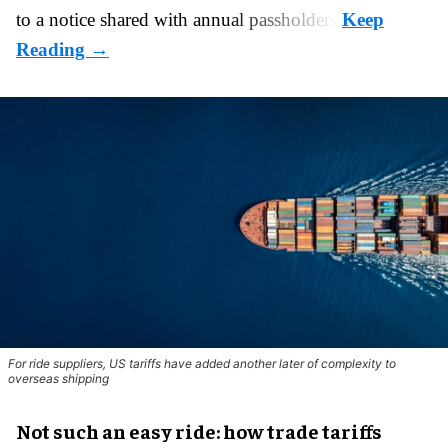
to a notice shared with annual passholders.
For ride suppliers, US tariffs have added another later of complexity to
overseas shipping
Not such an easy ride: how trade tariffs