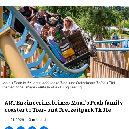
Maui's Peak is the latest addition to Tier- und Freizeitpark Thüle's Tiki-
themed zone
Image courtesy of ART Engineering
ART Engineering brings Maui’s Peak family
coaster to Tier- und Freizeitpark Thüle
Jul 21, 2026
3 min read