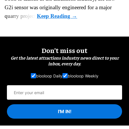
G2i sensor was originally engineered for a major
quarry project.
Don’t miss out
Get the latest attractions industry news direct to your
inbox, every day.
blooloop Daily
blooloop Weekly
I'M IN!