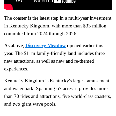
The coaster is the latest step in a multi-year investment
in Kentucky Kingdom, with more than $33 million
committed from 2024 through 2026.
As above,
Discovery Meadow
opened earlier this
year. The $11m family-friendly land includes three
new attractions, as well as new and re-themed
experiences.
Kentucky Kingdom is Kentucky's largest amusement
and water park. Spanning 67 acres, it provides more
than 70 rides and attractions, five world-class coasters,
and two giant wave pools.