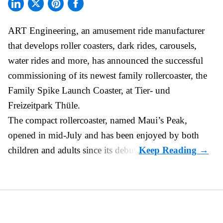
ART Engineering, an
amusement ride manufacturer
that develops roller coasters, dark rides, carousels,
water rides and more, has announced the successful
commissioning of its newest family rollercoaster, the
Family Spike Launch Coaster, at Tier- und
Freizeitpark Thüle.
The compact rollercoaster, named Maui’s Peak,
opened in mid-July and has been enjoyed by both
children and adults since its debut.