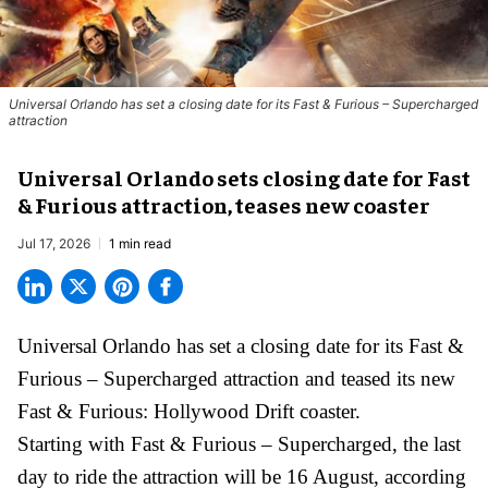
Universal Orlando has set a closing date for its Fast & Furious – Supercharged
attraction
Universal Orlando sets closing date for Fast
& Furious attraction, teases new coaster
Jul 17, 2026
1 min read
Universal Orlando has set a closing date for its Fast &
Furious – Supercharged attraction and teased its new
Fast & Furious: Hollywood Drift
coaster.
Starting with Fast & Furious – Supercharged, the last
day to ride the attraction will be 16 August, according