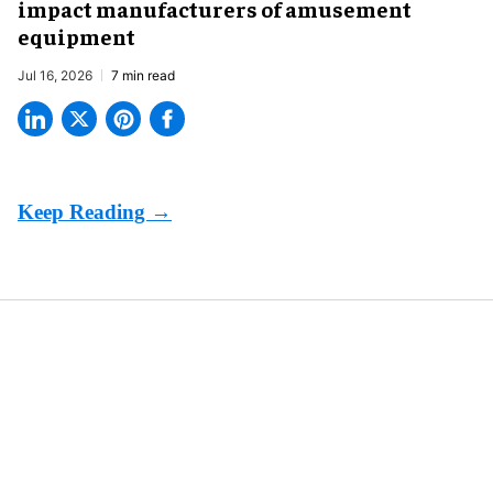
impact manufacturers of amusement
equipment
Jul 16, 2026
7 min read