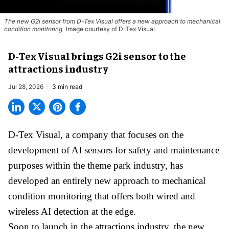
The new G2i sensor from D-Tex Visual offers a new approach to mechanical
condition monitoring
Image courtesy of D-Tex Visual
D-Tex Visual brings G2i sensor to the
attractions industry
Jul 28, 2026
3 min read
D-Tex Visual, a company that focuses on the
development of
AI sensors for safety and maintenance
purposes within the theme park industry, has
developed an entirely new approach to mechanical
condition monitoring that offers both wired and
wireless AI detection at the edge.
Soon to launch in the attractions industry, the new