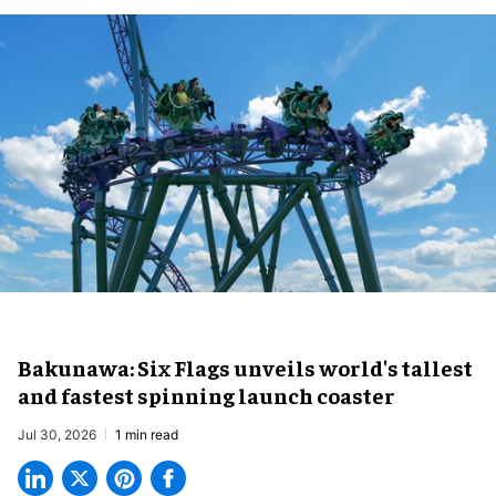
Bakunawa: Six Flags unveils world's tallest
and fastest spinning launch coaster
Jul 30, 2026
1 min read