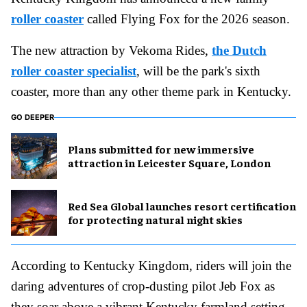
roller coaster
called Flying Fox for the 2026 season.
The new attraction by Vekoma Rides,
the Dutch
roller coaster specialist
, will be the park's sixth
coaster, more than any other theme park in Kentucky.
GO DEEPER
Plans submitted for new immersive
attraction in Leicester Square, London
Red Sea Global launches resort certification
for protecting natural night skies
According to Kentucky Kingdom, riders will join the
daring adventures of crop-dusting pilot Jeb Fox as
they soar above a vibrant Kentucky farmland setting.