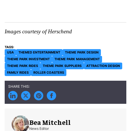
Images courtesy of Herschend
USA
THEMED ENTERTAINMENT
THEME PARK DESIGN
THEME PARK INVESTMENT
THEME PARK MANAGEMENT
THEME PARK RIDES
THEME PARK SUPPLIERS
ATTRACTION DESIGN
FAMILY RIDES
ROLLER COASTERS
Bea Mitchell
News Editor