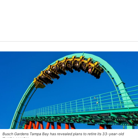
Busch Gardens Tampa Bay has revealed plans to retire its 33-year-old