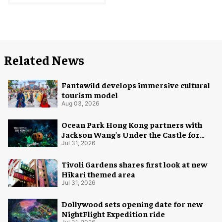
Related News
Fantawild develops immersive cultural
tourism model
Aug 03, 2026
Ocean Park Hong Kong partners with
Jackson Wang's Under the Castle for
Halloween
Jul 31, 2026
Tivoli Gardens shares first look at new
Hikari themed area
Jul 31, 2026
Dollywood sets opening date for new
NightFlight Expedition ride