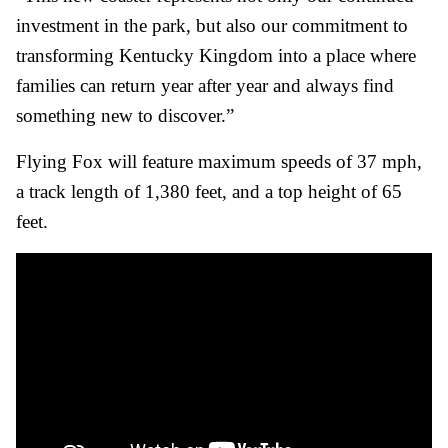
investment in the park, but also our commitment to
transforming Kentucky Kingdom into a place where
families can return year after year and always find
something new to discover.”
Flying Fox will feature maximum speeds of 37 mph,
a track length of 1,380 feet, and a top height of 65
feet.