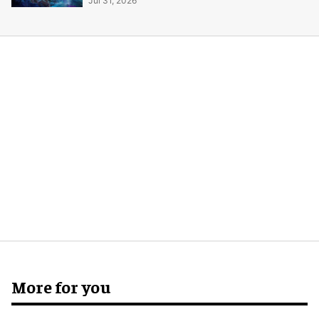
Jul 31, 2026
More for you