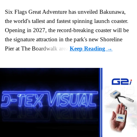
Six Flags Great Adventure has unveiled Bakunawa,
the world's tallest and fastest spinning launch coaster.
Opening in 2027, the record-breaking coaster will be
the signature attraction in the park's new
Shoreline
Pier at The Boardwalk
area.