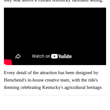
Every detail of the attraction has been designed by
Herschend's in-house creative team, with the ride's
theming celebrating Kentucky's agricultural heritage.