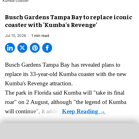
Kumba coaster
Busch Gardens Tampa Bay to replace iconic
coaster with 'Kumba's Revenge'
Jul 15, 2026
1 min read
Busch Gardens Tampa Bay has revealed plans to
replace its 33-year-old Kumba coaster with the new
Kumba's Revenge attraction.
The park in Florida said
Kumba
will "take its final
roar" on 2 August, although "the legend of Kumba
will continue", it added.