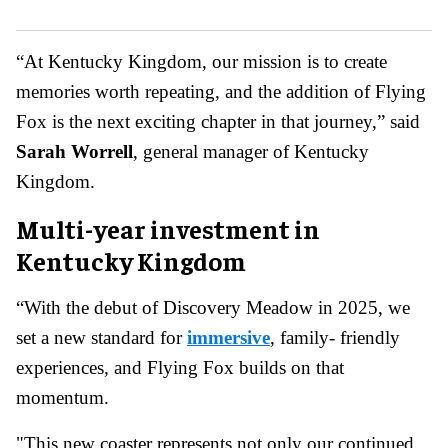
“At Kentucky Kingdom, our mission is to create
memories worth repeating, and the addition of Flying
Fox is the next exciting chapter in that journey,” said
Sarah Worrell
, general manager of Kentucky
Kingdom.
Multi-year investment in
Kentucky Kingdom
“With the debut of Discovery Meadow in 2025, we
set a new standard for
immersive
, family- friendly
experiences, and Flying Fox builds on that
momentum.
"This new coaster represents not only our continued