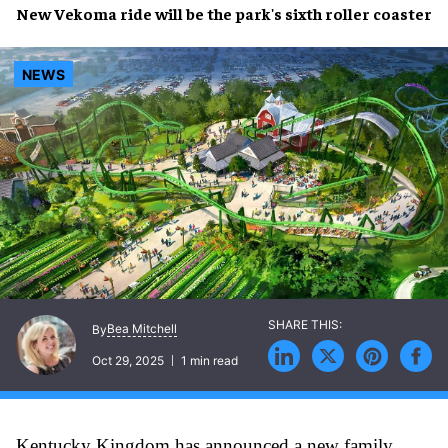
New Vekoma ride will be the park's sixth roller coaster
NEWS
Bea Mitchell
By
Oct 29, 2025
1 min read
Kentucky Kingdom has announced a new family