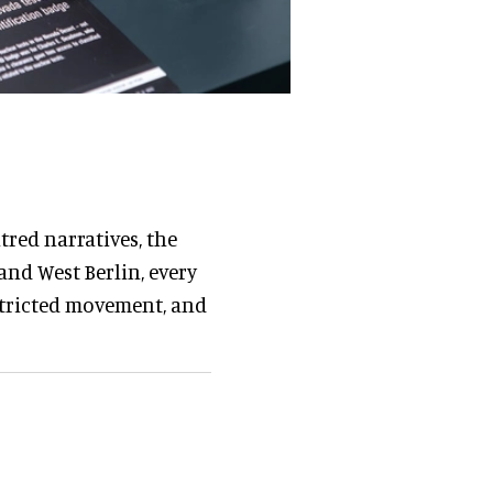
red narratives, the
and West Berlin, every
stricted movement, and