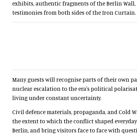
exhibits, authentic fragments of the Berlin Wall,
testimonies from both sides of the Iron Curtain.
Many guests will recognise parts of their own pas
nuclear escalation to the era's political polarisa
living under constant uncertainty.
Civil defence materials, propaganda, and Cold Wa
the extent to which the conflict shaped everyday 
Berlin, and bring visitors face to face with ques