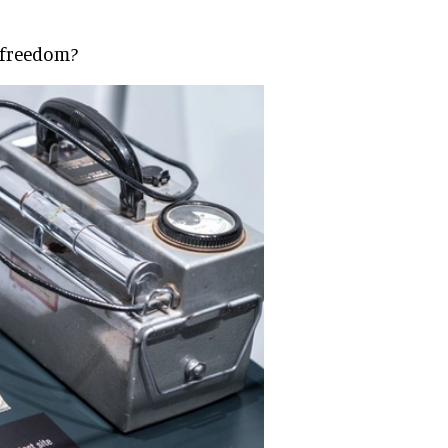
 freedom?