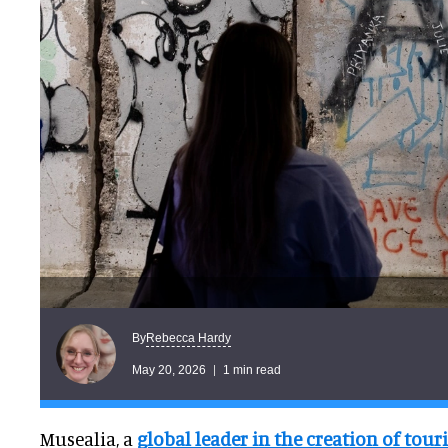
Rebecca Hardy
By
May 20, 2026
1 min read
Musealia, a
global leader in the creation of tour