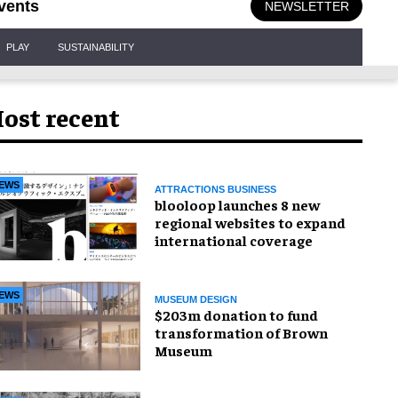
vents
NEWSLETTER
PLAY
SUSTAINABILITY
ost recent
EWS
ATTRACTIONS BUSINESS
blooloop launches 8 new
regional websites to expand
international coverage
EWS
MUSEUM DESIGN
$203m donation to fund
transformation of Brown
Museum