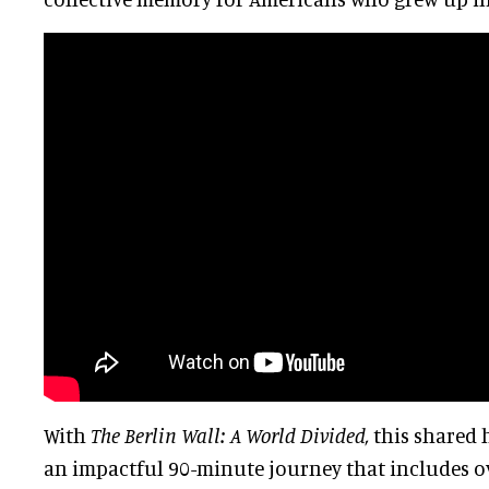
With
The Berlin Wall: A World Divided,
this shared 
an impactful 90-minute journey that includes ov