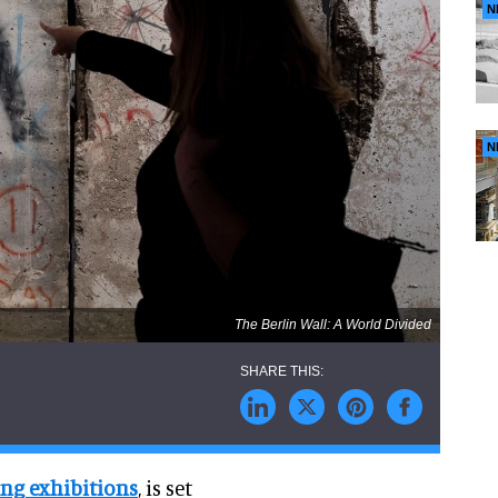
N
N
The Berlin Wall: A World Divided
ing exhibitions
, is set