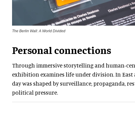
The Berlin Wall: A World Divided
Personal connections
Through immersive storytelling and human-cent
exhibition examines life under division. In East 
day was shaped by surveillance, propaganda, re
political pressure.