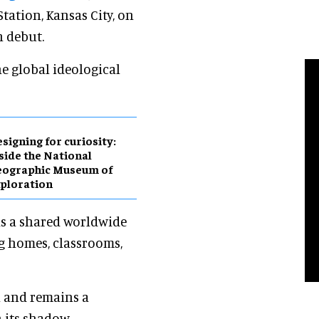
tation, Kansas City, on
n debut.
he global ideological
esigning for curiosity:
side the National
eographic Museum of
ploration
as a shared worldwide
g homes, classrooms,
n and remains a
 its shadow.