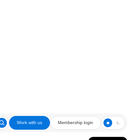
Work with us
Membership login