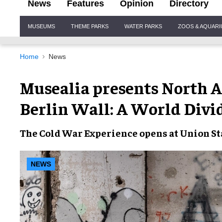
News
Features
Opinion
Directory
Site
MUSEUMS
THEME PARKS
WATER PARKS
ZOOS & AQUAR
Navigation
Home
News
Musealia presents North 
Berlin Wall: A World Divi
The Cold War Experience opens at Union Sta
NEWS