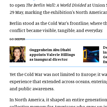
to open
The Berlin Wall: A World Divided
at Union S
29 May, marking the exhibition's North America
Berlin stood as the Cold War's frontline, where t
conflict became visible, tangible, and everyday.
GO DEEPER
​D
Guggenheim Abu Dhabi
in
appoints Valerie Hillings
G
as inaugural director
Ex
Yet the Cold War was not limited to Europe; it w
experience that extended across oceans, enterin
and public awareness.
In North America, it shaped an entire generatio
collective memory for Americans who grew up in