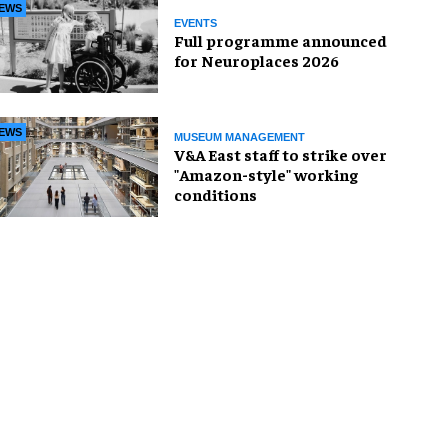
EWS
EVENTS
Full programme announced
for Neuroplaces 2026
EWS
MUSEUM MANAGEMENT
V&A East staff to strike over
"Amazon-style" working
conditions