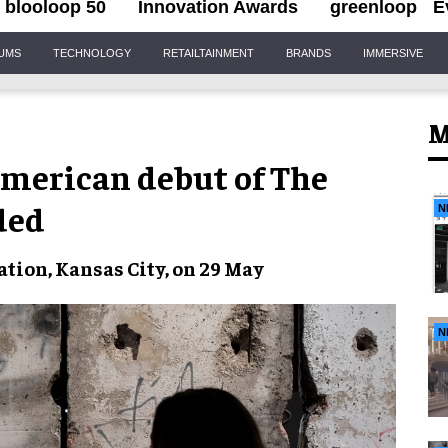
blooloop 50
Innovation Awards
greenloop
E
IUMS
TECHNOLOGY
RETAILTAINMENT
BRANDS
IMMERSIVE
M
American debut of The
ded
N
tion, Kansas City, on 29 May
N