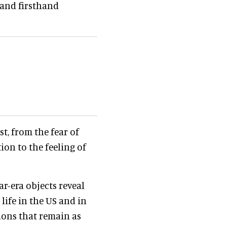
 and firsthand
t, from the fear of
tion to the feeling of
r-era objects reveal
life in the US and in
tions that remain as