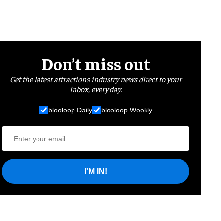
Don’t miss out
Get the latest attractions industry news direct to your
inbox, every day.
blooloop Daily
blooloop Weekly
I'M IN!