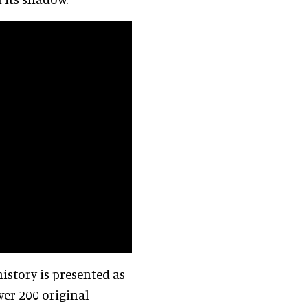
history is presented as
er 200 original