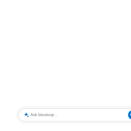
Ask blooloop