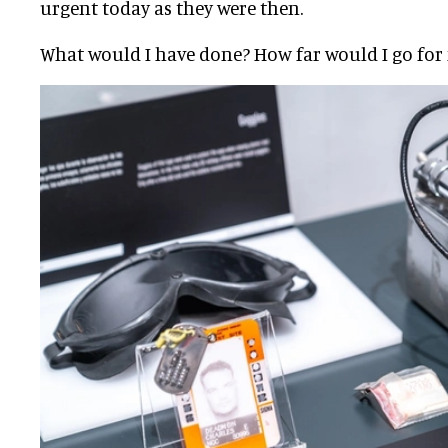
urgent today as they were then.
What would I have done? How far would I go for