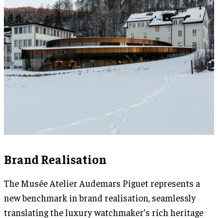
Brand Realisation
The Musée Atelier Audemars Piguet represents a
new benchmark in brand realisation, seamlessly
translating the luxury watchmaker’s rich heritage