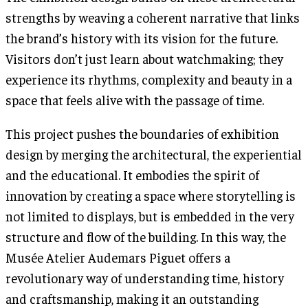
strengths by weaving a coherent narrative that links
the brand’s history with its vision for the future.
Visitors don’t just learn about watchmaking; they
experience its rhythms, complexity and beauty in a
space that feels alive with the passage of time.
This project pushes the boundaries of exhibition
design by merging the architectural, the experiential
and the educational. It embodies the spirit of
innovation by creating a space where storytelling is
not limited to displays, but is embedded in the very
structure and flow of the building. In this way, the
Musée Atelier Audemars Piguet offers a
revolutionary way of understanding time, history
and craftsmanship, making it an outstanding