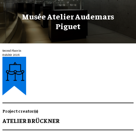
Musée Atelier Audemars
Piguet
Second Place in
Exhibit 2024
Project creator(s)
ATELIER BRÜCKNER