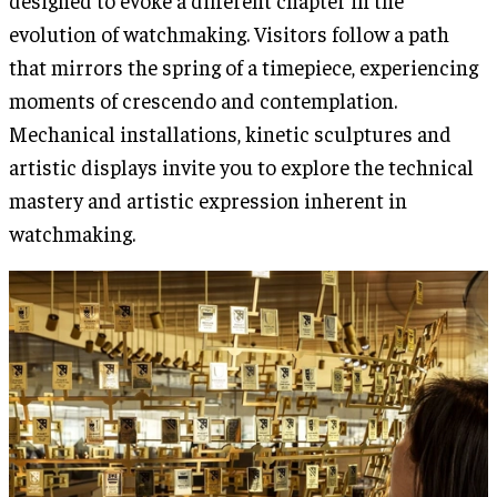
designed to evoke a different chapter in the
evolution of watchmaking. Visitors follow a path
that mirrors the spring of a timepiece, experiencing
moments of crescendo and contemplation.
Mechanical installations, kinetic sculptures and
artistic displays invite you to explore the technical
mastery and artistic expression inherent in
watchmaking.