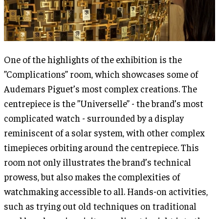
One of the highlights of the exhibition is the
”Complications” room, which showcases some of
Audemars Piguet’s most complex creations. The
centrepiece is the ”Universelle” - the brand’s most
complicated watch - surrounded by a display
reminiscent of a solar system, with other complex
timepieces orbiting around the centrepiece. This
room not only illustrates the brand’s technical
prowess, but also makes the complexities of
watchmaking accessible to all. Hands-on activities,
such as trying out old techniques on traditional