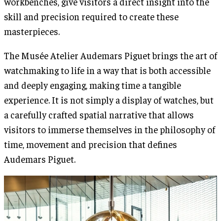
workbenches, give visitors a direct insight into the
skill and precision required to create these
masterpieces.
The Musée Atelier Audemars Piguet brings the art of
watchmaking to life in a way that is both accessible
and deeply engaging, making time a tangible
experience. It is not simply a display of watches, but
a carefully crafted spatial narrative that allows
visitors to immerse themselves in the philosophy of
time, movement and precision that defines
Audemars Piguet.