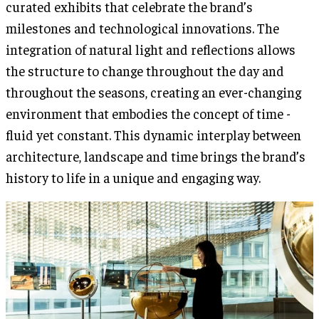
curated exhibits that celebrate the brand’s
milestones and technological innovations. The
integration of natural light and reflections allows
the structure to change throughout the day and
throughout the seasons, creating an ever-changing
environment that embodies the concept of time -
fluid yet constant. This dynamic interplay between
architecture, landscape and time brings the brand’s
history to life in a unique and engaging way.