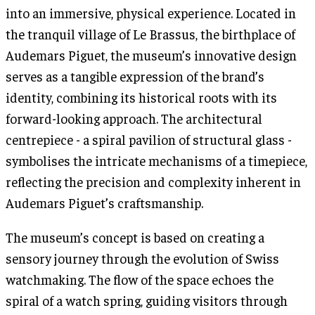
into an immersive, physical experience. Located in
the tranquil village of Le Brassus, the birthplace of
Audemars Piguet, the museum’s innovative design
serves as a tangible expression of the brand’s
identity, combining its historical roots with its
forward-looking approach. The architectural
centrepiece - a spiral pavilion of structural glass -
symbolises the intricate mechanisms of a timepiece,
reflecting the precision and complexity inherent in
Audemars Piguet’s craftsmanship.
The museum’s concept is based on creating a
sensory journey through the evolution of Swiss
watchmaking. The flow of the space echoes the
spiral of a watch spring, guiding visitors through