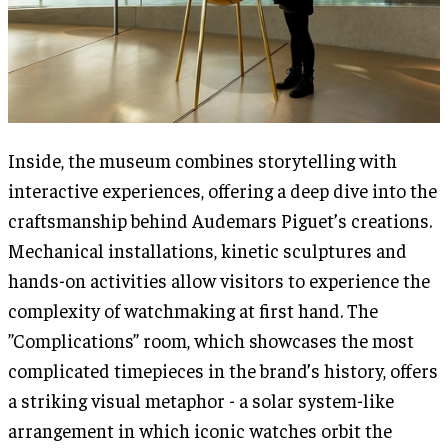
Inside, the museum combines storytelling with
interactive experiences, offering a deep dive into the
craftsmanship behind Audemars Piguet’s creations.
Mechanical installations, kinetic sculptures and
hands-on activities allow visitors to experience the
complexity of watchmaking at first hand. The
”Complications” room, which showcases the most
complicated timepieces in the brand’s history, offers
a striking visual metaphor - a solar system-like
arrangement in which iconic watches orbit the