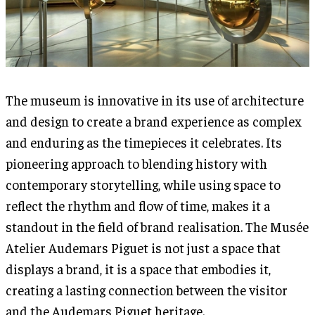
The museum is innovative in its use of architecture
and design to create a brand experience as complex
and enduring as the timepieces it celebrates. Its
pioneering approach to blending history with
contemporary storytelling, while using space to
reflect the rhythm and flow of time, makes it a
standout in the field of brand realisation. The Musée
Atelier Audemars Piguet is not just a space that
displays a brand, it is a space that embodies it,
creating a lasting connection between the visitor
and the Audemars Piguet heritage.