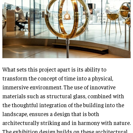
What sets this project apart is its ability to
transform the concept of time into a physical,
immersive environment. The use of innovative
materials such as structural glass, combined with
the thoughtful integration of the building into the
landscape, ensures a design that is both
architecturally striking and in harmony with nature.
The exhibition design builds on these architectural