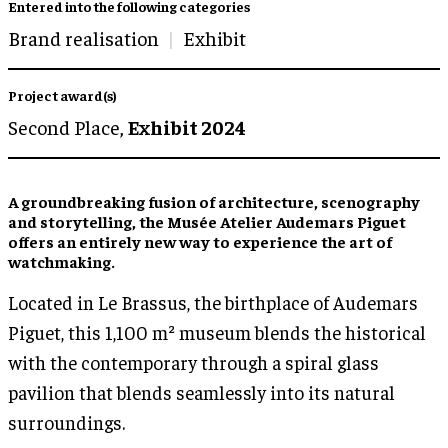
Entered into the following categories
Brand realisation
Exhibit
Project award(s)
Second Place,
Exhibit 2024
A groundbreaking fusion of architecture, scenography
and storytelling, the Musée Atelier Audemars Piguet
offers an entirely new way to experience the art of
watchmaking.
Located in Le Brassus, the birthplace of Audemars
Piguet, this 1,100 m² museum blends the historical
with the contemporary through a spiral glass
pavilion that blends seamlessly into its natural
surroundings.