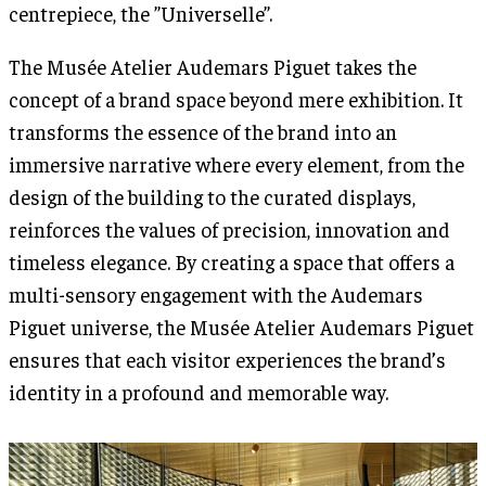
centrepiece, the ”Universelle”.
The Musée Atelier Audemars Piguet takes the
concept of a brand space beyond mere exhibition. It
transforms the essence of the brand into an
immersive narrative where every element, from the
design of the building to the curated displays,
reinforces the values of precision, innovation and
timeless elegance. By creating a space that offers a
multi-sensory engagement with the Audemars
Piguet universe, the Musée Atelier Audemars Piguet
ensures that each visitor experiences the brand’s
identity in a profound and memorable way.