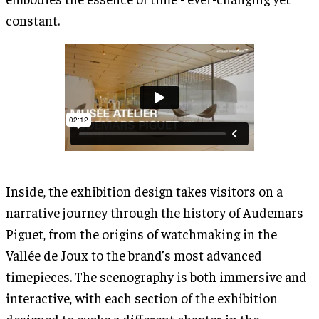
constant.
Inside, the exhibition design takes visitors on a
narrative journey through the history of Audemars
Piguet, from the origins of watchmaking in the
Vallée de Joux to the brand’s most advanced
timepieces. The scenography is both immersive and
interactive, with each section of the exhibition