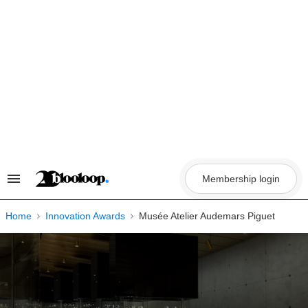
Skip
to
content
Membership login
Search
&
Section
Navigation
Home
Innovation Awards
Musée Atelier Audemars Piguet