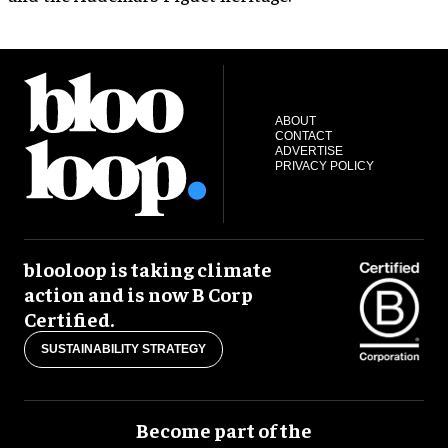
ABOUT
CONTACT
ADVERTISE
PRIVACY POLICY
blooloop is taking climate
action and is now B Corp
Certified.
SUSTAINABILITY STRATEGY
Become part of the