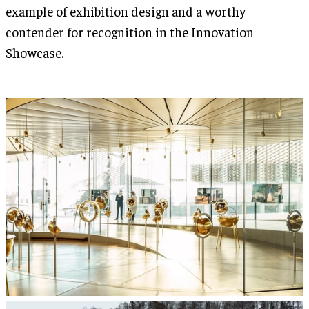
example of exhibition design and a worthy
contender for recognition in the Innovation
Showcase.