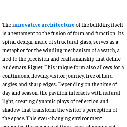
The
innovative architecture
of the building itself
is a testament to the fusion of form and function. Its
spiral design, made of structural glass, serves as a
metaphor for the winding mechanism of a watch, a
nod to the precision and craftsmanship that define
Audemars Piguet. This unique form also allows for a
continuous, flowing visitor journey, free of hard
angles and sharp edges. Depending on the time of
day and season, the pavilion interacts with natural
light, creating dynamic plays of reflection and
shadow that transform the visitor’s perception of
the space. This ever-changing environment
embodies the essence of time - ever-changing yet