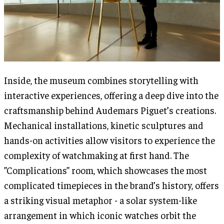
Inside, the museum combines storytelling with
interactive experiences, offering a deep dive into the
craftsmanship behind Audemars Piguet’s creations.
Mechanical installations, kinetic sculptures and
hands-on activities allow visitors to experience the
complexity of watchmaking at first hand. The
”Complications” room, which showcases the most
complicated timepieces in the brand’s history, offers
a striking visual metaphor - a solar system-like
arrangement in which iconic watches orbit the