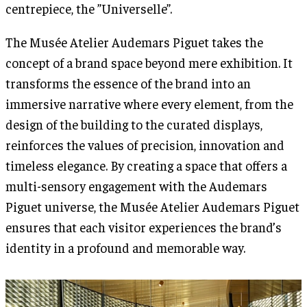
centrepiece, the ”Universelle”.
The Musée Atelier Audemars Piguet takes the
concept of a brand space beyond mere exhibition. It
transforms the essence of the brand into an
immersive narrative where every element, from the
design of the building to the curated displays,
reinforces the values of precision, innovation and
timeless elegance. By creating a space that offers a
multi-sensory engagement with the Audemars
Piguet universe, the Musée Atelier Audemars Piguet
ensures that each visitor experiences the brand’s
identity in a profound and memorable way.