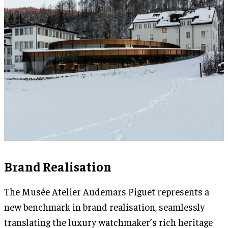
Brand Realisation
The Musée Atelier Audemars Piguet represents a
new benchmark in brand realisation, seamlessly
translating the luxury watchmaker’s rich heritage