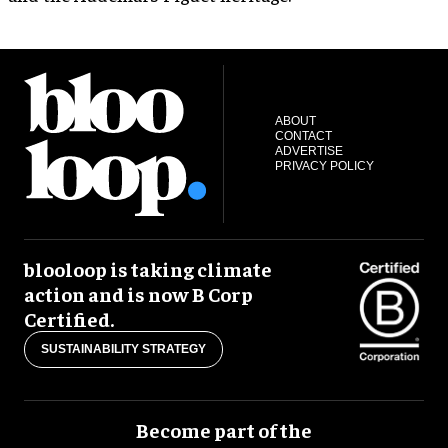
ABOUT
CONTACT
ADVERTISE
PRIVACY POLICY
blooloop is taking climate
action and is now B Corp
Certified.
SUSTAINABILITY STRATEGY
Become part of the