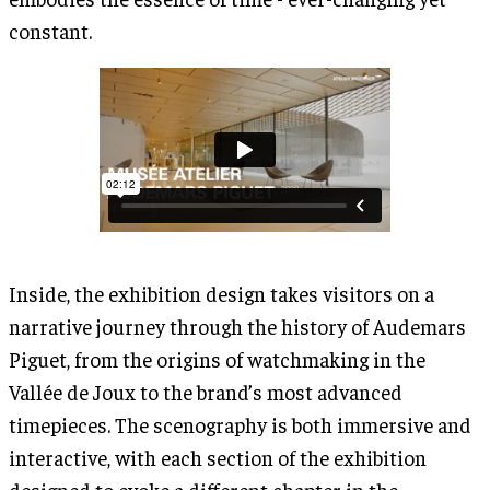
constant.
Inside, the exhibition design takes visitors on a
narrative journey through the history of Audemars
Piguet, from the origins of watchmaking in the
Vallée de Joux to the brand’s most advanced
timepieces. The scenography is both immersive and
interactive, with each section of the exhibition