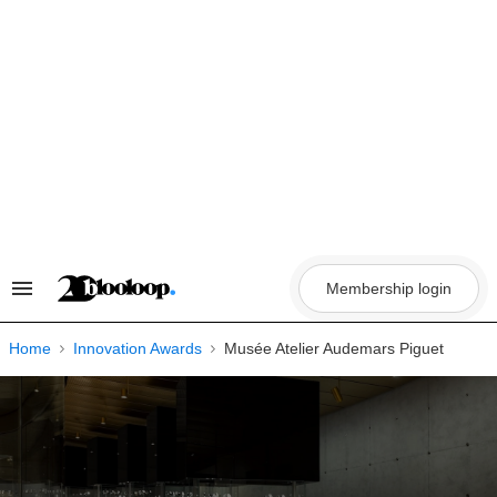
Skip
to
content
Membership login
Search
&
Section
Navigation
Home
Innovation Awards
Musée Atelier Audemars Piguet