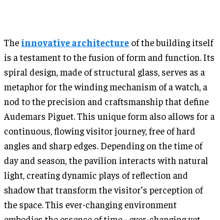
The
innovative architecture
of the building itself
is a testament to the fusion of form and function. Its
spiral design, made of structural glass, serves as a
metaphor for the winding mechanism of a watch, a
nod to the precision and craftsmanship that define
Audemars Piguet. This unique form also allows for a
continuous, flowing visitor journey, free of hard
angles and sharp edges. Depending on the time of
day and season, the pavilion interacts with natural
light, creating dynamic plays of reflection and
shadow that transform the visitor’s perception of
the space. This ever-changing environment
embodies the essence of time - ever-changing yet