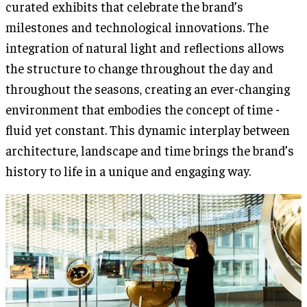
curated exhibits that celebrate the brand’s
milestones and technological innovations. The
integration of natural light and reflections allows
the structure to change throughout the day and
throughout the seasons, creating an ever-changing
environment that embodies the concept of time -
fluid yet constant. This dynamic interplay between
architecture, landscape and time brings the brand’s
history to life in a unique and engaging way.