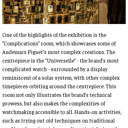
One of the highlights of the exhibition is the
”Complications” room, which showcases some of
Audemars Piguet’s most complex creations. The
centrepiece is the ”Universelle” - the brand’s most
complicated watch - surrounded by a display
reminiscent of a solar system, with other complex
timepieces orbiting around the centrepiece. This
room not only illustrates the brand’s technical
prowess, but also makes the complexities of
watchmaking accessible to all. Hands-on activities,
such as trying out old techniques on traditional