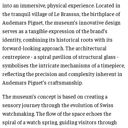
into an immersive, physical experience. Located in
the tranquil village of Le Brassus, the birthplace of
Audemars Piguet, the museum’s innovative design
serves as a tangible expression of the brand’s
identity, combining its historical roots with its
forward-looking approach. The architectural
centrepiece - a spiral pavilion of structural glass -
symbolises the intricate mechanisms of a timepiece,
reflecting the precision and complexity inherent in
Audemars Piguet’s craftsmanship.
The museum’s concept is based on creating a
sensory journey through the evolution of Swiss
watchmaking. The flow of the space echoes the
spiral of a watch spring, guiding visitors through