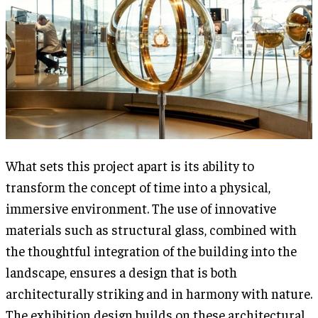
What sets this project apart is its ability to
transform the concept of time into a physical,
immersive environment. The use of innovative
materials such as structural glass, combined with
the thoughtful integration of the building into the
landscape, ensures a design that is both
architecturally striking and in harmony with nature.
The exhibition design builds on these architectural