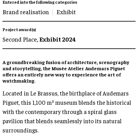
Entered into the following categories
Brand realisation
Exhibit
Project award(s)
Second Place,
Exhibit 2024
A groundbreaking fusion of architecture, scenography
and storytelling, the Musée Atelier Audemars Piguet
offers an entirely new way to experience the art of
watchmaking.
Located in Le Brassus, the birthplace of Audemars
Piguet, this 1,100 m² museum blends the historical
with the contemporary through a spiral glass
pavilion that blends seamlessly into its natural
surroundings.