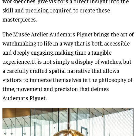
workbenches, give visitors a direct insight into the
skill and precision required to create these
masterpieces.
The Musée Atelier Audemars Piguet brings the art of
watchmaking to life in a way that is both accessible
and deeply engaging, making time a tangible
experience. It is not simply a display of watches, but
a carefully crafted spatial narrative that allows
visitors to immerse themselves in the philosophy of
time, movement and precision that defines
Audemars Piguet.