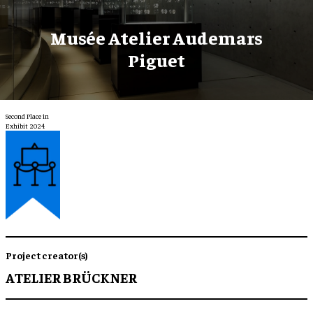
Musée Atelier Audemars
Piguet
Second Place in
Exhibit 2024
Project creator(s)
ATELIER BRÜCKNER