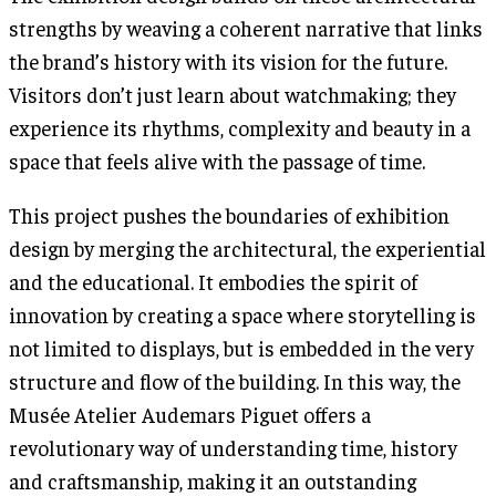
strengths by weaving a coherent narrative that links
the brand’s history with its vision for the future.
Visitors don’t just learn about watchmaking; they
experience its rhythms, complexity and beauty in a
space that feels alive with the passage of time.
This project pushes the boundaries of exhibition
design by merging the architectural, the experiential
and the educational. It embodies the spirit of
innovation by creating a space where storytelling is
not limited to displays, but is embedded in the very
structure and flow of the building. In this way, the
Musée Atelier Audemars Piguet offers a
revolutionary way of understanding time, history
and craftsmanship, making it an outstanding