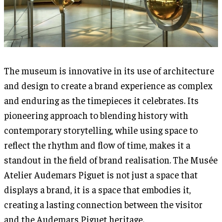
The museum is innovative in its use of architecture
and design to create a brand experience as complex
and enduring as the timepieces it celebrates. Its
pioneering approach to blending history with
contemporary storytelling, while using space to
reflect the rhythm and flow of time, makes it a
standout in the field of brand realisation. The Musée
Atelier Audemars Piguet is not just a space that
displays a brand, it is a space that embodies it,
creating a lasting connection between the visitor
and the Audemars Piguet heritage.