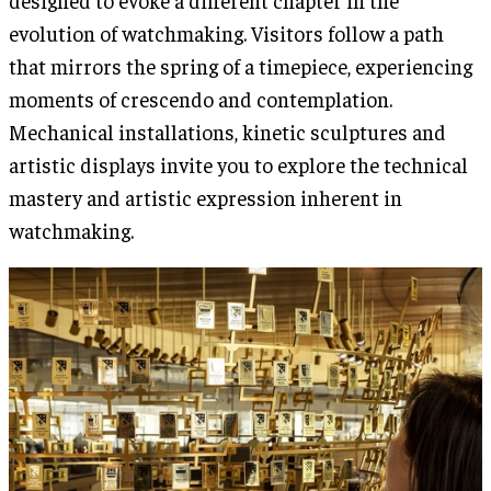
designed to evoke a different chapter in the
evolution of watchmaking. Visitors follow a path
that mirrors the spring of a timepiece, experiencing
moments of crescendo and contemplation.
Mechanical installations, kinetic sculptures and
artistic displays invite you to explore the technical
mastery and artistic expression inherent in
watchmaking.