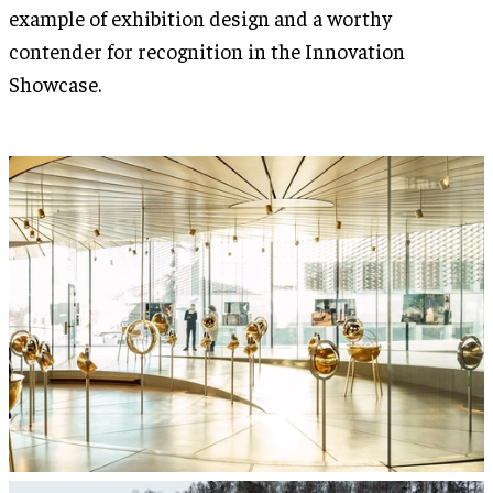
example of exhibition design and a worthy
contender for recognition in the Innovation
Showcase.