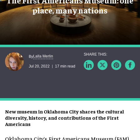
The First Americans Museum: one
place, many nations
Lalla Merlin
By
Jul 20, 2022
17 min read
New museum in Oklahoma City shares the cultural
diversity, history, and contributions of the First
Americans
Oklahoma City’s First Americans Museum (FAM)