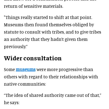
return of sensitive materials.
"Things really started to shift at that point.
Museums then found themselves obliged by
statute to consult with tribes, and to give tribes
an authority that they hadn’t given them
previously.”
Wider consultation
Some
museums
were more progressive than
others with regard to their relationships with
native communities:
“The idea of shared authority came out of that,”
he says: