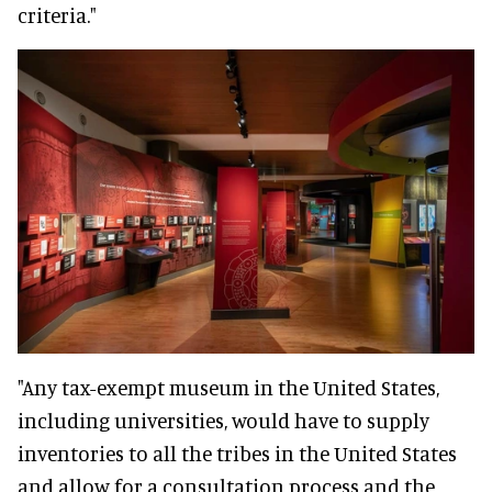
criteria."
"Any tax-exempt museum in the United States,
including universities, would have to supply
inventories to all the tribes in the United States
and allow for a consultation process and the