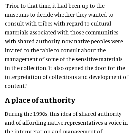
“Prior to that time, it had been up to the
museums to decide whether they wanted to
consult with tribes with regard to cultural
materials associated with those communities.
With shared authority, now native peoples were
invited to the table to consult about the
management of some of the sensitive materials
in the collection. It also opened the door for the
interpretation of collections and development of
content.”
A place of authority
During the 1990s, this idea of shared authority
and of affording native representatives a voice in
the interpretation and management of