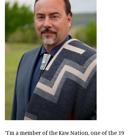
“I'm a member of the Kaw Nation, one of the 39