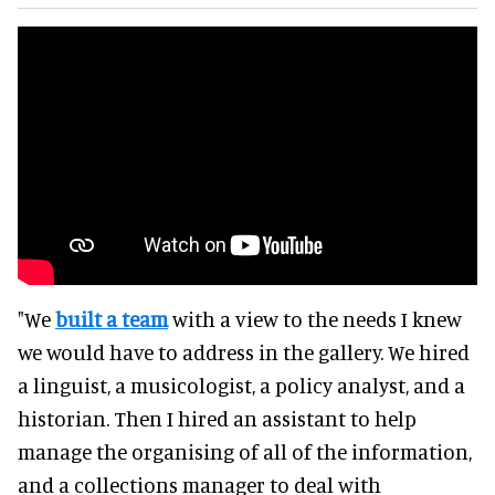
"We
built a team
with a view to the needs I knew
we would have to address in the gallery. We hired
a linguist, a musicologist, a policy analyst, and a
historian. Then I hired an assistant to help
manage the organising of all of the information,
and a collections manager to deal with