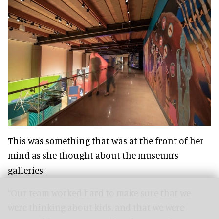
This was something that was at the front of her
mind as she thought about the museum’s
galleries:
“Our team worked hard to make sure that we
were thinking about kids, and that we were