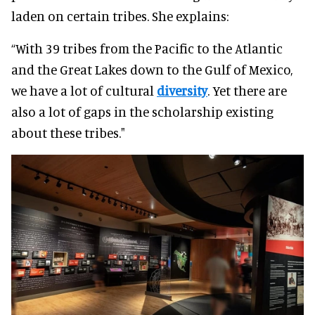
laden on certain tribes. She explains:
“With 39 tribes from the Pacific to the Atlantic
and the Great Lakes down to the Gulf of Mexico,
we have a lot of cultural
diversity
. Yet there are
also a lot of gaps in the scholarship existing
about these tribes."