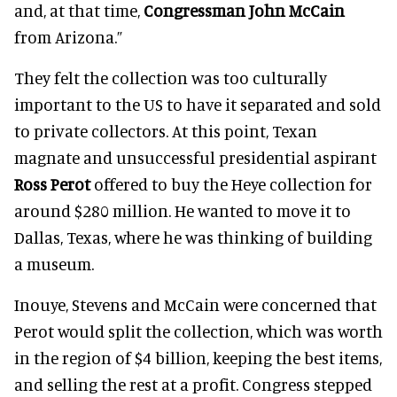
and, at that time,
Congressman John McCain
from Arizona.”
They felt the collection was too culturally
important to the US to have it separated and sold
to private collectors. At this point, Texan
magnate and unsuccessful presidential aspirant
Ross Perot
offered to buy the Heye collection for
around $280 million. He wanted to move it to
Dallas, Texas, where he was thinking of building
a museum.
Inouye, Stevens and McCain were concerned that
Perot would split the collection, which was worth
in the region of $4 billion, keeping the best items,
and selling the rest at a profit. Congress stepped