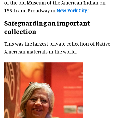
of the old Museum of the American Indian on
155th and Broadway in
New York City
.”
Safeguarding an important
collection
This was the largest private collection of Native
American materials in the world.