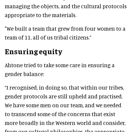
managing the objects, and the cultural protocols
appropriate to the materials.
"We built a team that grew from four women to a
team of 11, all of us tribal citizens.”
Ensuring equity
Ahtone tried to take some care in ensuring a
gender balance:
“I recognised, in doing so, that within our tribes,
gender protocols are still upheld and practised.
We have some men on our team, and we needed
to transcend some of the concerns that exist
more broadly in the Western world and consider,
from our cultural philosophies, the appropriate