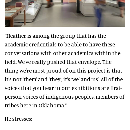
"Heather is among the group that has the
academic credentials to be able to have these
conversations with other academics within the
field. We've really pushed that envelope. The
thing we're most proud of on this project is that
it's not ‘them’ and ‘they’; it’s ‘we’ and ‘us’. All of the
voices that you hear in our exhibitions are first-
person voices of indigenous peoples, members of
tribes here in Oklahoma.”
He stresses: