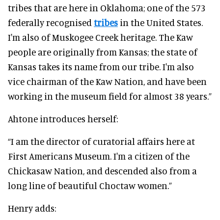
tribes that are here in Oklahoma; one of the 573
federally recognised
tribes
in the United States.
I'm also of Muskogee Creek heritage. The Kaw
people are originally from Kansas; the state of
Kansas takes its name from our tribe. I'm also
vice chairman of the Kaw Nation, and have been
working in the museum field for almost 38 years.”
Ahtone introduces herself:
“I am the director of curatorial affairs here at
First Americans Museum. I'm a citizen of the
Chickasaw Nation, and descended also from a
long line of beautiful Choctaw women.”
Henry adds: