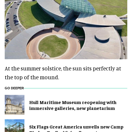
At the summer solstice, the sun sits perfectly at
the top of the mound.
GO DEEPER
Hull Maritime Museum reopening with
immersive galleries, new planetarium
Six Flags Great America unveils new Camp