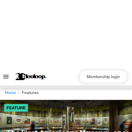
Skip
to
content
Membership login
Search
&
Section
Navigation
Home
Features
FEATURE