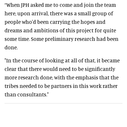
“When JPH asked me to come and join the team
here, upon arrival, there was a small group of
people who'd been carrying the hopes and
dreams and ambitions of this project for quite
some time. Some preliminary research had been
done.
"In the course of looking at all of that, it became
clear that there would need to be significantly
more research done, with the emphasis that the
tribes needed to be partners in this work rather
than consultants."