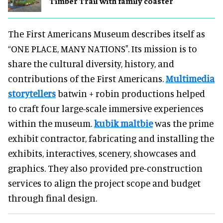
Timber Trail with family coaster
The First Americans Museum describes itself as
“ONE PLACE, MANY NATIONS". Its mission is to
share the cultural diversity, history, and
contributions of the First Americans.
Multimedia
storytellers
batwin + robin productions helped
to craft four large-scale immersive experiences
within the museum.
kubik maltbie
was the prime
exhibit contractor, fabricating and installing the
exhibits, interactives, scenery, showcases and
graphics. They also provided pre-construction
services to align the project scope and budget
through final design.