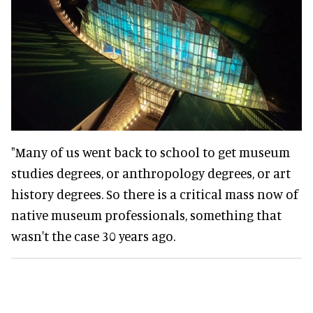
"Many of us went back to school to get museum
studies degrees, or anthropology degrees, or art
history degrees. So there is a critical mass now of
native museum professionals, something that
wasn't the case 30 years ago.