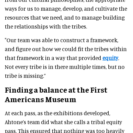
ways for us to manage, develop, and cultivate the
resources that we need, and to manage building
the relationships with the tribes.
"Our team was able to construct a framework,
and figure out how we could fit the tribes within
that framework in a way that provided
equity
.
Not every tribe is in there multiple times, but no
tribe is missing.”
Finding a balance at the First
Americans Museum
At each pass, as the exhibitions developed,
Ahtone’s team did what she calls a tribal equity
pass. This ensured that nothing was too heavily