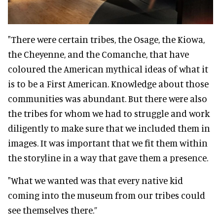
"There were certain tribes, the Osage, the Kiowa,
the Cheyenne, and the Comanche, that have
coloured the American mythical ideas of what it
is to be a First American. Knowledge about those
communities was abundant. But there were also
the tribes for whom we had to struggle and work
diligently to make sure that we included them in
images. It was important that we fit them within
the storyline in a way that gave them a presence.
"What we wanted was that every native kid
coming into the museum from our tribes could
see themselves there.”