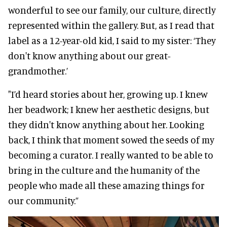
wonderful to see our family, our culture, directly
represented within the gallery. But, as I read that
label as a 12-year-old kid, I said to my sister: ‘They
don't know anything about our great-
grandmother.’
"I’d heard stories about her, growing up. I knew
her beadwork; I knew her aesthetic designs, but
they didn't know anything about her. Looking
back, I think that moment sowed the seeds of my
becoming a curator. I really wanted to be able to
bring in the culture and the humanity of the
people who made all these amazing things for
our community.”