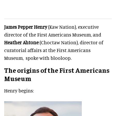
James Pepper Henry
(Kaw Nation), executive
director of the First Americans Museum, and
Heather Ahtone
(Choctaw Nation), director of
curatorial affairs at the First Americans
Museum, spoke with blooloop.
The origins of the First Americans
Museum
Henry begins: