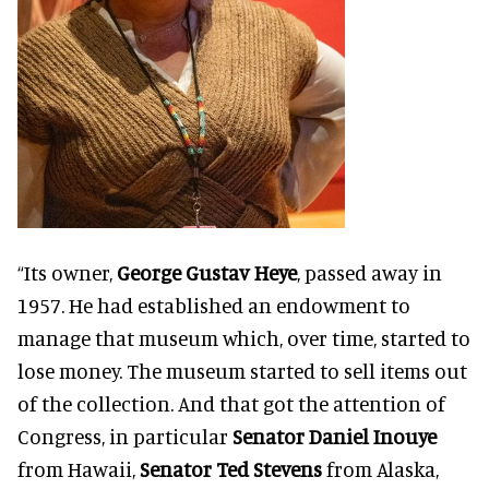
“Its owner,
George Gustav Heye
, passed away in
1957. He had established an endowment to
manage that museum which, over time, started to
lose money. The museum started to sell items out
of the collection. And that got the attention of
Congress, in particular
Senator Daniel Inouye
from Hawaii,
Senator Ted Stevens
from Alaska,