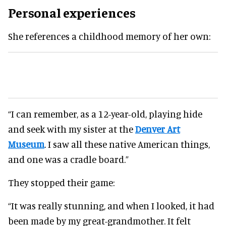
Personal experiences
She references a childhood memory of her own:
“I can remember, as a 12-year-old, playing hide
and seek with my sister at the
Denver Art
Museum
. I saw all these native American things,
and one was a cradle board.”
They stopped their game:
“It was really stunning, and when I looked, it had
been made by my great-grandmother. It felt