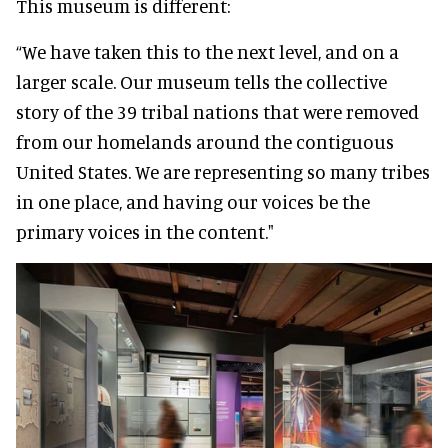
This museum is different:
“We have taken this to the next level, and on a
larger scale. Our museum tells the collective
story of the 39 tribal nations that were removed
from our homelands around the contiguous
United States. We are representing so many tribes
in one place, and having our voices be the
primary voices in the content."