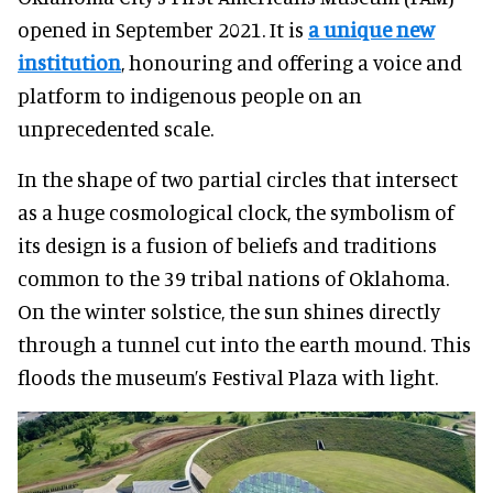
opened in September 2021. It is
a unique new
institution
, honouring and offering a voice and
platform to indigenous people on an
unprecedented scale.
In the shape of two partial circles that intersect
as a huge cosmological clock, the symbolism of
its design is a fusion of beliefs and traditions
common to the 39 tribal nations of Oklahoma.
On the winter solstice, the sun shines directly
through a tunnel cut into the earth mound. This
floods the museum’s Festival Plaza with light.