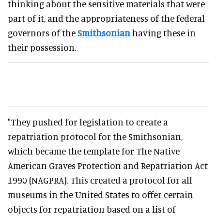
thinking about the sensitive materials that were
part of it, and the appropriateness of the federal
governors of the
Smithsonian
having these in
their possession.
"They pushed for legislation to create a
repatriation protocol for the Smithsonian,
which became the template for The Native
American Graves Protection and Repatriation Act
1990 (NAGPRA). This created a protocol for all
museums in the United States to offer certain
objects for repatriation based on a list of