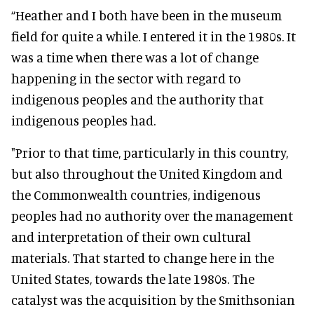
“Heather and I both have been in the museum
field for quite a while. I entered it in the 1980s. It
was a time when there was a lot of change
happening in the sector with regard to
indigenous peoples and the authority that
indigenous peoples had.
"Prior to that time, particularly in this country,
but also throughout the United Kingdom and
the Commonwealth countries, indigenous
peoples had no authority over the management
and interpretation of their own cultural
materials. That started to change here in the
United States, towards the late 1980s. The
catalyst was the acquisition by the Smithsonian