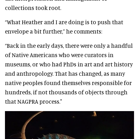
collections took root.
“What Heather and I are doing is to push that
envelope a bit further,” he comments:
“Back in the early days, there were only a handful
of Native Americans who were curators in
museums, or who had PhDs in art and art history
and anthropology. That has changed, as many
native peoples found themselves responsible for
hundreds, if not thousands of objects through
that NAGPRA process."