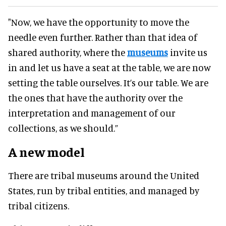
"Now, we have the opportunity to move the
needle even further. Rather than that idea of
shared authority, where the
museums
invite us
in and let us have a seat at the table, we are now
setting the table ourselves. It’s our table. We are
the ones that have the authority over the
interpretation and management of our
collections, as we should.”
A new model
There are tribal museums around the United
States, run by tribal entities, and managed by
tribal citizens.