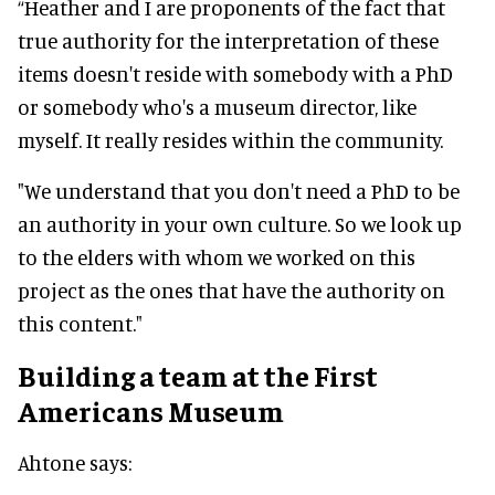
“Heather and I are proponents of the fact that
true authority for the interpretation of these
items doesn't reside with somebody with a PhD
or somebody who's a museum director, like
myself. It really resides within the community.
"We understand that you don't need a PhD to be
an authority in your own culture. So we look up
to the elders with whom we worked on this
project as the ones that have the authority on
this content."
Building a team at the First
Americans Museum
Ahtone says: