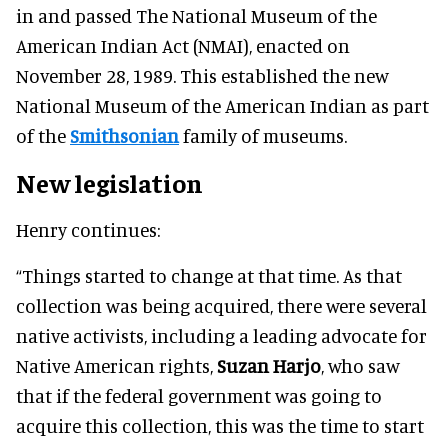
in and passed The National Museum of the
American Indian Act (NMAI), enacted on
November 28, 1989. This established the new
National Museum of the American Indian as part
of the
Smithsonian
family of museums.
New legislation
Henry continues:
“Things started to change at that time. As that
collection was being acquired, there were several
native activists, including a leading advocate for
Native American rights,
Suzan Harjo
, who saw
that if the federal government was going to
acquire this collection, this was the time to start