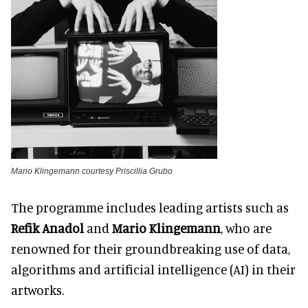
Mario Klingemann courtesy Priscillia Grubo
The programme includes leading artists such as
Refik Anadol
and
Mario Klingemann
, who are
renowned for their groundbreaking use of data,
algorithms and artificial intelligence (AI) in their
artworks.