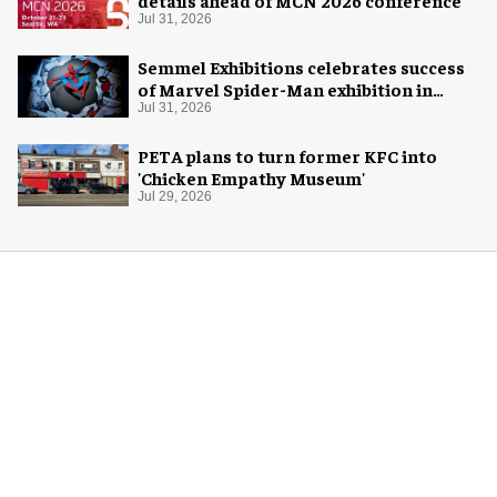
Jul 31, 2026
Semmel Exhibitions celebrates success
of Marvel Spider-Man exhibition in
Chicago
Jul 31, 2026
PETA plans to turn former KFC into
'Chicken Empathy Museum'
Jul 29, 2026