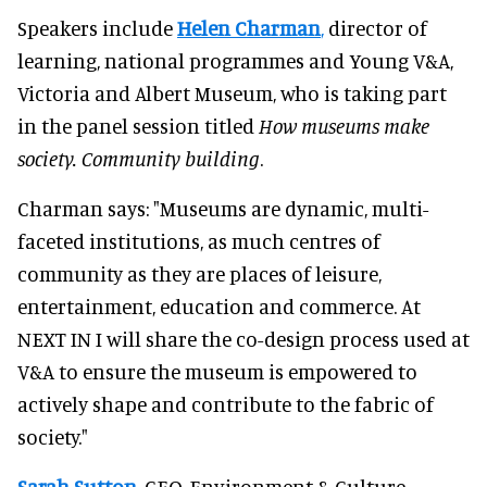
Speakers include
Helen Charman
,
director of
learning, national programmes and Young V&A,
Victoria and Albert Museum, who is taking part
in the panel session titled
How museums make
society. Community building
.
Charman says: "Museums are dynamic, multi-
faceted institutions, as much centres of
community as they are places of leisure,
entertainment, education and commerce. At
NEXT IN I will share the co-design process used at
V&A to ensure the museum is empowered to
actively shape and contribute to the fabric of
society."
Sarah Sutton
,
CEO, Environment & Culture