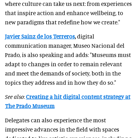
where culture can take us next: from experiences
that inspire action and enhance wellbeing, to
new paradigms that redefine how we create."
Javier Sainz de los Terreros
,
digital
communication manager, Museo Nacional del
Prado, is also speaking and adds: "Museums must
adapt to changes in order to remain relevant
and meet the demands of society, both in the
topics they address and in how they do so."
See also
:
Creating a hit digital content strategy at
The Prado Museum
Delegates can also experience the most
impressive advances in the field with spaces