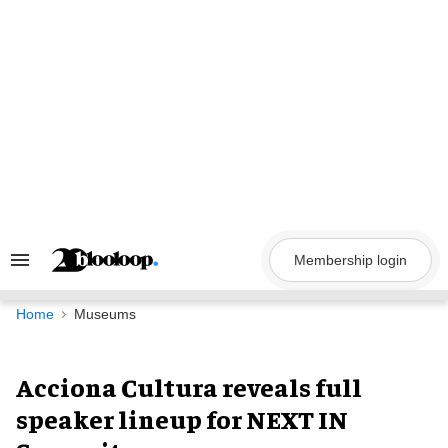
Skip
to
content
Membership login
Search
&
Section
Navigation
Home
Museums
Acciona Cultura reveals full
speaker lineup for NEXT IN