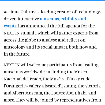
Acciona Cultura, a leading creator of technology-
driven interactive
museums, exhibits, and
events
, has announced the full agenda for the
NEXT IN summit, which will gather experts from
across the globe to analyse and reflect on
museology and its social impact, both now and
in the future.
NEXT IN will welcome participants from leading
museums worldwide, including the Museo
Nacional del Prado, the Musées d'Orsay et de
l'Orangerie - Valéry Giscard d'Estaing, the Victoria
and Albert Museum, the Louvre Abu Dhabi, and
more. They will be joined by representatives from