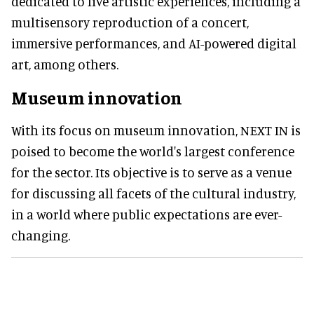
dedicated to live artistic experiences, including a
multisensory reproduction of a concert,
immersive performances, and AI-powered digital
art, among others.
Museum innovation
With its focus on museum innovation, NEXT IN is
poised to become the world's largest conference
for the sector. Its objective is to serve as a venue
for discussing all facets of the cultural industry,
in a world where public expectations are ever-
changing.