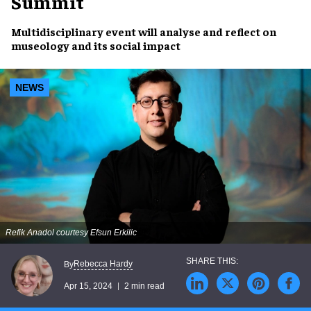
Summit
Multidisciplinary event
will analyse and reflect on
museology and its social impact
NEWS
Refik Anadol courtesy Efsun Erkilic
Rebecca Hardy
By
Apr 15, 2024
2 min read