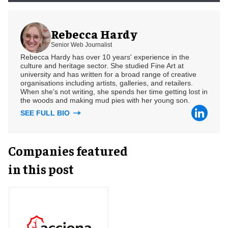
Rebecca Hardy
Senior Web Journalist
Rebecca Hardy has over 10 years' experience in the
culture and heritage sector. She studied Fine Art at
university and has written for a broad range of creative
organisations including artists, galleries, and retailers.
When she's not writing, she spends her time getting lost in
the woods and making mud pies with her young son.
SEE FULL BIO
Companies featured
in this post