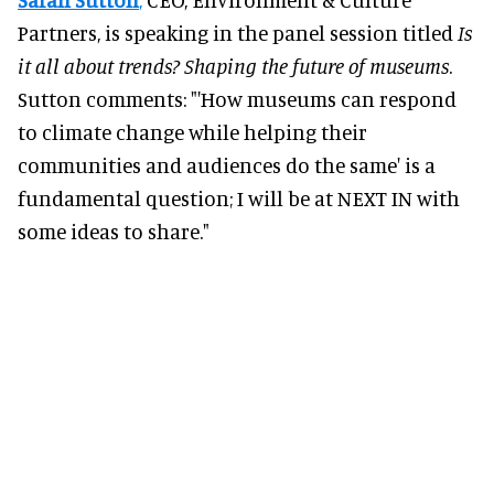
Partners, is speaking in the panel session titled
Is
it all about trends? Shaping the future of museums
.
Sutton comments: "'How museums can respond
to climate change while helping their
communities and audiences do the same' is a
fundamental question; I will be at NEXT IN with
some ideas to share."