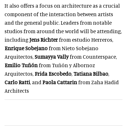
It also offers a focus on architecture as a crucial
component of the interaction between artists
and the general public. Leaders from notable
studios from around the world will be attending,
including
Jens Richter
from estudio Herreros,
Enrique Sobejano
from Nieto Sobejano
Arquitectos,
Sumayya Vally
from Counterspace,
Emilio Tuñón
from Tuñón y Albornoz
Arquitectos,
Frida Escobedo
,
Tatiana Bilbao
,
Carlo Ratti
, and
Paola Cattarin
from Zaha Hadid
Architects