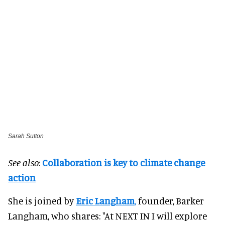
Sarah Sutton
See also
:
Collaboration is key to climate change
action
She is joined by
Eric Langham
,
founder, Barker
Langham, who shares: "At NEXT IN I will explore