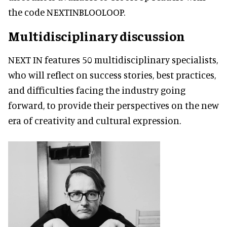
the code NEXTINBLOOLOOP.
Multidisciplinary discussion
NEXT IN features 50 multidisciplinary specialists,
who will reflect on success stories, best practices,
and difficulties facing the industry going
forward, to provide their perspectives on the new
era of creativity and cultural expression.