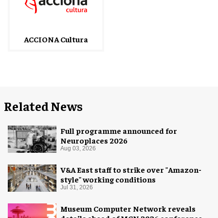
ACCIONA Cultura
Related News
Full programme announced for
Neuroplaces 2026
Aug 03, 2026
V&A East staff to strike over "Amazon-
style" working conditions
Jul 31, 2026
Museum Computer Network reveals
details ahead of MCN 2026 conference