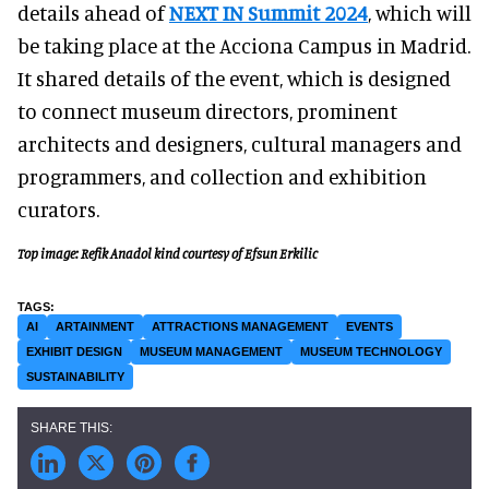
details ahead of
NEXT IN Summit 2024
, which will
be taking place at the Acciona Campus in Madrid.
It shared details of the event, which is designed
to connect museum directors, prominent
architects and designers, cultural managers and
programmers, and collection and exhibition
curators.
Top image: Refik Anadol kind courtesy of Efsun Erkilic
AI
ARTAINMENT
ATTRACTIONS MANAGEMENT
EVENTS
EXHIBIT DESIGN
MUSEUM MANAGEMENT
MUSEUM TECHNOLOGY
SUSTAINABILITY