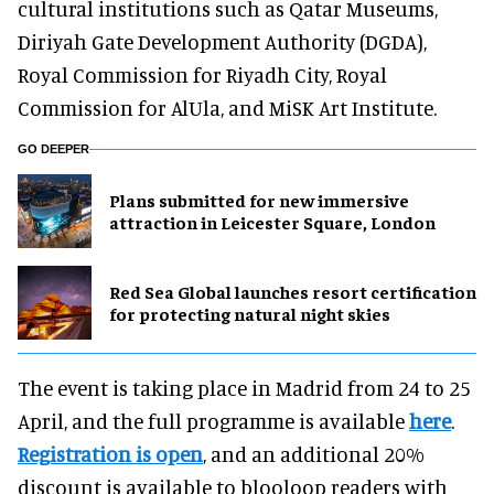
cultural institutions such as Qatar Museums,
Diriyah Gate Development Authority (DGDA),
Royal Commission for Riyadh City, Royal
Commission for AlUla, and MiSK Art Institute.
GO DEEPER
Plans submitted for new immersive
attraction in Leicester Square, London
Red Sea Global launches resort certification
for protecting natural night skies
The event is taking place in Madrid from 24 to 25
April, and the full programme is available
here
.
Registration is open
, and an additional 20%
discount is available to blooloop readers with