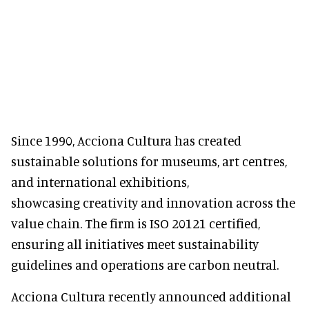
Since 1990, Acciona Cultura has created
sustainable solutions for museums, art centres,
and international exhibitions,
showcasing creativity and innovation across the
value chain. The firm is ISO 20121 certified,
ensuring all initiatives meet sustainability
guidelines and operations are carbon neutral.
Acciona Cultura recently announced additional