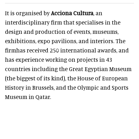
It is organised by
Acciona Cultura
, an
interdisciplinary firm that specialises in the
design and production of events, museums,
exhibitions, expo pavilions, and interiors. The
firmhas received 250 international awards, and
has experience working on projects in 43
countries including the Great Egyptian Museum
(the biggest of its kind), the House of European
History in Brussels, and the Olympic and Sports
Museum in Qatar.