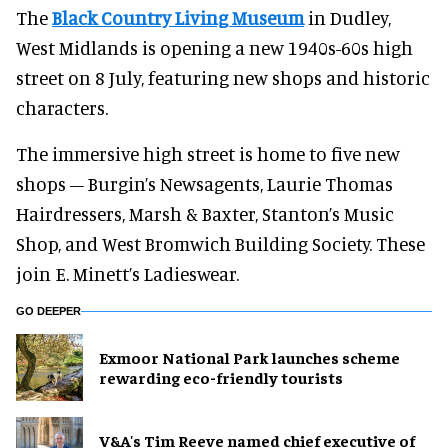
The
Black Country Living Museum
in Dudley,
West Midlands is opening a new 1940s-60s high
street on 8 July, featuring new shops and historic
characters.
The immersive high street is home to five new
shops – Burgin’s Newsagents, Laurie Thomas
Hairdressers, Marsh & Baxter, Stanton’s Music
Shop, and West Bromwich Building Society. These
join E. Minett’s Ladieswear.
GO DEEPER
Exmoor National Park launches scheme
rewarding eco-friendly tourists
V&A's Tim Reeve named chief executive of