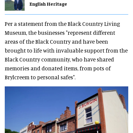
English Heritage
Per a statement from the Black Country Living
Museum, the businesses "represent different
areas of the Black Country and have been
brought to life with invaluable support from the
Black Country community, who have shared
memories and donated items, from pots of
Brylcreem to personal safes".