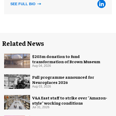
SEE FULL BIO
Related News
$203m donation to fund
transformation of Brown Museum
Aug 04, 2026
Full programme announced for
Neuroplaces 2026
Aug 03, 2026
V&A East staff to strike over "Amazon-
style" working conditions
Jul 31, 2026