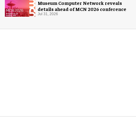
Museum Computer Network reveals
details ahead of MCN 2026 conference
Jul 31, 2026
More for you