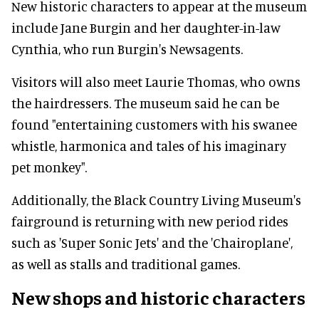
New historic characters to appear at the museum
include Jane Burgin and her daughter-in-law
Cynthia, who run Burgin's Newsagents.
Visitors will also meet Laurie Thomas, who owns
the hairdressers. The museum said he can be
found "entertaining customers with his swanee
whistle, harmonica and tales of his imaginary
pet monkey".
Additionally, the Black Country Living Museum's
fairground is returning with new period rides
such as 'Super Sonic Jets' and the 'Chairoplane',
as well as stalls and traditional games.
New shops and historic characters