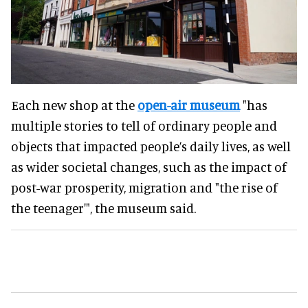
Each new shop at the
open-air museum
"has
multiple stories to tell of ordinary people and
objects that impacted people’s daily lives, as well
as wider societal changes, such as the impact of
post-war prosperity, migration and "the rise of
the teenager'", the museum said.