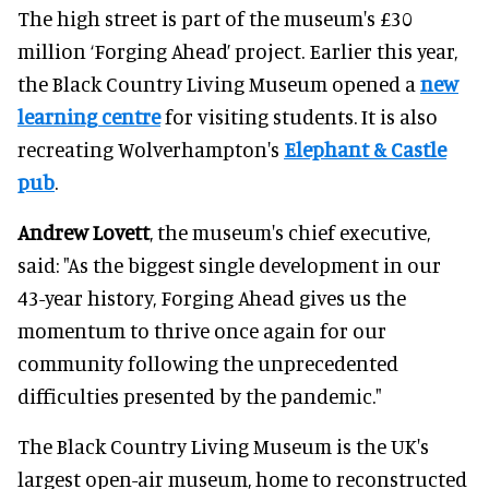
The high street is part of the museum's £30
million ‘Forging Ahead’ project. Earlier this year,
the Black Country Living Museum opened a
new
learning centre
for visiting students. It is also
recreating Wolverhampton's
Elephant & Castle
pub
.
Andrew Lovett
, the museum's chief executive,
said: "As the biggest single development in our
43-year history, Forging Ahead gives us the
momentum to thrive once again for our
community following the unprecedented
difficulties presented by the pandemic."
The Black Country Living Museum is the UK's
largest open-air museum, home to reconstructed