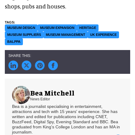
shops, pubs and houses.
MUSEUM DESIGN
MUSEUM EXPANSION
HERITAGE
MUSEUM SUPPLIERS
MUSEUM MANAGEMENT
UK EXPERIENCE
BALPPA
Bea Mitchell
News Editor
Bea is a journalist specialising in entertainment,
attractions and tech with 15 years' experience. She has
written and edited for publications including CNET,
BuzzFeed, Digital Spy, Evening Standard and BBC. Bea
graduated from King's College London and has an MA in
journalism.