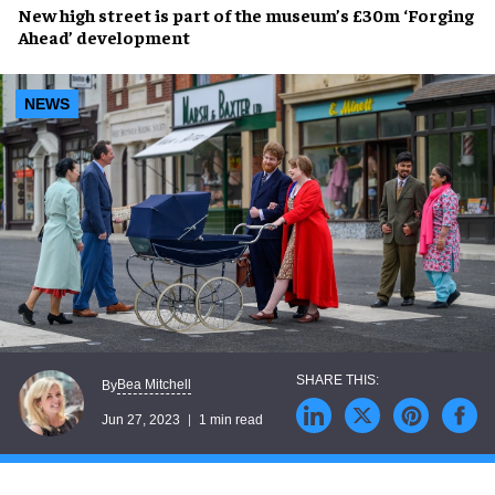
New high street
is part of the museum’s
£30m ‘Forging
Ahead’ development
NEWS
Bea Mitchell
By
Jun 27, 2023
1 min read