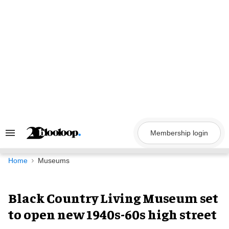
Skip
to
content
Membership login
Search
&
Section
Navigation
Home
Museums
Black Country Living Museum set
to open new 1940s-60s high street