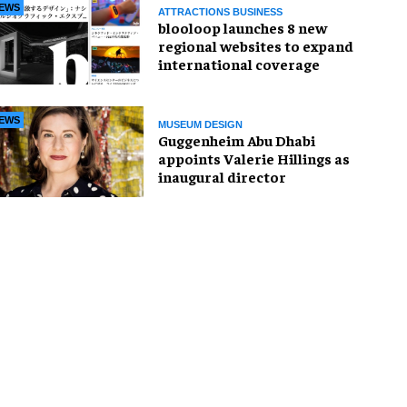
EWS
ATTRACTIONS BUSINESS
blooloop launches 8 new
regional websites to expand
international coverage
EWS
MUSEUM DESIGN
Guggenheim Abu Dhabi
appoints Valerie Hillings as
inaugural director