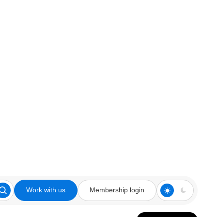
Work with us
Membership login