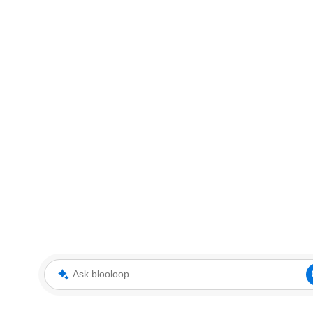
Ask blooloop