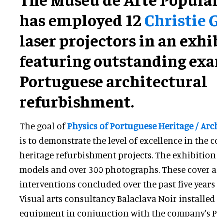
has employed 12
Christie 
laser projectors in an exhi
featuring outstanding exa
Portuguese architectural
refurbishment.
The goal of
Physics of Portuguese Heritage / Ar
is to demonstrate the level of excellence in the 
heritage refurbishment projects. The exhibition
models and over 300 photographs. These cover a 
interventions concluded over the past five years
Visual arts consultancy Balaclava Noir installed 
equipment in conjunction with the company's 