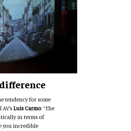
 difference
the tendency for some
l AV's
Luis Carmo
. “The
tically in terms of
e you incredible