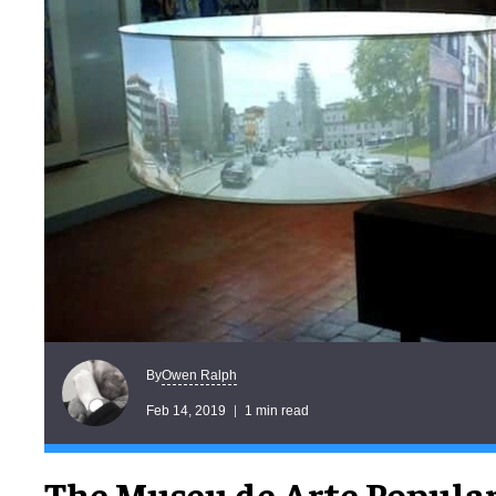
Owen Ralph
By
Feb 14, 2019
1 min read
The Museu de Arte Popular