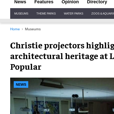
News
Features
Opinion
Directory
Site
MUSEUMS
THEME PARKS
WATER PARKS
ZOOS & AQUAR
Navigation
Home
Museums
Christie projectors highli
architectural heritage at 
Popular
NEWS