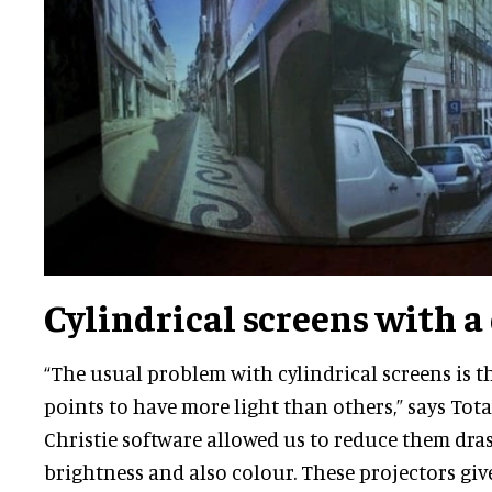
Cylindrical screens with a
“The usual problem with cylindrical screens is 
points to have more light than others,” says Tota
Christie software allowed us to reduce them dras
brightness and also colour. These projectors giv