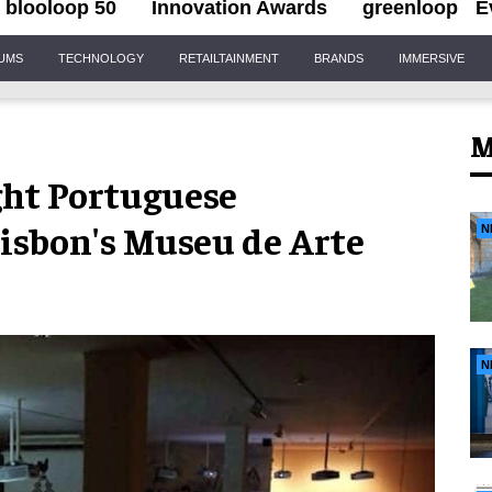
blooloop 50
Innovation Awards
greenloop
E
IUMS
TECHNOLOGY
RETAILTAINMENT
BRANDS
IMMERSIVE
M
ght Portuguese
Lisbon's Museu de Arte
N
N