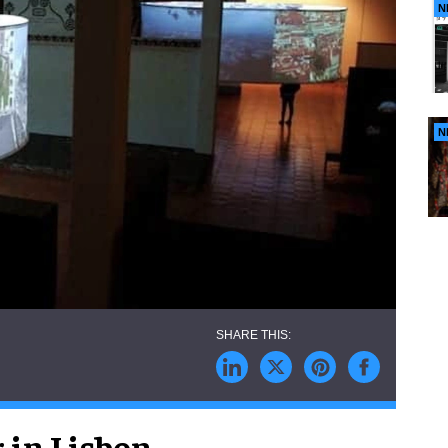
N
N
 in Lisbon