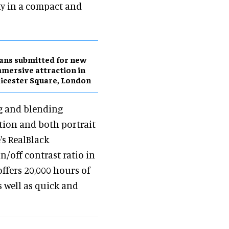
ty in a compact and
ans submitted for new
mersive attraction in
icester Square, London
g and blending
tion and both portrait
's RealBlack
n/off contrast ratio in
offers 20,000 hours of
 well as quick and