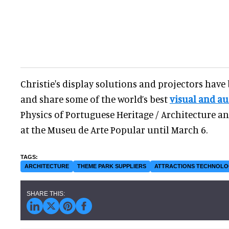
Christie's display solutions and projectors have
and share some of the world’s best
visual and au
Physics of Portuguese Heritage / Architecture 
at the Museu de Arte Popular until March 6.
ARCHITECTURE
THEME PARK SUPPLIERS
ATTRACTIONS TECHNOL