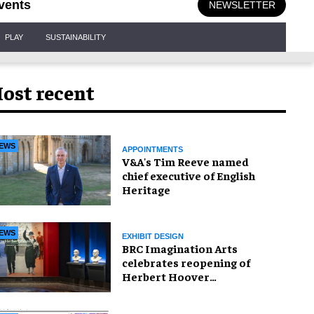
vents
NEWSLETTER
PLAY
SUSTAINABILITY
ost recent
EWS
APPOINTMENTS
V&A's Tim Reeve named
chief executive of English
Heritage
EWS
EXHIBIT DESIGN
BRC Imagination Arts
celebrates reopening of
Herbert Hoover
Presidential Library and
Museum