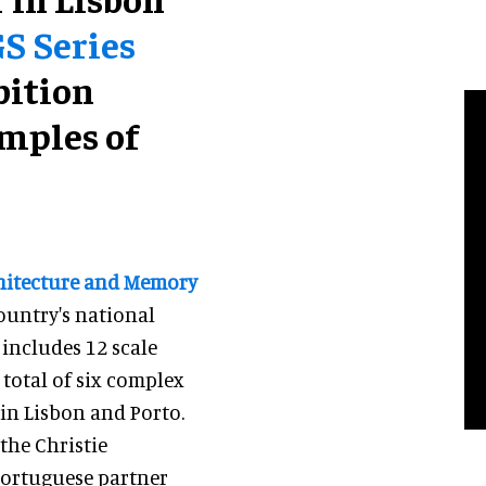
GS Series
bition
mples of
chitecture and Memory
country's national
 includes 12 scale
total of six complex
 in Lisbon and Porto.
the Christie
Portuguese partner