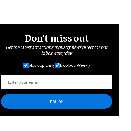
Don’t miss out
Get the latest attractions industry news direct to your
inbox, every day.
blooloop Daily
blooloop Weekly
I'M IN!