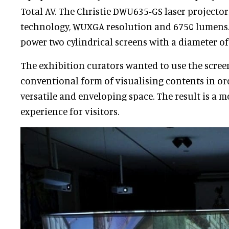
Total AV. The Christie DWU635-GS laser projecto
technology, WUXGA resolution and 6750 lumens.
power two cylindrical screens with a diameter of 
The exhibition curators wanted to use the scree
conventional form of visualising contents in or
versatile and enveloping space. The result is a 
experience for visitors.