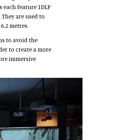
rs each feature 1DLP
 They are used to
6.2 metres.
ns to avoid the
der to create a more
more immersive