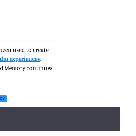
 been used to create
dio experiences
.
and Memory continues
OGY