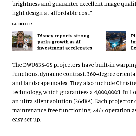
brightness and guarantee excellent image quali
light design at affordable cost.”
GO DEEPER
Disney reports strong
Pl
parks growth as AI
im
investment accelerates
Le
The DWU635-GS projectors have built-in warpin
functions, dynamic contrast, 360-degree orienta
and landscape modes. They also include Christie
technology, which guarantees a 4,000,000:1 full o
an ultra-silent solution (36dBA). Each projector 
maintenance-free functioning, 24/7 operation as
easy set-up.