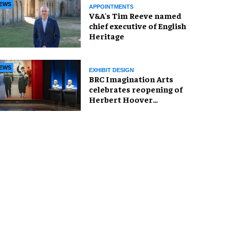
EWS
APPOINTMENTS
V&A's Tim Reeve named
chief executive of English
Heritage
EWS
EXHIBIT DESIGN
BRC Imagination Arts
celebrates reopening of
Herbert Hoover
Presidential Library and
Museum