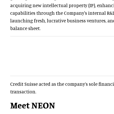
acquiring new intellectual property (IP), enhan
capabilities through the Company's internal R&
launching fresh, lucrative business ventures, an
balance sheet.
Credit Suisse acted as the company’s sole financi
transaction.
Meet NEON