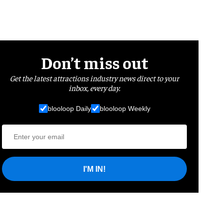
Don’t miss out
Get the latest attractions industry news direct to your
inbox, every day.
blooloop Daily
blooloop Weekly
I'M IN!