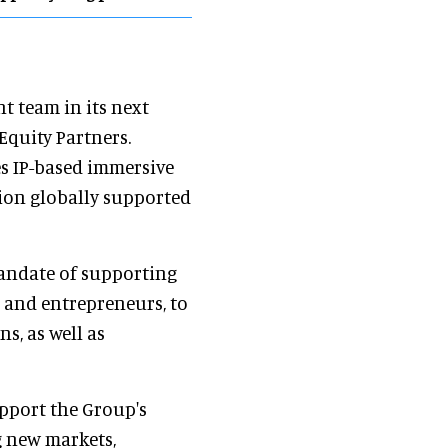
t team in its next
 Equity Partners.
es IP-based immersive
tion globally supported
mandate of supporting
 and entrepreneurs, to
s, as well as
upport the Group's
g new markets,