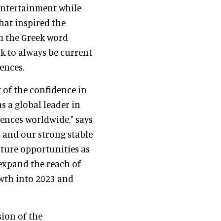
 entertainment while
hat inspired the
om the Greek word
k to always be current
ences.
 of the confidence in
s a global leader in
ences worldwide," says
, and our strong stable
uture opportunities as
expand the reach of
owth into 2023 and
ion of the