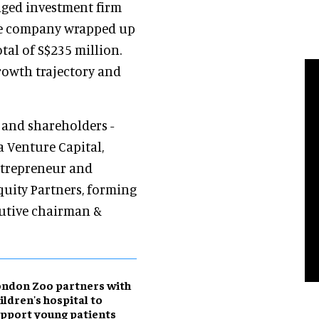
aged investment firm
he company wrapped up
otal of S$235 million.
rowth trajectory and
s and shareholders -
a Venture Capital,
ntrepreneur and
quity Partners, forming
cutive chairman &
ndon Zoo partners with
ildren's hospital to
pport young patients