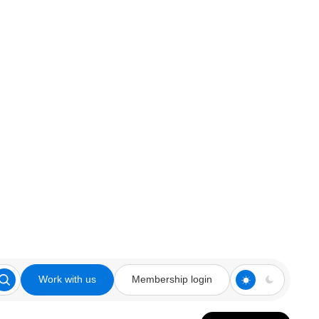
Work with us
Membership login