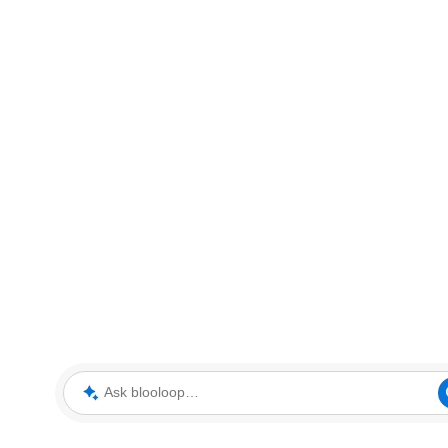
Ask blooloop