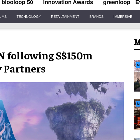
blooloop 50
Innovation Awards
greenloop
E
IUMS
TECHNOLOGY
RETAILTAINMENT
BRANDS
IMMERSIVE
M
N following S$150m
 Partners
N
N