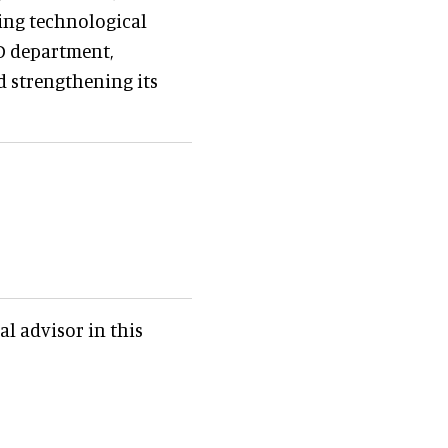
cing technological
D department,
d strengthening its
al advisor in this