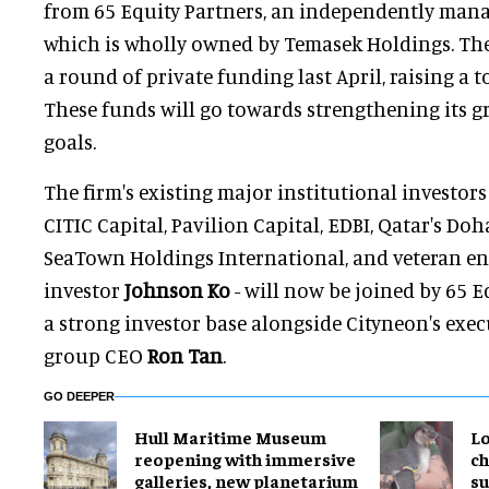
from 65 Equity Partners, an independently man
which is wholly owned by Temasek Holdings. T
a round of private funding last April, raising a t
These funds will go towards strengthening its g
goals.
The firm's existing major institutional investor
CITIC Capital, Pavilion Capital, EDBI, Qatar's Doh
SeaTown Holdings International, and veteran e
investor
Johnson Ko
- will now be joined by 65 E
a strong investor base alongside Cityneon's exe
group CEO
Ron Tan
.
GO DEEPER
Hull Maritime Museum
Lo
reopening with immersive
ch
galleries, new planetarium
su