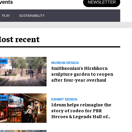
vents
NEWSLETTER
PLAY
SUSTAINABILITY
ost recent
EWS
MUSEUM DESIGN
Smithsonian’s Hirshhorn
sculpture garden to reopen
after four-year overhaul
EWS
EXHIBIT DESIGN
Ideum helps reimagine the
story of rodeo for PBR
Heroes & Legends Hall of
Fame exhibition