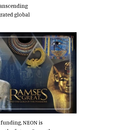
transcending
grated global
 funding, NEON is