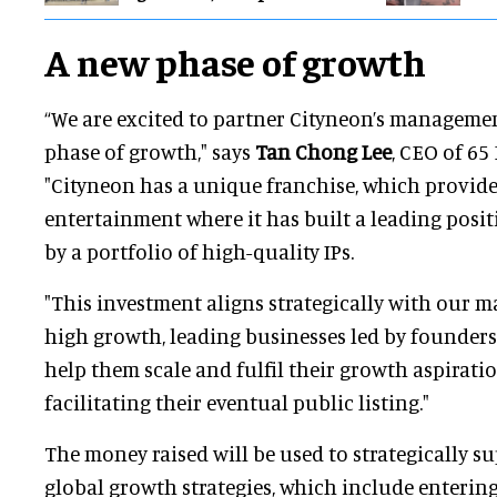
A new phase of growth
“We are excited to partner Cityneon’s managemen
phase of growth," says
Tan Chong Lee
, CEO of 65
"Cityneon has a unique franchise, which provid
entertainment where it has built a leading posi
by a portfolio of high-quality IPs.
"This investment aligns strategically with our 
high growth, leading businesses led by founders
help them scale and fulfil their growth aspiration
facilitating their eventual public listing."
The money raised will be used to strategically s
global growth strategies, which include enterin