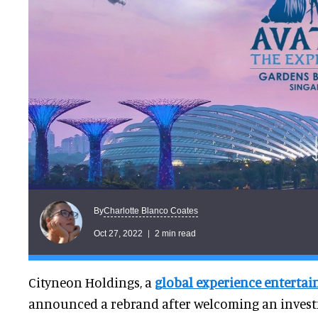
Charlotte Blanco Coates
By
Oct 27, 2022
2 min read
Cityneon Holdings, a
global experience entert
announced a rebrand after welcoming an invest