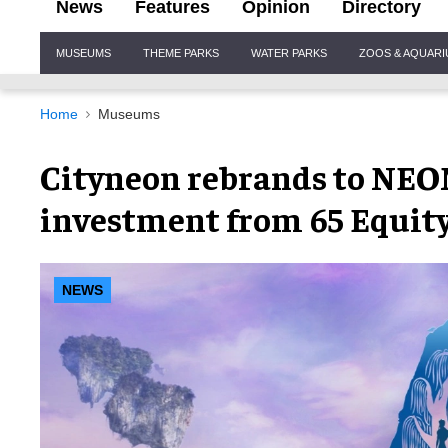
News
Features
Opinion
Directory
Site
MUSEUMS
THEME PARKS
WATER PARKS
ZOOS & AQUAR
Navigation
Home
Museums
Cityneon rebrands to NEO
investment from 65 Equity
NEWS