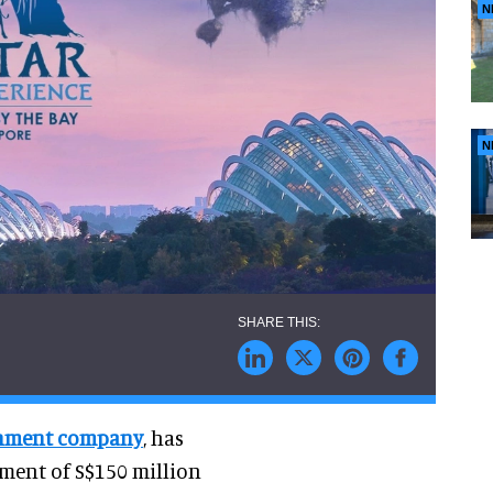
N
N
ainment company
, has
ment of S$150 million