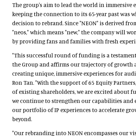
The group's aim to lead the world in immersive
keeping the connection to its 65-year past was w
decision to rebrand. Since "NEON" is derived fr
"neos," which means "new," the company will wor
by providing fans and families with fresh experi
"This successful round of funding is a testament
the Group and affirms our trajectory of growth a
creating unique, immersive experiences for audi
Ron Tan. "With the support of 65 Equity Partners
of existing shareholders, we are excited about f
we continue to strengthen our capabilities and 
our portfolio of IP experiences to accelerate gr
beyond.
"Our rebranding into NEON encompasses our vis