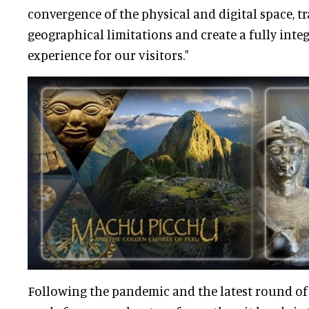
convergence of the physical and digital space, 
geographical limitations and create a fully inte
experience for our visitors."
Following the pandemic and the latest round of