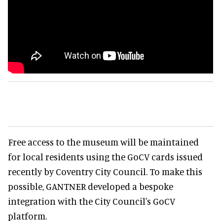
Free access to the museum will be maintained
for local residents using the GoCV cards issued
recently by Coventry City Council. To make this
possible, GANTNER developed a bespoke
integration with the City Council's GoCV
platform.