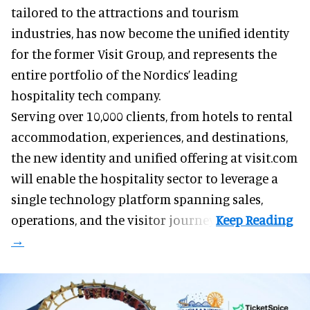
tailored to the attractions and tourism
industries
, has now become the unified identity
for the former Visit Group, and represents the
entire portfolio of the Nordics’ leading
hospitality tech company.
Serving over 10,000 clients, from hotels to rental
accommodation, experiences, and destinations,
the new identity and unified offering at visit.com
will enable the hospitality sector to leverage a
single technology platform spanning sales,
operations, and the visitor journey.