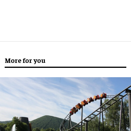
More for you