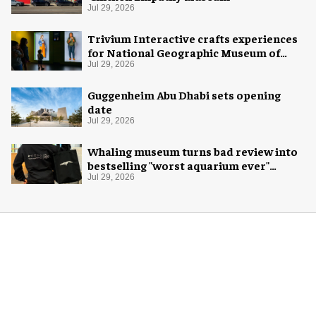
Jul 29, 2026
Trivium Interactive crafts experiences
for National Geographic Museum of
Exploration
Jul 29, 2026
Guggenheim Abu Dhabi sets opening
date
Jul 29, 2026
Whaling museum turns bad review into
bestselling "worst aquarium ever"
merch
Jul 29, 2026