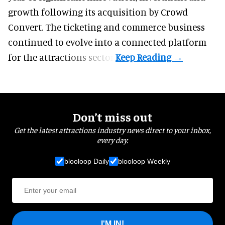
growth following its acquisition by Crowd
Convert. The ticketing and commerce business
continued to evolve into a connected platform
for the attractions sector.
Don’t miss out
Get the latest attractions industry news direct to your inbox,
every day.
blooloop Daily
blooloop Weekly
I'M IN!