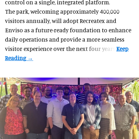
control on a single, integrated platform.
The park, welcoming approximately 400,000
visitors annually, will adopt Recreatex and
Enviso as a future-ready foundation to enhance
daily operations and provide a more seamless
visitor experience over the next four years.