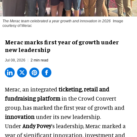
The Merac team celebrated a year growth and innovation in 2026
Image
courtesy of Merac
Merac marks first year of growth under
new leadership
Jul 08, 2026
2 min read
Merac, an integrated
ticketing, retail and
fundraising platform
in the Crowd Convert
group, has marked the first year of growth and
innovation
under its new leadership.
Under
Andy Povey
’s leadership, Merac marked a
year of significant innovation, investment and