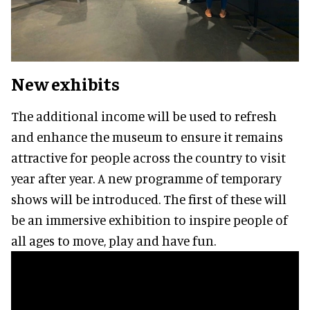
New exhibits
The additional income will be used to refresh
and enhance the museum to ensure it remains
attractive for people across the country to visit
year after year. A new programme of temporary
shows will be introduced. The first of these will
be an immersive exhibition to inspire people of
all ages to move, play and have fun.