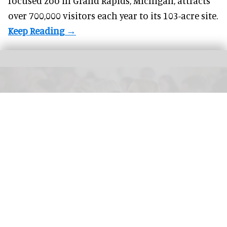
focused zoo in Grand Rapids, Michigan, attracts
over 700,000 visitors each year to its 103-acre site.
On Sale Live 2026 is aimed at sales, marketing and communications
professionals working in events, entertainment, arts, culture and experience
Image credit On Sale Live