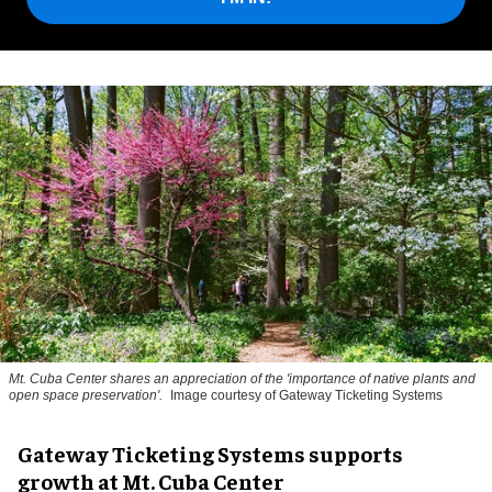
Mt. Cuba Center shares an appreciation of the 'importance of native plants and
open space preservation'.
Image courtesy of Gateway Ticketing Systems
Gateway Ticketing Systems supports
growth at Mt. Cuba Center