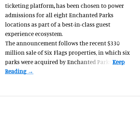
ticketing platform
,
has been chosen to power
admissions for all eight Enchanted Parks
locations as part of a best-in-class guest
experience ecosystem.
The announcement follows the recent $330
million sale of
Six Flags properties
, in which six
parks were acquired by Enchanted Parks.