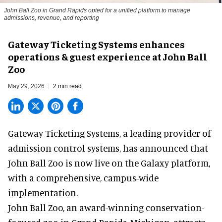
John Ball Zoo in Grand Rapids opted for a unified platform to manage
admissions, revenue, and reporting
Gateway Ticketing Systems enhances
operations & guest experience at John Ball
Zoo
May 29, 2026
2 min read
Gateway Ticketing Systems, a
leading provider of
admission control systems
, has announced that
John Ball Zoo is now live on the Galaxy platform,
with a comprehensive, campus-wide
implementation.
John Ball Zoo, an award-winning conservation-