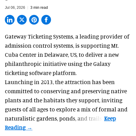
Jul 06, 2026
3 min read
Gateway Ticketing Systems, a
leading provider of
admission control systems
, is supporting Mt.
Cuba Center in Delaware, US, to deliver a new
philanthropic initiative using the Galaxy
ticketing software platform.
Launching in 2013, the attraction has been
committed to conserving and preserving native
plants and the habitats they support, inviting
guests of all ages to explore a mix of formal and
naturalistic gardens, ponds, and trails.