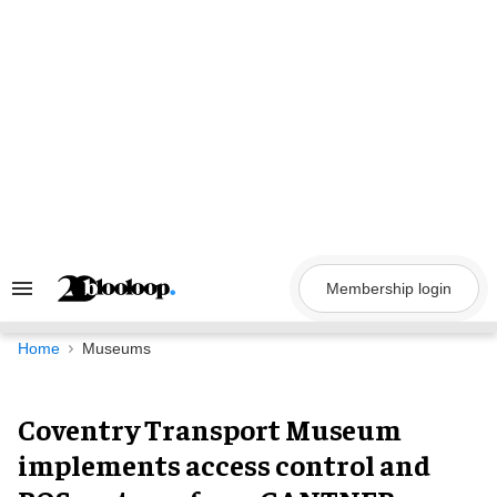
Skip
to
content
Membership login
Search
&
Section
Navigation
Home
Museums
Coventry Transport Museum
implements access control and