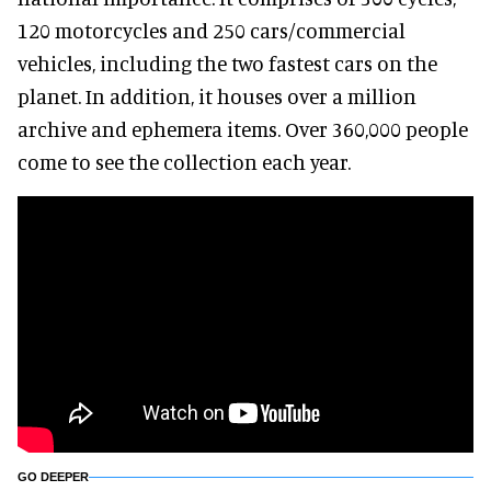
120 motorcycles and 250 cars/commercial
vehicles, including the two fastest cars on the
planet. In addition, it houses over a million
archive and ephemera items. Over 360,000 people
come to see the collection each year.
GO DEEPER