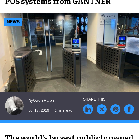
POS systems from GANTNER
NEWS
Owen Ralph
By
Jul 17, 2019
1 min read
The world's largest publicly owned