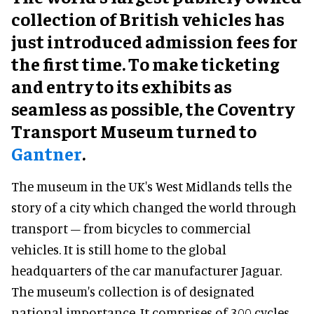
collection of British vehicles has
just introduced admission fees for
the first time. To make ticketing
and entry to its exhibits as
seamless as possible, the Coventry
Transport Museum turned to
Gantner
.
The museum in the UK's West Midlands tells the
story of a city which changed the world through
transport – from bicycles to commercial
vehicles. It is still home to the global
headquarters of the car manufacturer Jaguar.
The museum's collection is of designated
national importance. It comprises of 300 cycles,