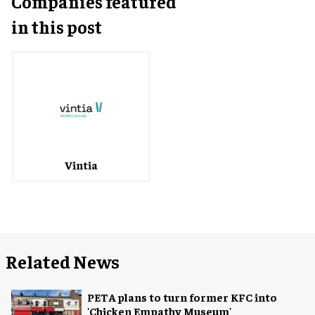
Companies featured
in this post
Vintia
Related News
PETA plans to turn former KFC into
'Chicken Empathy Museum'