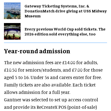
Gateway Ticketing Systems, Inc. &
DonationMatch drive giving at USS Midway
Museum
Every previous World Cup sold tickets. The
2026 edition sold everything else, too
Year-round admission
The new admission fees are £14.00 for adults,
£10.50 for seniors/students, and £7.00 for those
aged 5 to 16. Under 5s and carers enter for free.
Family tickets are also available. Each ticket
allows admission for a full year.
Gantner was selected to set up access control
and provide its ReCreateX POS (point-of-sale)