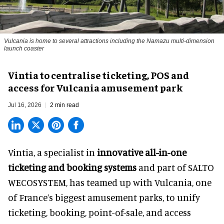
Vulcania is home to several attractions including the Namazu multi-dimension
launch coaster
Vintia to centralise ticketing, POS and
access for Vulcania amusement park
Jul 16, 2026
2 min read
Vintia, a specialist in
innovative all-in-one
ticketing and booking systems
and part of SALTO
WECOSYSTEM, has teamed up with Vulcania, one
of France’s biggest amusement parks, to unify
ticketing, booking, point-of-sale, and access