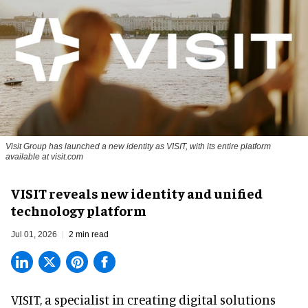
Visit Group has launched a new identity as VISIT, with its entire platform
available at visit.com
VISIT reveals new identity and unified
technology platform
Jul 01, 2026
2 min read
VISIT, a specialist in creating
digital solutions