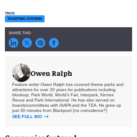
TICKETING SYSTEMS
Owen Ralph
Feature writer Owen Ralph has covered theme parks and
attractions for over 20 years for publications including
blooloop, Park World, World’s Fair, Interpark, Kirmes
Revue and Park International. He has also served on
boards/committees with IAAPA and the TEA. He grew up
just 30 minutes from Blackpool (no coincidence?)
SEE FULL BIO