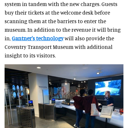
system in tandem with the new charges. Guests
buy their tickets at the welcome desk before
scanning them at the barriers to enter the
museum. In addition to the revenue it will bring
in,
Gantner's technology
will also provide the
Coventry Transport Museum with additional
insight to its visitors.