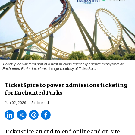
TicketSpice will form part of a best-in-class guest experience ecosystem at
Enchanted Parks' locations
Image courtesy of TicketSpice
TicketSpice to power admissions ticketing
for Enchanted Parks
Jun 02, 2026
2 min read
TicketSpice, an end-to-end online and on-site