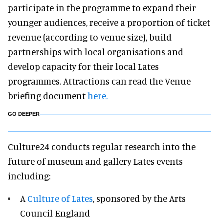
participate in the programme to expand their
younger audiences, receive a proportion of ticket
revenue (according to venue size), build
partnerships with local organisations and
develop capacity for their local Lates
programmes. Attractions can read the Venue
briefing document
here.
GO DEEPER
Culture24 conducts regular research into the
future of museum and gallery Lates events
including:
A
Culture of Lates
, sponsored by the Arts
Council England