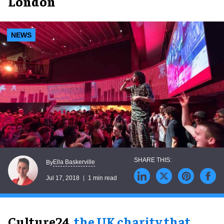
London
NEWS
Ella Baskerville
By
Jul 17, 2018
1 min read
Culture24,
the UK charity that