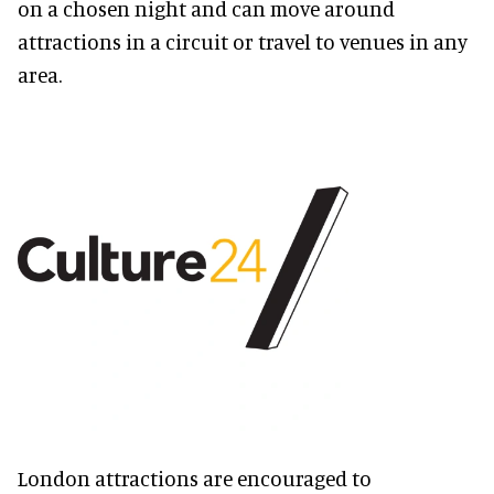
on a chosen night and can move around
attractions in a circuit or travel to venues in any
area.
London attractions are encouraged to