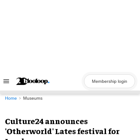
Skip
to
content
Membership login
Search
&
Section
Navigation
Home
Museums
Culture24 announces
'Otherworld' Lates festival for