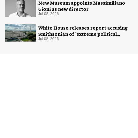
New Museum appoints Massimiliano
Gioni as new director
Jul 08, 2026
White House releases report accusing
Smithsonian of "extreme political
activism"
Jul 08, 2026