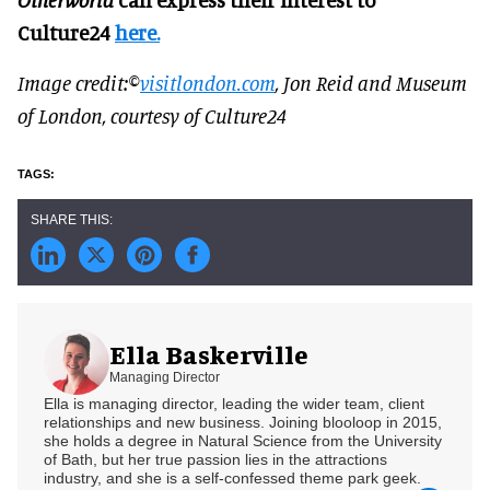
Culture24
here.
Image credit:©
visitlondon.com
, Jon Reid and Museum
of London, courtesy of Culture24
Ella Baskerville
Managing Director
Ella is managing director, leading the wider team, client
relationships and new business. Joining blooloop in 2015,
she holds a degree in Natural Science from the University
of Bath, but her true passion lies in the attractions
industry, and she is a self-confessed theme park geek.