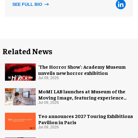
SEE FULL BIO
Related News
'The Horror Show': Academy Museum
unveils new horror exhibition
Jul 09, 2026
MoMI LAB launches at Museum of the
Moving Image, featuring experience
design by Ralph Appelbaum Associates
Jul 09, 2026
Teo announces 2027 Touring Exhibitions
Pavilion in Paris
Jul 09, 2026