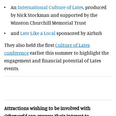
An
International Culture of Lates
, produced
by Nick Stockman and supported by the
Winston Churchill Memorial Trust
and
Late Like a Local
sponsored by Airbnb
They also held the first
Culture of Lates
conference
earlier this summer to highlight the
engagement and financial potential of Lates
events.
Attractions wishing to be involved with
Otherworld
can express their interest to