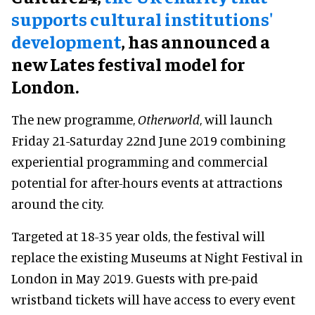
supports cultural institutions'
development
, has announced a
new Lates festival model for
London.
The new programme,
Otherworld
, will launch
Friday 21-Saturday 22nd June 2019 combining
experiential programming and commercial
potential for after-hours events at attractions
around the city.
Targeted at 18-35 year olds, the festival will
replace the existing Museums at Night Festival in
London in May 2019. Guests with pre-paid
wristband tickets will have access to every event