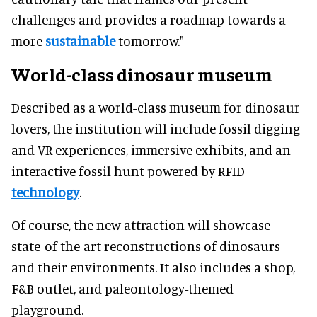
challenges and provides a roadmap towards a
more
sustainable
tomorrow."
World-class dinosaur museum
Described as a world-class museum for dinosaur
lovers, the institution will include fossil digging
and VR experiences, immersive exhibits, and an
interactive fossil hunt powered by RFID
technology
.
Of course, the new attraction will showcase
state-of-the-art reconstructions of dinosaurs
and their environments. It also includes a shop,
F&B outlet, and paleontology-themed
playground.