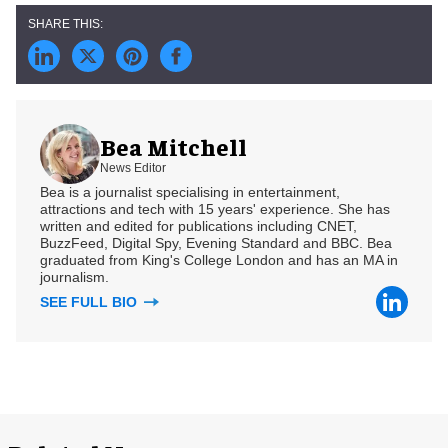
Bea Mitchell
News Editor
Bea is a journalist specialising in entertainment,
attractions and tech with 15 years' experience. She has
written and edited for publications including CNET,
BuzzFeed, Digital Spy, Evening Standard and BBC. Bea
graduated from King's College London and has an MA in
journalism.
SEE FULL BIO