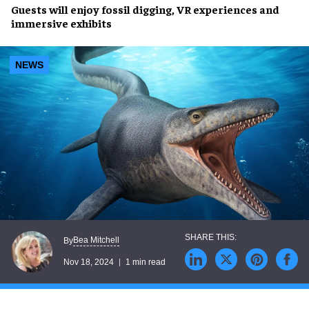
Guests will enjoy
fossil digging
,
VR experiences
and
immersive exhibits
NEWS
Bea Mitchell
By
Nov 18, 2024
1 min read