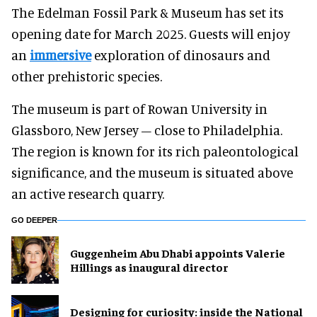
The Edelman Fossil Park & Museum has set its
opening date for March 2025. Guests will enjoy
an
immersive
exploration of dinosaurs and
other prehistoric species.
The museum is part of Rowan University in
Glassboro, New Jersey – close to Philadelphia.
The region is known for its rich paleontological
significance, and the museum is situated above
an active research quarry.
GO DEEPER
Guggenheim Abu Dhabi appoints Valerie
Hillings as inaugural director
​Designing for curiosity: inside the National