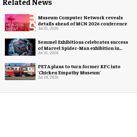
Related News
Museum Computer Network reveals
details ahead of MCN 2026 conference
Jul 31, 2026
Semmel Exhibitions celebrates success
of Marvel Spider-Man exhibition in
Chicago
Jul 31, 2026
PETA plans to turn former KFC into
'Chicken Empathy Museum'
Jul 29, 2026