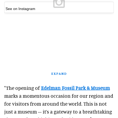
See on Instagram
EXPAND
"The opening of
Edelman Fossil Park & Museum
marks a momentous occasion for our region and
for visitors from around the world. This is not
just a museum – it’s a gateway to a breathtaking