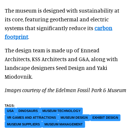
The museum is designed with sustainability at
its core, featuring geothermal and electric
systems that significantly reduce its
carbon
footprint
.
The design team is made up of Ennead
Architects, KSS Architects and G&A, along with
landscape designers Seed Design and Yaki
Miodovnik.
Images courtesy of the Edelman Fossil Park & Museum
USA
DINOSAURS
MUSEUM TECHNOLOGY
VR GAMES AND ATTRACTIONS
MUSEUM DESIGN
EXHIBIT DESIGN
MUSEUM SUPPLIERS
MUSEUM MANAGEMENT