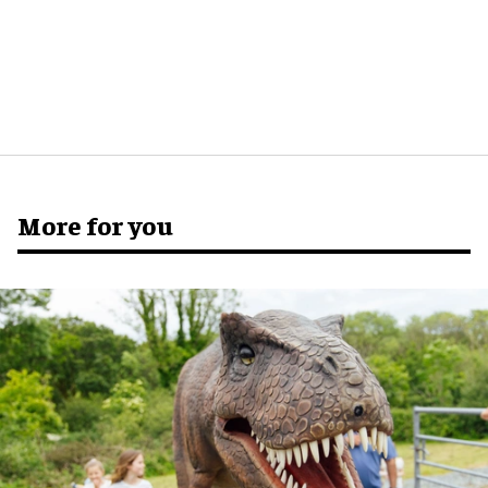
More for you