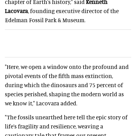
chapter of Earth's history," said
Kenneth
Lacovara
, founding executive director of the
Edelman Fossil Park & Museum.
"Here, we open a window onto the profound and
pivotal events of the fifth mass extinction,
during which the dinosaurs and 75 percent of
species perished, shaping the modern world as
we know it," Lacovara added.
"The fossils unearthed here tell the epic story of
life’s fragility and resilience, weaving a
cautionary tale that frames our present