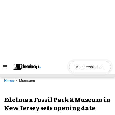
Skip
to
content
Membership login
Search
&
Section
Navigation
Home
Museums
Edelman Fossil Park & Museum in
New Jersey sets opening date