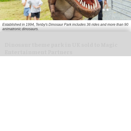
Established in 1994, Tenby's Dinosaur Park includes 36 rides and more than 90
animatronic dinosaurs.
Dinosaur theme park in UK sold to Magic
Entertainment Partners
Jun 05, 2026
2 min read
The Dinosaur Park, a dinosaur-themed visitor
attraction in Tenby, Wales, has been sold to Magic
Entertainment Partners.
Specialist business property advisor Christie &
Co announced the sale of the
park
in