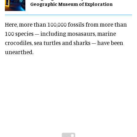
Geographic Museum of Exploration
Here, more than 100,000 fossils from more than
100 species – including mosasaurs, marine
crocodiles, sea turtles and sharks – have been
unearthed.