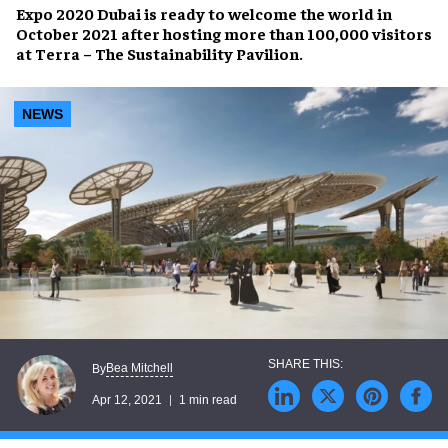
Expo 2020 Dubai
is ready to welcome the world in
October 2021
after hosting more than 100,000 visitors
at
Terra – The Sustainability Pavilion
.
NEWS
Bea Mitchell
By
Apr 12, 2021
1 min read