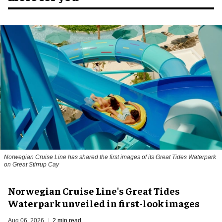
Norwegian Cruise Line has shared the first images of its Great Tides Waterpark
on Great Stirrup Cay
Norwegian Cruise Line's Great Tides
Waterpark unveiled in first-look images
Aug 06, 2026
2 min read