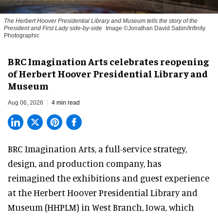
The Herbert Hoover Presidential Library and Museum tells the story of the
President and First Lady side-by-side
Image ©Jonathan David Sabin/Infinity
Photographic
BRC Imagination Arts celebrates reopening
of Herbert Hoover Presidential Library and
Museum
Aug 06, 2026
4 min read
BRC Imagination Arts, a
full-service strategy,
design, and production company
, has
reimagined the exhibitions and guest experience
at the Herbert Hoover Presidential Library and
Museum (HHPLM) in West Branch, Iowa, which