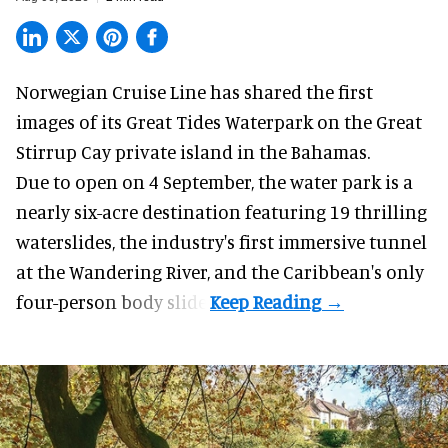
Norwegian Cruise Line has shared the first
images of its
Great Tides Waterpark
on the Great
Stirrup Cay private island in the Bahamas.
Due to open on 4 September, the water park is a
nearly six-acre destination featuring 19 thrilling
waterslides, the industry's first
immersive
tunnel
at the Wandering River, and the Caribbean's only
four-person body slide.