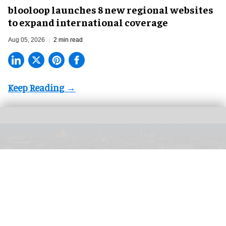
blooloop launches 8 new regional websites
to expand international coverage
Aug 05, 2026
2 min read