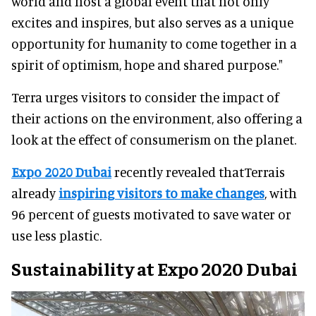
world and host a global event that not only
excites and inspires, but also serves as a unique
opportunity for humanity to come together in a
spirit of optimism, hope and shared purpose."
Terra urges visitors to consider the impact of
their actions on the environment, also offering a
look at the effect of consumerism on the planet.
Expo 2020 Dubai
recently revealed thatTerrais
already
inspiring visitors to make changes
, with
96 percent of guests motivated to save water or
use less plastic.
Sustainability at Expo 2020 Dubai