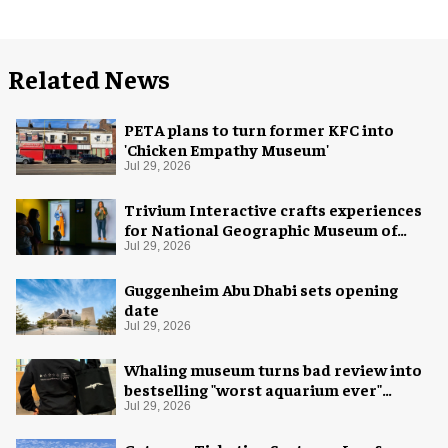
Related News
PETA plans to turn former KFC into
'Chicken Empathy Museum'
Jul 29, 2026
Trivium Interactive crafts experiences
for National Geographic Museum of
Exploration
Jul 29, 2026
Guggenheim Abu Dhabi sets opening
date
Jul 29, 2026
Whaling museum turns bad review into
bestselling "worst aquarium ever"
merch
Jul 29, 2026