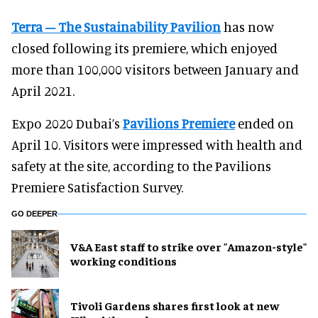
Terra – The Sustainability Pavilion
has now
closed following its premiere, which enjoyed
more than 100,000 visitors between January and
April 2021.
Expo 2020 Dubai’s
Pavilions Premiere
ended on
April 10. Visitors were impressed with health and
safety at the site, according to the Pavilions
Premiere Satisfaction Survey.
GO DEEPER
V&A East staff to strike over "Amazon-style"
working conditions
Tivoli Gardens shares first look at new