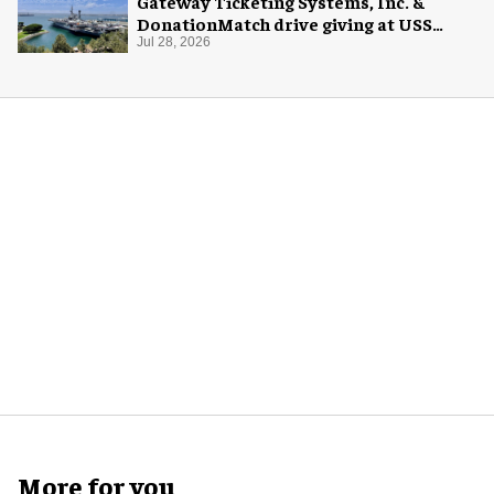
Gateway Ticketing Systems, Inc. &
DonationMatch drive giving at USS
Midway Museum
Jul 28, 2026
More for you