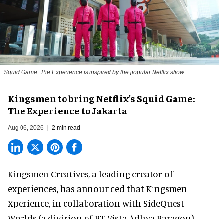
Squid Game: The Experience is inspired by the popular Netflix show
Kingsmen to bring Netflix's Squid Game:
The Experience to Jakarta
Aug 06, 2026
2 min read
Kingsmen Creatives, a
leading creator of
experiences
, has announced that Kingsmen
Xperience, in collaboration with SideQuest
Worlds (a division of PT Vista Adhya Paragon),