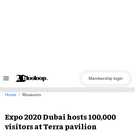
Skip
to
content
Membership login
Search
&
Section
Navigation
Home
Museums
Expo 2020 Dubai hosts 100,000
visitors at Terra pavilion