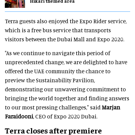
Hikari themed area
Terra guests also enjoyed the Expo Rider service,
which is a free bus service that transports
visitors between the Dubai Mall and Expo 2020.
"As we continue to navigate this period of
unprecedented change, we are delighted to have
offered the UAE community the chance to
preview the Sustainability Pavilion,
demonstrating our unwavering commitment to
bringing the world together and finding answers
to our most pressing challenges," said
Marjan
Faraidooni
, CEO of Expo 2020 Dubai.
Terra closes after premiere