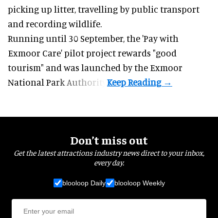
picking up litter, travelling by public transport
and recording wildlife.
Running until 30 September, the '
Pay with
Exmoor Care
' pilot project rewards "good
tourism" and was launched by the Exmoor
National Park Authority.
Don’t miss out
Get the latest attractions industry news direct to your inbox,
every day.
blooloop Daily
blooloop Weekly