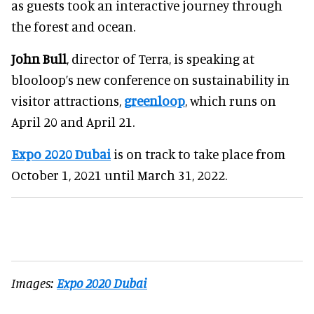
as guests took an interactive journey through
the forest and ocean.
John Bull
, director of Terra, is speaking at
blooloop’s new conference on sustainability in
visitor attractions,
greenloop
, which runs on
April 20 and April 21.
Expo 2020 Dubai
is on track to take place from
October 1, 2021 until March 31, 2022.
Images:
Expo 2020 Dubai