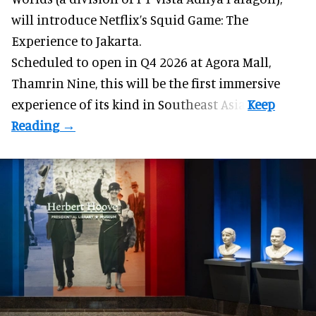
will introduce Netflix’s Squid Game: The
Experience to Jakarta.
Scheduled to open in Q4
2026 at Agora Mall,
Thamrin Nine, this will be the first immersive
experience of its kind in Southeast Asia.