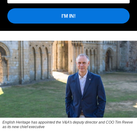
I'M IN!
English Heritage has appointed the V&A's deputy director and COO Tim Reeve
as its new chief executive