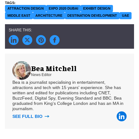
ATTRACTION DESIGN
EXPO 2020 DUBAI
EXHIBIT DESIGN
MIDDLE EAST
ARCHITECTURE
DESTINATION DEVELOPMENT
UAE
Bea Mitchell
News Editor
Bea is a journalist specialising in entertainment,
attractions and tech with 15 years' experience. She has
written and edited for publications including CNET,
BuzzFeed, Digital Spy, Evening Standard and BBC. Bea
graduated from King's College London and has an MA in
journalism.
SEE FULL BIO