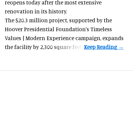
reopens today after the most extensive
renovation in its history.
The $20.3 million project, supported by the
Hoover Presidential Foundation's Timeless
Values | Modern Experience campaign, expands
the facility by 2,300 square feet.