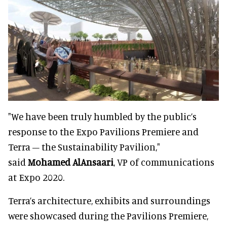
"We have been truly humbled by the public’s
response to the Expo Pavilions Premiere and
Terra – the Sustainability Pavilion,"
said
Mohamed AlAnsaari
, VP of communications
at Expo 2020.
Terra’s architecture, exhibits and surroundings
were showcased during the Pavilions Premiere,