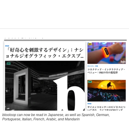
blooloop can now be read in Japanese, as well as Spanish, German,
Portuguese, Italian, French, Arabic, and Mandarin