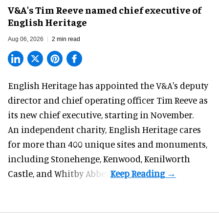
V&A's Tim Reeve named chief executive of
English Heritage
Aug 06, 2026
2 min read
English Heritage has appointed the V&A's deputy
director and chief operating officer
Tim Reeve
as
its new chief executive, starting in November.
An independent charity, English Heritage cares
for more than 400 unique sites and monuments,
including Stonehenge, Kenwood, Kenilworth
Castle, and Whitby Abbey.