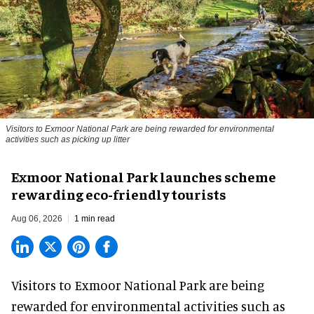
Visitors to
Exmoor National Park are being rewarded for environmental
activities such as picking up litter
Exmoor National Park launches scheme
rewarding eco-friendly tourists
Aug 06, 2026
1 min read
Visitors to
Exmoor National Park are being
rewarded for
environmental
activities such as