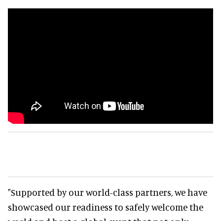
"Supported by our world-class partners, we have
showcased our readiness to safely welcome the