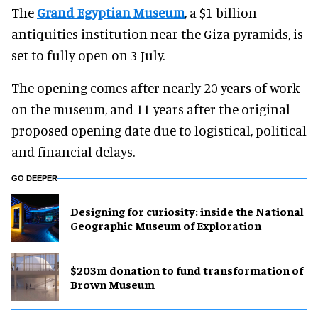
The
Grand Egyptian Museum
, a $1 billion
antiquities institution near the Giza pyramids, is
set to fully open on 3 July.
The opening comes after nearly 20 years of work
on the museum, and 11 years after the original
proposed opening date due to logistical, political
and financial delays.
GO DEEPER
​Designing for curiosity: inside the National
Geographic Museum of Exploration
$203m donation to fund transformation of
Brown Museum