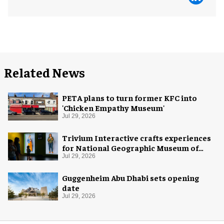
Related News
PETA plans to turn former KFC into
'Chicken Empathy Museum'
Jul 29, 2026
Trivium Interactive crafts experiences
for National Geographic Museum of
Exploration
Jul 29, 2026
Guggenheim Abu Dhabi sets opening
date
Jul 29, 2026