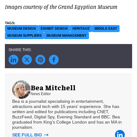
Images courtesy of the Grand Egyptian Museum
MUSEUM DESIGN
EXHIBIT DESIGN
HERITAGE
MIDDLE EAST
MUSEUM SUPPLIERS
MUSEUM MANAGEMENT
Bea Mitchell
News Editor
Bea is a journalist specialising in entertainment,
attractions and tech with 15 years' experience. She has
written and edited for publications including CNET,
BuzzFeed, Digital Spy, Evening Standard and BBC. Bea
graduated from King's College London and has an MA in
journalism.
SEE FULL BIO