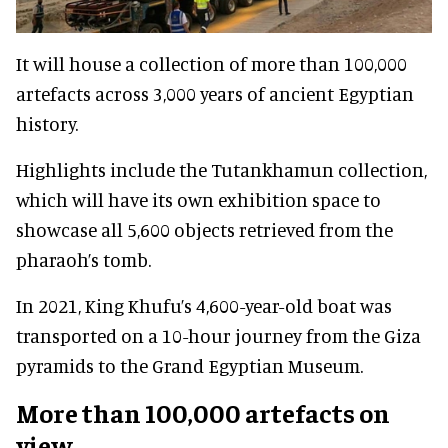
It will house a collection of more than 100,000
artefacts across 3,000 years of ancient Egyptian
history.
Highlights include the Tutankhamun collection,
which will have its own exhibition space to
showcase all 5,600 objects retrieved from the
pharaoh’s tomb.
In 2021, King Khufu’s 4,600-year-old boat was
transported on a 10-hour journey from the Giza
pyramids to the Grand Egyptian Museum.
More than 100,000 artefacts on
view