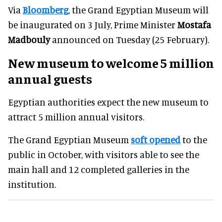
Via
Bloomberg
, the Grand Egyptian Museum will
be inaugurated on 3 July, Prime Minister
Mostafa
Madbouly
announced on Tuesday (25 February).
New museum to welcome 5 million
annual guests
Egyptian authorities expect the new museum to
attract 5 million annual visitors.
The Grand Egyptian Museum
soft opened
to the
public in October, with visitors able to see the
main hall and 12 completed galleries in the
institution.