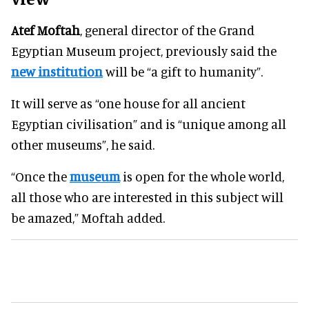
Atef Moftah
, general director of the Grand
Egyptian Museum project, previously said the
new institution
will be “a gift to humanity”.
It will serve as “one house for all ancient
Egyptian civilisation” and is “unique among all
other museums”, he said.
“Once the
museum
is open for the whole world,
all those who are interested in this subject will
be amazed,” Moftah added.