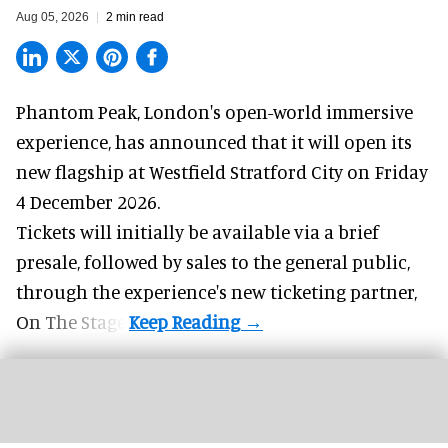
Aug 05, 2026
2 min read
Phantom Peak,
London's open-world immersive
experience
, has announced that it will open its
new flagship at Westfield Stratford City on Friday
4 December 2026.
Tickets will initially be available via a brief
presale, followed by sales to the general public,
through the experience's new ticketing partner,
On The Stage.