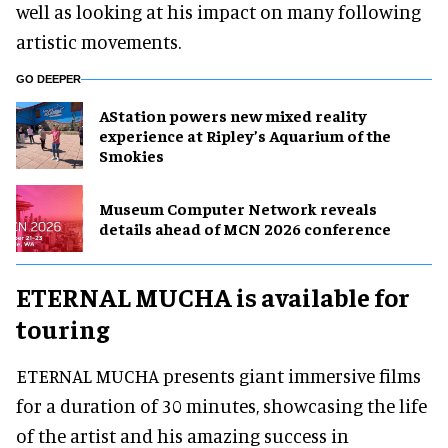
well as looking at his impact on many following
artistic movements.
GO DEEPER
AStation powers new mixed reality
experience at Ripley’s Aquarium of the
Smokies
Museum Computer Network reveals
details ahead of MCN 2026 conference
ETERNAL MUCHA is available for
touring
ETERNAL MUCHA presents giant immersive films
for a duration of 30 minutes, showcasing the life
of the artist and his amazing success in