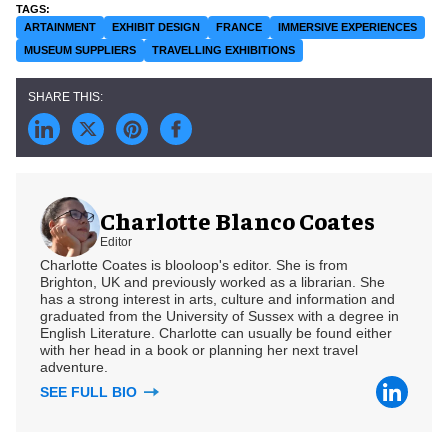
ARTAINMENT
EXHIBIT DESIGN
FRANCE
IMMERSIVE EXPERIENCES
MUSEUM SUPPLIERS
TRAVELLING EXHIBITIONS
Charlotte Blanco Coates
Editor
Charlotte Coates is blooloop's editor. She is from
Brighton, UK and previously worked as a librarian. She
has a strong interest in arts, culture and information and
graduated from the University of Sussex with a degree in
English Literature. Charlotte can usually be found either
with her head in a book or planning her next travel
adventure.
SEE FULL BIO