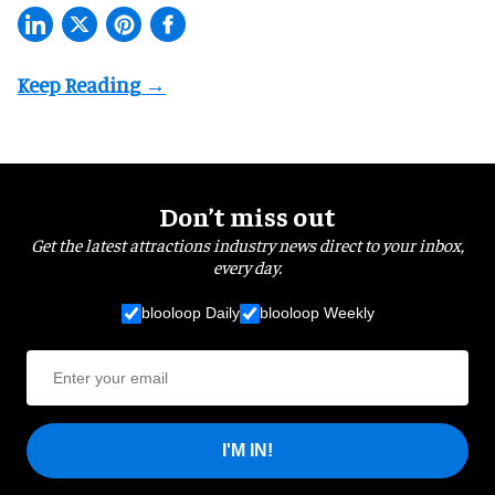
Don’t miss out
Get the latest attractions industry news direct to your inbox,
every day.
blooloop Daily
blooloop Weekly
I'M IN!