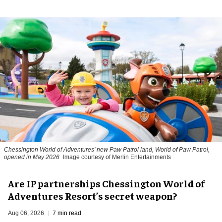
Chessington World of Adventures' new Paw Patrol land, World of Paw Patrol,
opened in May 2026
Image courtesy of Merlin Entertainments
Are IP partnerships Chessington World of
Adventures Resort’s secret weapon?
Aug 06, 2026
7 min read