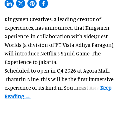
Kingsmen Creatives, a
leading creator of
experiences
, has announced that Kingsmen
Xperience, in collaboration with SideQuest
Worlds (a division of PT Vista Adhya Paragon),
will introduce Netflix’s Squid Game: The
Experience to Jakarta.
Scheduled to open in Q4
2026 at Agora Mall,
Thamrin Nine, this will be the first immersive
experience of its kind in Southeast Asia.