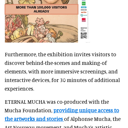
Furthermore, the exhibition invites visitors to
discover behind-the-scenes and making-of
elements, with more immersive screenings, and
interactive devices, for 30 minutes of additional
experiences.
ETERNAL MUCHA was co-produced with the
Mucha Foundation,
providing unique access to
the artworks and stories
of Alphonse Mucha, the
Art Nouveau movement, and Mucha’s artistic