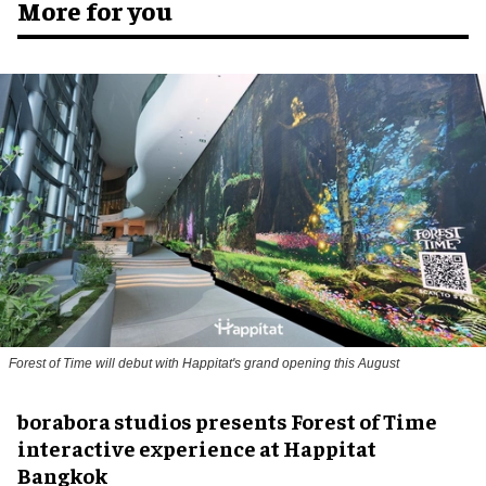
More for you
Forest of Time will debut with Happitat's grand opening this August
borabora studios presents Forest of Time
interactive experience at Happitat
Bangkok