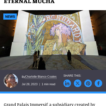
ETERNAL MUCHA
NEWS
Charlotte Blanco Coates
By
Jul 28, 2023
1 min read
Grand Palais Immersif, a subsidiary created by