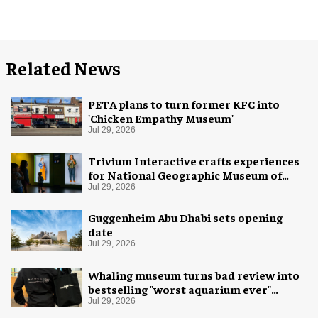
Related News
PETA plans to turn former KFC into
'Chicken Empathy Museum'
Jul 29, 2026
Trivium Interactive crafts experiences
for National Geographic Museum of
Exploration
Jul 29, 2026
Guggenheim Abu Dhabi sets opening
date
Jul 29, 2026
Whaling museum turns bad review into
bestselling "worst aquarium ever"
merch
Jul 29, 2026