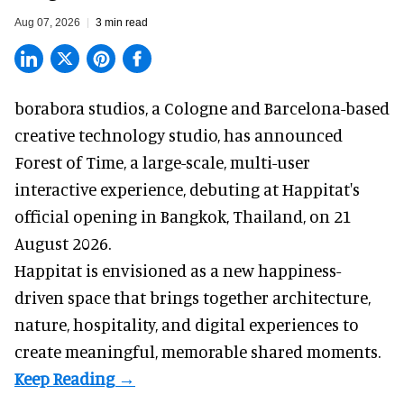
Aug 07, 2026
3 min read
borabora studios, a Cologne and Barcelona-based
creative technology studio
, has announced
Forest of Time, a large-scale, multi-user
interactive experience, debuting at Happitat's
official opening in Bangkok, Thailand, on 21
August 2026.
Happitat is envisioned as a new happiness-
driven space that brings together architecture,
nature, hospitality, and digital experiences to
create meaningful, memorable shared moments.