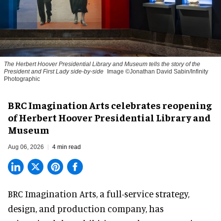
The Herbert Hoover Presidential Library and Museum tells the story of the
President and First Lady side-by-side
Image ©Jonathan David Sabin/Infinity
Photographic
BRC Imagination Arts celebrates reopening
of Herbert Hoover Presidential Library and
Museum
Aug 06, 2026
4 min read
BRC Imagination Arts, a
full-service strategy,
design, and production company
, has