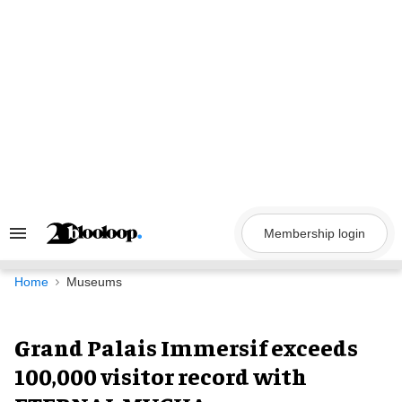
Skip
to
content
Membership login
Search
&
Section
Navigation
Home
Museums
Grand Palais Immersif exceeds
100,000 visitor record with