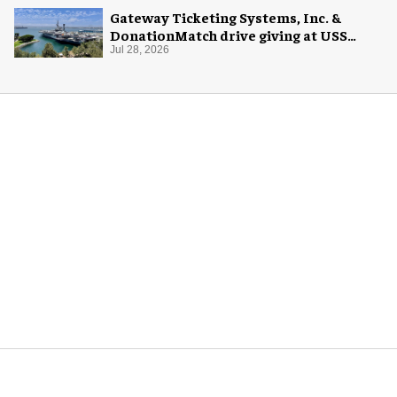
Gateway Ticketing Systems, Inc. &
DonationMatch drive giving at USS
Midway Museum
Jul 28, 2026