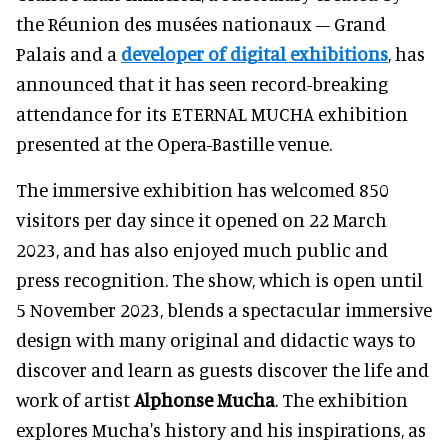
the Réunion des musées nationaux – Grand
Palais and a
developer of digital exhibitions
, has
announced that it has seen record-breaking
attendance for its ETERNAL MUCHA exhibition
presented at the Opera-Bastille venue.
The immersive exhibition has welcomed 850
visitors per day since it opened on 22 March
2023, and has also enjoyed much public and
press recognition. The show, which is open until
5 November 2023, blends a spectacular immersive
design with many original and didactic ways to
discover and learn as guests discover the life and
work of artist
Alphonse Mucha
. The exhibition
explores Mucha's history and his inspirations, as