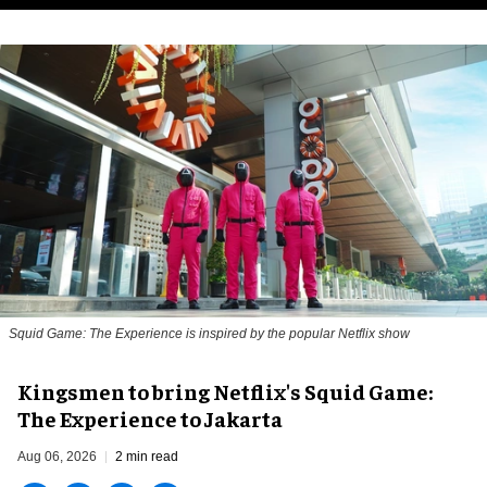
Squid Game: The Experience is inspired by the popular Netflix show
Kingsmen to bring Netflix's Squid Game:
The Experience to Jakarta
Aug 06, 2026
2 min read