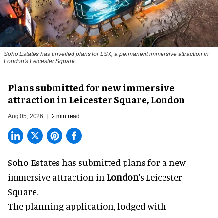
Soho Estates has unveiled plans for LSX, a permanent immersive attraction in
London's Leicester Square
Plans submitted for new immersive
attraction in Leicester Square, London
Aug 05, 2026
2 min read
Soho Estates has submitted plans for a new
immersive
attraction in
London
's Leicester
Square.
The planning application, lodged with