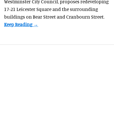
Westminster City Council, proposes redeveloping
17-21 Leicester Square and the surrounding
buildings on Bear Street and Cranbourn Street.