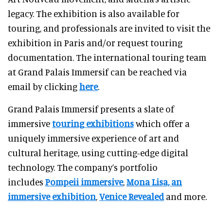
legacy. The exhibition is also available for
touring, and professionals are invited to visit the
exhibition in Paris and/or request touring
documentation. The international touring team
at Grand Palais Immersif can be reached via
email by clicking
here
.
Grand Palais Immersif presents a slate of
immersive
touring exhibitions
which offer a
uniquely immersive experience of art and
cultural heritage, using cutting-edge digital
technology. The company’s portfolio
includes
Pompeii immersive
,
Mona Lisa, an
immersive exhibition
,
Venice Revealed
and more.