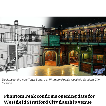
Designs for the new Town Square at Phantom Peak's Westfield Stratford City
location
Phantom Peak confirms opening date for
Westfield Stratford City flagship venue