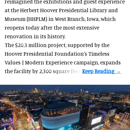
reimagined the exhibitions and guest experience
at the Herbert Hoover Presidential Library and
Museum (HHPLM) in West Branch, Iowa, which
reopens today after the most extensive
renovation in its history.
The $20.3 million project, supported by the
Hoover Presidential Foundation's Timeless
Values | Modern Experience campaign, expands
the facility by 2,300 square feet.