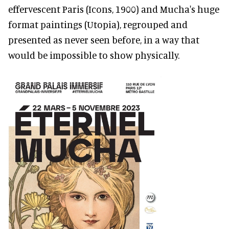
effervescent Paris (Icons, 1900) and Mucha's huge
format paintings (Utopia), regrouped and
presented as never seen before, in a way that
would be impossible to show physically.