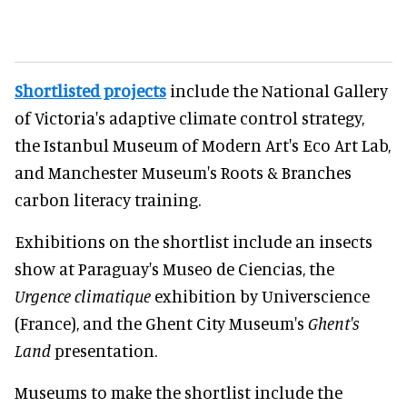
Shortlisted projects
include the National Gallery
of Victoria's adaptive climate control strategy,
the Istanbul Museum of Modern Art's Eco Art Lab,
and Manchester Museum's Roots & Branches
carbon literacy training.
Exhibitions on the shortlist include an insects
show at Paraguay's Museo de Ciencias, the
Urgence climatique
exhibition by Universcience
(France), and the Ghent City Museum's
Ghent's
Land
presentation.
Museums to make the shortlist include the