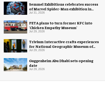
Semmel Exhibitions celebrates success
of Marvel Spider-Man exhibition in
Chicago
Jul 31, 2026
PETA plans to turn former KFC into
'Chicken Empathy Museum'
Jul 29, 2026
Trivium Interactive crafts experiences
for National Geographic Museum of
Exploration
Jul 29, 2026
Guggenheim Abu Dhabi sets opening
date
Jul 29, 2026