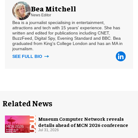
Bea Mitchell
News Editor
Bea is a journalist specialising in entertainment,
attractions and tech with 15 years' experience. She has
written and edited for publications including CNET,
BuzzFeed, Digital Spy, Evening Standard and BBC. Bea
graduated from King's College London and has an MA in
journalism.
SEE FULL BIO
Related News
Museum Computer Network reveals
details ahead of MCN 2026 conference
Jul 31, 2026