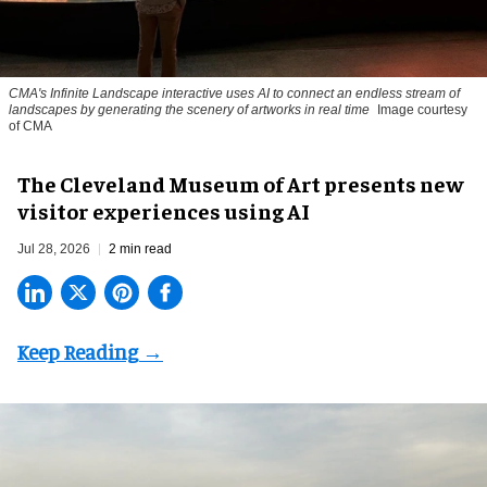
CMA's Infinite Landscape
interactive uses AI to connect an endless stream of
landscapes by generating the scenery of artworks in real time
Image courtesy
of CMA
The Cleveland Museum of Art presents new
visitor experiences using AI
Jul 28, 2026
2 min read