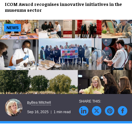
ICOM Award
recognises
innovative initiatives
in the
museums sector
NEWS
Bea Mitchell
By
Sep 16, 2025
1 min read