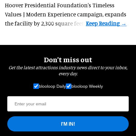
Hoover Presidential Foundation's Timeless
Values | Modern Experience campaign, expands
the facility by 2,300 square feet.
Don’t miss out
Get the latest attractions industry news direct to your inbox,
every day.
blooloop Daily
blooloop Weekly
I'M IN!