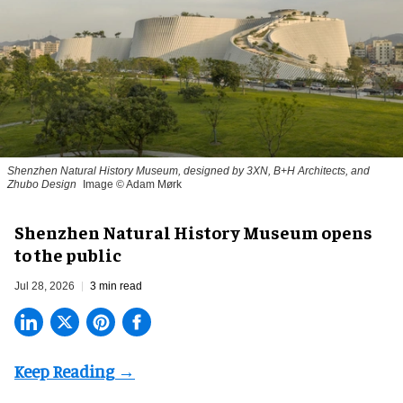
Shenzhen Natural History Museum, designed by 3XN, B+H Architects, and
Zhubo Design
Image © Adam Mørk
Shenzhen Natural History Museum opens
to the public
Jul 28, 2026
3 min read