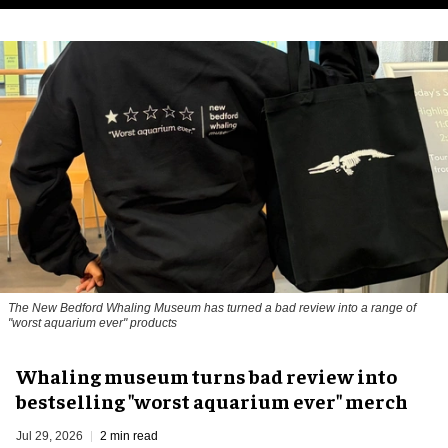
The New Bedford Whaling Museum has turned a bad review into a range of
"worst aquarium ever" products
Whaling museum turns bad review into
bestselling "worst aquarium ever" merch
Jul 29, 2026
2 min read