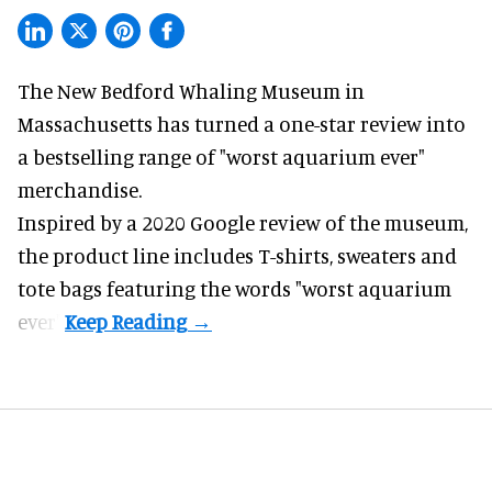
The New Bedford Whaling Museum in
Massachusetts has turned a one-star review into
a bestselling range of "worst
aquarium
ever"
merchandise.
Inspired by a 2020 Google review of the museum,
the product line includes T-shirts, sweaters and
tote bags featuring the words "worst aquarium
ever".