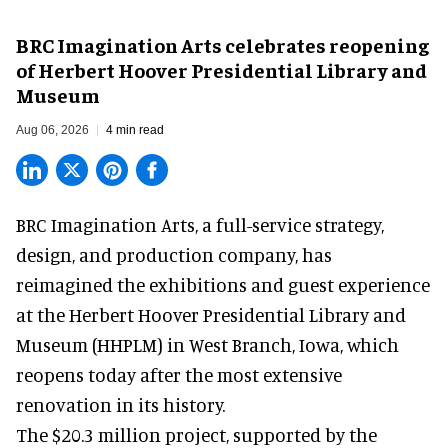
BRC Imagination Arts celebrates reopening
of Herbert Hoover Presidential Library and
Museum
Aug 06, 2026
4 min read
BRC Imagination Arts, a
full-service strategy,
design, and production company
, has
reimagined the exhibitions and guest experience
at the Herbert Hoover Presidential Library and
Museum (HHPLM) in West Branch, Iowa, which
reopens today after the most extensive
renovation in its history.
The $20.3 million project, supported by the