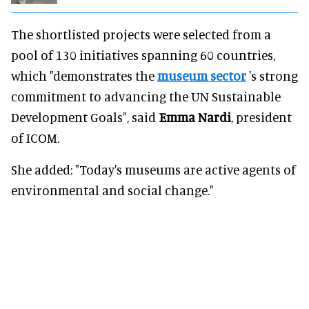
The shortlisted projects were selected from a
pool of 130 initiatives spanning 60 countries,
which "demonstrates the
museum sector
's strong
commitment to advancing the UN Sustainable
Development Goals", said
Emma Nardi
, president
of ICOM.
She added: "Today's museums are active agents of
environmental and social change."