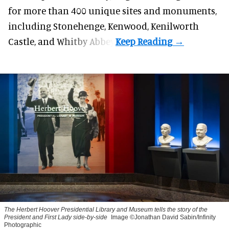
for more than 400 unique sites and monuments,
including Stonehenge, Kenwood, Kenilworth
Castle, and Whitby Abbey.
The Herbert Hoover Presidential Library and Museum tells the story of the
President and First Lady side-by-side
Image ©Jonathan David Sabin/Infinity
Photographic