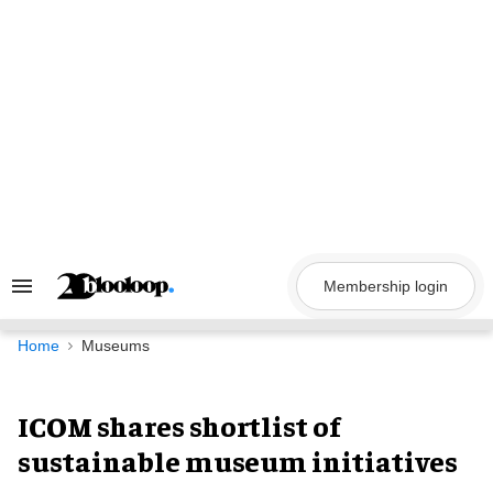
Skip
to
content
Membership login
Search
&
Section
Navigation
Home
Museums
ICOM shares shortlist of
sustainable museum initiatives