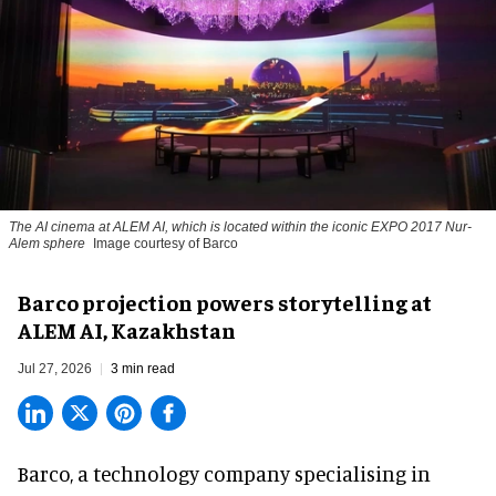
The AI cinema at ALEM AI, which is located within the iconic EXPO 2017 Nur-
Alem sphere
Image courtesy of Barco
Barco projection powers storytelling at
ALEM AI, Kazakhstan
Jul 27, 2026
3 min read
Barco, a technology company specialising in