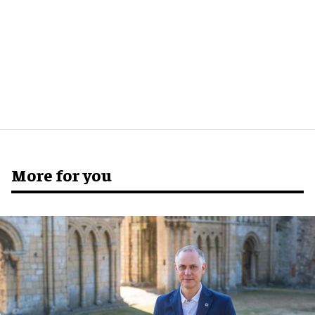
More for you