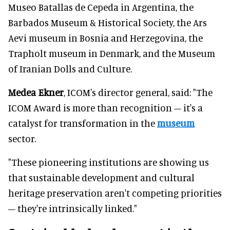
Museo Batallas de Cepeda in Argentina, the
Barbados Museum & Historical Society, the Ars
Aevi museum in Bosnia and Herzegovina, the
Trapholt museum in Denmark, and the Museum
of Iranian Dolls and Culture.
Medea Ekner
, ICOM's director general, said: "The
ICOM Award is more than recognition – it's a
catalyst for transformation in the
museum
sector.
"These pioneering institutions are showing us
that sustainable development and cultural
heritage preservation aren't competing priorities
– they're intrinsically linked."