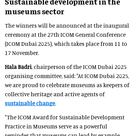
Sustainable development in the
museums sector
The winners will be announced at the inaugural
ceremony at the 27th ICOM General Conference
(ICOM Dubai 2025), which takes place from 11 to
17 November.
Hala Badri
, chairperson of the ICOM Dubai 2025
organising committee, said: "At ICOM Dubai 2025,
we are proud to celebrate museums as keepers of
collective heritage and active agents of
sustainable change
.
"The ICOM Award for Sustainable Development
Practice in Museums serve as a powerful
reminder that museums can lead by example,