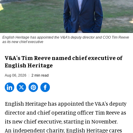
English Heritage has appointed the V&A's deputy director and COO Tim Reeve
as its new chief executive
V&A's Tim Reeve named chief executive of
English Heritage
Aug 06, 2026
2 min read
English Heritage has appointed the V&A's deputy
director and chief operating officer
Tim Reeve
as
its new chief executive, starting in November.
An independent charity, English Heritage cares