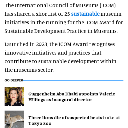
The International Council of Museums (ICOM)
has shared a shortlist of 25
sustainable
museum
initiatives in the running for the ICOM Award for
Sustainable Development Practice in Museums.
Launched in 2023, the ICOM Award recognises
innovative initiatives and practices that
contribute to sustainable development within
the museums sector.
GO DEEPER
Guggenheim Abu Dhabi appoints Valerie
Hillings as inaugural director
Three lions die of suspected heatstroke at
Tokyo zoo