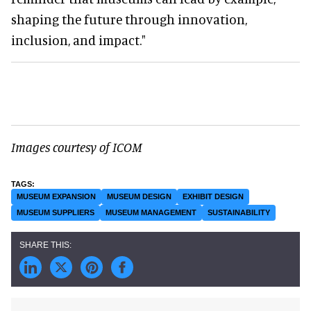
shaping the future through innovation,
inclusion, and impact."
Images courtesy of ICOM
MUSEUM EXPANSION
MUSEUM DESIGN
EXHIBIT DESIGN
MUSEUM SUPPLIERS
MUSEUM MANAGEMENT
SUSTAINABILITY