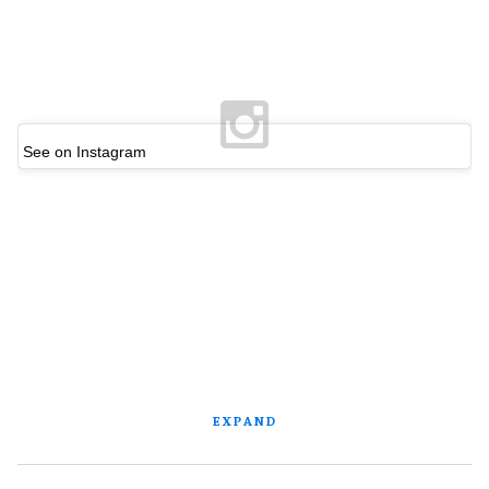
See on Instagram
EXPAND