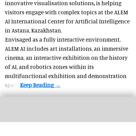
innovative visualisation solutions
,
is helping
visitors engage with complex topics at the ALEM
AI International Center for Artificial Intelligence
in Astana, Kazakhstan.
Envisaged as a fully interactive environment,
ALEM AI includes art installations, an immersive
cinema, an interactive exhibition on the history
of
AI,
and robotics zones within its
multifunctional exhibition and demonstration
space.