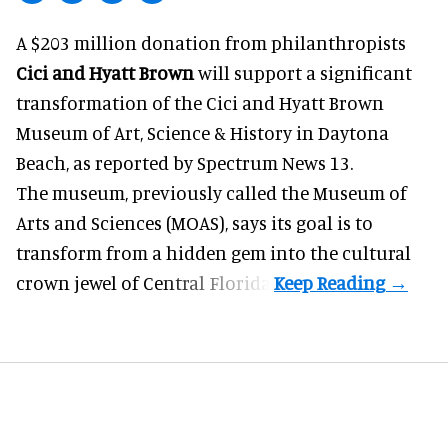
A $203 million donation from philanthropists
Cici and Hyatt Brown
will support a significant
transformation of the Cici and Hyatt Brown
Museum of Art, Science & History in Daytona
Beach, as
reported by Spectrum News 13
.
The museum, previously called the Museum of
Arts and Sciences (MOAS), says its goal is to
transform from a hidden gem into the cultural
crown jewel of Central Florida.