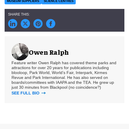
MUSEUM SUPPLIERS
SCIENCE CENTRES
Owen Ralph
Feature writer Owen Ralph has covered theme parks and
attractions for over 20 years for publications including
blooloop, Park World, World’s Fair, Interpark, Kirmes
Revue and Park International. He has also served on
boards/committees with IAAPA and the TEA. He grew up
just 30 minutes from Blackpool (no coincidence?)
SEE FULL BIO