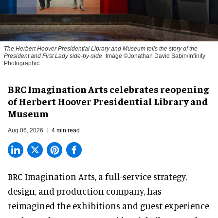
The Herbert Hoover Presidential Library and Museum tells the story of the
President and First Lady side-by-side
Image ©Jonathan David Sabin/Infinity
Photographic
BRC Imagination Arts celebrates reopening
of Herbert Hoover Presidential Library and
Museum
Aug 06, 2026
4 min read
BRC Imagination Arts, a
full-service strategy,
design, and production company
, has
reimagined the exhibitions and guest experience