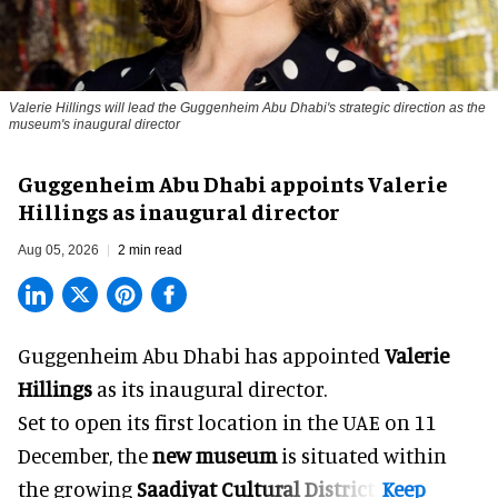
Valerie Hillings will lead the Guggenheim Abu Dhabi's strategic direction as the
museum's inaugural director
Guggenheim Abu Dhabi appoints Valerie
Hillings as inaugural director
Aug 05, 2026
2 min read
Guggenheim Abu Dhabi has appointed
Valerie
Hillings
as its inaugural director.
Set to open its first location in the UAE on 11
December, the
new museum
is situated within
the growing
Saadiyat Cultural District
.