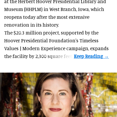
at the Herbert Hoover Presidential Library and
Museum (HHPLM) in West Branch, Iowa, which
reopens today after the most extensive
renovation in its history.
The $20.3 million project, supported by the
Hoover Presidential Foundation's Timeless
Values | Modern Experience campaign, expands
the facility by 2,300 square feet.