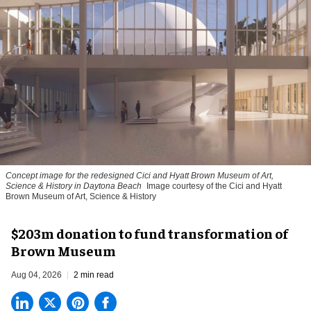
Concept image for the redesigned Cici and Hyatt Brown Museum of Art,
Science & History in Daytona Beach
Image courtesy of the Cici and Hyatt
Brown Museum of Art, Science & History
$203m donation to fund transformation of
Brown Museum
Aug 04, 2026
2 min read