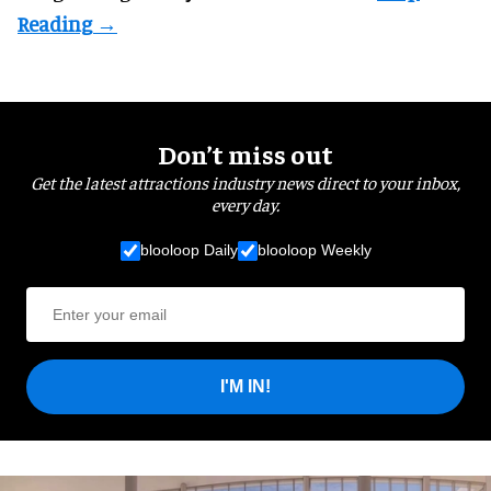
Don’t miss out
Get the latest attractions industry news direct to your inbox,
every day.
blooloop Daily
blooloop Weekly
I'M IN!