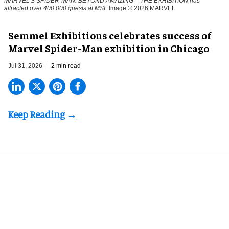
MARVEL'S SPIDER-MAN: BEYOND AMAZING – THE EXHIBITION has
attracted over 400,000 guests at MSI
Image © 2026 MARVEL
Semmel Exhibitions celebrates success of
Marvel Spider-Man exhibition in Chicago
Jul 31, 2026
2 min read