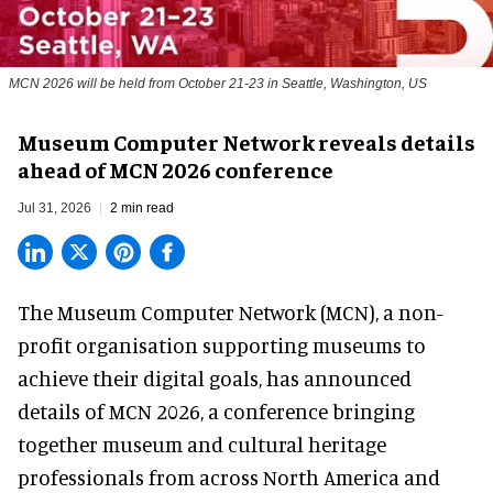
MCN 2026 will be held from October 21-23 in Seattle, Washington, US
Museum Computer Network reveals details
ahead of MCN 2026 conference
Jul 31, 2026
2 min read
The Museum Computer Network (MCN), a
non-
profit organisation
supporting museums to
achieve their digital goals, has announced
details of MCN 2026, a conference bringing
together museum and cultural heritage
professionals from across North America and