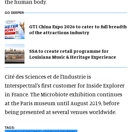
the human body.
GO DEEPER
GTI China Expo 2026 to cater to full breadth
of the attractions industry
SSA to create retail programme for
Louisiana Music & Heritage Experience
Cité des Sciences et de l’Industrie is
Interspectral's first customer for Inside Explorer
in France. The Microbiote exhibition continues
at the Paris museum until August 2019, before
being presented at several venues worldwide.