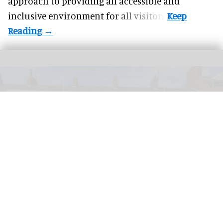
approach to providing an accessible and
inclusive environment for all visitors.
PETA has launched a bid to turn a former KFC into a Chicken Empathy Museum
for educational purposes