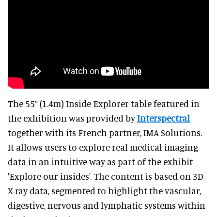
The 55” (1.4m) Inside Explorer table featured in
the exhibition was provided by
Interspectral
together with its French partner, IMA Solutions.
It allows users to explore real medical imaging
data in an intuitive way as part of the exhibit
'Explore our insides'. The content is based on 3D
X-ray data, segmented to highlight the vascular,
digestive, nervous and lymphatic systems within