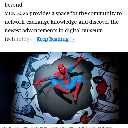
beyond.
MCN 2026 provides a space for the community to
network, exchange knowledge, and discover the
newest advancements in digital museum
technologies.