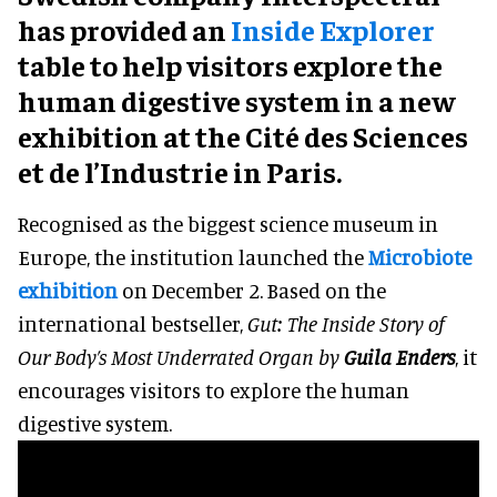
has provided an
Inside Explorer
table to help visitors explore the
human digestive system in a new
exhibition at the Cité des Sciences
et de l’Industrie in Paris.
Recognised as the biggest science museum in
Europe, the institution launched the
Microbiote
exhibition
on December 2. Based on the
international bestseller,
Gut: The Inside Story of
Our Body’s Most Underrated Organ by
Guila Enders
, it
encourages visitors to explore the human
digestive system.