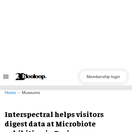
Skip
to
content
Membership login
Search
&
Section
Navigation
Home
Museums
Interspectral helps visitors
digest data at Microbiote