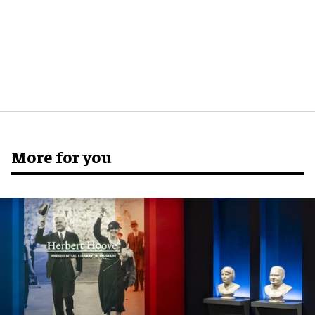
More for you