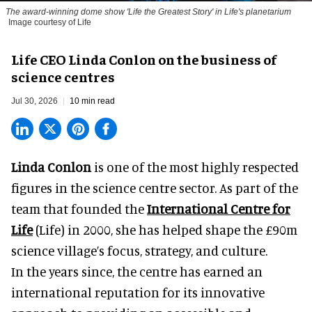
The award-winning dome show 'Life the Greatest Story' in Life's planetarium
Image courtesy of Life
Life CEO Linda Conlon on the business of
science centres
Jul 30, 2026
10 min read
Linda Conlon
is one of the most highly respected
figures in the science centre sector. As part of the
team that founded the
International Centre for
Life
(Life) in 2000, she has helped shape the £90m
science village’s focus, strategy, and culture.
In the years since, the centre has earned an
international reputation for its innovative