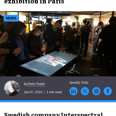
exhibition in Paris
NEWS
Owen Ralph
By
Jan 07, 2019
1 min read
Swedish company Interspectral