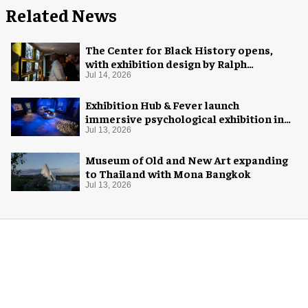
Related News
The Center for Black History opens,
with exhibition design by Ralph
Appelbaum Associates
Jul 14, 2026
Exhibition Hub & Fever launch
immersive psychological exhibition in
Seattle
Jul 13, 2026
Museum of Old and New Art expanding
to Thailand with Mona Bangkok
Jul 13, 2026