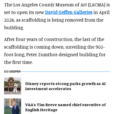
The Los Angeles County Museum of Art (LACMA) is
set to open its new
David Geffen Galleries
in April
2026, as scaffolding is being removed from the
building.
After four years of construction, the last of the
scaffolding is coming down, unveiling the 900-
foot-long, Peter Zumthor-designed building for
the first time.
GO DEEPER
Disney reports strong parks growth as AI
investment accelerates
V&A's Tim Reeve named chief executive of
English Heritage