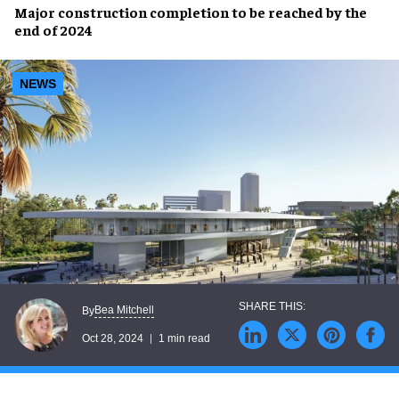
Major
construction completion
to be reached by the
end of 2024
NEWS
Bea Mitchell
By
Oct 28, 2024
1 min read