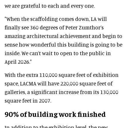
we are grateful to each and every one.
"When the scaffolding comes down, LA will
finally see 360 degrees of Peter Zumthor’s
amazing architectural achievement and begin to
sense how wonderful this building is going to be
inside. We can’t wait to open to the public in
April 2026."
With the extra 110,000 square feet of exhibition
space, LACMA will have 220,000 square feet of
galleries, a significant increase from its 130,000
square feet in 2007.
90% of building work finished
In addition to the exhibition level, the new