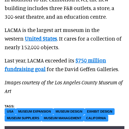
building includes three F&B outlets, a store, a
300-seat theatre, and an education centre.
LACMA is the largest art museum in the
western
United States
. It cares for a collection of
nearly 152,000 objects.
Last year, LACMA exceeded its
$750 million
fundraising goal
for the David Geffen Galleries.
Images courtesy of the Los Angeles County Museum of
Art
USA
MUSEUM EXPANSION
MUSEUM DESIGN
EXHIBIT DESIGN
MUSEUM SUPPLIERS
MUSEUM MANAGEMENT
CALIFORNIA