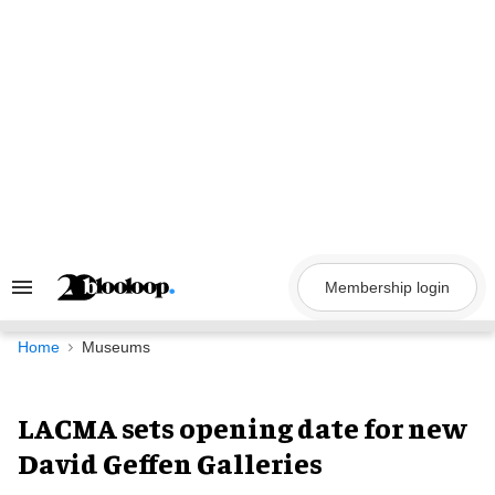
Skip
to
content
Membership login
Search
&
Section
Navigation
Home
Museums
LACMA sets opening date for new
David Geffen Galleries