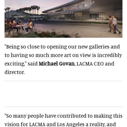
"Being so close to opening our new galleries and
to having so much more art on view is incredibly
exciting," said
Michael Govan
, LACMA CEO and
director.
"So many people have contributed to making this
vision for LACMA and Los Angeles a reality, and