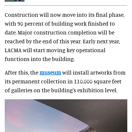
Construction will now move into its final phase,
with 90 percent of building work finished to
date. Major construction completion will be
reached by the end of this year. Early next year,
LACMA will start moving key operational
functions into the building.
After this, the
museum
will install artworks from
its permanent collection in 110,000 square feet
of galleries on the building's exhibition level.