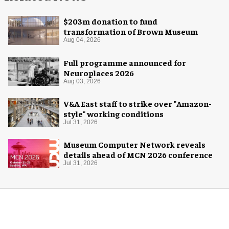
$203m donation to fund
transformation of Brown Museum
Aug 04, 2026
Full programme announced for
Neuroplaces 2026
Aug 03, 2026
V&A East staff to strike over "Amazon-
style" working conditions
Jul 31, 2026
Museum Computer Network reveals
details ahead of MCN 2026 conference
Jul 31, 2026