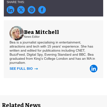
Bea Mitchell
News Editor
Bea is a journalist specialising in entertainment,
attractions and tech with 15 years' experience. She has
written and edited for publications including CNET,
BuzzFeed, Digital Spy, Evening Standard and BBC. Bea
graduated from King's College London and has an MA in
journalism.
SEE FULL BIO
Related News