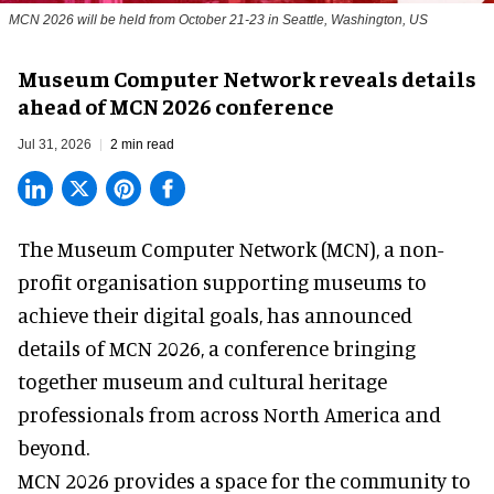
MCN 2026 will be held from October 21-23 in Seattle, Washington, US
Museum Computer Network reveals details
ahead of MCN 2026 conference
Jul 31, 2026
2 min read
The Museum Computer Network (MCN), a
non-
profit organisation
supporting museums to
achieve their digital goals, has announced
details of MCN 2026, a conference bringing
together museum and cultural heritage
professionals from across North America and
beyond.
MCN 2026 provides a space for the community to