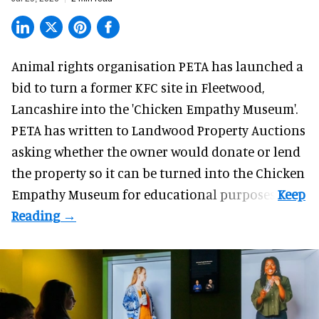
Animal rights organisation PETA has launched a
bid to turn a former KFC site in Fleetwood,
Lancashire into the 'Chicken Empathy Museum'.
PETA has written to Landwood Property Auctions
asking whether the owner would donate or lend
the property so it can be turned into the Chicken
Empathy Museum for
educational
purposes.