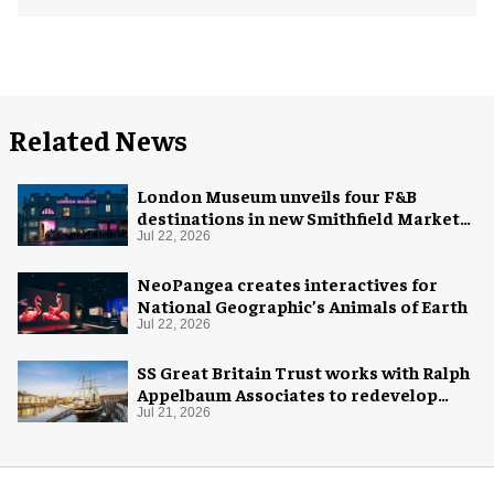
Related News
London Museum unveils four F&B
destinations in new Smithfield Market
home
Jul 22, 2026
NeoPangea creates interactives for
National Geographic’s Animals of Earth
Jul 22, 2026
SS Great Britain Trust works with Ralph
Appelbaum Associates to redevelop
visitor experience
Jul 21, 2026