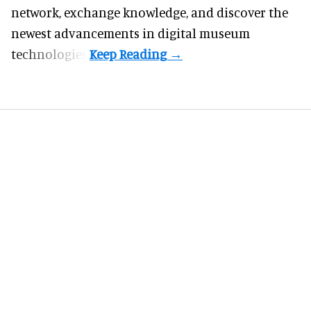
network, exchange knowledge, and discover the
newest advancements in digital museum
technologies.