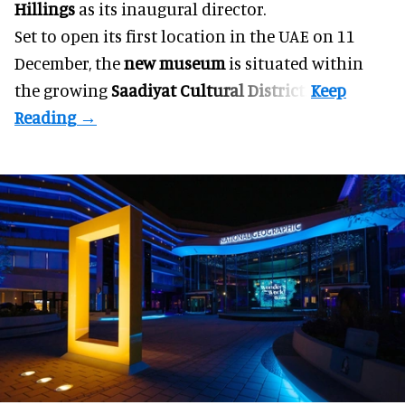
Hillings
as its inaugural director.
Set to open its first location in the UAE on 11
December, the
new museum
is situated within
the growing
Saadiyat Cultural District
.