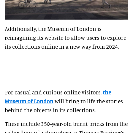
Additionally, the Museum of London is
reimagining its website to allow users to explore
its collections online in a new way from 2024.
For casual and curious online visitors,
the
Museum of London
will bring to life the stories
behind the objects in its collections.
These include 350-year-old burnt bricks from the
cellar floor of a shop close to Thomas Farriner’s