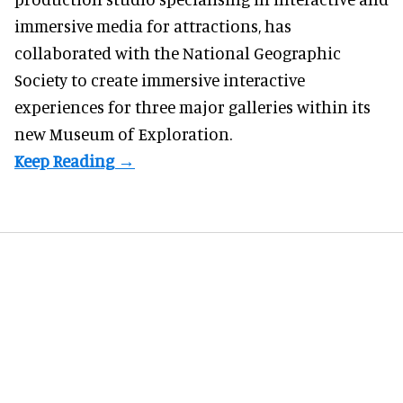
immersive media for attractions, has
collaborated with the National Geographic
Society to create immersive interactive
experiences for three major galleries within its
new Museum of Exploration.