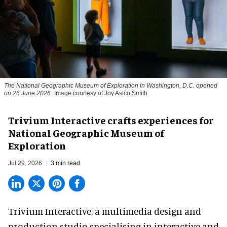
The National Geographic Museum of Exploration in Washington, D.C. opened
on 26 June 2026
Image courtesy of Joy Asico Smith
Trivium Interactive crafts experiences for
National Geographic Museum of
Exploration
Jul 29, 2026
3 min read
Trivium Interactive, a
multimedia design and
production studio
specialising in interactive and