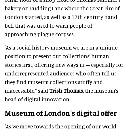
bakery on Pudding Lane where the Great Fire of
London started, as well as a 17th century hand
bell that was used to warn people of
approaching plague corpses.
"As a social history museum we are in a unique
position to present our collections’ human
stories first, offering new ways in – especially for
underrepresented audiences who often tell us
they find museum collections stuffy and
inaccessible," said
Trish Thomas
, the museum's
head of digital innovation.
Museum of London's digital offer
"As we move towards the opening of our world-