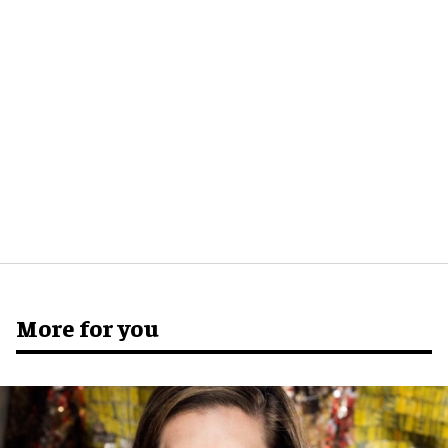
More for you