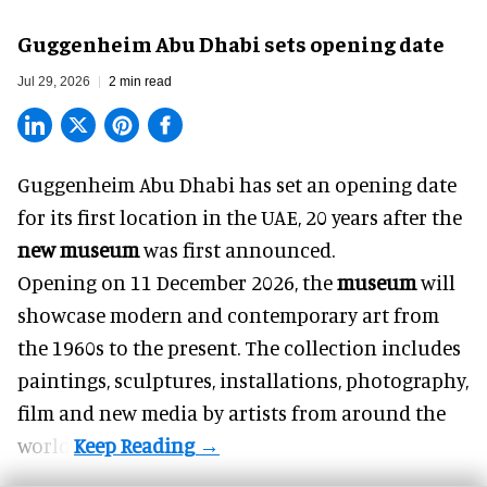
Guggenheim Abu Dhabi sets opening date
Jul 29, 2026
2 min read
Guggenheim Abu Dhabi has set an opening date
for its first location in the UAE, 20 years after the
new museum
was first announced.
Opening on 11 December 2026, the
museum
will
showcase modern and contemporary art from
the 1960s to the present. The collection includes
paintings, sculptures, installations, photography,
film and new media by artists from around the
world.