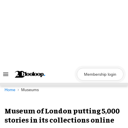
Skip
to
content
Membership login
Search
&
Section
Navigation
Home
Museums
Museum of London putting 5,000
stories in its collections online