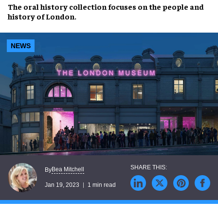
The
oral history collection
focuses on the
people and
history
of
London
.
NEWS
Bea Mitchell
By
Jan 19, 2023
1 min read