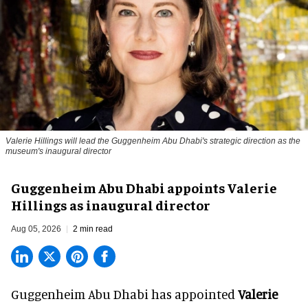
Valerie Hillings will lead the Guggenheim Abu Dhabi's strategic direction as the
museum's inaugural director
Guggenheim Abu Dhabi appoints Valerie
Hillings as inaugural director
Aug 05, 2026
2 min read
Guggenheim Abu Dhabi has appointed
Valerie