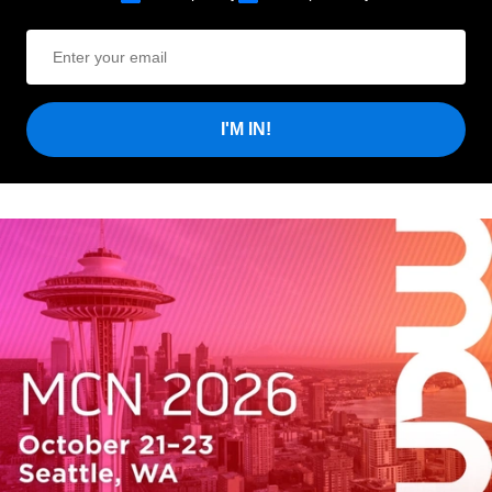
I'M IN!