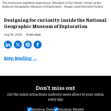
The immersive nighttime experience ‘Wonders of Our World: Ocean’ at the
National Geographic Museum of Exploration.
Image credit Moment Factory
​Designing for curiosity: inside the National
Geographic Museum of Exploration
Aug 04, 2026
9 min read
Don’t miss out
Get the latest attractions industry news direct to your inbox,
every day.
blooloop Daily
blooloop Weekly