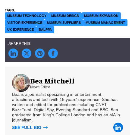
MUSEUM TECHNOLOGY
MUSEUM DESIGN
MUSEUM EXPANSION
VISITOR EXPERIENCE
MUSEUM SUPPLIERS
MUSEUM MANAGEMENT
UK EXPERIENCE
BALPPA
Bea Mitchell
News Editor
Bea is a journalist specialising in entertainment,
attractions and tech with 15 years' experience. She has
written and edited for publications including CNET,
BuzzFeed, Digital Spy, Evening Standard and BBC. Bea
graduated from King's College London and has an MA in
journalism.
SEE FULL BIO