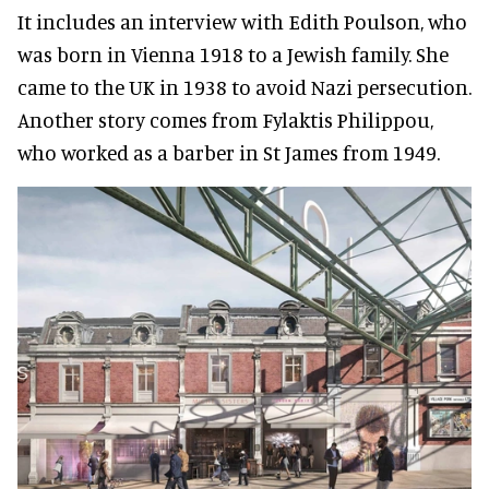
It includes an interview with Edith Poulson, who
was born in Vienna 1918 to a Jewish family. She
came to the UK in 1938 to avoid Nazi persecution.
Another story comes from Fylaktis Philippou,
who worked as a barber in St James from 1949.