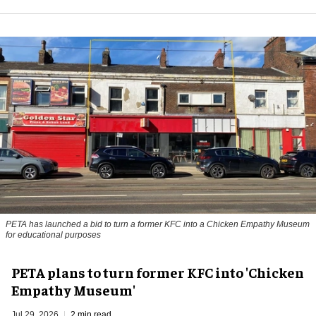
PETA has launched a bid to turn a former KFC into a Chicken Empathy Museum
for educational purposes
PETA plans to turn former KFC into 'Chicken
Empathy Museum'
Jul 29, 2026
2 min read