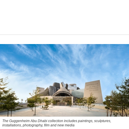
The Guggenheim Abu Dhabi collection includes paintings, sculptures,
installations, photography, film and new media