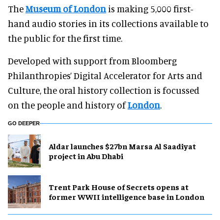
The
Museum of London
is making 5,000 first-
hand audio stories in its collections available to
the public for the first time.
Developed with support from Bloomberg
Philanthropies’ Digital Accelerator for Arts and
Culture, the oral history collection is focussed
on the people and history of
London
.
GO DEEPER
Aldar launches $27bn Marsa Al Saadiyat
project in Abu Dhabi
Trent Park House of Secrets opens at
former WWII intelligence base in London