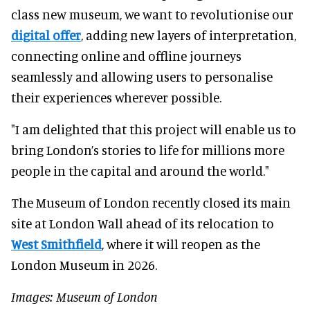
class new museum, we want to revolutionise our
digital offer
, adding new layers of interpretation,
connecting online and offline journeys
seamlessly and allowing users to personalise
their experiences wherever possible.
"I am delighted that this project will enable us to
bring London’s stories to life for millions more
people in the capital and around the world."
The Museum of London recently closed its main
site at London Wall ahead of its relocation to
West Smithfield
, where it will reopen as the
London Museum in 2026.
Images: Museum of London