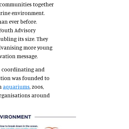
g communities together
marine environment.
han ever before.
 Youth Advisory
bling its size. They
alvanising more young
rvation message.
r coordinating and
ation was founded to
th
aquariums
, zoos,
 organisations around