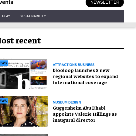
vents
NEWSLETTER
PLAY
SUSTAINABILITY
ost recent
EWS
ATTRACTIONS BUSINESS
blooloop launches 8 new
regional websites to expand
international coverage
EWS
MUSEUM DESIGN
Guggenheim Abu Dhabi
appoints Valerie Hillings as
inaugural director