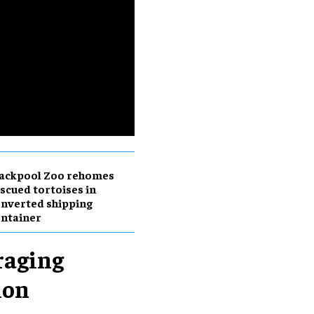
lackpool Zoo rehomes
scued tortoises in
nverted shipping
ntainer
raging
ion