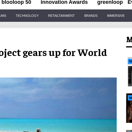
blooloop 50
Innovation Awards
greenloop
E
IUMS
TECHNOLOGY
RETAILTAINMENT
BRANDS
IMMERSIVE
M
roject gears up for World
N
N