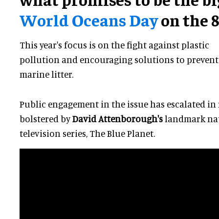
World Oceans Day
on the 8
This year's focus is on the fight against plastic
pollution and encouraging solutions to prevent
marine litter.
Public engagement in the issue has escalated in
bolstered by
David Attenborough's
landmark nat
television series, The Blue Planet.