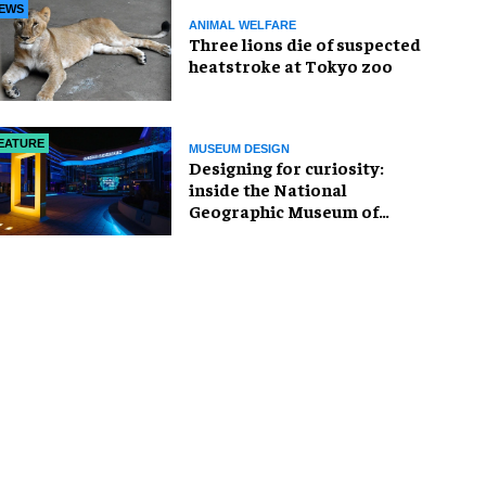
EWS
ANIMAL WELFARE
Three lions die of suspected
heatstroke at Tokyo zoo
EATURE
MUSEUM DESIGN
​Designing for curiosity:
inside the National
Geographic Museum of
Exploration