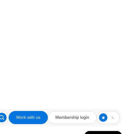
Work with us
Membership login