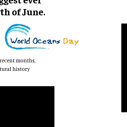
th of June.
 recent months,
ural history