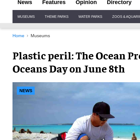
News
Features
Opinion
Directory
Site
MUSEUMS
THEME PARKS
WATER PARKS
ZOOS & AQUAR
Navigation
Home
Museums
Plastic peril: The Ocean P
Oceans Day on June 8th
NEWS