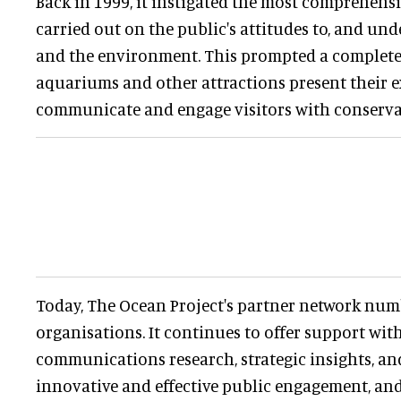
Back in 1999, it instigated the most comprehens
carried out on the public's attitudes to, and un
and the environment. This prompted a complet
aquariums and other attractions present their 
communicate and engage visitors with conserva
Today, The Ocean Project's partner network num
organisations. It continues to offer support wi
communications research, strategic insights, an
innovative and effective public engagement, an