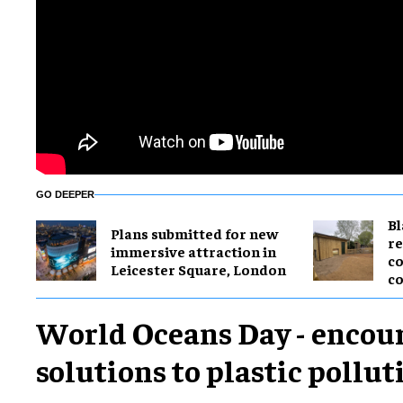
GO DEEPER
B
Plans submitted for new
re
immersive attraction in
co
Leicester Square, London
co
World Oceans Day - encou
solutions to plastic pollut