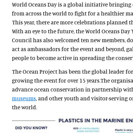
World Oceans Day is a global initiative bringin
from across the world to fight for a healthier 
This year, there are more celebrations planned t
With an eye to the future, the World Oceans Day
Council has also welcomed ten new members, dou
act as ambassadors for the event and beyond, g
people to become active in spreading the conse
The Ocean Project has been the global leader fo
growing the event for over 15 years.The organis
advance ocean conservation in partnership wi
museums
, and other youth and visitor-serving
the world.