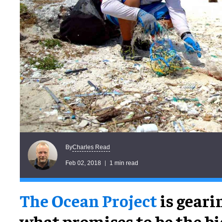
Charles Read
By
Feb 02, 2018
1 min read
The Ocean Project
is geari
what promises to be the bi