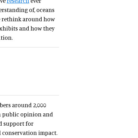
ive
research
ever
derstanding of, oceans
e rethink around how
exhibits and how they
tion.
bers around 2,000
th public opinion and
d support for
d conservation impact.