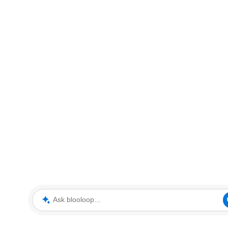
Ask blooloop