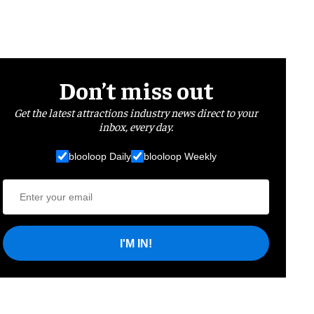
Don’t miss out
Get the latest attractions industry news direct to your
inbox, every day.
blooloop Daily
blooloop Weekly
I'M IN!