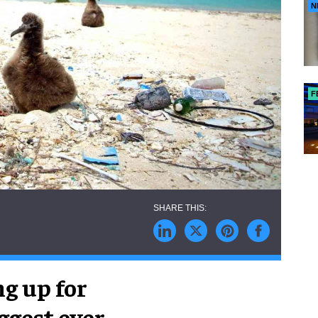
N
F
ng up for
ggest ever