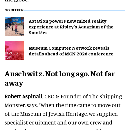
GO DEEPER
AStation powers new mixed reality
experience at Ripley’s Aquarium of the
Smokies
Museum Computer Network reveals
details ahead of MCN 2026 conference
Auschwitz. Not long ago. Not far
away
Robert Aspinall
, CEO & Founder of The Shipping
Monster, says. “When the time came to move out
of the Museum of Jewish Heritage, we supplied
specialist equipment and our own crew and