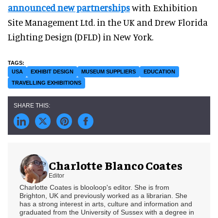
announced new partnerships
with Exhibition
Site Management Ltd. in the UK and Drew Florida
Lighting Design (DFLD) in New York.
USA
EXHIBIT DESIGN
MUSEUM SUPPLIERS
EDUCATION
TRAVELLING EXHIBITIONS
Charlotte Blanco Coates
Editor
Charlotte Coates is blooloop's editor. She is from
Brighton, UK and previously worked as a librarian. She
has a strong interest in arts, culture and information and
graduated from the University of Sussex with a degree in