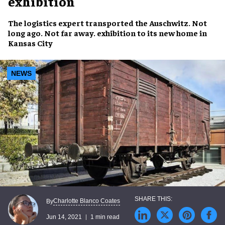
exhibition
The
logistics expert
transported the
Auschwitz. Not
long ago. Not far away.
exhibition to its new home in
Kansas City
NEWS
Charlotte Blanco Coates
By
Jun 14, 2021
1 min read