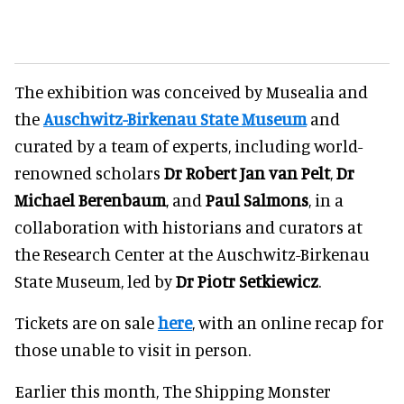
The exhibition was conceived by Musealia and
the
Auschwitz-Birkenau State Museum
and
curated by a team of experts, including world-
renowned scholars
Dr Robert Jan van Pelt
,
Dr
Michael Berenbaum
, and
Paul Salmons
, in a
collaboration with historians and curators at
the Research Center at the Auschwitz-Birkenau
State Museum, led by
Dr Piotr Setkiewicz
.
Tickets are on sale
here
, with an online recap for
those unable to visit in person.
Earlier this month, The Shipping Monster