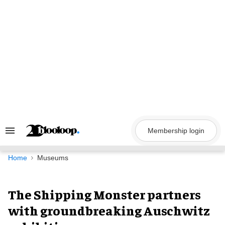
Skip
to
content
Membership login
Search
&
Section
Navigation
Home
Museums
The Shipping Monster partners
with groundbreaking Auschwitz