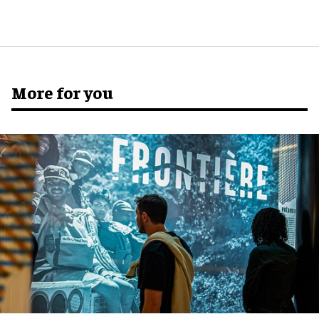
More for you