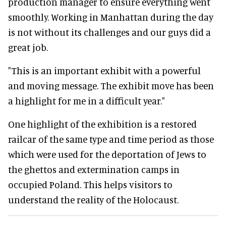
production manager to ensure everything went
smoothly. Working in Manhattan during the day
is not without its challenges and our guys did a
great job.
"This is an important exhibit with a powerful
and moving message. The exhibit move has been
a highlight for me in a difficult year."
One highlight of the exhibition is a restored
railcar of the same type and time period as those
which were used for the deportation of Jews to
the ghettos and extermination camps in
occupied Poland. This helps visitors to
understand the reality of the Holocaust.