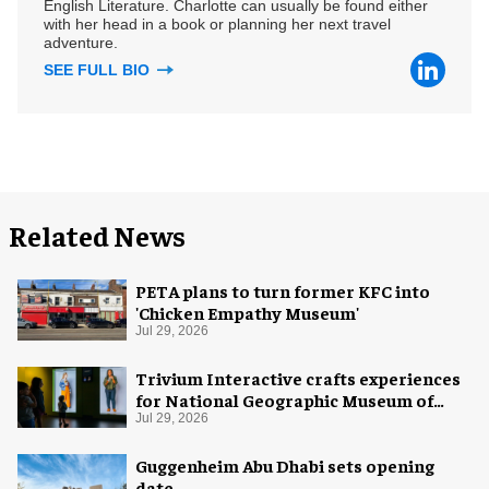
English Literature. Charlotte can usually be found either
with her head in a book or planning her next travel
adventure.
SEE FULL BIO
Related News
PETA plans to turn former KFC into
'Chicken Empathy Museum'
Jul 29, 2026
Trivium Interactive crafts experiences
for National Geographic Museum of
Exploration
Jul 29, 2026
Guggenheim Abu Dhabi sets opening
date