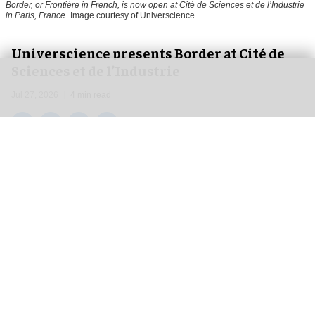
Border, or Frontière in French, is now open at Cité de Sciences et de l’Industrie
in Paris, France
Image courtesy of Universcience
Universcience presents Border at Cité de
Sciences et de l’Industrie
Jul 27, 2026
4 min read
Universcience,
an organisation that works to
make science accessible to all
, has created a new
exhibit that combines the fields of geography,
cartography, ethnography and geopolitics, which
has just opened at Cité de Sciences et de
l’Industrie in Paris, France.
Challenging stereotypes and proving that
science exists in places visitors would never