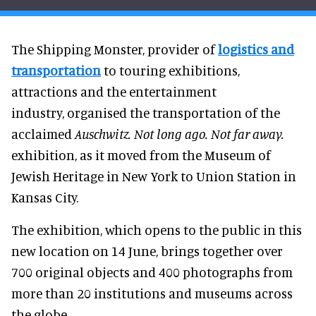
The Shipping Monster, provider of
logistics and
transportation
to touring exhibitions,
attractions and the entertainment
industry, organised the transportation of the
acclaimed
Auschwitz. Not long ago. Not far away.
exhibition, as it moved from the Museum of
Jewish Heritage in New York to Union Station in
Kansas City.
The exhibition, which opens to the public in this
new location on 14 June, brings together over
700 original objects and 400 photographs from
more than 20 institutions and museums across
the globe.