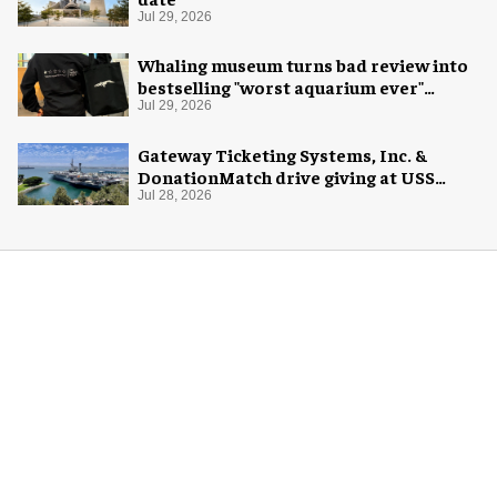
Jul 29, 2026
Whaling museum turns bad review into
bestselling "worst aquarium ever"
merch
Jul 29, 2026
Gateway Ticketing Systems, Inc. &
DonationMatch drive giving at USS
Midway Museum
Jul 28, 2026