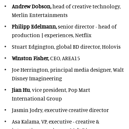
Andrew Dobson,
head of creative technology,
Merlin Entertainments
Philipp Edelmann,
senior director - head of
production | experiences, Netflix
Stuart Edgington,
global BD director, Holovis
Winston Fisher,
CEO, AREA15
Joe Herrington,
principal media designer, Walt
Disney Imagineering
Jian Hu
, vice president, Pop Mart
International Group
Jasmin Jodry,
executive creative director
Asa Kalama,
VP, executive - creative &