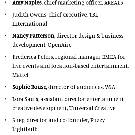
Amy Naples,
chief marketing officer,
AREA15
Judith Owens,
chief executive, TBL
International
Nancy Patterson,
director design & business
development, OpenAire
Frederica Peters,
regional manager EMEA for
live events and location-based entertainment,
Mattel
Sophie Rouse,
director of audiences,
V&A
Lora Sauls,
assistant director entertainment
creative development, Universal Creative
Shep,
director and co-founder, Fuzzy
Lightbulb