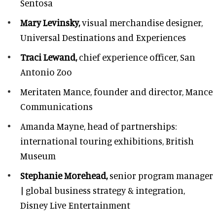
Sentosa
Mary Levinsky,
visual merchandise designer,
Universal Destinations and Experiences
Traci Lewand,
chief experience officer,
San
Antonio Zoo
Meritaten Mance,
founder and director, Mance
Communications
Amanda Mayne,
head of partnerships:
international touring exhibitions, British
Museum
Stephanie Morehead,
senior program manager
| global business strategy & integration,
Disney Live Entertainment