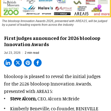
The blooloop Innovation Awards 2026, presented with AREA15, will be judged
by a panel of leading experts from across the industry
First judges announced for 2026 blooloop
Innovation Awards
Jul 23, 2026
2 min read
blooloop is pleased to reveal the initial judges
for the 2026 blooloop Innovation Awards,
presented with
AREA15
:
Steve Alcorn,
CEO, Alcorn McBride
Kimberly Beneville,
co-founder, BENEVILLE