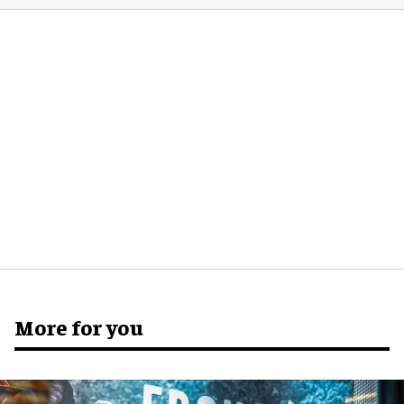
More for you