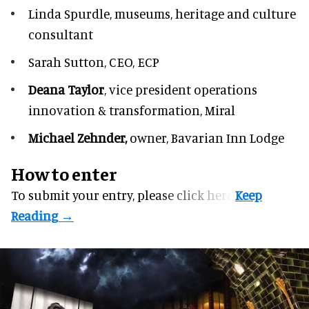
Linda Spurdle,
museums, heritage and culture
consultant
Sarah Sutton,
CEO, ECP
Deana Taylor
, vice president operations
innovation & transformation,
Miral
Michael Zehnder,
owner,
Bavarian Inn Lodge
How to enter
To submit your entry, please
click here.