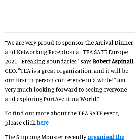
“We are very proud to sponsor the Arrival Dinner
and Networking Reception at TEA SATE Europe
2021 - Breaking Boundaries," says
Robert Aspinall
,
CEO. "TEA is a great organization, and it will be
our first in-person conference in a while! I am
very much looking forward to seeing everyone
and exploring PortAventura World.”
To find out more about the TEA SATE event,
please click
here
.
The Shipping Monster recently
organised the