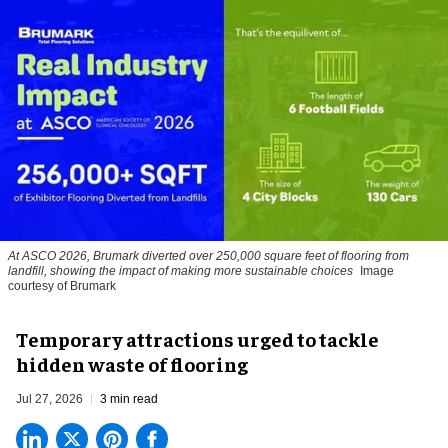
At ASCO 2026, Brumark diverted over 250,000 square feet of flooring from
landfill, showing the impact of making more sustainable choices
Image
courtesy of Brumark
Temporary attractions urged to tackle
hidden waste of flooring
Jul 27, 2026
3 min read