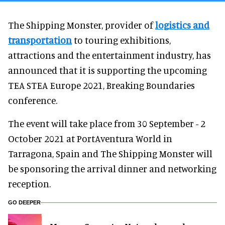
The Shipping Monster, provider of
logistics and
transportation
to touring exhibitions,
attractions and the entertainment industry, has
announced that it is supporting the upcoming
TEA STEA Europe 2021, Breaking Boundaries
conference.
The event will take place from 30 September - 2
October 2021 at PortAventura World in
Tarragona, Spain and The Shipping Monster will
be sponsoring the arrival dinner and networking
reception.
GO DEEPER