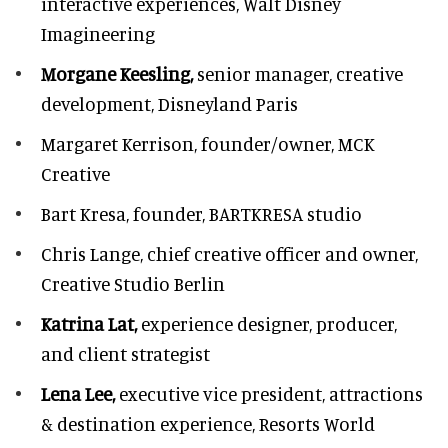
interactive experiences, Walt Disney
Imagineering
Morgane Keesling,
senior manager, creative
development,
Disneyland Paris
Margaret Kerrison,
founder/owner, MCK
Creative
Bart Kresa,
founder, BARTKRESA studio
Chris Lange,
chief creative officer and owner,
Creative Studio Berlin
Katrina Lat,
experience designer, producer,
and client strategist
Lena Lee,
executive vice president, attractions
& destination experience,
Resorts World