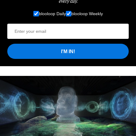
every day.
blooloop Daily
blooloop Weekly
I'M IN!