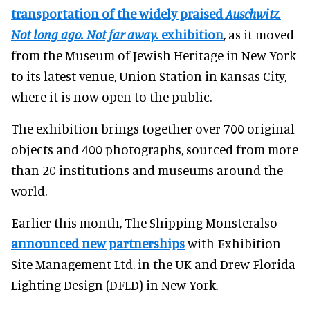
transportation of the widely praised
Auschwitz.
Not long ago. Not far away.
exhibition
, as it moved
from the Museum of Jewish Heritage in New York
to its latest venue, Union Station in Kansas City,
where it is now open to the public.
The exhibition brings together over 700 original
objects and 400 photographs, sourced from more
than 20 institutions and museums around the
world.
Earlier this month, The Shipping Monsteralso
announced new partnerships
with Exhibition
Site Management Ltd. in the UK and Drew Florida
Lighting Design (DFLD) in New York.