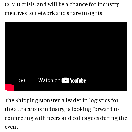
COVID crisis, and will be a chance for industry
creatives to network and share insights.
The Shipping Monster, a leader in logistics for
the attractions industry, is looking forward to
connecting with peers and colleagues during the
event: