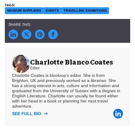
MUSEUM SUPPLIERS
EVENTS
TRAVELLING EXHIBITIONS
Charlotte Blanco Coates
Editor
Charlotte Coates is blooloop's editor. She is from
Brighton, UK and previously worked as a librarian. She
has a strong interest in arts, culture and information and
graduated from the University of Sussex with a degree in
English Literature. Charlotte can usually be found either
with her head in a book or planning her next travel
adventure.
SEE FULL BIO