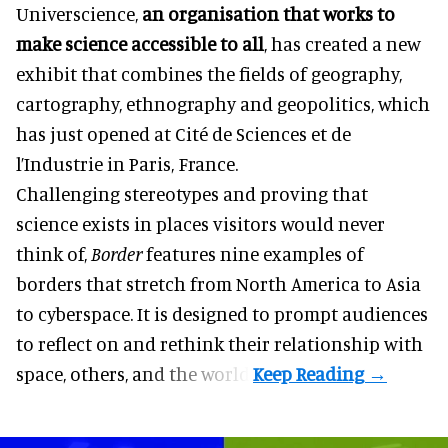
Universcience,
an organisation that works to
make science accessible to all
, has created a new
exhibit that combines the fields of geography,
cartography, ethnography and geopolitics, which
has just opened at Cité de Sciences et de
l’Industrie in Paris, France.
Challenging stereotypes and proving that
science exists in places visitors would never
think of,
Border
features nine examples of
borders that stretch from North America to Asia
to cyberspace. It is designed to prompt audiences
to reflect on and rethink their relationship with
space, others, and the world.