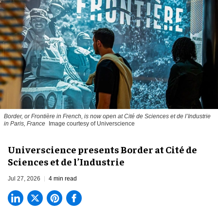
Border, or Frontière in French, is now open at Cité de Sciences et de l’Industrie
in Paris, France
Image courtesy of Universcience
Universcience presents Border at Cité de
Sciences et de l’Industrie
Jul 27, 2026
4 min read