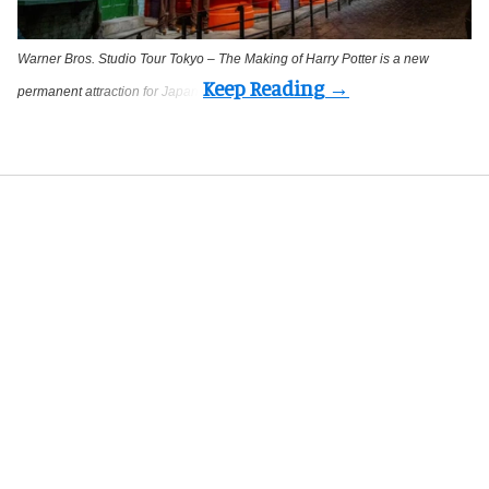
Warner Bros. Studio Tour Tokyo – The Making of Harry Potter is a new
permanent attraction for Japan