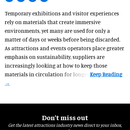
Temporary exhibitions and visitor experiences
rely on materials that create immersive
environments, yet many are used for only a
matter of days or weeks before being discarded.
As attractions and events operators place greater
emphasis on sustainability, suppliers are
increasingly looking at how to keep those
materials in circulation for longer.
Don’t miss out
Get the latest attractions industry news direct to your inbox,