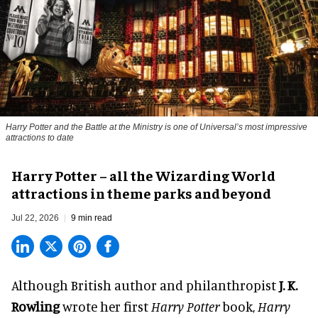
Harry Potter and the Battle at the Ministry is one of Universal’s most impressive
attractions to date
Harry Potter – all the Wizarding World
attractions in theme parks and beyond
Jul 22, 2026
9 min read
Although British author and philanthropist
J. K.
Rowling
wrote her first
Harry Potter
book,
Harry