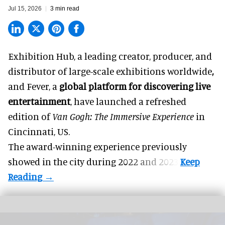
Jul 15, 2026
3 min read
Exhibition Hub, a
leading creator, producer, and
distributor of large-scale exhibitions worldwide
,
and Fever, a
global platform for discovering live
entertainment
,
have launched a refreshed
edition of
Van Gogh: The Immersive Experience
in
Cincinnati, US.
The award-winning experience previously
showed in the city during 2022 and 2023.