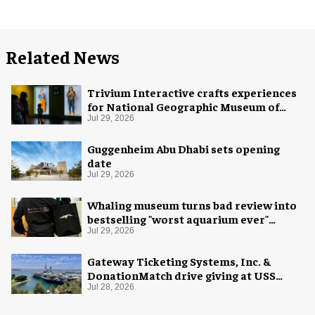
Related News
Trivium Interactive crafts experiences
for National Geographic Museum of
Exploration
Jul 29, 2026
Guggenheim Abu Dhabi sets opening
date
Jul 29, 2026
Whaling museum turns bad review into
bestselling "worst aquarium ever"
merch
Jul 29, 2026
Gateway Ticketing Systems, Inc. &
DonationMatch drive giving at USS
Midway Museum
Jul 28, 2026