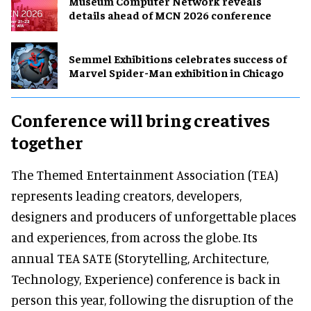
Museum Computer Network reveals
details ahead of MCN 2026 conference
Semmel Exhibitions celebrates success of
Marvel Spider-Man exhibition in Chicago
Conference will bring creatives
together
The Themed Entertainment Association (TEA)
represents leading creators, developers,
designers and producers of unforgettable places
and experiences, from across the globe. Its
annual TEA SATE (Storytelling, Architecture,
Technology, Experience) conference is back in
person this year, following the disruption of the