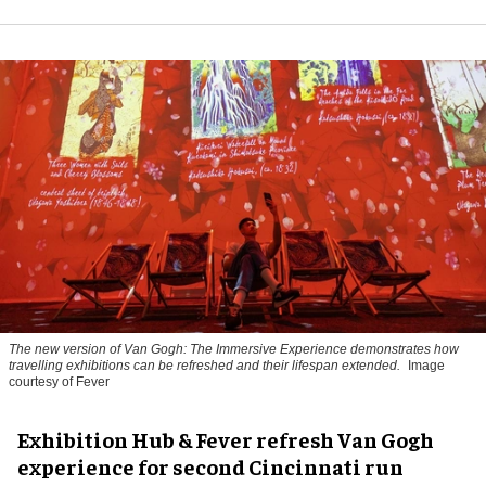
The new version of
Van Gogh: The Immersive Experience
demonstrates how
travelling exhibitions can be refreshed and their lifespan extended.
Image
courtesy of Fever
Exhibition Hub & Fever refresh Van Gogh
experience for second Cincinnati run