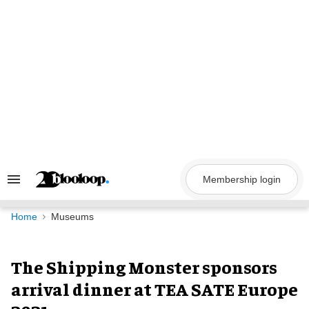
Skip
to
content
Membership login
Search
&
Section
Navigation
Home
Museums
The Shipping Monster sponsors
arrival dinner at TEA SATE Europe