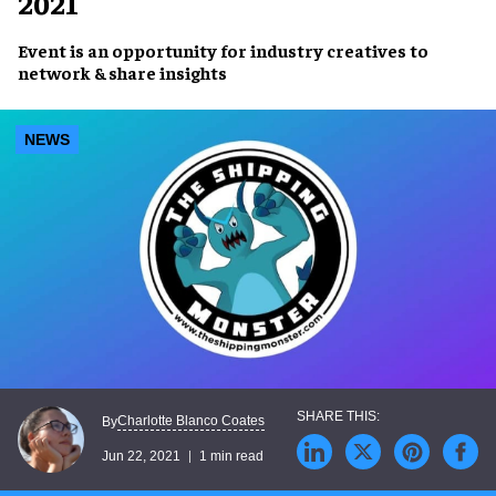
2021
Event is an opportunity for
industry creatives
to
network & share insights
NEWS
Charlotte Blanco Coates
By
Jun 22, 2021
1 min read