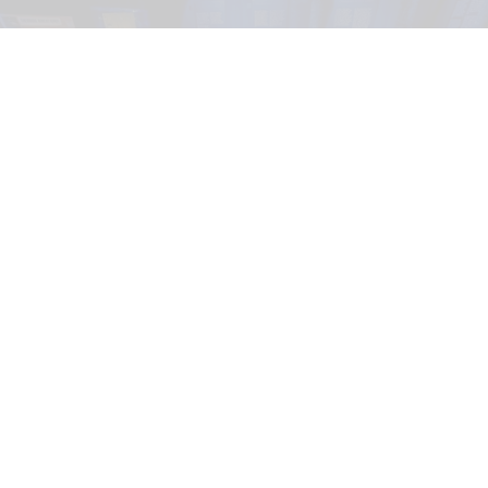
In its Seattle run,
The Mind of a Serial Killer: The Experience
considers regional
cases such as
Ted Bundy
and
Gary Ridgway
, the Green River Killer.
Image
courtesy of Fever
Exhibition Hub & Fever launch immersive
psychological exhibition in Seattle
Jul 13, 2026
3 min read