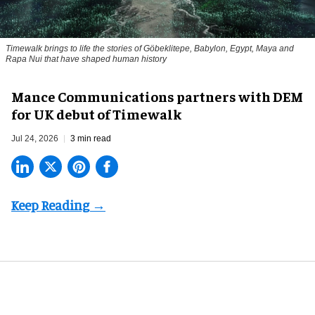
Timewalk brings to life the stories of Göbeklitepe, Babylon, Egypt, Maya and
Rapa Nui that have shaped human history
Mance Communications partners with DEM
for UK debut of Timewalk
Jul 24, 2026
3 min read