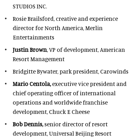
STUDIOS INC.
Rosie Brailsford,
creative and experience
director for North America, Merlin
Entertainments
Justin Brown
, VP of development,
American
Resort Management
Bridgitte Bywater,
park president, Carowinds
Mario Centola,
executive vice president and
chief operating officer of international
operations and worldwide franchise
development,
Chuck E Cheese
Bob Dennis,
senior director of resort
development,
Universal Beijing Resort