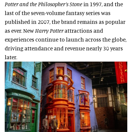
Potter and the Philosopher’s Stone
in 1997, and the
last of the seven-volume fantasy series was
published in 2007, the brand remains as popular
as ever. New
Harry Potter
attractions and
experiences continue to launch across the globe,
driving attendance and revenue nearly 30 years
later.