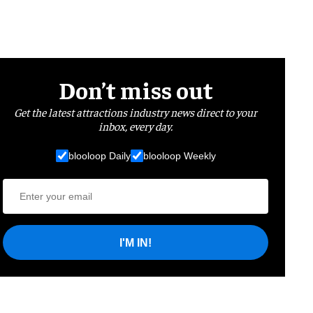
Don’t miss out
Get the latest attractions industry news direct to your
inbox, every day.
blooloop Daily
blooloop Weekly
I'M IN!