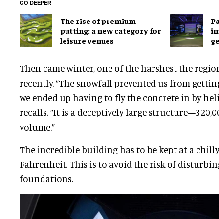
GO DEEPER
The rise of premium
Pa
putting: a new category for
im
leisure venues
ge
Then came winter, one of the harshest the regio
recently. “The snowfall prevented us from getting 
we ended up having to fly the concrete in by hel
recalls. “It is a deceptively large structure—320,0
volume.”
The incredible building has to be kept at a chilly
Fahrenheit. This is to avoid the risk of disturbi
foundations.