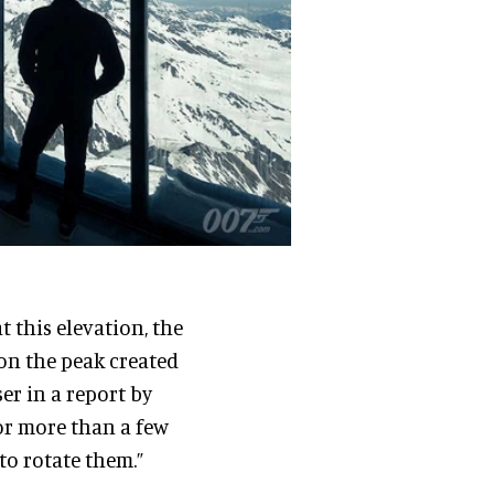
 this elevation, the
 on the peak created
er in a report by
or more than a few
to rotate them.”