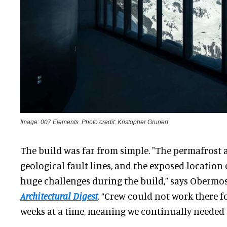
Image: 007 Elements. Photo credit: Kristopher Grunert
The build was far from simple. "The permafrost at
geological fault lines, and the exposed location
huge challenges during the build,” says Obermos
Architectural Digest
. “Crew could not work there f
weeks at a time, meaning we continually needed 