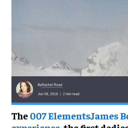
Rachel Read
By
Jun 08, 2018
2 min read
The
007 Elements
James B
experience
, the first dedi