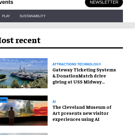
vents
NEWSLETTER
PLAY
SUSTAINABILITY
ost recent
ATTRACTIONS TECHNOLOGY
Gateway Ticketing Systems
& DonationMatch drive
giving at USS Midway
Museum
EWS
AI
The Cleveland Museum of
Art presents new visitor
experiences using AI