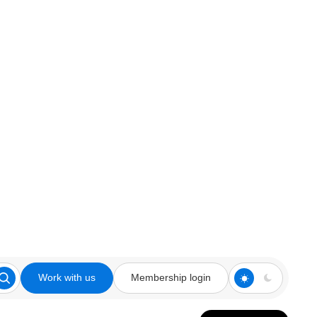
Work with us
Membership login