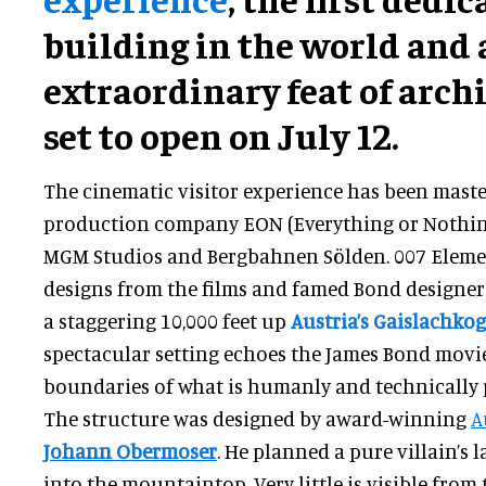
building in the world and 
extraordinary feat of archi
set to open on July 12.
The cinematic visitor experience has been mas
production company EON (Everything or Nothing
MGM Studios and Bergbahnen Sölden. 007 Elemen
designs from the films and famed Bond designe
a staggering 10,000 feet up
Austria’s Gaislachko
spectacular setting echoes the James Bond movi
boundaries of what is humanly and technically 
The structure was designed by award-winning
A
Johann Obermoser
. He planned a pure villain’s 
into the mountaintop. Very little is visible from 