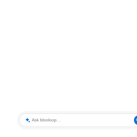
Ask blooloop