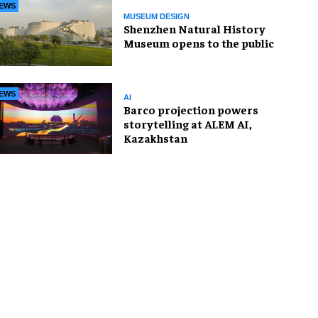
EWS
MUSEUM DESIGN
Shenzhen Natural History
Museum opens to the public
EWS
AI
Barco projection powers
storytelling at ALEM AI,
Kazakhstan