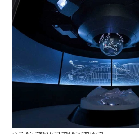
Image: 007 Elements. Photo credit: Kristopher Grunert