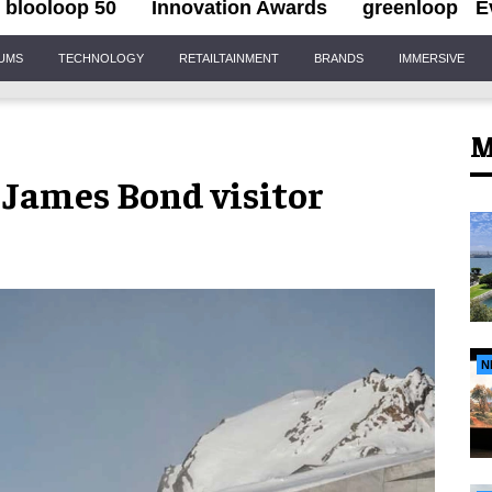
blooloop 50
Innovation Awards
greenloop
E
IUMS
TECHNOLOGY
RETAILTAINMENT
BRANDS
IMMERSIVE
M
 James Bond visitor
N