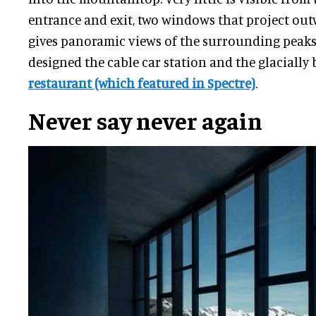
entrance and exit, two windows that project out
gives panoramic views of the surrounding peaks 
designed the cable car station and the glacially 
restaurant (which featured in Spectre)
.
Never say never again