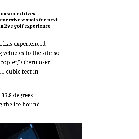
nasonic drives
mersive visuals for next-
n live golf experience
n has experienced
vehicles to the site, so
icopter,” Obermoser
00 cubic feet in
 33.8 degrees
ng the ice-bound