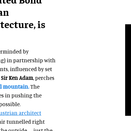
an
tecture, is
terminded by
) in partnership with
ts, influenced by set
r
Sir Ken Adam
, perches
gl mountain.
The
es in pushing the
possible.
ustrian architect
lair tunnelled right
the outside – just the