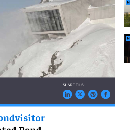
N
N
ond
visitor
cated Bond