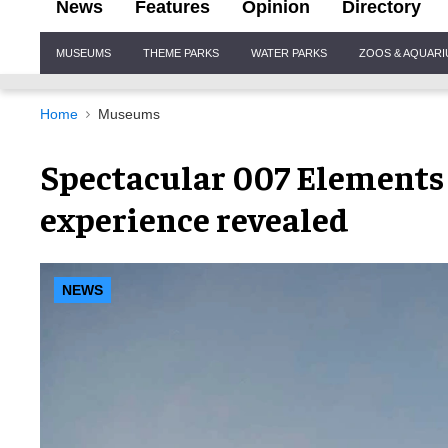
News
Features
Opinion
Directory
Site
MUSEUMS
THEME PARKS
WATER PARKS
ZOOS & AQUAR
Navigation
Home
Museums
Spectacular 007 Elements
experience revealed
NEWS