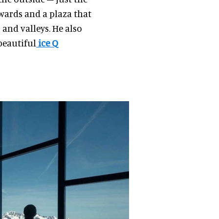
wards and a plaza that
and valleys. He also
beautiful
ice Q