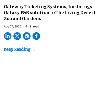
Gateway Ticketing Systems, Inc. brings
Galaxy F&B solution to The Living Desert
Zoo and Gardens
Aug 07, 2026
4 min read