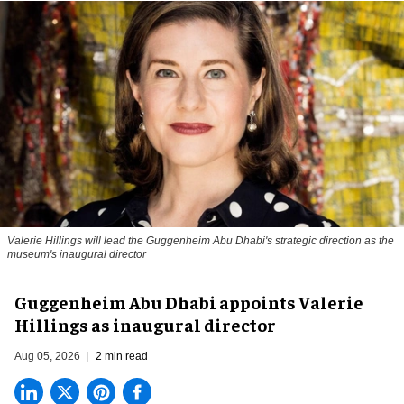
Valerie Hillings will lead the Guggenheim Abu Dhabi's strategic direction as the
museum's inaugural director
Guggenheim Abu Dhabi appoints Valerie
Hillings as inaugural director
Aug 05, 2026
2 min read