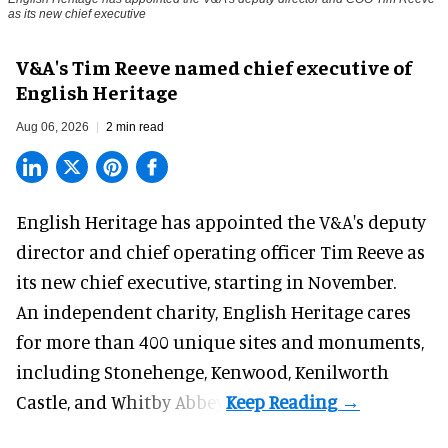
as its new chief executive
V&A's Tim Reeve named chief executive of
English Heritage
Aug 06, 2026
2 min read
English Heritage has appointed the V&A's deputy
director and chief operating officer
Tim Reeve
as
its new chief executive, starting in November.
An independent charity, English Heritage cares
for more than 400 unique sites and monuments,
including Stonehenge, Kenwood, Kenilworth
Castle, and Whitby Abbey.