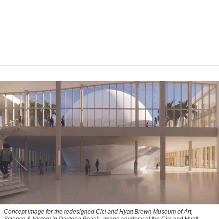
Concept image for the redesigned Cici and Hyatt Brown Museum of Art,