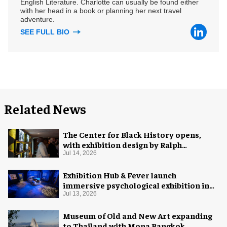
English Literature. Charlotte can usually be found either
with her head in a book or planning her next travel
adventure.
SEE FULL BIO
Related News
The Center for Black History opens,
with exhibition design by Ralph
Appelbaum Associates
Jul 14, 2026
Exhibition Hub & Fever launch
immersive psychological exhibition in
Seattle
Jul 13, 2026
Museum of Old and New Art expanding
to Thailand with Mona Bangkok