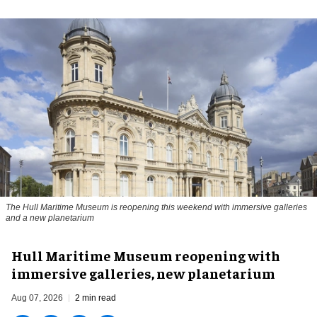
The Hull Maritime Museum is reopening this weekend with immersive galleries
and a new planetarium
Hull Maritime Museum reopening with
immersive galleries, new planetarium
Aug 07, 2026
2 min read