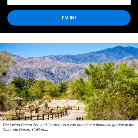
I'M IN!
The Living Desert Zoo and Gardens is a zoo and desert botanical garden in the
Colorado Desert, California