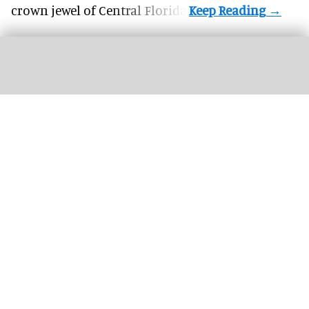
crown jewel of Central Florida.
Attendees at Neuroplaces will discover how evidence-based design is used to
develop engaging, inclusive, and meaningful environments
Image courtesy of
Neuroplaces
Full programme announced for