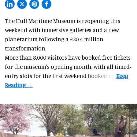
The Hull Maritime Museum is reopening this
weekend with
immersive
galleries and a new
planetarium following a £20.4 million
transformation.
More than 8,000 visitors have booked free tickets
for the museum's opening month, with all timed-
entry slots for the first weekend booked up.