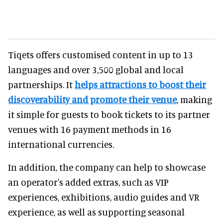
Tiqets offers customised content in up to 13
languages and over 3,500 global and local
partnerships. It
helps attractions to boost their
discoverability and promote their venue
, making
it simple for guests to book tickets to its partner
venues with 16 payment methods in 16
international currencies.
In addition, the company can help to showcase
an operator's added extras, such as VIP
experiences, exhibitions, audio guides and VR
experience, as well as supporting seasonal