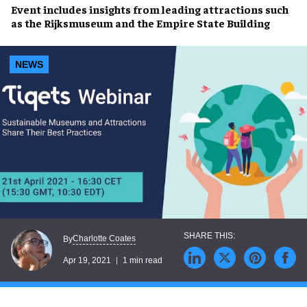
Event includes insights from
leading attractions
such
as the
Rijksmuseum
and the
Empire State Building
NEWS
Charlotte Coates
By
Apr 19, 2021
1 min read