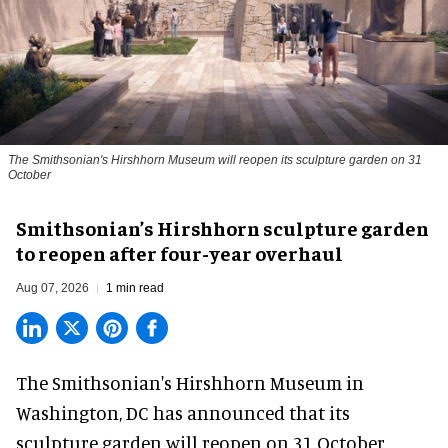
The Smithsonian's Hirshhorn Museum will reopen its sculpture garden on 31
October
Smithsonian’s Hirshhorn sculpture garden
to reopen after four-year overhaul
Aug 07, 2026
1 min read
The Smithsonian's Hirshhorn Museum in
Washington, DC has announced that its
sculpture garden will reopen on 31 October