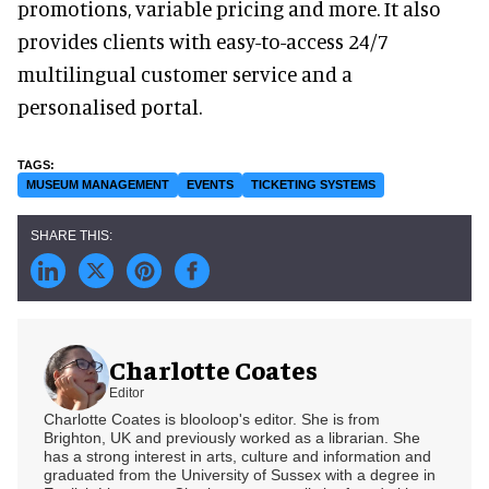
promotions, variable pricing and more. It also
provides clients with easy-to-access 24/7
multilingual customer service and a
personalised portal.
MUSEUM MANAGEMENT
EVENTS
TICKETING SYSTEMS
Charlotte Coates
Editor
Charlotte Coates is blooloop's editor. She is from
Brighton, UK and previously worked as a librarian. She
has a strong interest in arts, culture and information and
graduated from the University of Sussex with a degree in