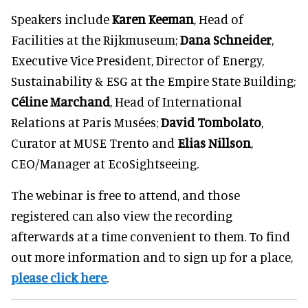
Speakers include
Karen Keeman
, Head of
Facilities at the Rijkmuseum;
Dana Schneider
,
Executive Vice President, Director of Energy,
Sustainability & ESG at the Empire State Building;
Céline Marchand
, Head of International
Relations at Paris Musées;
David Tombolato
,
Curator at MUSE Trento and
Elias Nillson
,
CEO/Manager at EcoSightseeing.
The webinar is free to attend, and those
registered can also view the recording
afterwards at a time convenient to them. To find
out more information and to sign up for a place,
please click here
.