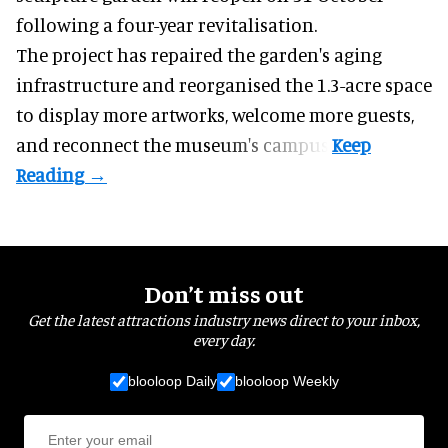
following a four-year revitalisation.
The project has repaired the garden's aging
infrastructure and reorganised the 1.3-acre space
to display more artworks, welcome more guests,
and reconnect the
museum
's campus.
Don’t miss out
Get the latest attractions industry news direct to your inbox,
every day.
blooloop Daily
blooloop Weekly