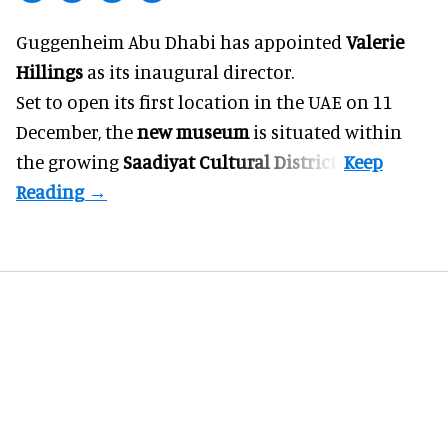
Guggenheim Abu Dhabi has appointed
Valerie
Hillings
as its inaugural director.
Set to open its first location in the UAE on 11
December, the
new museum
is situated within
the growing
Saadiyat Cultural District
.