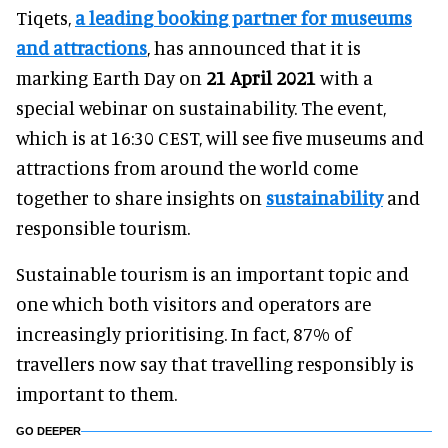
Tiqets,
a leading booking partner for museums
and attractions
, has announced that it is
marking Earth Day on
21 April 2021
with a
special webinar on sustainability. The event,
which is at 16:30 CEST, will see five museums and
attractions from around the world come
together to share insights on
sustainability
and
responsible tourism.
Sustainable tourism is an important topic and
one which both visitors and operators are
increasingly prioritising. In fact, 87% of
travellers now say that travelling responsibly is
important to them.
GO DEEPER