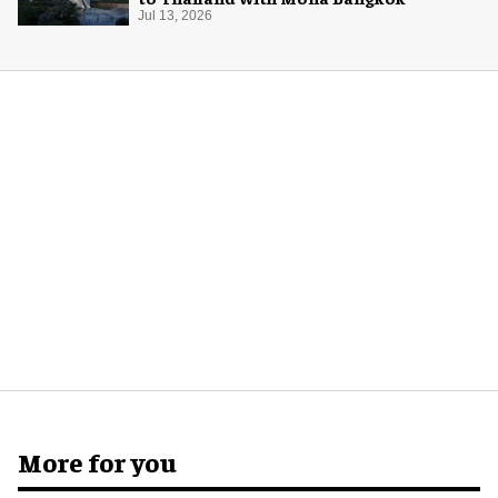
Jul 13, 2026
More for you