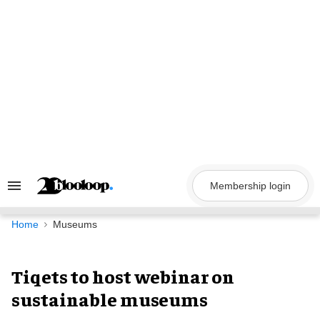
Skip
to
content
Membership login
Search
&
Section
Navigation
Home
Museums
Tiqets to host webinar on
sustainable museums