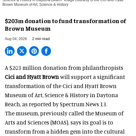
Science & History in Daytona Beach
Image courtesy of the Cici and Hyatt
Brown Museum of Art, Science & History
$203m donation to fund transformation of
Brown Museum
Aug 04, 2026
2 min read
A $203 million donation from philanthropists
Cici and Hyatt Brown
will support a significant
transformation of the Cici and Hyatt Brown
Museum of Art, Science & History in Daytona
Beach, as
reported by Spectrum News 13
.
The museum, previously called the Museum of
Arts and Sciences (MOAS), says its goal is to
transform from a hidden gem into the cultural