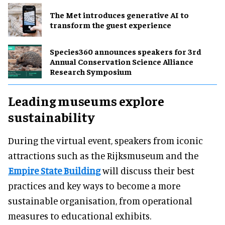
The Met introduces generative AI to
transform the guest experience
Species360 announces speakers for 3rd
Annual Conservation Science Alliance
Research Symposium
Leading museums explore
sustainability
During the virtual event, speakers from iconic
attractions such as the Rijksmuseum and the
Empire State Building
will discuss their best
practices and key ways to become a more
sustainable organisation, from operational
measures to educational exhibits.