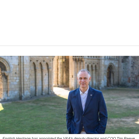
English Heritage has appointed the V&A's deputy director and COO Tim Reeve