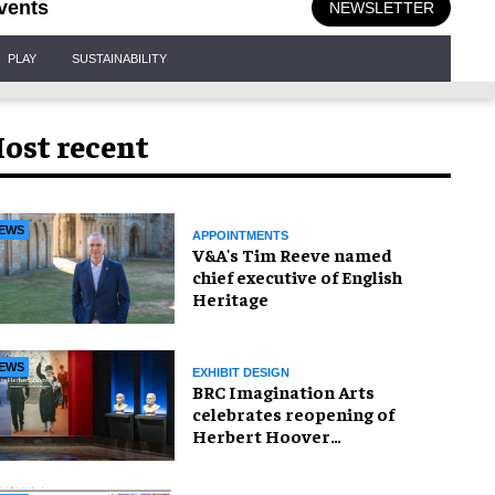
vents
NEWSLETTER
PLAY
SUSTAINABILITY
ost recent
EWS
APPOINTMENTS
V&A's Tim Reeve named
chief executive of English
Heritage
EWS
EXHIBIT DESIGN
BRC Imagination Arts
celebrates reopening of
Herbert Hoover
Presidential Library and
Museum