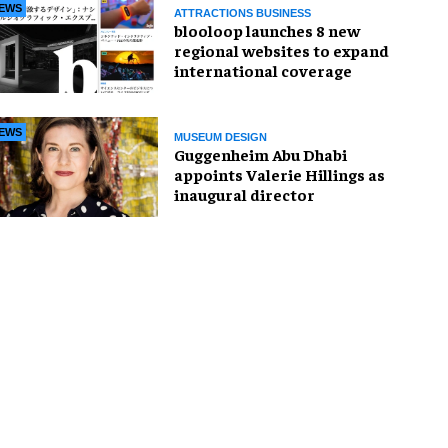
EWS
ATTRACTIONS BUSINESS
blooloop launches 8 new
regional websites to expand
international coverage
EWS
MUSEUM DESIGN
Guggenheim Abu Dhabi
appoints Valerie Hillings as
inaugural director