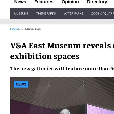
News
Features
Opinion
Directory
Site
MUSEUMS
THEME PARKS
WATER PARKS
ZOOS & AQUAR
Navigation
Home
Museums
V&A East Museum reveals 
exhibition spaces
The
new galleries
will feature more than
5
NEWS