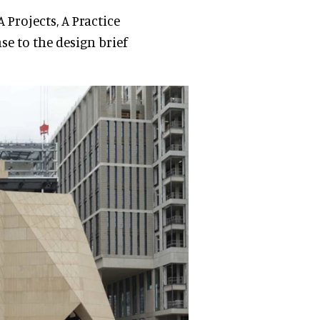
A Projects, A Practice
se to the design brief