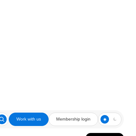
Work with us
Membership login