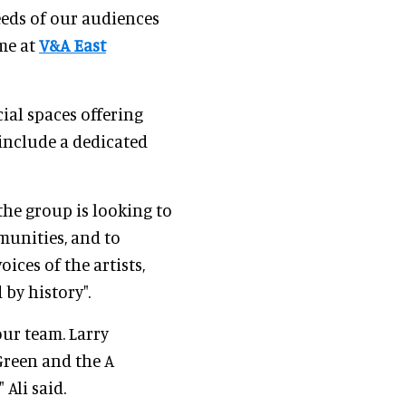
eds of our audiences
ome at
V&A East
ial spaces offering
include a dedicated
 the group is looking to
munities, and to
ices of the artists,
by history".
ur team. Larry
Green and the A
 Ali said.