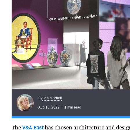
Bea Mitchell
By
Aug 16, 2022
1 min read
The
V&A East
has chosen architecture and design 