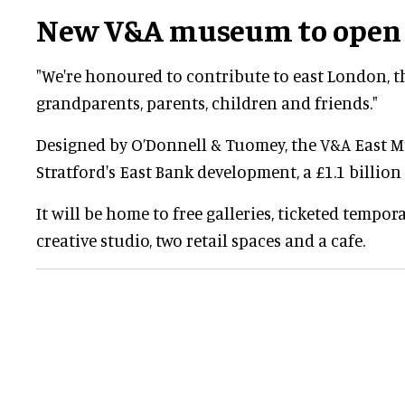
New V&A museum to open 
"We're honoured to contribute to east London, t
grandparents, parents, children and friends."
Designed by O’Donnell & Tuomey, the V&A East M
Stratford's East Bank development, a £1.1 billion 
It will be home to free galleries, ticketed tempor
creative studio, two retail spaces and a cafe.