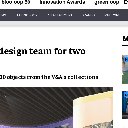
blooloop 50
Innovation Awards
greenloop
E
IUMS
TECHNOLOGY
RETAILTAINMENT
BRANDS
IMMERSIVE
M
design team for two
N
00 objects
from the
V&A’s collections
.
N