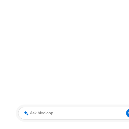
Ask blooloop