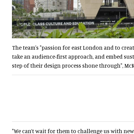
The team's "passion for east London and to creat
take an audience-first approach, and embed sust
step of their design process shone through", M
"We can’t wait for them to challenge us with ne