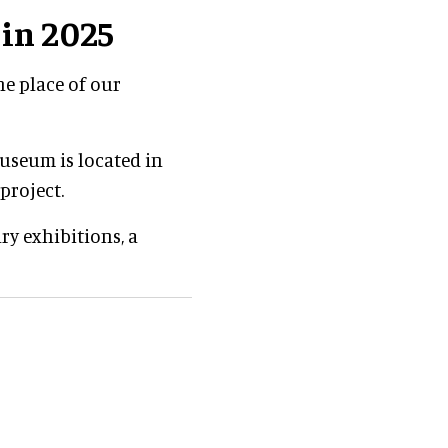
in 2025
he place of our
useum is located in
project.
ary exhibitions, a