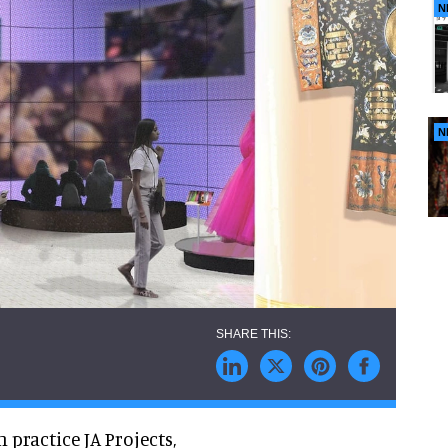
N
N
practice JA Projects,