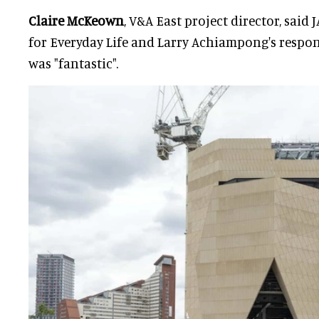
Claire McKeown
, V&A East project director, said J
for Everyday Life and Larry Achiampong's respon
was "fantastic".