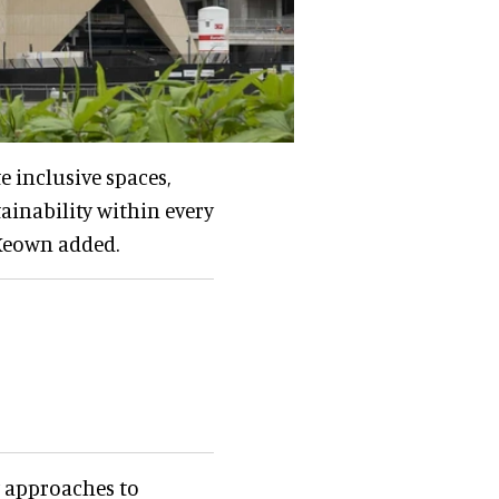
e inclusive spaces,
ainability within every
cKeown added.
w approaches to