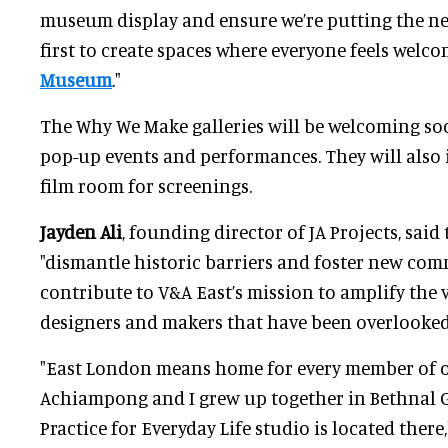
museum display and ensure we’re putting the ne
first to create spaces where everyone feels welc
Museum
."
The Why We Make galleries will be welcoming soc
pop-up events and performances. They will also 
film room for screenings.
Jayden Ali
, founding director of JA Projects, said
"dismantle historic barriers and foster new com
contribute to V&A East’s mission to amplify the vo
designers and makers that have been overlooked 
"East London means home for every member of o
Achiampong and I grew up together in Bethnal 
Practice for Everyday Life studio is located there,"