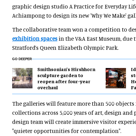
graphic design studio A Practice for Everyday Lif
Achiampong to design its new 'Why We Make' gall
The collaborative team won a competition to de
exhibition spaces
in the V&A East Museum, due t
Stratford’s Queen Elizabeth Olympic Park.
GO DEEPER
Smithsonian’s Hirshhorn
Id
sculpture garden to
st
reopen after four-year
He
overhaul
Fa
The galleries will feature more than 500 objects
collections across 5,000 years of art, design an
design team will create immersive visitor exper
"quieter opportunities for contemplation".