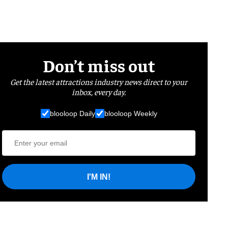
Don’t miss out
Get the latest attractions industry news direct to your
inbox, every day.
blooloop Daily
blooloop Weekly
I'M IN!