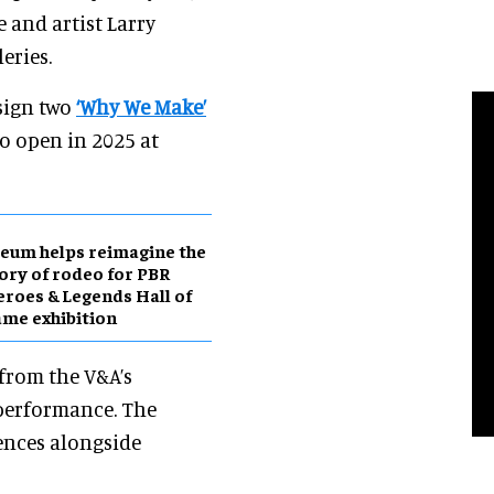
e and artist Larry
eries.
sign two
‘Why We Make’
o open in 2025 at
eum helps reimagine the
ory of rodeo for PBR
roes & Legends Hall of
me exhibition
 from the V&A’s
d performance. The
iences alongside